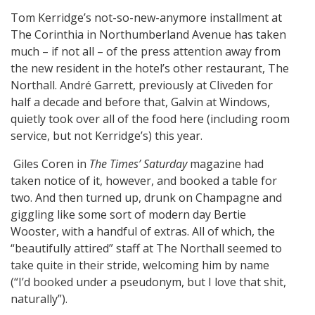
Tom Kerridge’s not-so-new-anymore installment at
The Corinthia in Northumberland Avenue has taken
much – if not all – of the press attention away from
the new resident in the hotel’s other restaurant, The
Northall. André Garrett, previously at Cliveden for
half a decade and before that, Galvin at Windows,
quietly took over all of the food here (including room
service, but not Kerridge’s) this year.
Giles Coren in
The Times’ Saturday
magazine had
taken notice of it, however, and booked a table for
two. And then turned up, drunk on Champagne and
giggling like some sort of modern day Bertie
Wooster, with a handful of extras. All of which, the
“beautifully attired” staff at The Northall seemed to
take quite in their stride, welcoming him by name
(“I’d booked under a pseudonym, but I love that shit,
naturally”).