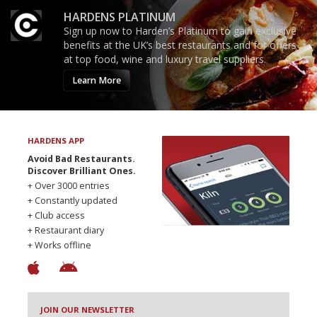
HARDENS PLATINUM
Sign up now to Harden’s Platinum to gain exclusive
benefits at the UK’s best restaurants and for offers
at top food, wine and luxury travel suppliers.
Learn More
HARDENS APP
Avoid Bad Restaurants.
Discover Brilliant Ones.
+ Over 3000 entries
+ Constantly updated
+ Club access
+ Restaurant diary
+ Works offline
JOIN OUR NEWSLETTER