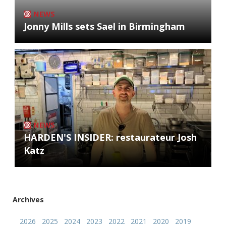
NEWS
Jonny Mills sets Sael in Birmingham
NEWS
HARDEN'S INSIDER: restaurateur Josh
Katz
Archives
2026
2025
2024
2023
2022
2021
2020
2019