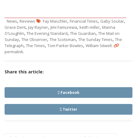
,
,
,
,
News
Reviews
Fay Maschler
Financial Times
Gaby Soutar
,
,
,
,
Grace Dent
Jay Rayner
Jimi Famurewa
keith miller
Marina
,
,
,
O'Loughlin
The Evening Standard
The Guardian
The Mail on
,
,
,
,
Sunday
The Observer
The Scotsman
The Sunday Times
The
,
,
,
.
Telegraph
The Times
Tom Parker Bowles
William Sitwell
.
permalink
Share this article:
Facebook
Twitter
Post