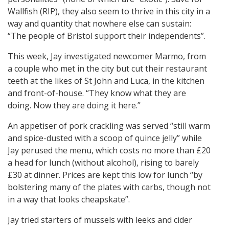
Wallfish (RIP), they also seem to thrive in this city in a
way and quantity that nowhere else can sustain:
“The people of Bristol support their independents”.
This week, Jay investigated newcomer Marmo, from
a couple who met in the city but cut their restaurant
teeth at the likes of St John and Luca, in the kitchen
and front-of-house. “They know what they are
doing. Now they are doing it here.”
An appetiser of pork crackling was served “still warm
and spice-dusted with a scoop of quince jelly” while
Jay perused the menu, which costs no more than £20
a head for lunch (without alcohol), rising to barely
£30 at dinner. Prices are kept this low for lunch “by
bolstering many of the plates with carbs, though not
in a way that looks cheapskate”.
Jay tried starters of mussels with leeks and cider