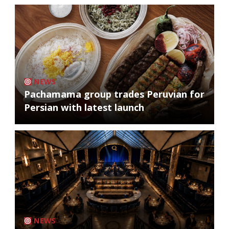
NEWS
Pachamama group trades Peruvian for
Persian with latest launch
NEWS