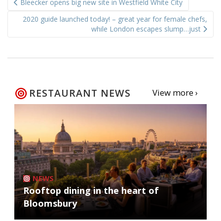
Bleecker opens big new site in Westfield White City
navigation
2020 guide launched today! – great year for female chefs,
while London escapes slump…just
RESTAURANT NEWS
View more ›
NEWS
Rooftop dining in the heart of
Bloomsbury