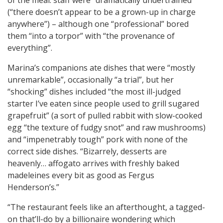
of the meal: staff were “dramatically undertrained”
(“there doesn’t appear to be a grown-up in charge
anywhere”) – although one “professional” bored
them “into a torpor” with “the provenance of
everything”.
Marina’s companions ate dishes that were “mostly
unremarkable”, occasionally “a trial”, but her
“shocking” dishes included “the most ill-judged
starter I’ve eaten since people used to grill sugared
grapefruit” (a sort of pulled rabbit with slow-cooked
egg “the texture of fudgy snot” and raw mushrooms)
and “impenetrably tough” pork with none of the
correct side dishes. “Bizarrely, desserts are
heavenly… affogato arrives with freshly baked
madeleines every bit as good as Fergus
Henderson’s.”
“The restaurant feels like an afterthought, a tagged-
on that’ll-do by a billionaire wondering which