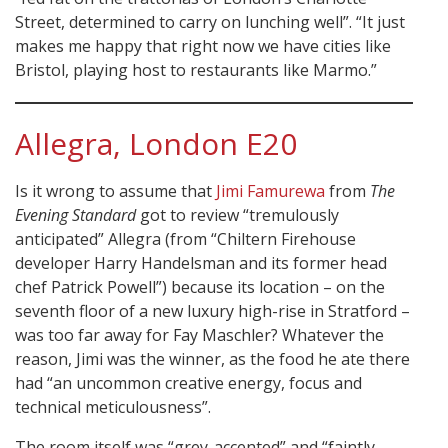
Street, determined to carry on lunching well”. “It just
makes me happy that right now we have cities like
Bristol, playing host to restaurants like Marmo.”
Allegra, London E20
Is it wrong to assume that
Jimi Famurewa
from
The
Evening Standard
got to review “tremulously
anticipated” Allegra (from “Chiltern Firehouse
developer Harry Handelsman and its former head
chef Patrick Powell”) because its location – on the
seventh floor of a new luxury high-rise in Stratford –
was too far away for Fay Maschler? Whatever the
reason, Jimi was the winner, as the food he ate there
had “an uncommon creative energy, focus and
technical meticulousness”.
The room itself was “grey-accented” and “faintly