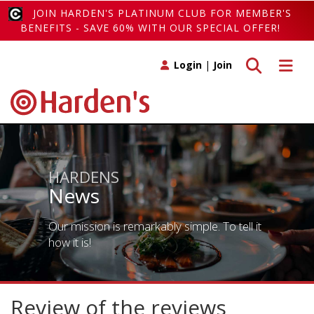
JOIN HARDEN'S PLATINUM CLUB FOR MEMBER'S
BENEFITS - SAVE 60% WITH OUR SPECIAL OFFER!
Toggle search
Toggle 
Login
|
Join
HARDENS
News
Our mission is remarkably simple. To tell it
how it is!
Review of the reviews