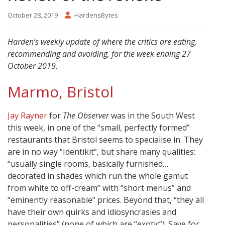
October 28, 2019
HardensBytes
Harden’s weekly update of where the critics are eating,
recommending and avoiding, for the week ending 27
October 2019.
Marmo, Bristol
Jay Rayner
for
The Observer
was in the South West
this week, in one of the “small, perfectly formed”
restaurants that Bristol seems to specialise in. They
are in no way “Identikit”, but share many qualities:
“usually single rooms, basically furnished…
decorated in shades which run the whole gamut
from white to off-cream” with “short menus” and
“eminently reasonable” prices. Beyond that, “they all
have their own quirks and idiosyncrasies and
personalities” (none of which are “exotic”). Save for