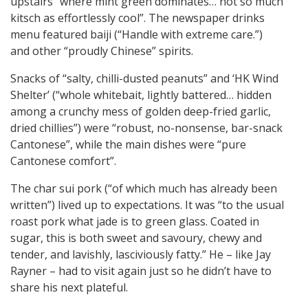
upstairs “where mint green dominates… not so much
kitsch as effortlessly cool”. The newspaper drinks
menu featured baiji (“Handle with extreme care.”)
and other “proudly Chinese” spirits.
Snacks of “salty, chilli-dusted peanuts” and ‘HK Wind
Shelter’ (“whole whitebait, lightly battered… hidden
among a crunchy mess of golden deep-fried garlic,
dried chillies”) were “robust, no-nonsense, bar-snack
Cantonese”, while the main dishes were “pure
Cantonese comfort”.
The char sui pork (“of which much has already been
written”) lived up to expectations. It was “to the usual
roast pork what jade is to green glass. Coated in
sugar, this is both sweet and savoury, chewy and
tender, and lavishly, lasciviously fatty.” He – like Jay
Rayner – had to visit again just so he didn’t have to
share his next plateful.