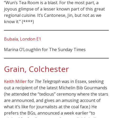
“Wun’s Tea Room is a blast. For the most part, a
joyous glimpse of a lesser known part of this great
regional cuisine. It’s Cantonese, Jin, but not as we
know it.” (****)
Bubala, London E1
Marina O’Loughlin for The Sunday Times
Grain, Colchester
Keith Miller
for
The Telegraph
was in Essex, seeking
out a recipient of the latest Michelin Bib Gourmands
(he attended the “tedious” ceremony where the stars
are announced, and gives an amusing account of
what it’s like for journalists at the coal face.) He
prefers the BGs, announced a week earlier “to