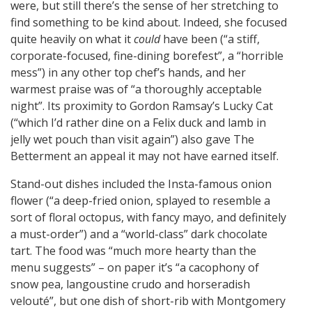
were, but still there’s the sense of her stretching to
find something to be kind about. Indeed, she focused
quite heavily on what it
could
have been (“a stiff,
corporate-focused, fine-dining borefest”, a “horrible
mess”) in any other top chef’s hands, and her
warmest praise was of “a thoroughly acceptable
night”. Its proximity to Gordon Ramsay’s Lucky Cat
(“which I’d rather dine on a Felix duck and lamb in
jelly wet pouch than visit again”) also gave The
Betterment an appeal it may not have earned itself.
Stand-out dishes included the Insta-famous onion
flower (“a deep-fried onion, splayed to resemble a
sort of floral octopus, with fancy mayo, and definitely
a must-order”) and a “world-class” dark chocolate
tart. The food was “much more hearty than the
menu suggests” – on paper it’s “a cacophony of
snow pea, langoustine crudo and horseradish
velouté”, but one dish of short-rib with Montgomery