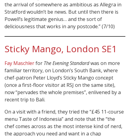
the arrival of somewhere as ambitious as Allegra in
Stratford wouldn’t be news. But until then there is
Powell’s legitimate genius… and the sort of
deliciousness that works in any postcode.” (7/10)
Sticky Mango, London SE1
Fay Maschler
for
The Evening Standard
was on more
familiar territory, on London’s South Bank, where
chef-patron Peter Lloyd’s Sticky Mango concept
(once a first-floor visitor at RSJ on the same site),
now “pervades the whole premises”, enlivened by a
recent trip to Bali.
On a visit with a friend, they tried the “£45 11-course
menu Taste of Indonesia” and note that the “the
chef comes across as the most intense kind of nerd,
the approach you need and want in a chap