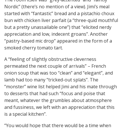
Nordic” (there’s no mention of a view). Jimi’s meal
started with “fantastic” bread and a pistachio choux
bun with chicken liver parfait (a “three-quid mouthful
but a pretty unassailable one”) that “elicited nerdy
appreciation and low, indecent groans”. Another
“pastry-based mic drop” appeared in the form of a
smoked cherry tomato tart.
A “feeling of slightly obstructive cleverness
permeated the next couple of arrivals” – French
onion soup that was too “clean” and “elegant”, and
lamb had too many “tricked-out splats”. The
“monster” wine list helped Jimi and his mate through
to desserts that had such “focus and poise that
meant, whatever the grumbles about atmosphere
and fussiness, we left with an appreciation that this
is a special kitchen”.
“You would hope that there would be a time when