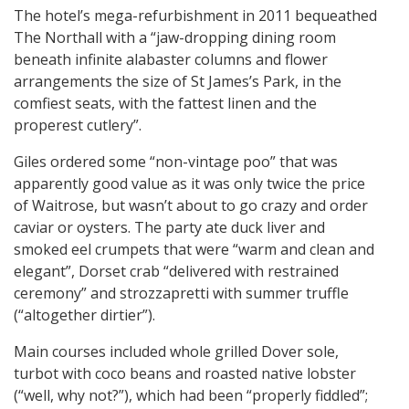
The hotel’s mega-refurbishment in 2011 bequeathed
The Northall with a “jaw-dropping dining room
beneath infinite alabaster columns and flower
arrangements the size of St James’s Park, in the
comfiest seats, with the fattest linen and the
properest cutlery”.
Giles ordered some “non-vintage poo” that was
apparently good value as it was only twice the price
of Waitrose, but wasn’t about to go crazy and order
caviar or oysters. The party ate duck liver and
smoked eel crumpets that were “warm and clean and
elegant”, Dorset crab “delivered with restrained
ceremony” and strozzapretti with summer truffle
(“altogether dirtier”).
Main courses included whole grilled Dover sole,
turbot with coco beans and roasted native lobster
(“well, why not?”), which had been “properly fiddled”;