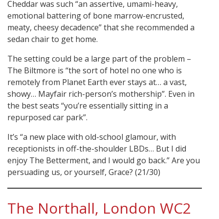
Cheddar was such “an assertive, umami-heavy,
emotional battering of bone marrow-encrusted,
meaty, cheesy decadence” that she recommended a
sedan chair to get home.
The setting could be a large part of the problem –
The Biltmore is “the sort of hotel no one who is
remotely from Planet Earth ever stays at… a vast,
showy… Mayfair rich-person’s mothership”. Even in
the best seats “you’re essentially sitting in a
repurposed car park”.
It’s “a new place with old-school glamour, with
receptionists in off-the-shoulder LBDs… But I did
enjoy The Betterment, and I would go back.” Are you
persuading us, or yourself, Grace? (21/30)
The Northall, London WC2