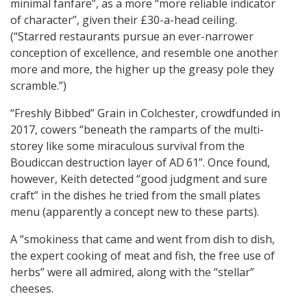
minimal fanfare”, as a more “more reliable indicator
of character”, given their £30-a-head ceiling.
(“Starred restaurants pursue an ever-narrower
conception of excellence, and resemble one another
more and more, the higher up the greasy pole they
scramble.”)
“Freshly Bibbed” Grain in Colchester, crowdfunded in
2017, cowers “beneath the ramparts of the multi-
storey like some miraculous survival from the
Boudiccan destruction layer of AD 61”. Once found,
however, Keith detected “good judgment and sure
craft” in the dishes he tried from the small plates
menu (apparently a concept new to these parts).
A “smokiness that came and went from dish to dish,
the expert cooking of meat and fish, the free use of
herbs” were all admired, along with the “stellar”
cheeses.