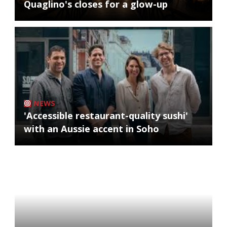
Quaglino's closes for a glow-up
NEWS
'Accessible restaurant-quality sushi'
with an Aussie accent in Soho