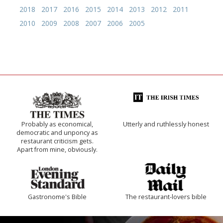
2018
2017
2016
2015
2014
2013
2012
2011
2010
2009
2008
2007
2006
2005
Probably as economical,
Utterly and ruthlessly honest
democratic and unponcy as
restaurant criticism gets.
Apart from mine, obviously.
Gastronome's Bible
The restaurant-lovers bible