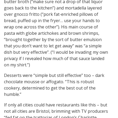
butter broth (“make sure not a drop of that liquor
goes back to the kitchen”) and mortadella layered
over gnocco fritto (“pork fat-enriched pillows of
bread, puffed up in the fryer… use your hands to
wrap one across the other”). His main course of
pasta with globe artichokes and brown shrimps,
“brought together by the sort of butter emulsion
that you don’t want to let get away” was “a simple
dish but very effective”. (“I would be invading my own
privacy if I revealed how much of that sauce landed
on my shirt.”)
Desserts were “simple but still effective” too – dark
chocolate mousse or affogato. “This is robust
cookery, determined to get the best out of the
humble.”
If only all cities could have restaurants like this – but
not all cities are Bristol, brimming with TV producers
“fed fat on the trattorias of London’s Charlotte