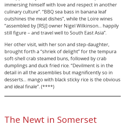
immersing himself with love and respect in another
culinary culture”. “BBQ sea bass in banana leaf
outshines the meat dishes”, while the Loire wines
“assembled by [RSJ] owner Nigel Wilkinson… happily
still figure – and travel well to South East Asia”.
Her other visit, with her son and step-daughter,
brought forth a “shriek of delight” for the tempura
soft-shell crab steamed buns, followed by crab
dumplings and duck fried rice. “Devilment is in the
detail in all the assemblies but magnificently so in
desserts… mango with black sticky rice is the obvious
and ideal finale”. (****)
The Newt in Somerset