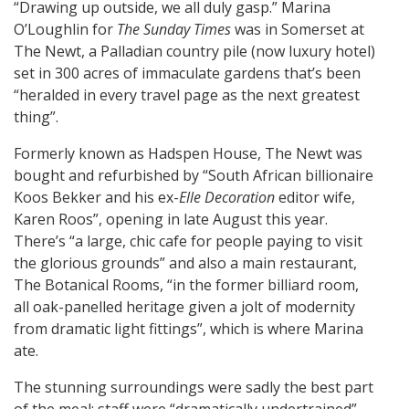
“Drawing up outside, we all duly gasp.” Marina
O’Loughlin for
The Sunday Times
was in Somerset at
The Newt, a Palladian country pile (now luxury hotel)
set in 300 acres of immaculate gardens that’s been
“heralded in every travel page as the next greatest
thing”.
Formerly known as Hadspen House, The Newt was
bought and refurbished by “South African billionaire
Koos Bekker and his ex-
Elle Decoration
editor wife,
Karen Roos”, opening in late August this year.
There’s “a large, chic cafe for people paying to visit
the glorious grounds” and also a main restaurant,
The Botanical Rooms, “in the former billiard room,
all oak-panelled heritage given a jolt of modernity
from dramatic light fittings”, which is where Marina
ate.
The stunning surroundings were sadly the best part