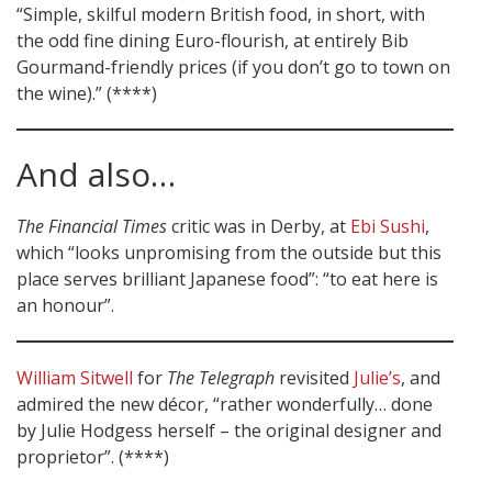
“Simple, skilful modern British food, in short, with
the odd fine dining Euro-flourish, at entirely Bib
Gourmand-friendly prices (if you don’t go to town on
the wine).” (****)
And also…
The Financial Times
critic was in Derby, at
Ebi Sushi
,
which “looks unpromising from the outside but this
place serves brilliant Japanese food”: “to eat here is
an honour”.
William Sitwell
for
The Telegraph
revisited
Julie’s
, and
admired the new décor, “rather wonderfully… done
by Julie Hodgess herself – the original designer and
proprietor”. (****)