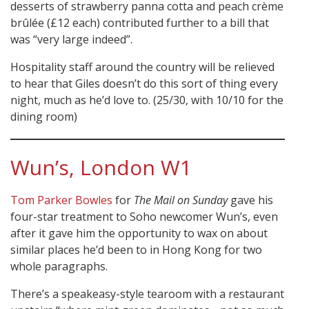
desserts of strawberry panna cotta and peach crème
brûlée (£12 each) contributed further to a bill that
was “very large indeed”.
Hospitality staff around the country will be relieved
to hear that Giles doesn’t do this sort of thing every
night, much as he’d love to. (25/30, with 10/10 for the
dining room)
Wun’s, London W1
Tom Parker Bowles
for
The Mail on Sunday
gave his
four-star treatment to Soho newcomer Wun’s, even
after it gave him the opportunity to wax on about
similar places he’d been to in Hong Kong for two
whole paragraphs.
There’s a speakeasy-style tearoom with a restaurant