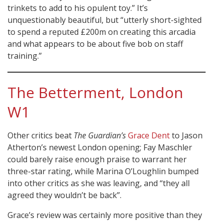
trinkets to add to his opulent toy.” It’s
unquestionably beautiful, but “utterly short-sighted
to spend a reputed £200m on creating this arcadia
and what appears to be about five bob on staff
training.”
The Betterment, London
W1
Other critics beat
The Guardian’s
Grace Dent
to Jason
Atherton’s newest London opening; Fay Maschler
could barely raise enough praise to warrant her
three-star rating, while Marina O’Loughlin bumped
into other critics as she was leaving, and “they all
agreed they wouldn’t be back”.
Grace’s review was certainly more positive than they