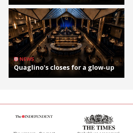
NEWS
Quaglino's closes for a glow-up