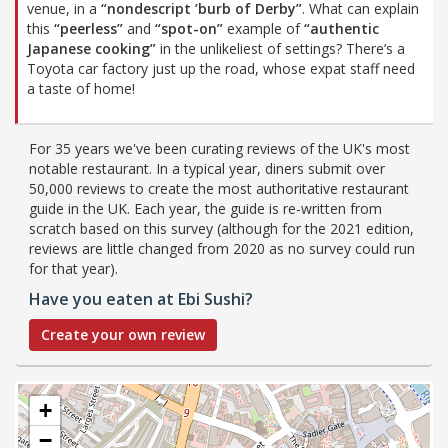
venue, in a
“nondescript ’burb of Derby”
. What can explain
this
“peerless”
and
“spot-on”
example of
“authentic
Japanese cooking”
in the unlikeliest of settings? There’s a
Toyota car factory just up the road, whose expat staff need
a taste of home!
For 35 years we've been curating reviews of the UK's most
notable restaurant. In a typical year, diners submit over
50,000 reviews to create the most authoritative restaurant
guide in the UK. Each year, the guide is re-written from
scratch based on this survey (although for the 2021 edition,
reviews are little changed from 2020 as no survey could run
for that year).
Have you eaten at Ebi Sushi?
Create your own review
+
−