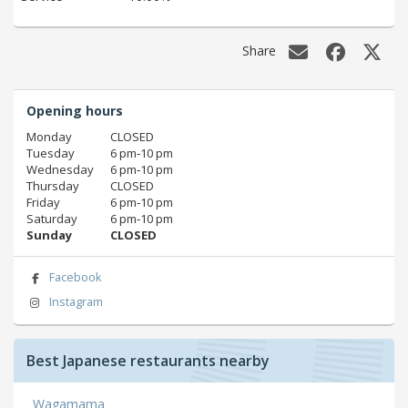
Share
Opening hours
Monday
CLOSED
Tuesday
6 pm‑10 pm
Wednesday
6 pm‑10 pm
Thursday
CLOSED
Friday
6 pm‑10 pm
Saturday
6 pm‑10 pm
Sunday
CLOSED
Facebook
Instagram
Best Japanese restaurants nearby
Wagamama