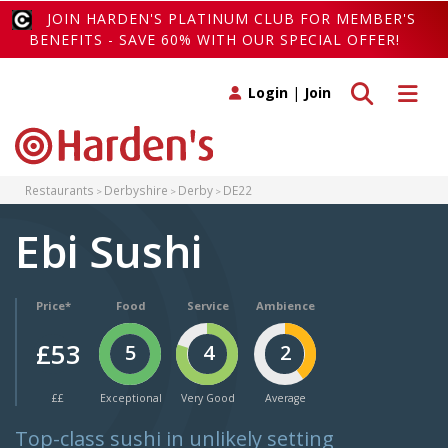
JOIN HARDEN'S PLATINUM CLUB FOR MEMBER'S
BENEFITS - SAVE 60% WITH OUR SPECIAL OFFER!
Toggle search
Toggle 
Login
|
Join
Restaurants
Derbyshire
Derby
DE22
Ebi Sushi
Price*
Food
Service
Ambience
£53
5
4
2
££
Exceptional
Very Good
Average
Top-class sushi in unlikely setting