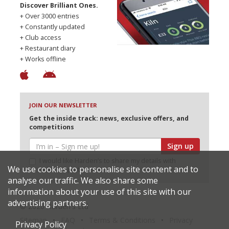
Discover Brilliant Ones.
+ Over 3000 entries
+ Constantly updated
+ Club access
+ Restaurant diary
+ Works offline
JOIN OUR NEWSLETTER
Get the inside track: news, exclusive offers, and
competitions
Sign up
I would like Harden’s to share my details with
We use cookies to personalise site content and to
selected partners
analyse our traffic. We also share some
information about your use of this site with our
advertising partners.
© 2026 Harden's Ltd
Sitemap
FAQ
Terms & Conditions
Privacy
Privacy Policy