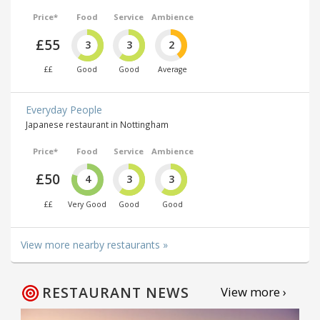
Price*
Food
Service
Ambience
£55
3
3
2
££
Good
Good
Average
Everyday People
Japanese restaurant in Nottingham
Price*
Food
Service
Ambience
£50
4
3
3
££
Very Good
Good
Good
View more nearby restaurants »
RESTAURANT NEWS
View more ›