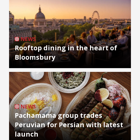
NEWS
Rooftop dining in the heart of
Bloomsbury
NEWS
Pachamama group trades
Peruvian for Persian with latest
launch