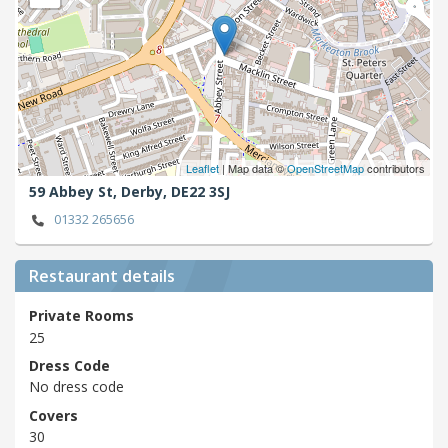
Leaflet
| Map data ©
OpenStreetMap
contributors
59 Abbey St,
Derby,
DE22 3SJ
01332 265656
Restaurant details
Private Rooms
25
Dress Code
No dress code
Covers
30