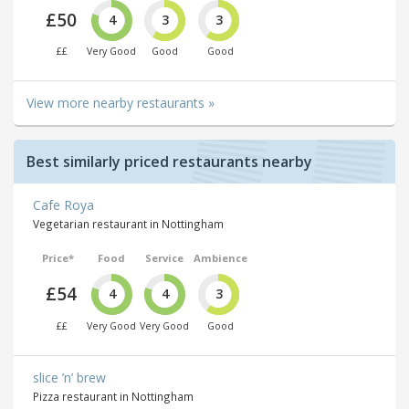
£50
4
3
3
££
Very Good
Good
Good
View more nearby restaurants »
Best similarly priced restaurants nearby
Cafe Roya
Vegetarian restaurant in Nottingham
Price*
Food
Service
Ambience
£54
4
4
3
££
Very Good
Very Good
Good
slice ’n’ brew
Pizza restaurant in Nottingham