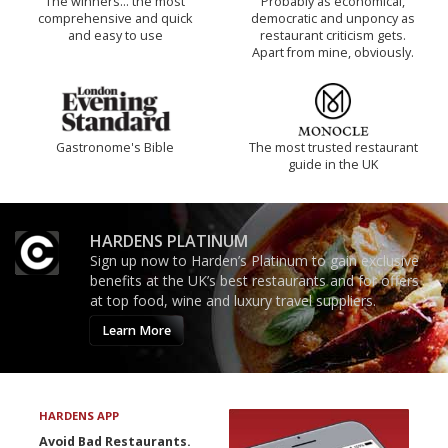
The winners… the most
Probably as economical,
comprehensive and quick
democratic and unponcy as
and easy to use
restaurant criticism gets.
Apart from mine, obviously.
Gastronome's Bible
The most trusted restaurant
guide in the UK
HARDENS PLATINUM
Sign up now to Harden’s Platinum to gain exclusive
benefits at the UK’s best restaurants and for offers
at top food, wine and luxury travel suppliers.
Learn More
HARDENS APP
Avoid Bad Restaurants.