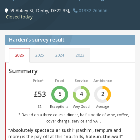
59 Abbey St, Derby, DE22 3SJ,
01332 265656
Closed today
Harden's
survey result
2026
2025
2024
2023
Summary
Price*
Food
Service
Ambience
£53
5
4
2
££
Exceptional
Very Good
Average
* Based on a three course dinner, half a bottle of wine, coffee,
cover charge, service and VAT.
“Absolutely spectacular sushi”
(sashimi, tempura and
more) is the pay-off at this
“no-frills, hole-in-the-wall”