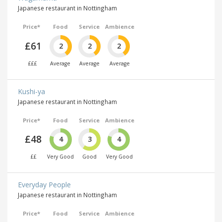
Japanese restaurant in Nottingham
Price*
Food
Service
Ambience
£61
2
2
2
£££
Average
Average
Average
Kushi-ya
Japanese restaurant in Nottingham
Price*
Food
Service
Ambience
£48
4
3
4
££
Very Good
Good
Very Good
Everyday People
Japanese restaurant in Nottingham
Price*
Food
Service
Ambience