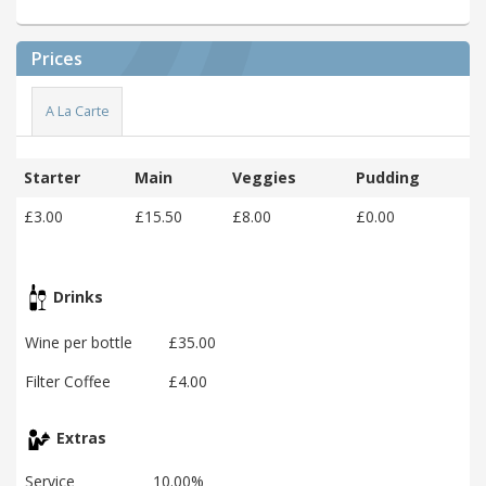
Prices
A La Carte
Starter
Main
Veggies
Pudding
£3.00
£15.50
£8.00
£0.00
Drinks
Wine per bottle
£35.00
Filter Coffee
£4.00
Extras
Service
10.00%