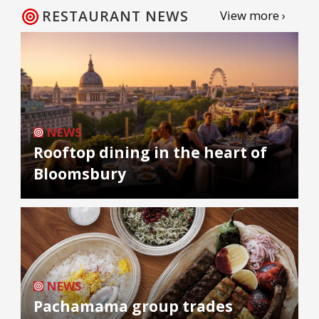
RESTAURANT NEWS
View more ›
NEWS
Rooftop dining in the heart of
Bloomsbury
NEWS
Pachamama group trades