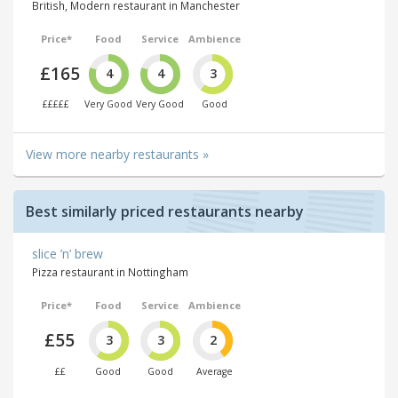
British, Modern restaurant in Manchester
Price*
Food
Service
Ambience
£165
4
4
3
£££££
Very Good
Very Good
Good
View more nearby restaurants »
Best similarly priced restaurants nearby
slice ’n’ brew
Pizza restaurant in Nottingham
Price*
Food
Service
Ambience
£55
3
3
2
££
Good
Good
Average