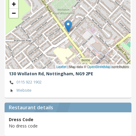
+
−
Leaflet
| Map data ©
OpenStreetMap
contributors
130 Wollaton Rd,
Nottingham,
NG9 2PE
0115 922 1902
Website
Restaurant details
Dress Code
No dress code