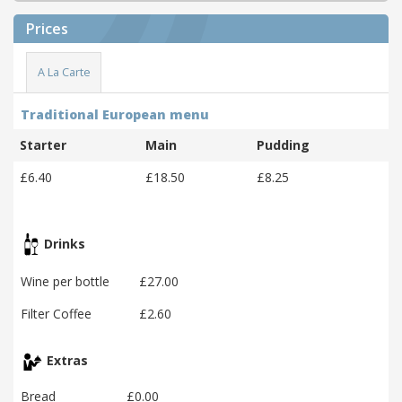
Prices
A La Carte
Traditional European menu
Starter
Main
Pudding
£6.40
£18.50
£8.25
Drinks
Wine per bottle
£27.00
Filter Coffee
£2.60
Extras
Bread
£0.00