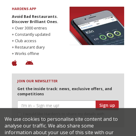
HARDENS APP
Avoid Bad Restaurants.
Discover Brilliant Ones.
+ Over 3000 entries
+ Constantly updated
+ Club access
+ Restaurant diary
+ Works offline
JOIN OUR NEWSLETTER
Get the inside track: news, exclusive offers, and
competitions
Sign up
I would like Harden’s to share my details with
We use cookies to personalise site content and to
selected partners
analyse our traffic. We also share some
information about your use of this site with our