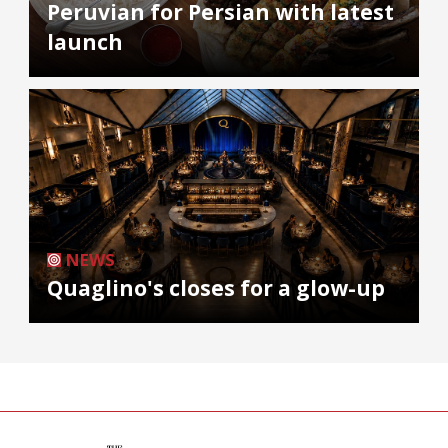
Peruvian for Persian with latest
launch
NEWS
Quaglino's closes for a glow-up