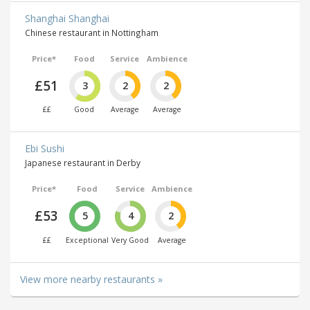
Shanghai Shanghai
Chinese restaurant in Nottingham
Price*
Food
Service
Ambience
£51
3
2
2
££
Good
Average
Average
Ebi Sushi
Japanese restaurant in Derby
Price*
Food
Service
Ambience
£53
5
4
2
££
Exceptional
Very Good
Average
View more nearby restaurants »