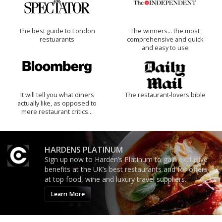
The best guide to London
The winners… the most
restuarants
comprehensive and quick
and easy to use
It will tell you what diners
The restaurant-lovers bible
actually like, as opposed to
mere restaurant critics…
HARDENS PLATINUM
Sign up now to Harden’s Platinum to gain exclusive
benefits at the UK’s best restaurants and for offers
at top food, wine and luxury travel suppliers.
Learn More