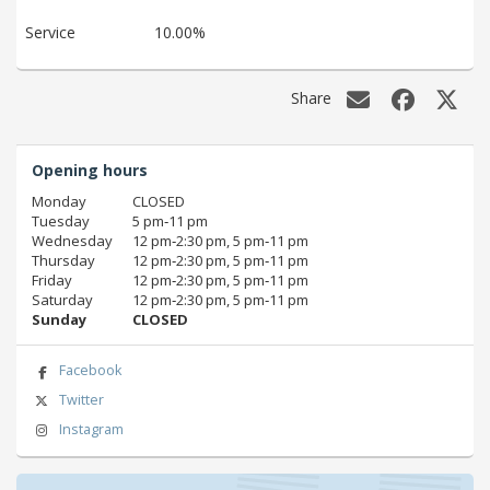
Service
10.00%
Share
Opening hours
Monday
CLOSED
Tuesday
5 pm‑11 pm
Wednesday
12 pm‑2:30 pm, 5 pm‑11 pm
Thursday
12 pm‑2:30 pm, 5 pm‑11 pm
Friday
12 pm‑2:30 pm, 5 pm‑11 pm
Saturday
12 pm‑2:30 pm, 5 pm‑11 pm
Sunday
CLOSED
Facebook
Twitter
Instagram