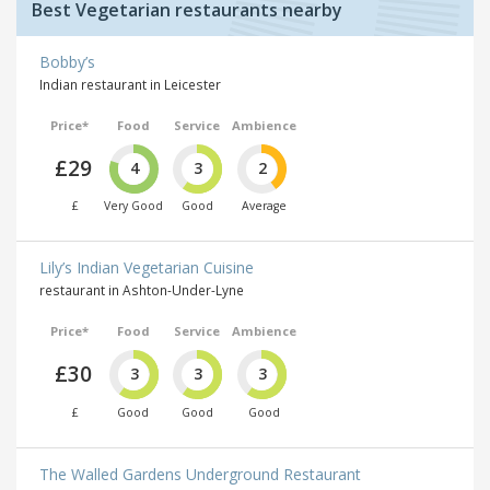
Best Vegetarian restaurants nearby
Bobby’s
Indian restaurant in Leicester
Price*
Food
Service
Ambience
£29
4
3
2
£
Very Good
Good
Average
Lily’s Indian Vegetarian Cuisine
restaurant in Ashton-Under-Lyne
Price*
Food
Service
Ambience
£30
3
3
3
£
Good
Good
Good
The Walled Gardens Underground Restaurant