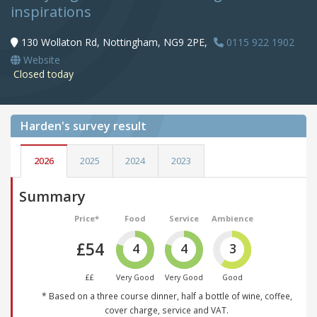
inspirations
130 Wollaton Rd, Nottingham, NG9 2PE,
0115 922 1902
Website
Closed today
Harden's
survey result
2026
2025
2024
2023
Summary
Price*
Food
Service
Ambience
£54
4
4
3
££
Very Good
Very Good
Good
* Based on a three course dinner, half a bottle of wine, coffee,
cover charge, service and VAT.