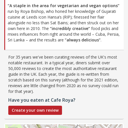
“A staple in the area for vegetarian and vegan options”
run by Roya Bishop, who honed her knowledge of Gujarati
cuisine at Leeds icon Hansa’s (RIP); finessed her flair
alongside no less than Sat Bains; and then struck out on her
own here in 2010. The
“incredibly creative”
food picks and
mixes influences from right around the world – Cuba, Persia,
Sri Lanka – and the results are
“always delicious”
.
For 35 years we've been curating reviews of the UK's most
notable restaurant. In a typical year, diners submit over
50,000 reviews to create the most authoritative restaurant
guide in the UK. Each year, the guide is re-written from
scratch based on this survey (although for the 2021 edition,
reviews are little changed from 2020 as no survey could run
for that year).
Have you eaten at Cafe Roya?
Create your own review