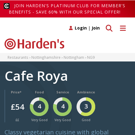
JOIN HARDEN'S PLATINUM CLUB FOR MEMBER'S
BENEFITS - SAVE 60% WITH OUR SPECIAL OFFER!
Toggle search
Toggle 
Login
|
Join
Restaurants
Nottinghamshire
Nottingham
NG9
Cafe Roya
Price*
Food
Service
Ambience
£54
4
4
3
££
Very Good
Very Good
Good
Classy vegetarian cuisine with global