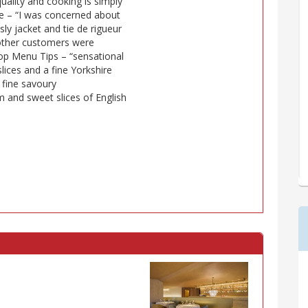
uality and cooking is simply
note – “I was concerned about
y jacket and tie de rigueur
 other customers were
 Top Menu Tips – “sensational
lices and a fine Yorkshire
fine savoury
 and sweet slices of English