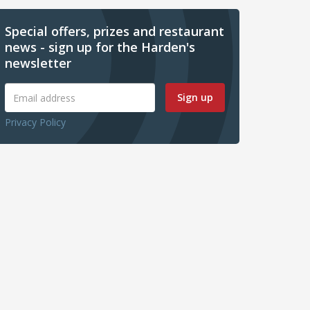
Special offers, prizes and restaurant
news - sign up for the Harden's
newsletter
Sign up
Privacy Policy