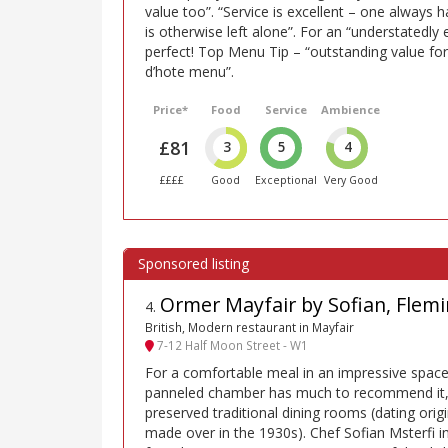
value too”. “Service is excellent – one always 
is otherwise left alone”. For an “understatedly
perfect! Top Menu Tip – “outstanding value fo
d’hote menu”.
Price*
Food
Service
Ambience
£81
3
5
4
££££
Good
Exceptional
Very Good
Ormer Mayfair by Sofian, Flemi
4
.
British, Modern restaurant in Mayfair
7-12 Half Moon Street - W1
For a comfortable meal in an impressive space
panneled chamber has much to recommend it, a
preserved traditional dining rooms (dating orig
made over in the 1930s). Chef Sofian Msterfi i