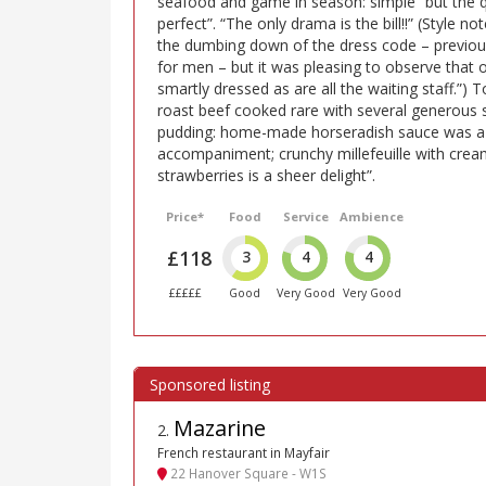
seafood and game in season: simple “but the q
perfect”. “The only drama is the bill!!” (Style 
the dumbing down of the dress code – previousl
for men – but it was pleasing to observe that
smartly dressed as are all the waiting staff.”)
roast beef cooked rare with several generous s
pudding: home-made horseradish sauce was a 
accompaniment; crunchy millefeuille with cream
strawberries is a sheer delight”.
Price*
Food
Service
Ambience
£118
3
4
4
£££££
Good
Very Good
Very Good
Mazarine
2
.
French restaurant in Mayfair
22 Hanover Square - W1S