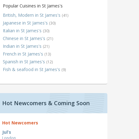
Popular Cuisines in St James's
British, Modern in St James's
(41)
Japanese in St James's
(30)
Italian in St James's
(30)
Chinese in St James's
(21)
Indian in St James's
(21)
French in St James's
(13)
Spanish in St James's
(12)
Fish & seafood in St James's
(9)
Hot Newcomers & Coming Soon
Hot Newcomers
Jul’s
London