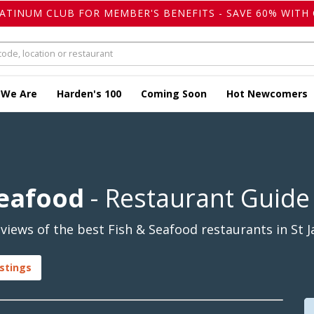
LATINUM CLUB FOR MEMBER'S BENEFITS - SAVE 60% WITH 
 We Are
Harden's 100
Coming Soon
Hot Newcomers
Seafood
- Restaurant Guide
iews of the best Fish & Seafood restaurants in St J
istings