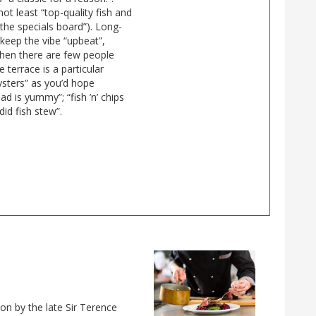
ot least “top-quality fish and
 the specials board”). Long-
 keep the vibe “upbeat”,
when there are few people
e terrace is a particular
sters” as you’d hope
ad is yummy”; “fish ’n’ chips
did fish stew”.
on by the late Sir Terence