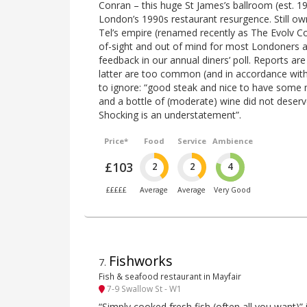
Conran – this huge St James’s ballroom (est. 
London’s 1990s restaurant resurgence. Still ow
Tel’s empire (renamed recently as The Evolv Col
of-sight and out of mind for most Londoners an
feedback in our annual diners’ poll. Reports are
latter are too common (and in accordance wit
to ignore: “good steak and nice to have some
and a bottle of (moderate) wine did not deserve
Shocking is an understatement”.
Price*
Food
Service
Ambience
£103
2
2
4
£££££
Average
Average
Very Good
Fishworks
7
.
Fish & seafood restaurant in Mayfair
7-9 Swallow St - W1
“Simply cooked fresh fish (often all you want)” i