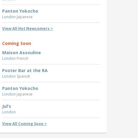
Panton Yokocho
London
Japanese
View All Hot Newcomers >
Coming Soon
Maison Assouline
London
French
Poster Bar at the RA
London
Spanish
Panton Yokocho
London
Japanese
Jul’s
London
View All Coming Soon >