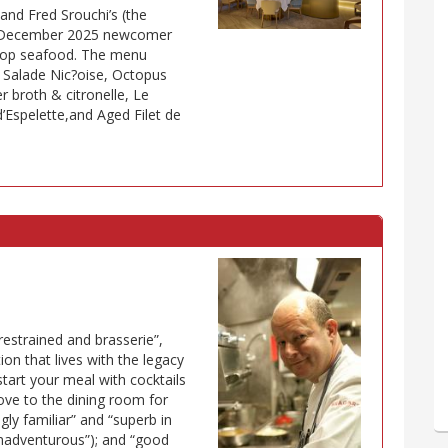
and Fred Srouchi’s (the
us December 2025 newcomer
n top seafood. The menu
 Salade Nic?oise, Octopus
r broth & citronelle, Le
d’Espelette,and Aged Filet de
restrained and brasserie”,
ion that lives with the legacy
 start your meal with cocktails
move to the dining room for
gly familiar” and “superb in
 unadventurous”); and “good