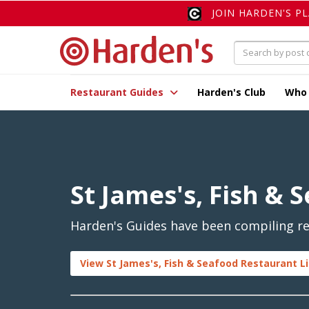
JOIN HARDEN'S P
Restaurant Guides
Harden's Club
Who
St James's, Fish & 
Harden's Guides have been compiling rev
View St James's, Fish & Seafood Restaurant L