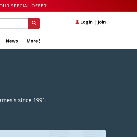
OUR SPECIAL OFFER!
Login
|
Join
News
More
ames's since 1991.