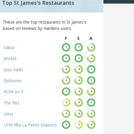
Top St James's Restaurants
These are the top restaurants in St James's
based on reviews by Hardens users.
F
S
A
Sabor
5
5
4
Kricket
5
5
4
Quo Vadis
4
4
5
Dishoom
4
4
5
ROW on 5
5
4
4
The Ritz
3
4
5
Umu
4
4
4
LPM (fka La Petite Maison)
5
3
4