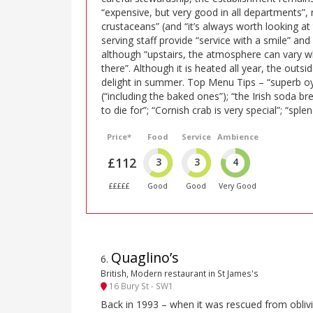
“expensive, but very good in all departments”, n
crustaceans” (and “it’s always worth looking at
serving staff provide “service with a smile” and
although “upstairs, the atmosphere can vary 
there”. Although it is heated all year, the outsid
delight in summer. Top Menu Tips – “superb oy
(“including the baked ones”); “the Irish soda bre
to die for”; “Cornish crab is very special”; “splen
Price*
Food
Service
Ambience
£112
3
3
4
£££££
Good
Good
Very Good
Quaglino’s
6
.
British, Modern restaurant in St James's
16 Bury St - SW1
Back in 1993 – when it was rescued from oblivi