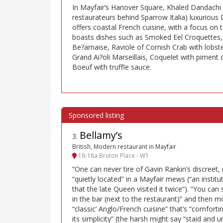
In Mayfair’s Hanover Square, Khaled Dandachi 
restaurateurs behind Sparrow Italia) luxurio
offers coastal French cuisine, with a focus o
boasts dishes such as Smoked Eel Croquettes,
Be?arnaise, Raviole of Cornish Crab with lobste
Grand Ai?oli Marseillais, Coquelet with piment 
Boeuf with truffle sauce.
Bellamy’s
3
.
British, Modern restaurant in Mayfair
18-18a Bruton Place - W1
“One can never tire of Gavin Rankin’s discreet, 
“quietly located” in a Mayfair mews (“an institut
that the late Queen visited it twice”). “You can
in the bar (next to the restaurant)” and then 
“classic’ Anglo/French cuisine” that’s “comfortin
its simplicity” (the harsh might say “staid and