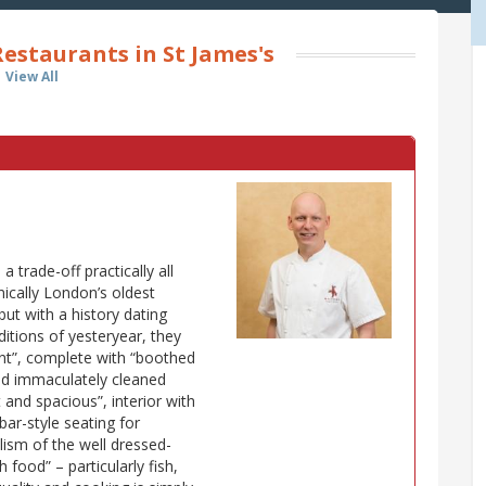
estaurants in St James's
View All
 trade-off practically all
nically London’s oldest
but with a history dating
itions of yesteryear, they
nt”, complete with “boothed
and immaculately cleaned
 and spacious”, interior with
bar-style seating for
lism of the well dressed-
h food” – particularly fish,