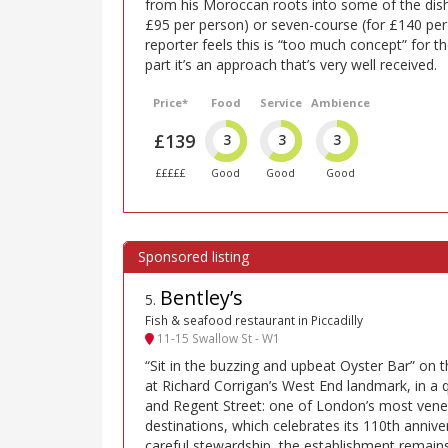
from his Moroccan roots into some of the dishe
£95 per person) or seven-course (for £140 pe
reporter feels this is “too much concept” for th
part it’s an approach that’s very well received.
Price*
Food
Service
Ambience
£139
3
3
3
£££££
Good
Good
Good
Bentley’s
5
.
Fish & seafood restaurant in Piccadilly
11-15 Swallow St - W1
“Sit in the buzzing and upbeat Oyster Bar” on t
at Richard Corrigan’s West End landmark, in a q
and Regent Street: one of London’s most vene
destinations, which celebrates its 110th annive
careful stewardship, the establishment remains 