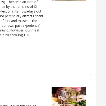
1929) – became an icon of
ned by the remains of Sir
lection), it’s nowadays out-
d perennially attracts scant
 of hits and misses – the
h our own past experience)
 music. However, our meal
 a bill totalling £318…
s the USP at this trio of