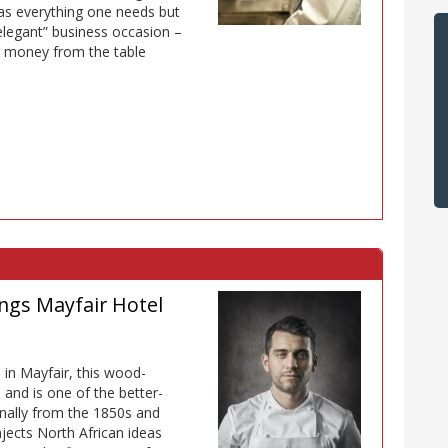
has everything one needs but
 elegant” business occasion –
r money from the table
ngs Mayfair Hotel
 in Mayfair, this wood-
nd is one of the better-
inally from the 1850s and
njects North African ideas