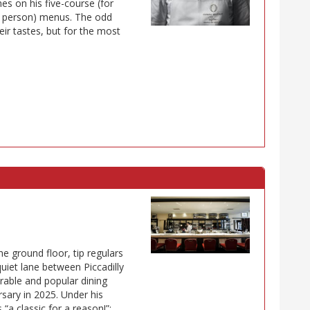
s on his five-course (for
r person) menus. The odd
eir tastes, but for the most
he ground floor, tip regulars
uiet lane between Piccadilly
rable and popular dining
rsary in 2025. Under his
“a classic for a reason!”: