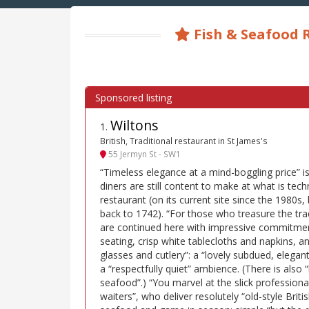
Fish & Seafood R
Wiltons
1
.
British, Traditional restaurant in St James's
55 Jermyn St - SW1
“Timeless elegance at a mind-boggling price” is a
diners are still content to make at what is tech
restaurant (on its current site since the 1980s, 
back to 1742). “For those who treasure the trad
are continued here with impressive commitme
seating, crisp white tablecloths and napkins, 
glasses and cutlery”: a “lovely subdued, elegant
a “respectfully quiet” ambience. (There is also “
seafood”.) “You marvel at the slick professiona
waiters”, who deliver resolutely “old-style Britis