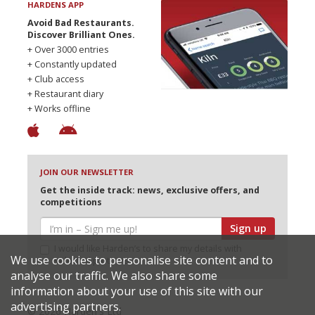
HARDENS APP
Avoid Bad Restaurants.
Discover Brilliant Ones.
+ Over 3000 entries
+ Constantly updated
+ Club access
+ Restaurant diary
+ Works offline
JOIN OUR NEWSLETTER
Get the inside track: news, exclusive offers, and
competitions
Sign up
I would like Harden’s to share my details with
We use cookies to personalise site content and to
selected partners
analyse our traffic. We also share some
information about your use of this site with our
advertising partners.
© 2026 Harden's Ltd