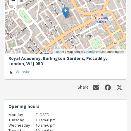
−
Leaflet
| Map data ©
OpenStreetMap
contributors
Royal Academy, Burlington Gardens, Piccadilly,
London,
W1J 0BD
Website
Share
Opening hours
Monday
CLOSED
Tuesday
10 am‑6 pm
Wednesday
10 am‑6 pm
Thursday
10 am‑6 pm