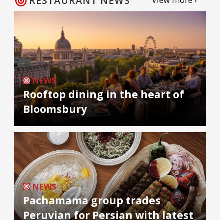
RESTAURANT NEWS
NEWS
Rooftop dining in the heart of
Bloomsbury
NEWS
Pachamama group trades
Peruvian for Persian with latest