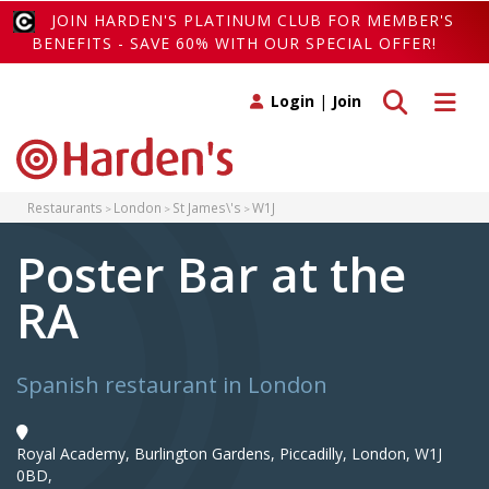
JOIN HARDEN'S PLATINUM CLUB FOR MEMBER'S
BENEFITS - SAVE 60% WITH OUR SPECIAL OFFER!
Toggle search
Toggle 
Login
|
Join
Restaurants
London
St James\'s
W1J
Poster Bar at the
RA
Spanish restaurant in London
Royal Academy, Burlington Gardens, Piccadilly, London, W1J
0BD,