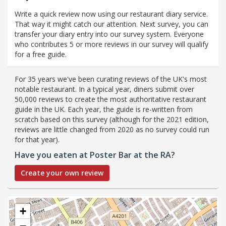
Write a quick review now using our restaurant diary service.
That way it might catch our attention. Next survey, you can
transfer your diary entry into our survey system. Everyone
who contributes 5 or more reviews in our survey will qualify
for a free guide.
For 35 years we've been curating reviews of the UK's most
notable restaurant. In a typical year, diners submit over
50,000 reviews to create the most authoritative restaurant
guide in the UK. Each year, the guide is re-written from
scratch based on this survey (although for the 2021 edition,
reviews are little changed from 2020 as no survey could run
for that year).
Have you eaten at Poster Bar at the RA?
Create your own review
+