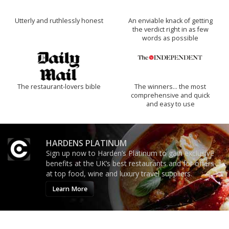
Utterly and ruthlessly honest
An enviable knack of getting
the verdict right in as few
words as possible
The restaurant-lovers bible
The winners… the most
comprehensive and quick
and easy to use
HARDENS PLATINUM
Sign up now to Harden’s Platinum to gain exclusive
benefits at the UK’s best restaurants and for offers
at top food, wine and luxury travel suppliers.
Learn More