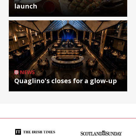
launch
NEWS
Quaglino's closes for a glow-up