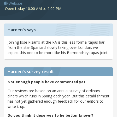
Website
Open today 10:00 AM to 6:00 PM
Harden's says
Joining José Pizarro at the RA is this less formal tapas bar
from the star Spaniard slowly taking over London; we
expect this one to be more like his Bermondsey tapas joint.
Harden's
survey result
Not enough people have commented yet
Our reviews are based on an annual survey of ordinary
diners which runs in Spring each year. But this establishment
has not yet gathered enough feedback for our editors to
write it up.
Do you think it deserves to be better known?