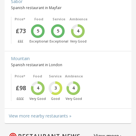
Sabor
Spanish restaurant in Mayfair
Price*
Food
Service
Ambience
£73
5
5
4
£££
Exceptional
Exceptional
Very Good
Mountain
Spanish restaurant in London
Price*
Food
Service
Ambience
£98
4
3
4
££££
Very Good
Good
Very Good
View more nearby restaurants »
View more ›