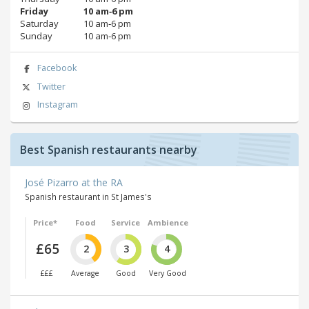
Friday
10 am‑6 pm
Saturday
10 am‑6 pm
Sunday
10 am‑6 pm
Facebook
Twitter
Instagram
Best Spanish restaurants nearby
José Pizarro at the RA
Spanish restaurant in St James's
Price*
Food
Service
Ambience
£65
2
3
4
£££
Average
Good
Very Good