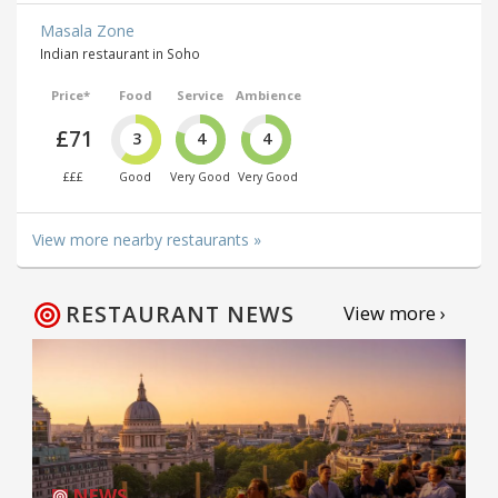
Masala Zone
Indian restaurant in Soho
Price*
Food
Service
Ambience
£71
3
4
4
£££
Good
Very Good
Very Good
View more nearby restaurants »
RESTAURANT NEWS
View more ›
NEWS