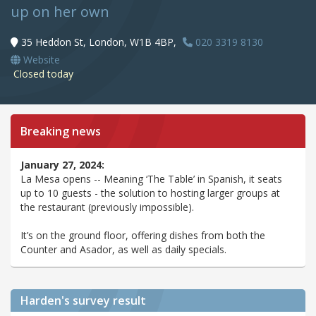
up on her own
35 Heddon St, London, W1B 4BP,
020 3319 8130
Website
Closed today
Breaking news
January 27, 2024:
La Mesa opens -- Meaning ‘The Table’ in Spanish, it seats
up to 10 guests - the solution to hosting larger groups at
the restaurant (previously impossible).
It’s on the ground floor, offering dishes from both the
Counter and Asador, as well as daily specials.
Harden's
survey result