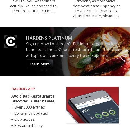
It will tell you what diners
Probably as economical,
actually like, as opposed to
democratic and unponcy as
mere restaurant critics…
restaurant criticism gets.
Apart from mine, obviously.
HARDENS PLATINUM
Sign up now to Harden’s Platinum to gain exclusive
benefits at the UK’s best restaurants and for offers
at top food, wine and luxury travel suppliers.
Learn More
HARDENS APP
Avoid Bad Restaurants.
Discover Brilliant Ones.
+ Over 3000 entries
+ Constantly updated
+ Club access
+ Restaurant diary