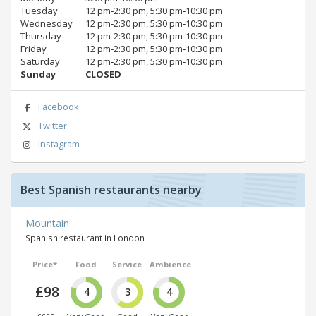
Tuesday
12 pm‑2:30 pm, 5:30 pm‑10:30 pm
Wednesday
12 pm‑2:30 pm, 5:30 pm‑10:30 pm
Thursday
12 pm‑2:30 pm, 5:30 pm‑10:30 pm
Friday
12 pm‑2:30 pm, 5:30 pm‑10:30 pm
Saturday
12 pm‑2:30 pm, 5:30 pm‑10:30 pm
Sunday
CLOSED
Facebook
Twitter
Instagram
Best Spanish restaurants nearby
Mountain
Spanish restaurant in London
Price*
Food
Service
Ambience
£98
4
3
4