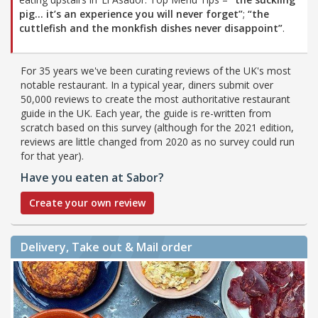
pig… it’s an experience you will never forget”
;
“the
cuttlefish and the monkfish dishes never disappoint”
.
For 35 years we've been curating reviews of the UK's most
notable restaurant. In a typical year, diners submit over
50,000 reviews to create the most authoritative restaurant
guide in the UK. Each year, the guide is re-written from
scratch based on this survey (although for the 2021 edition,
reviews are little changed from 2020 as no survey could run
for that year).
Have you eaten at Sabor?
Create your own review
Delivery, Take out & Mail order