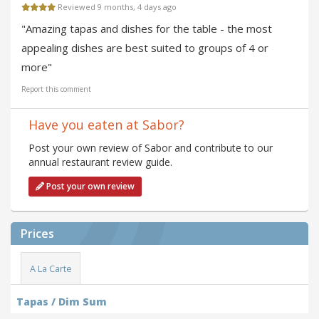
Reviewed 9 months, 4 days ago
"Amazing tapas and dishes for the table - the most
appealing dishes are best suited to groups of 4 or
more"
Report this comment
Have you eaten at Sabor?
Post your own review of Sabor and contribute to our
annual restaurant review guide.
Post your own review
Prices
A La Carte
Tapas / Dim Sum