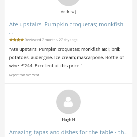
Andrew J
Ate upstairs. Pumpkin croquetas; monkfish
...
Reviewed 7 months, 27 days ago
"Ate upstairs. Pumpkin croquetas; monkfish aioli; brill;
potatoes; aubergine. Ice cream; mascarpone. Bottle of
wine. £244. Excellent at this price."
Report this comment
Hugh N
Amazing tapas and dishes for the table - th...