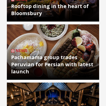
Rooftop dining in the heart of
Bloomsbury
NEWS
Pachamama group trades
Peruvian for Persian with latest
launch