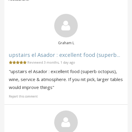
Graham L
upstairs el Asador : excellent food (superb...
Reviewed 3 months, 1 day ago
"upstairs el Asador : excellent food (superb octopus),
wine, service & atmosphere. If you nit pick, larger tables
would improve things"
Report this comment