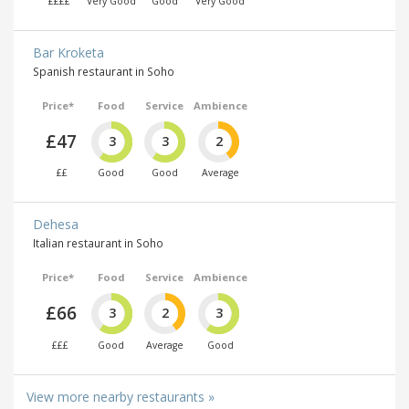
££££
Very Good
Good
Very Good
Bar Kroketa
Spanish restaurant in Soho
Price*
Food
Service
Ambience
£47
3
3
2
££
Good
Good
Average
Dehesa
Italian restaurant in Soho
Price*
Food
Service
Ambience
£66
3
2
3
£££
Good
Average
Good
View more nearby restaurants »