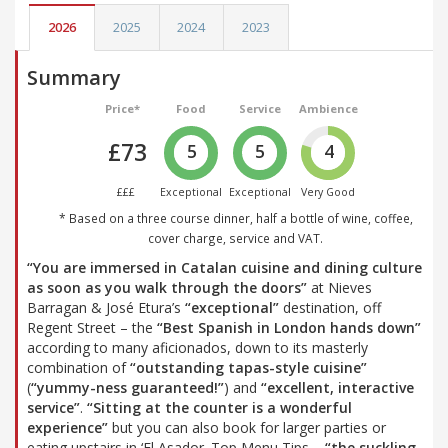
2026
2025
2024
2023
Summary
Price*
Food
Service
Ambience
£73
5
5
4
£££
Exceptional
Exceptional
Very Good
* Based on a three course dinner, half a bottle of wine, coffee,
cover charge, service and VAT.
“You are immersed in Catalan cuisine and dining culture
as soon as you walk through the doors”
at Nieves
Barragan & José Etura’s
“exceptional”
destination, off
Regent Street – the
“Best Spanish in London hands down”
according to many aficionados, down to its masterly
combination of
“outstanding tapas-style cuisine”
(
“yummy-ness guaranteed!”
) and
“excellent, interactive
service”
.
“Sitting at the counter is a wonderful
experience”
but you can also book for larger parties or
eating upstairs in ‘El Asador. Top Menu Tips –
“the suckling