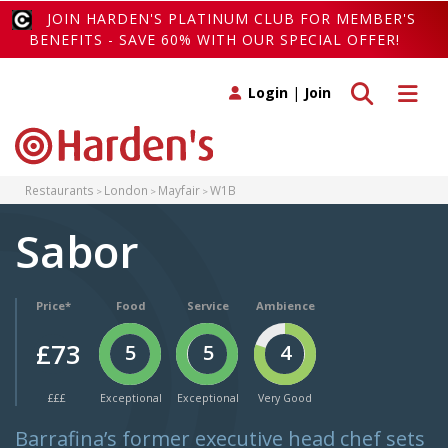
JOIN HARDEN'S PLATINUM CLUB FOR MEMBER'S
BENEFITS - SAVE 60% WITH OUR SPECIAL OFFER!
Toggle search
Toggle 
Login
|
Join
Restaurants
London
Mayfair
W1B
Sabor
Price*
Food
Service
Ambience
£73
5
5
4
£££
Exceptional
Exceptional
Very Good
Barrafina’s former executive head chef sets