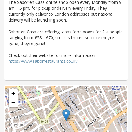
The Sabor en Casa online shop open every Monday from 9
am – 5 pm, for pickup or delivery every Friday. They
currently only deliver to London addresses but national
delivery will be launching soon.
Sabor en Casa are offering tapas food boxes for 2-4 people
ranging from £58 - £70, stock is limited so once they’re
gone, they’re gone!
Check out their website for more information
https://www.saborrestaurants.co.uk/
+
−