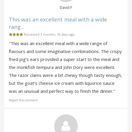
David F
This was an excellent meal with a wide
rang...
Reviewed 3 months, 18 days ago
"This was an excellent meal with a wide range of
flavours and some imaginative combinations. The crispy
fried pig’s ears provided a super start to the meal and
the monkfish tempura and John Dory were excellent.
The razor clams were a bit chewy though tasty enough,
but the goat’s cheese ice cream with liquorice sauce
was an unusual and perfect way to finish the dinner."
Report this comment