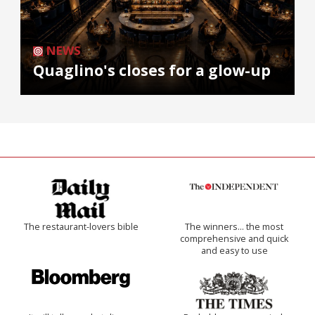
NEWS
Quaglino's closes for a glow-up
The restaurant-lovers bible
The winners… the most
comprehensive and quick
and easy to use