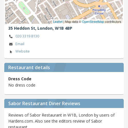
Leaflet
| Map data ©
OpenStreetMap
contributors
35 Heddon St,
London,
W1B 4BP
020 3319 8130
Email
Website
Restaurant details
Dress Code
No dress code
Sabor Restaurant Diner Reviews
Reviews of Sabor Restaurant in W1B, London by users of
Hardens.com. Also see the editors review of Sabor
restaurant.