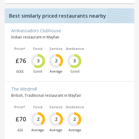
Best similarly priced restaurants nearby
Ambassadors Clubhouse
Indian restaurant in Mayfair
Price*
Food
Service
Ambience
£76
3
2
3
££££
Good
Average
Good
The Windmill
British, Traditional restaurant in Mayfair
Price*
Food
Service
Ambience
£70
2
2
2
£££
Average
Average
Average