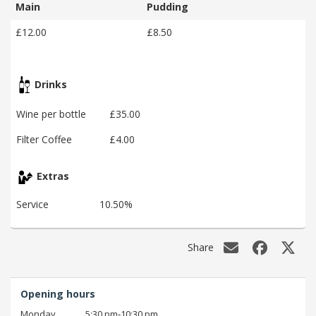
Main
Pudding
£12.00
£8.50
Drinks
Wine per bottle
£35.00
Filter Coffee
£4.00
Extras
Service
10.50%
Share
Opening hours
Monday
5:30 pm‑10:30 pm