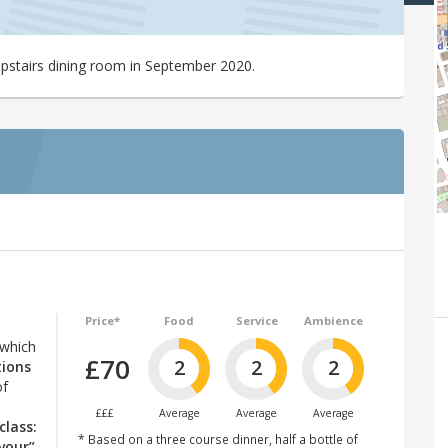
upstairs dining room in September 2020.
Price*
Food
Service
Ambience
 which
£70
2
2
2
tions
of
£££
Average
Average
Average
class:
* Based on a three course dinner, half a bottle of
vour”
.