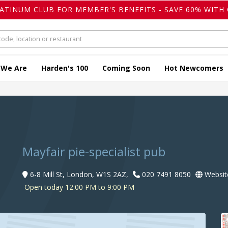
LATINUM CLUB FOR MEMBER'S BENEFITS - SAVE 60% WITH 
 We Are
Harden's 100
Coming Soon
Hot Newcomers
Mayfair pie-specialist pub
6-8 Mill St, London, W1S 2AZ,
020 7491 8050
Websit
Open today 12:00 PM to 9:00 PM