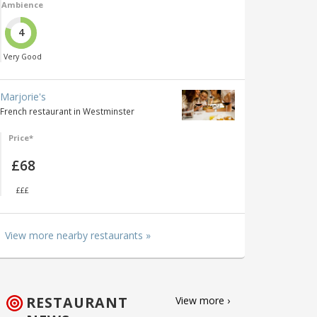
Ambience
4
Very Good
Marjorie's
French restaurant in Westminster
Price*
£68
£££
View more nearby restaurants »
RESTAURANT
View more ›