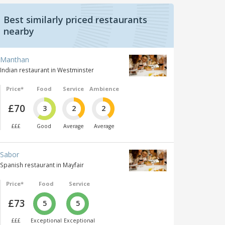
Best similarly priced restaurants
nearby
Manthan
Indian restaurant in Westminster
Price*
Food
Service
Ambience
£70
3
2
2
£££
Good
Average
Average
Sabor
Spanish restaurant in Mayfair
Price*
Food
Service
£73
5
5
£££
Exceptional
Exceptional