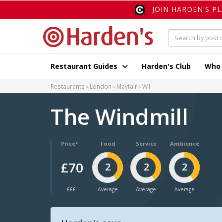
JOIN HARDEN'S P
Restaurant Guides
Harden's Club
Who
Restaurants
London
Mayfair
W1
The Windmill
Price*
Food
Service
Ambience
£70
2
2
2
£££
Average
Average
Average