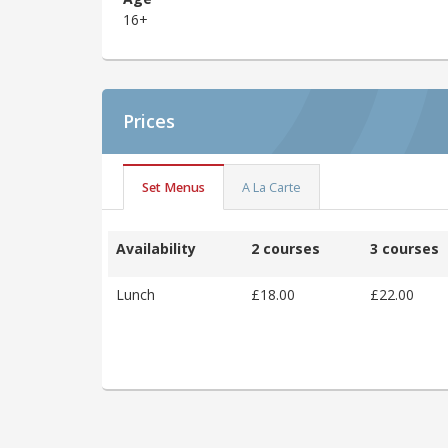
16+
Prices
Set Menus
A La Carte
Availability
2 courses
3 courses
Lunch
£18.00
£22.00