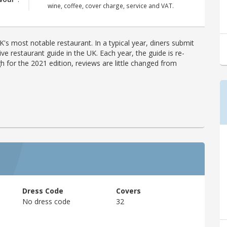
wine, coffee, cover charge, service and VAT.
's most notable restaurant. In a typical year, diners submit
ve restaurant guide in the UK. Each year, the guide is re-
h for the 2021 edition, reviews are little changed from
Dress Code
Covers
No dress code
32