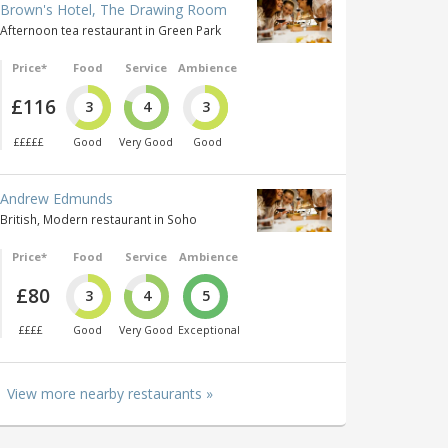
Brown's Hotel, The Drawing Room
Afternoon tea restaurant in Green Park
Price*
Food
Service
Ambience
£116
3
4
3
£££££
Good
Very Good
Good
Andrew Edmunds
British, Modern restaurant in Soho
Price*
Food
Service
Ambience
£80
3
4
5
££££
Good
Very Good
Exceptional
View more nearby restaurants »