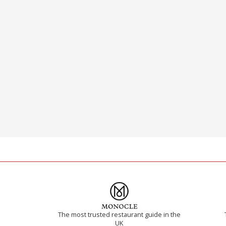
The most trusted restaurant guide in the
UK