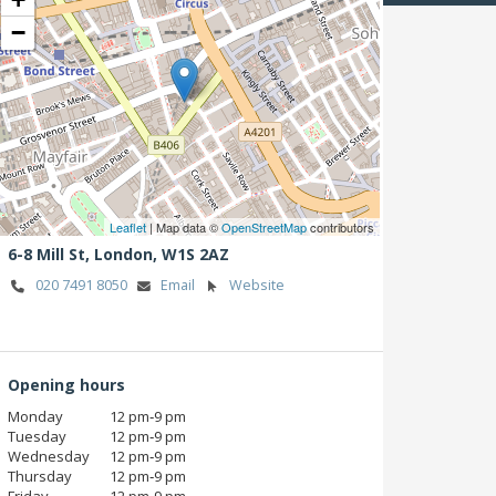
−
Leaflet
| Map data ©
OpenStreetMap
contributors
6-8 Mill St,
London,
W1S 2AZ
020 7491 8050
Email
Website
Opening hours
Monday
12 pm‑9 pm
Tuesday
12 pm‑9 pm
Wednesday
12 pm‑9 pm
Thursday
12 pm‑9 pm
Friday
12 pm‑9 pm