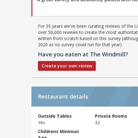
For 35 years we've been curating reviews of the UK
over 50,000 reviews to create the most authoritati
written from scratch based on this survey (althoug
2020 as no survey could run for that year).
Have you eaten at The Windmill?
Create your own review
Restaurant details
Outside Tables
Private Rooms
Yes
32
Childrens Minimun
Age