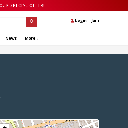
OUR SPECIAL OFFER!
Login
|
Join
News
More
e
+