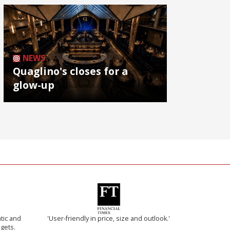
NEWS
Quaglino's closes for a
glow-up
tic and
'User-friendly in price, size and outlook.'
 gets.