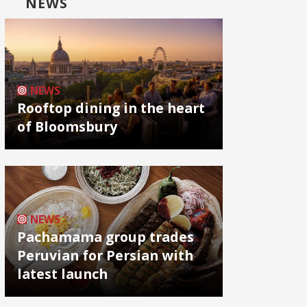
NEWS
NEWS
Rooftop dining in the heart
of Bloomsbury
NEWS
Pachamama group trades
Peruvian for Persian with
latest launch