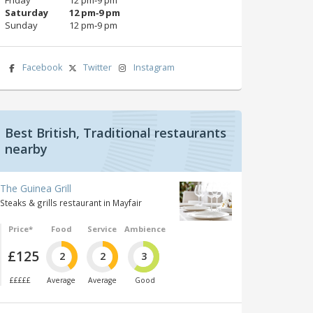
Saturday
12 pm‑9 pm
Sunday
12 pm‑9 pm
Facebook
Twitter
Instagram
Best British, Traditional restaurants
nearby
The Guinea Grill
Steaks & grills restaurant in Mayfair
Price*
Food
Service
Ambience
£125
2
2
3
£££££
Average
Average
Good