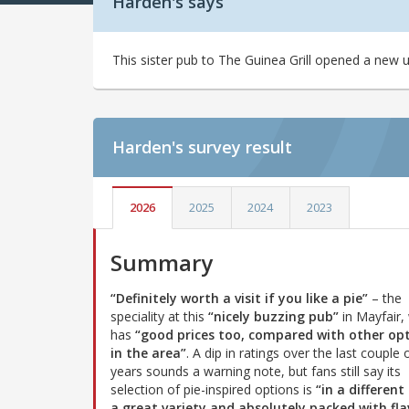
Harden's says
This sister pub to The Guinea Grill opened a new 
Harden's
survey result
2026
2025
2024
2023
Summary
“Definitely worth a visit if you like a pie”
– the
speciality at this
“nicely buzzing pub”
in Mayfair,
has
“good prices too, compared with other op
in the area”
. A dip in ratings over the last couple 
years sounds a warning note, but fans still say its
selection of pie-inspired options is
“in a different 
a great variety and absolutely packed with fla