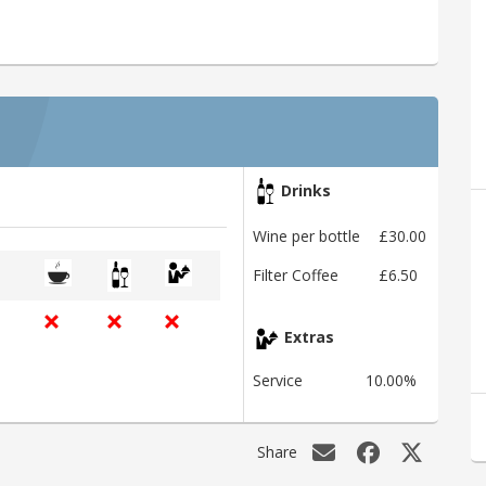
Drinks
Wine per bottle
£30.00
Filter Coffee
£6.50
Extras
Service
10.00%
Share