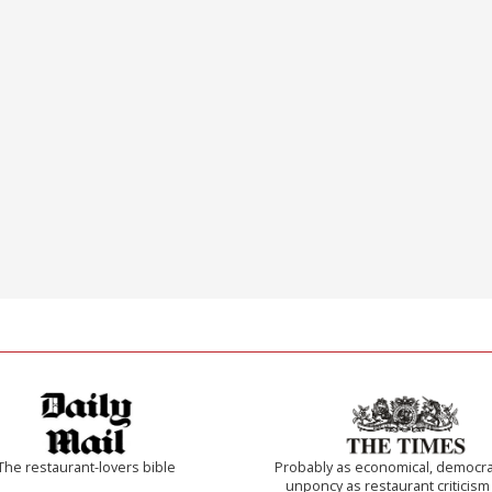
The restaurant-lovers bible
Probably as economical, democra
unponcy as restaurant criticism