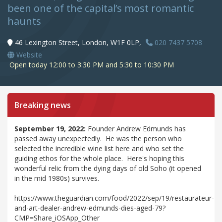
been one of the capital’s most romantic
haunts
46 Lexington Street, London, W1F 0LP,
020 7437 5708
Website
Open today 12:00 to 3:30 PM and 5:30 to 10:30 PM
Breaking news
September 19, 2022:
Founder Andrew Edmunds has
passed away unexpectedly. He was the person who
selected the incredible wine list here and who set the
guiding ethos for the whole place. Here's hoping this
wonderful relic from the dying days of old Soho (it opened
in the mid 1980s) survives.
https://www.theguardian.com/food/2022/sep/19/restaurateur-
and-art-dealer-andrew-edmunds-dies-aged-79?
CMP=Share_iOSApp_Other