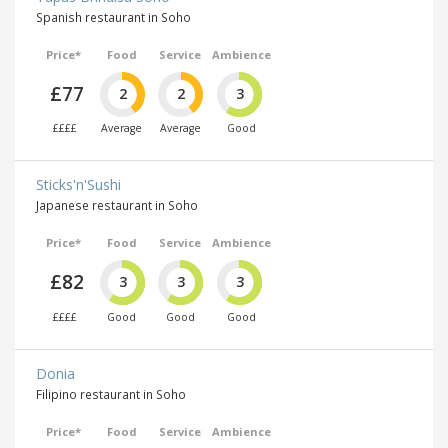
Spanish restaurant in Soho
Price*
Food
Service
Ambience
£77
2
2
3
££££
Average
Average
Good
Sticks'n'Sushi
Japanese restaurant in Soho
Price*
Food
Service
Ambience
£82
3
3
3
££££
Good
Good
Good
Donia
Filipino restaurant in Soho
Price*
Food
Service
Ambience