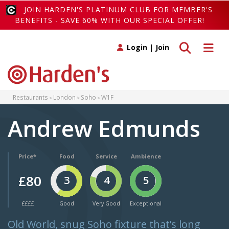
JOIN HARDEN'S PLATINUM CLUB FOR MEMBER'S
BENEFITS - SAVE 60% WITH OUR SPECIAL OFFER!
Toggle search
Toggle 
Login
|
Join
Restaurants
London
Soho
W1F
Andrew Edmunds
Price*
Food
Service
Ambience
£80
3
4
5
££££
Good
Very Good
Exceptional
Old World, snug Soho fixture that’s long