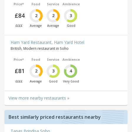
Price*
Food
Service
Ambience
£84
2
2
3
££££
Average
Average
Good
Ham Yard Restaurant, Ham Yard Hotel
British, Modern restaurant in Soho
Price*
Food
Service
Ambience
£81
2
3
4
££££
Average
Good
Very Good
View more nearby restaurants »
Best similarly priced restaurants nearby
Tapas Brindisa Soho