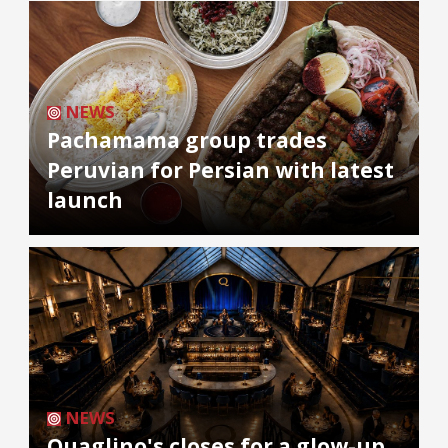
NEWS
Pachamama group trades
Peruvian for Persian with latest
launch
NEWS
Quaglino's closes for a glow-up