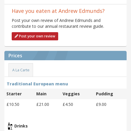
Have you eaten at Andrew Edmunds?
Post your own review of Andrew Edmunds and
contribute to our annual restaurant review guide.
Post your own review
Prices
A La Carte
Traditional European menu
Starter
Main
Veggies
Pudding
£10.50
£21.00
£4.50
£9.00
Drinks