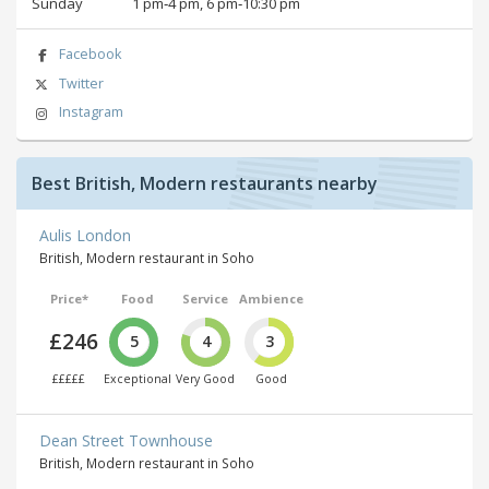
Sunday
1 pm‑4 pm, 6 pm‑10:30 pm
Facebook
Twitter
Instagram
Best British, Modern restaurants nearby
Aulis London
British, Modern restaurant in Soho
Price*
Food
Service
Ambience
£246
5
4
3
£££££
Exceptional
Very Good
Good
Dean Street Townhouse
British, Modern restaurant in Soho