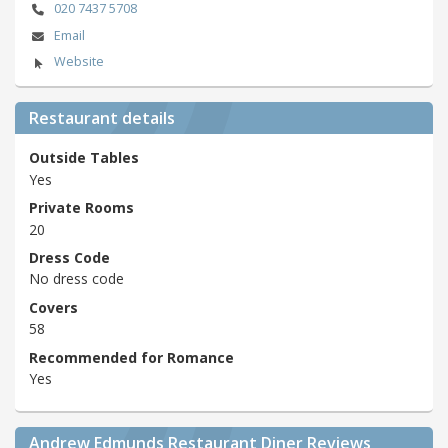
020 7437 5708
Email
Website
Restaurant details
Outside Tables
Yes
Private Rooms
20
Dress Code
No dress code
Covers
58
Recommended for Romance
Yes
Andrew Edmunds Restaurant Diner Reviews