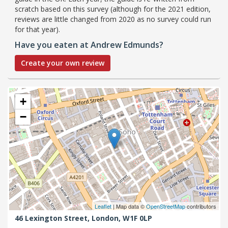
scratch based on this survey (although for the 2021 edition,
reviews are little changed from 2020 as no survey could run
for that year).
Have you eaten at Andrew Edmunds?
Create your own review
+
−
Leaflet
| Map data ©
OpenStreetMap
contributors
46 Lexington Street,
London,
W1F 0LP