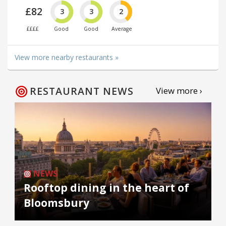
£82
3
3
2
££££
Good
Good
Average
View more nearby restaurants »
RESTAURANT NEWS
View more ›
NEWS
Rooftop dining in the heart of
Bloomsbury