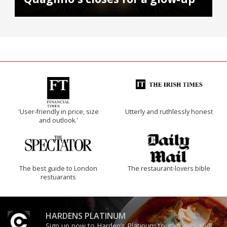
'User-friendly in price, size
Utterly and ruthlessly honest
and outlook.'
The best guide to London
The restaurant-lovers bible
restuarants
HARDENS PLATINUM
Sign up now to Harden’s Platinum to gain exclusive