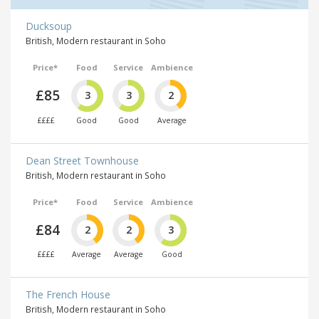
Ducksoup
British, Modern restaurant in Soho
Price*
Food
Service
Ambience
£85
3
3
2
££££
Good
Good
Average
Dean Street Townhouse
British, Modern restaurant in Soho
Price*
Food
Service
Ambience
£84
2
2
3
££££
Average
Average
Good
The French House
British, Modern restaurant in Soho