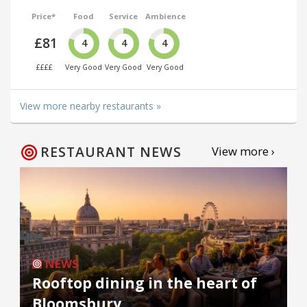
Price*
Food
Service
Ambience
£81
4
4
4
££££
Very Good
Very Good
Very Good
View more nearby restaurants »
RESTAURANT NEWS
View more ›
NEWS
Rooftop dining in the heart of
Bloomsbury