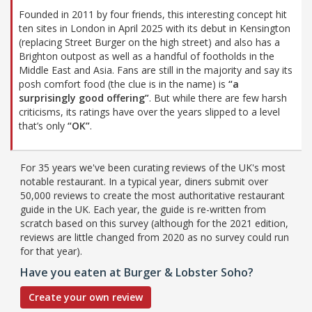
Founded in 2011 by four friends, this interesting concept hit
ten sites in London in April 2025 with its debut in Kensington
(replacing Street Burger on the high street) and also has a
Brighton outpost as well as a handful of footholds in the
Middle East and Asia. Fans are still in the majority and say its
posh comfort food (the clue is in the name) is
“a
surprisingly good offering”
. But while there are few harsh
criticisms, its ratings have over the years slipped to a level
that’s only
“OK”
.
For 35 years we've been curating reviews of the UK's most
notable restaurant. In a typical year, diners submit over
50,000 reviews to create the most authoritative restaurant
guide in the UK. Each year, the guide is re-written from
scratch based on this survey (although for the 2021 edition,
reviews are little changed from 2020 as no survey could run
for that year).
Have you eaten at Burger & Lobster Soho?
Create your own review