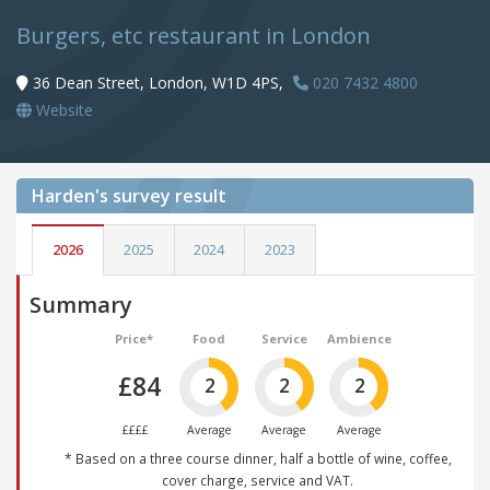
Burgers, etc restaurant in London
36 Dean Street, London, W1D 4PS,
020 7432 4800
Website
Harden's
survey result
2026
2025
2024
2023
Summary
Price*
Food
Service
Ambience
£84
2
2
2
££££
Average
Average
Average
* Based on a three course dinner, half a bottle of wine, coffee,
cover charge, service and VAT.