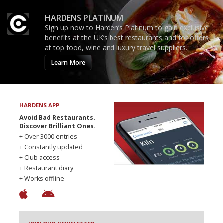
HARDENS PLATINUM
Sign up now to Harden’s Platinum to gain exclusive
benefits at the UK’s best restaurants and for offers
at top food, wine and luxury travel suppliers.
Learn More
HARDENS APP
Avoid Bad Restaurants.
Discover Brilliant Ones.
+ Over 3000 entries
+ Constantly updated
+ Club access
+ Restaurant diary
+ Works offline