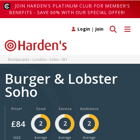
JOIN HARDEN'S PLATINUM CLUB FOR MEMBER'S
BENEFITS - SAVE 60% WITH OUR SPECIAL OFFER!
Toggle search
Toggle 
Login
|
Join
Restaurants
London
Soho
W1
Burger & Lobster
Soho
Price*
Food
Service
Ambience
£84
2
2
2
££££
Average
Average
Average