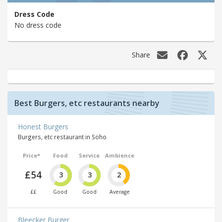
Dress Code
No dress code
Share
Best Burgers, etc restaurants nearby
Honest Burgers
Burgers, etc restaurant in Soho
Price*
Food
Service
Ambience
£54
3
3
2
££
Good
Good
Average
Bleecker Burger