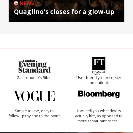
NEWS
Quaglino's closes for a glow-up
Gastronome's Bible
'User-friendly in price, size
and outlook.'
Simple to use, easy to
It will tell you what diners
follow...pithy and to the point
actually like, as opposed to
mere restaurant critics…