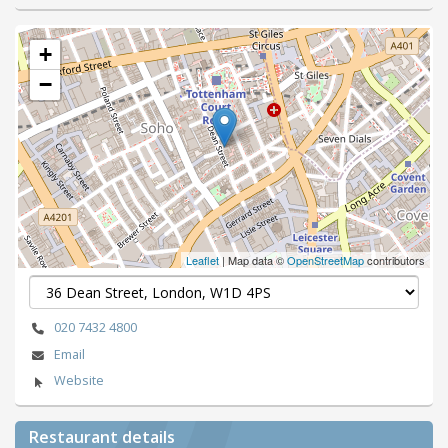
+
−
Leaflet
| Map data ©
OpenStreetMap
contributors
020 7432 4800
Email
Website
Restaurant details