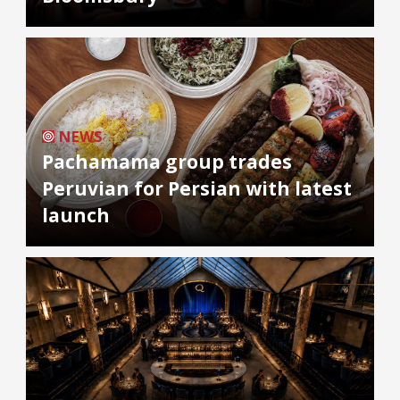
NEWS
Pachamama group trades
Peruvian for Persian with latest
launch