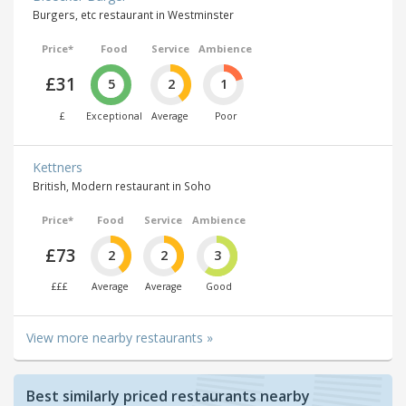
Burgers, etc restaurant in Westminster
Price*
Food
Service
Ambience
£31
5
2
1
£
Exceptional
Average
Poor
Kettners
British, Modern restaurant in Soho
Price*
Food
Service
Ambience
£73
2
2
3
£££
Average
Average
Good
View more nearby restaurants »
Best similarly priced restaurants nearby