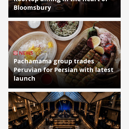
Bloomsbury
NEWS
Pachamama group trades
Peruvian for Persian with latest
launch