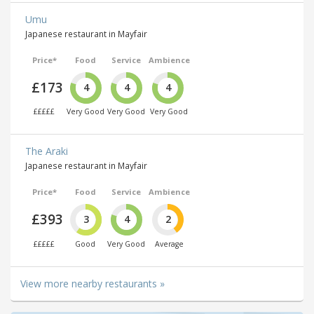
Umu
Japanese restaurant in Mayfair
Price*
Food
Service
Ambience
£173
4
4
4
£££££
Very Good
Very Good
Very Good
The Araki
Japanese restaurant in Mayfair
Price*
Food
Service
Ambience
£393
3
4
2
£££££
Good
Very Good
Average
View more nearby restaurants »