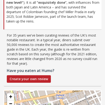
new level!”
). It is all
“exquisitely done”
, with influences from
both Japan and Latin America – and has survived the
departure of Colombian founding chef Miller Prada in early
2025; Scot Robbie Jameson, part of the launch team, has
taken up the reins.
For 35 years we've been curating reviews of the UK's most
notable restaurant. In a typical year, diners submit over
50,000 reviews to create the most authoritative restaurant
guide in the UK. Each year, the guide is re-written from
scratch based on this survey (although for the 2021 edition,
reviews are little changed from 2020 as no survey could run
for that year).
Have you eaten at Humo?
Create your own review
+
−