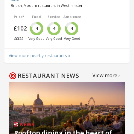
British, Modern restaurant in Westminster
Price*
Food
Service
Ambience
£102
4
4
4
£££££
Very Good
Very Good
Very Good
View more nearby restaurants »
RESTAURANT NEWS
View more ›
NEWS
Rooftop dining in the heart of