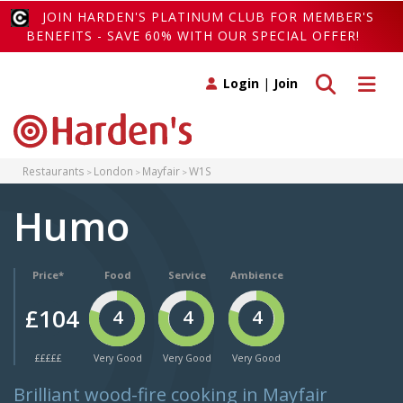
JOIN HARDEN'S PLATINUM CLUB FOR MEMBER'S
BENEFITS - SAVE 60% WITH OUR SPECIAL OFFER!
Toggle search
Toggle 
Login
|
Join
Restaurants
London
Mayfair
W1S
Humo
Price*
Food
Service
Ambience
£104
4
4
4
£££££
Very Good
Very Good
Very Good
Brilliant wood-fire cooking in Mayfair