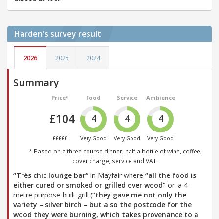
Harden's
survey result
2026
2025
2024
Summary
Price*
Food
Service
Ambience
£104
4
4
4
£££££
Very Good
Very Good
Very Good
* Based on a three course dinner, half a bottle of wine, coffee,
cover charge, service and VAT.
“Très chic lounge bar”
in Mayfair where
“all the food is
either cured or smoked or grilled over wood”
on a 4-
metre purpose-built grill (
“they gave me not only the
variety – silver birch – but also the postcode for the
wood they were burning, which takes provenance to a