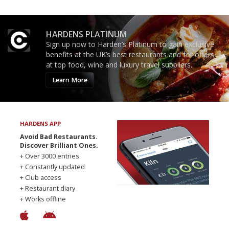
HARDENS PLATINUM
Sign up now to Harden’s Platinum to gain exclusive
benefits at the UK’s best restaurants and for offers
at top food, wine and luxury travel suppliers.
Learn More
HARDENS APP
Avoid Bad Restaurants.
Discover Brilliant Ones.
+ Over 3000 entries
+ Constantly updated
+ Club access
+ Restaurant diary
+ Works offline