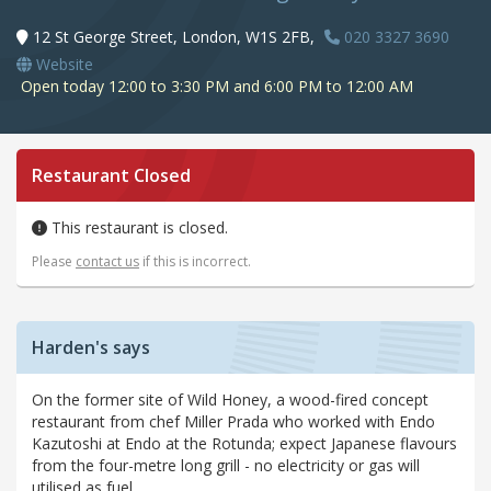
12 St George Street, London, W1S 2FB,
020 3327 3690
Website
Open today 12:00 to 3:30 PM and 6:00 PM to 12:00 AM
Restaurant Closed
This restaurant is closed.
Please
contact us
if this is incorrect.
Harden's says
On the former site of Wild Honey, a wood-fired concept
restaurant from chef Miller Prada who worked with Endo
Kazutoshi at Endo at the Rotunda; expect Japanese flavours
from the four-metre long grill - no electricity or gas will
utilised as fuel.