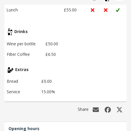
Lunch
£55.00
Drinks
Wine per bottle
£50.00
Filter Coffee
£6.50
Extras
Bread
£0.00
Service
15.00%
Share
Opening hours