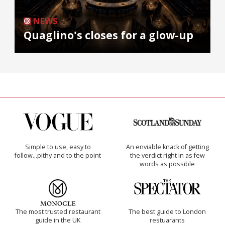
NEWS
Quaglino's closes for a glow-up
Simple to use, easy to
An enviable knack of getting
follow...pithy and to the point
the verdict right in as few
words as possible
The most trusted restaurant
The best guide to London
guide in the UK
restuarants