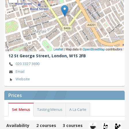
Leaflet
| Map data ©
OpenStreetMap
contributors
12 St George Street,
London,
W1S 2FB
020 3327 3690
Email
Website
Prices
Set Menus
Tasting Menus
A La Carte
Availability
2 courses
3 courses