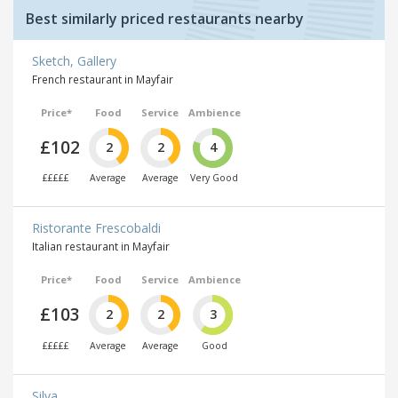
Best similarly priced restaurants nearby
Sketch, Gallery
French restaurant in Mayfair
Price*
Food
Service
Ambience
£102
2
2
4
£££££
Average
Average
Very Good
Ristorante Frescobaldi
Italian restaurant in Mayfair
Price*
Food
Service
Ambience
£103
2
2
3
£££££
Average
Average
Good
Silva