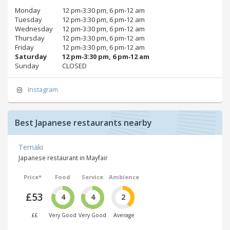
Monday
12 pm‑3:30 pm, 6 pm‑12 am
Tuesday
12 pm‑3:30 pm, 6 pm‑12 am
Wednesday
12 pm‑3:30 pm, 6 pm‑12 am
Thursday
12 pm‑3:30 pm, 6 pm‑12 am
Friday
12 pm‑3:30 pm, 6 pm‑12 am
Saturday
12 pm‑3:30 pm, 6 pm‑12 am
Sunday
CLOSED
Instagram
Best Japanese restaurants nearby
Temaki
Japanese restaurant in Mayfair
Price*
Food
Service
Ambience
£53
4
4
2
££
Very Good
Very Good
Average