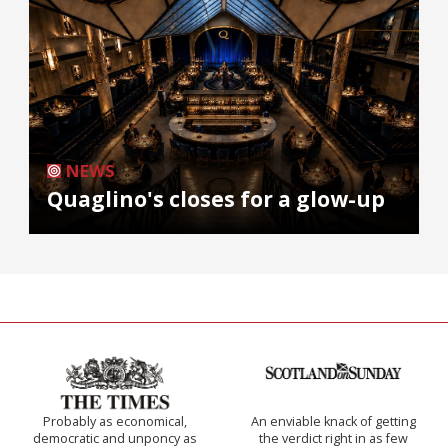
NEWS
Quaglino's closes for a glow-up
Probably as economical,
An enviable knack of getting
democratic and unponcy as
the verdict right in as few