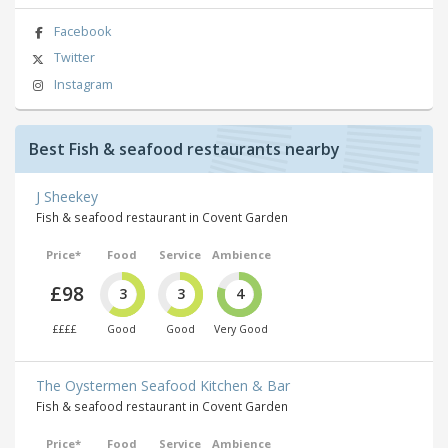
Facebook
Twitter
Instagram
Best Fish & seafood restaurants nearby
J Sheekey
Fish & seafood restaurant in Covent Garden
Price*
Food
Service
Ambience
£98
3
3
4
££££
Good
Good
Very Good
The Oystermen Seafood Kitchen & Bar
Fish & seafood restaurant in Covent Garden
Price*
Food
Service
Ambience