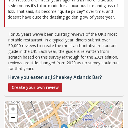
style means it’s tailor-made for a luxurious bite and glass of
fizz. That said, it’s become
“quite pricey”
over time, and
doesn’t have quite the dazzling golden glow of yesteryear.
For 35 years we've been curating reviews of the UK's most
notable restaurant. In a typical year, diners submit over
50,000 reviews to create the most authoritative restaurant
guide in the UK. Each year, the guide is re-written from
scratch based on this survey (although for the 2021 edition,
reviews are little changed from 2020 as no survey could run
for that year).
Have you eaten at J Sheekey Atlantic Bar?
Create your own review
+
−