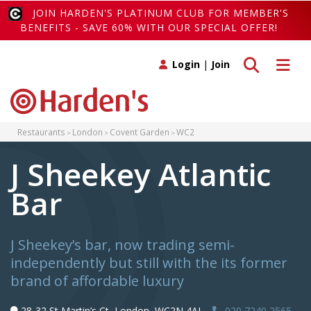
JOIN HARDEN'S PLATINUM CLUB FOR MEMBER'S
BENEFITS - SAVE 60% WITH OUR SPECIAL OFFER!
Toggle search
Toggle 
Login
|
Join
Restaurants
London
Covent Garden
WC2
J Sheekey Atlantic
Bar
J Sheekey’s bar, now trading semi-
independently but still with the its former
brand of affordable luxury
28-32 St Martin’s Ct, London, WC2N 4AL,
020 7240 2565