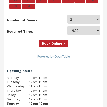
23
24
25
26
27
28
29
30
31
Number of Diners:
Required Time:
Book Online
Powered by OpenTable
Opening hours
Monday
12 pm‑11 pm
Tuesday
12 pm‑11 pm
Wednesday
12 pm‑11 pm
Thursday
12 pm‑11 pm
Friday
12 pm‑11 pm
Saturday
12 pm‑11 pm
Sunday
12 pm‑10 pm