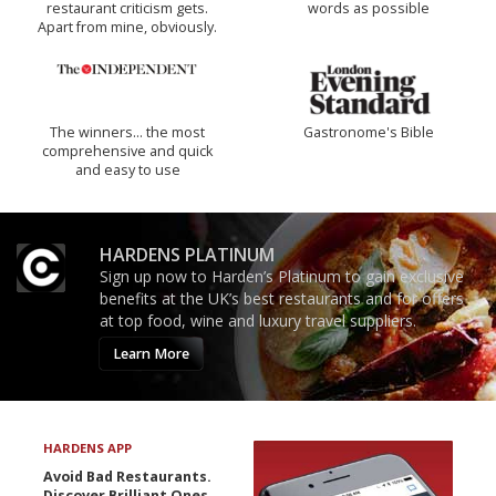
restaurant criticism gets.
words as possible
Apart from mine, obviously.
The winners… the most
Gastronome's Bible
comprehensive and quick
and easy to use
HARDENS PLATINUM
Sign up now to Harden’s Platinum to gain exclusive
benefits at the UK’s best restaurants and for offers
at top food, wine and luxury travel suppliers.
Learn More
HARDENS APP
Avoid Bad Restaurants.
Discover Brilliant Ones.