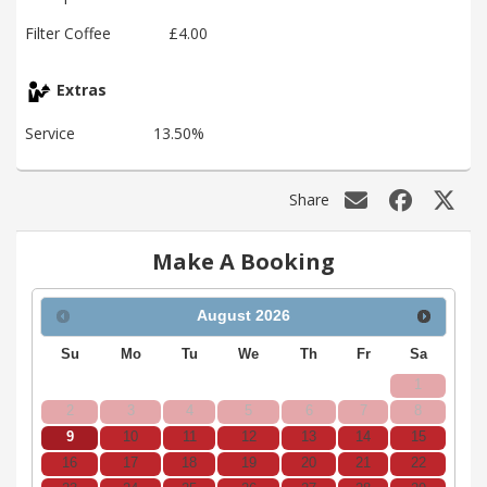
Filter Coffee
£4.00
Extras
Service
13.50%
Share
Make A Booking
August
2026
Su
Mo
Tu
We
Th
Fr
Sa
1
2
3
4
5
6
7
8
9
10
11
12
13
14
15
16
17
18
19
20
21
22