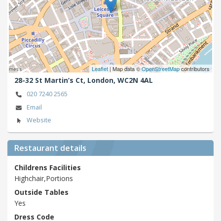
Leaflet
| Map data ©
OpenStreetMap
contributors
28-32 St Martin’s Ct,
London,
WC2N 4AL
020 7240 2565
Email
Website
Restaurant details
Childrens Facilities
Highchair,Portions
Outside Tables
Yes
Dress Code