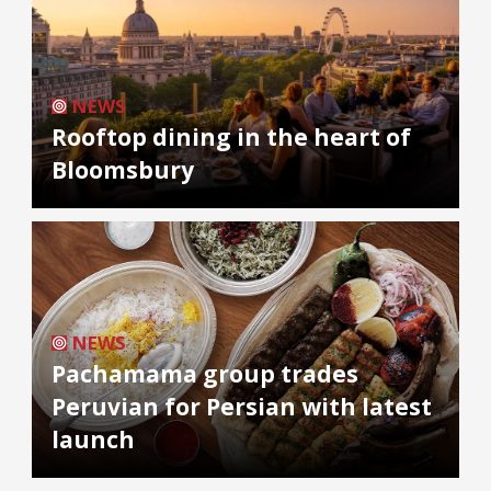
NEWS
Rooftop dining in the heart of
Bloomsbury
NEWS
Pachamama group trades
Peruvian for Persian with latest
launch