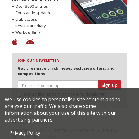
+ Over 3000 entries
+ Constantly updated
+ Club access
+ Restaurant diary
+ Works offline
JOIN OUR NEWSLETTER
Get the inside track: news, exclusive offers, and
competitions
Sign up
I would like Harden’s to share my details with
We use cookies to personalise site content and to
selected partners
analyse our traffic. We also share some
information about your use of this site with our
advertising partners.
© 2026 Harden's Ltd
Sitemap
FAQ
Terms & Conditions
Privacy
Privacy Policy
Policy
Restaurateurs