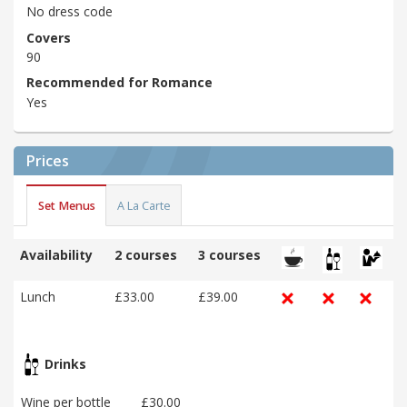
No dress code
Covers
90
Recommended for Romance
Yes
Prices
Set Menus
A La Carte
Availability
2 courses
3 courses
Lunch
£33.00
£39.00
Drinks
Wine per bottle
£30.00