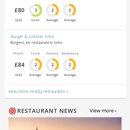
£80
3
2
2
££££
Good
Average
Average
Burger & Lobster Soho
Burgers, etc restaurant in Soho
Price*
Food
Service
Ambience
£84
2
2
2
££££
Average
Average
Average
View more nearby restaurants »
RESTAURANT NEWS
View more ›