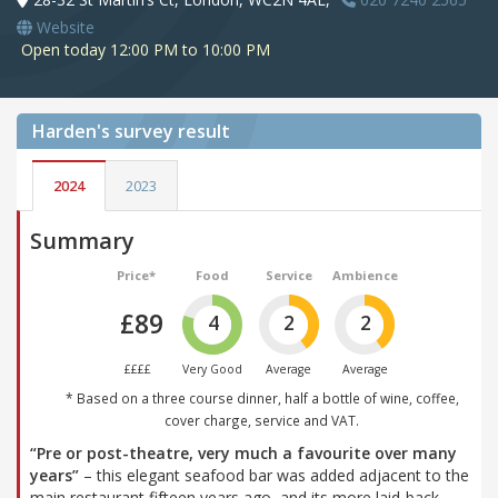
Website
Open today 12:00 PM to 10:00 PM
Harden's
survey result
2024
2023
Summary
Price*
Food
Service
Ambience
£89
4
2
2
££££
Very Good
Average
Average
* Based on a three course dinner, half a bottle of wine, coffee,
cover charge, service and VAT.
“Pre or post-theatre, very much a favourite over many
years”
– this elegant seafood bar was added adjacent to the
main restaurant fifteen years ago, and its more laid-back