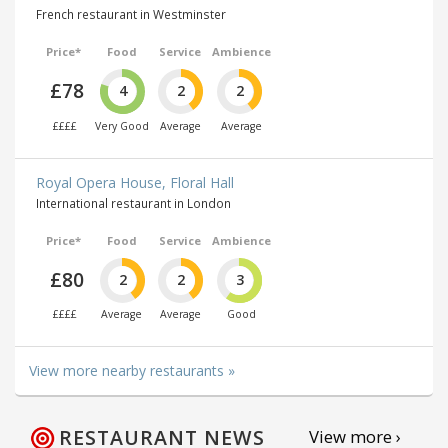
French restaurant in Westminster
Price*
Food
Service
Ambience
£78
4
2
2
££££
Very Good
Average
Average
Royal Opera House, Floral Hall
International restaurant in London
Price*
Food
Service
Ambience
£80
2
2
3
££££
Average
Average
Good
View more nearby restaurants »
RESTAURANT NEWS
View more ›