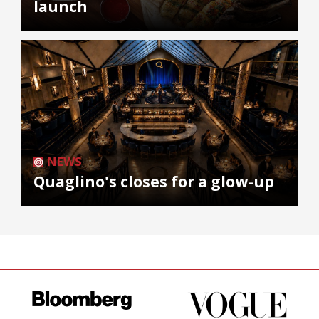
launch
NEWS
Quaglino's closes for a glow-up