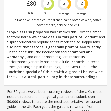
£80
3
2
2
££££
Good
Average
Average
* Based on a three course dinner, half a bottle of wine, coffee,
cover charge, service and VAT.
“Top-class fish prepared well”
makes this Covent Garden
seafood bar
“a welcome oasis in this part of London”
and
disproportionately popular for its modest size. Happy fans
also note that
“service is generally prompt and friendly”
.
On the debit side, the interior can feel
“cramped and
workaday”
, and one or more regulars reckon its
performance generally has been a little
“chaotic”
in recent
times (causing a dip in the ratings). Top Menu Tip –
“the
lunchtime special of fish pie with a glass of house wine
for £20 is a steal, particularly in these surroundings”
.
For 35 years we've been curating reviews of the UK's most
notable restaurant. In a typical year, diners submit over
50,000 reviews to create the most authoritative restaurant
guide in the UK. Each year, the guide is re-written from