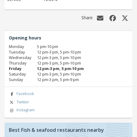
Share
Opening hours
Monday
5 pm‑10 pm
Tuesday
12 pm‑3 pm, 5 pm‑10 pm
Wednesday
12 pm‑3 pm, 5 pm‑10 pm
Thursday
12 pm‑3 pm, 5 pm‑10 pm
Friday
12 pm‑3 pm, 5 pm‑10 pm
Saturday
12 pm‑3 pm, 5 pm‑10 pm
Sunday
12 pm‑3 pm, 5 pm‑9 pm
Facebook
Twitter
Instagram
Best Fish & seafood restaurants nearby