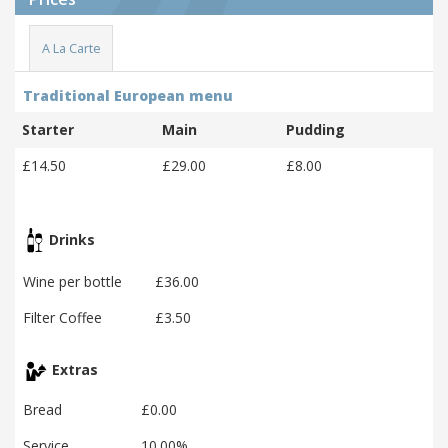
A La Carte
Traditional European menu
Starter
Main
Pudding
£14.50
£29.00
£8.00
Drinks
Wine per bottle
£36.00
Filter Coffee
£3.50
Extras
Bread
£0.00
Service
10.00%