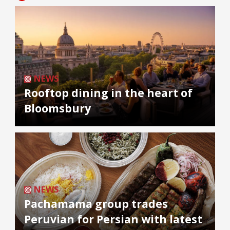
NEWS
Rooftop dining in the heart of
Bloomsbury
NEWS
Pachamama group trades
Peruvian for Persian with latest