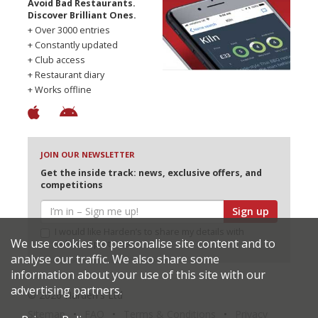
Avoid Bad Restaurants.
Discover Brilliant Ones.
+ Over 3000 entries
+ Constantly updated
+ Club access
+ Restaurant diary
+ Works offline
JOIN OUR NEWSLETTER
Get the inside track: news, exclusive offers, and
competitions
Sign up
I would like Harden’s to share my details with
We use cookies to personalise site content and to
selected partners
analyse our traffic. We also share some
information about your use of this site with our
advertising partners.
© 2026 Harden's Ltd
Sitemap
FAQ
Terms & Conditions
Privacy