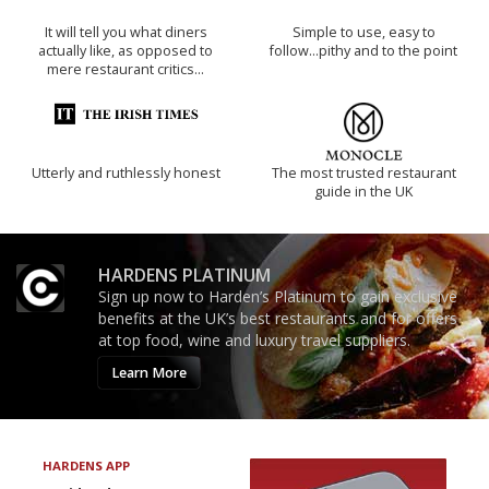
It will tell you what diners
Simple to use, easy to
actually like, as opposed to
follow...pithy and to the point
mere restaurant critics…
Utterly and ruthlessly honest
The most trusted restaurant
guide in the UK
HARDENS PLATINUM
Sign up now to Harden’s Platinum to gain exclusive
benefits at the UK’s best restaurants and for offers
at top food, wine and luxury travel suppliers.
Learn More
HARDENS APP