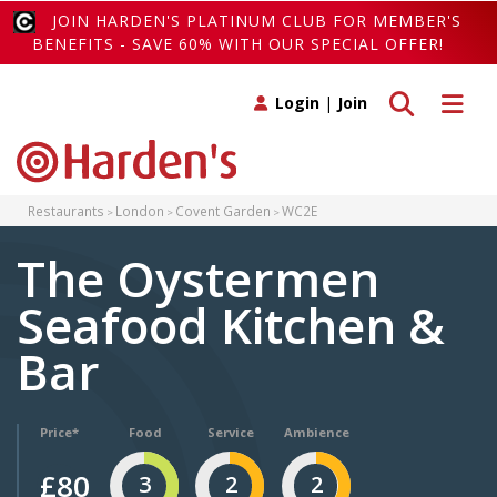
JOIN HARDEN'S PLATINUM CLUB FOR MEMBER'S
BENEFITS - SAVE 60% WITH OUR SPECIAL OFFER!
Toggle search
Toggle 
Login
|
Join
Restaurants
London
Covent Garden
WC2E
The Oystermen
Seafood Kitchen &
Bar
Price*
Food
Service
Ambience
£80
3
2
2