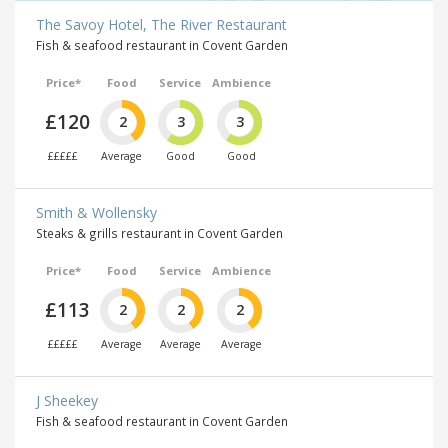
The Savoy Hotel, The River Restaurant
Fish & seafood restaurant in Covent Garden
Price*
Food
Service
Ambience
£120
2
3
3
£££££
Average
Good
Good
Smith & Wollensky
Steaks & grills restaurant in Covent Garden
Price*
Food
Service
Ambience
£113
2
2
2
£££££
Average
Average
Average
J Sheekey
Fish & seafood restaurant in Covent Garden