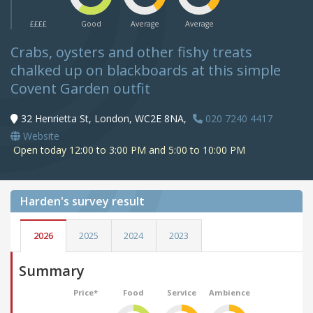
££££
Good
Average
Average
Crabs, oysters and other fishy treats
chalked up on blackboards at this simple
Covent Garden outfit
32 Henrietta St, London, WC2E 8NA,
020 7240 4417
Website
Open today 12:00 to 3:00 PM and 5:00 to 10:00 PM
Harden's
survey result
2026
2025
2024
2023
Summary
Price*
Food
Service
Ambience