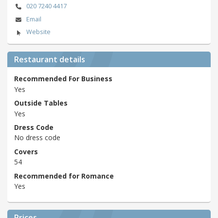
020 7240 4417
Email
Website
Restaurant details
Recommended For Business
Yes
Outside Tables
Yes
Dress Code
No dress code
Covers
54
Recommended for Romance
Yes
Prices