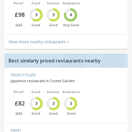
Price*
Food
Service
Ambience
£98
3
3
4
££££
Good
Good
Very Good
View more nearby restaurants »
Best similarly priced restaurants nearby
Sticks'n'Sushi
Japanese restaurant in Covent Garden
Price*
Food
Service
Ambience
£82
3
3
3
££££
Good
Good
Good
Henri