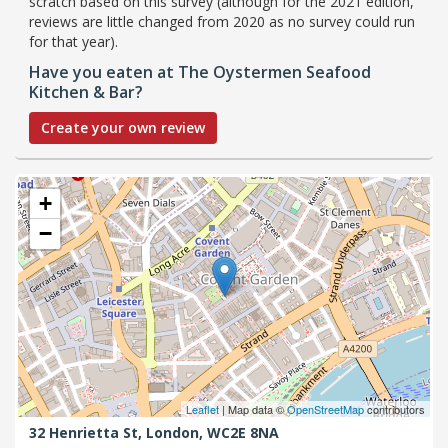
scratch based on this survey (although for the 2021 edition,
reviews are little changed from 2020 as no survey could run
for that year).
Have you eaten at The Oystermen Seafood
Kitchen & Bar?
Create your own review
+
−
Leaflet
| Map data ©
OpenStreetMap
contributors
32 Henrietta St,
London,
WC2E 8NA