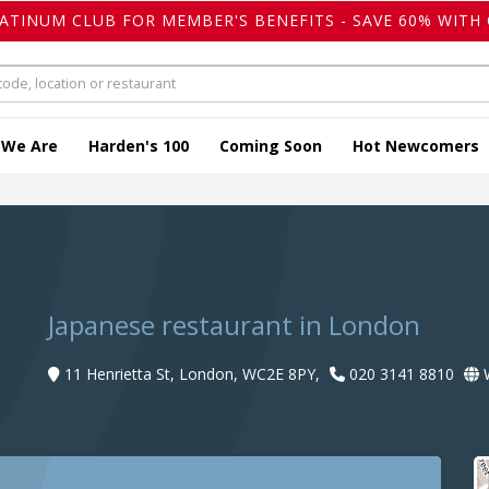
LATINUM CLUB FOR MEMBER'S BENEFITS - SAVE 60% WITH 
 We Are
Harden's 100
Coming Soon
Hot Newcomers
Japanese restaurant in London
11 Henrietta St, London, WC2E 8PY,
020 3141 8810
W