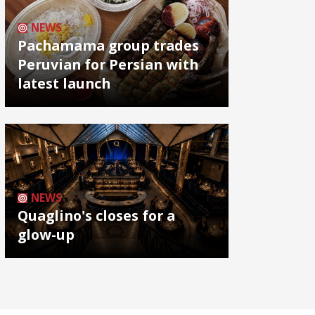
NEWS
Pachamama group trades
Peruvian for Persian with
latest launch
NEWS
Quaglino's closes for a
glow-up