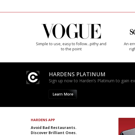
Simple to use, easy to follow...pithy and
An env
to the point
rig
HARDENS PLATINUM
Sign up now to Harden’s Platinum to gain excl
Learn More
HARDENS APP
Avoid Bad Restaurants.
Discover Brilliant Ones.