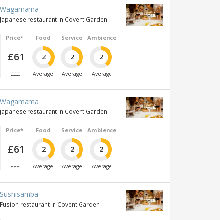
Wagamama
Japanese restaurant in Covent Garden
Price*
Food
Service
Ambience
£61
2
2
2
£££
Average
Average
Average
Wagamama
Japanese restaurant in Covent Garden
Price*
Food
Service
Ambience
£61
2
2
2
£££
Average
Average
Average
Sushisamba
Fusion restaurant in Covent Garden