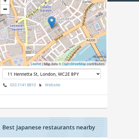
−
Leaflet
| Map data ©
OpenStreetMap
contributors
020 3141 8810
Website
Best Japanese restaurants nearby