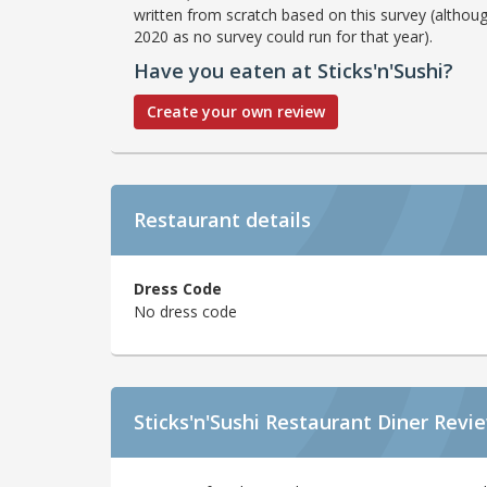
written from scratch based on this survey (althoug
2020 as no survey could run for that year).
Have you eaten at Sticks'n'Sushi?
Create your own review
Restaurant details
Dress Code
No dress code
Sticks'n'Sushi Restaurant Diner Revi