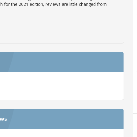
h for the 2021 edition, reviews are little changed from
ews