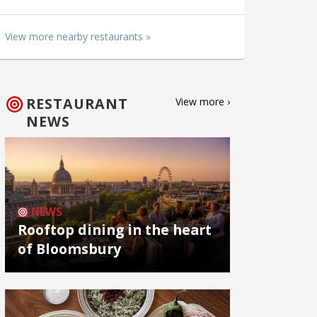
View more nearby restaurants »
RESTAURANT
View more ›
NEWS
NEWS
Rooftop dining in the heart
of Bloomsbury