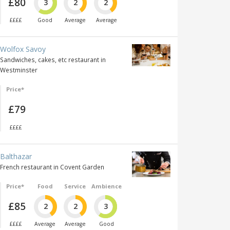
£80
3
2
2
££££
Good
Average
Average
Wolfox Savoy
Sandwiches, cakes, etc restaurant in
Westminster
Price*
£79
££££
Balthazar
French restaurant in Covent Garden
Price*
Food
Service
Ambience
£85
2
2
3
££££
Average
Average
Good