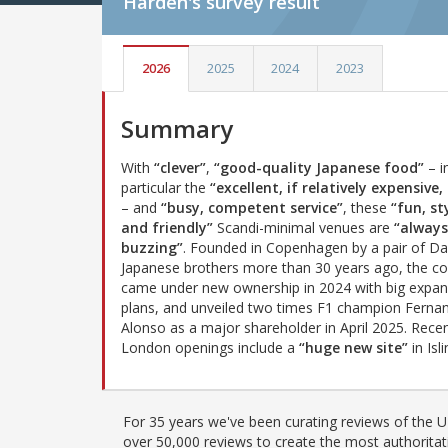
Harden's
survey result
2026
2025
2024
2023
Summary
With
“clever”
,
“good-quality Japanese food”
– i
particular the
“excellent, if relatively expensive,
– and
“busy, competent service”
, these
“fun, st
and friendly”
Scandi-minimal venues are
“always
buzzing”
. Founded in Copenhagen by a pair of Da
Japanese brothers more than 30 years ago, the 
came under new ownership in 2024 with big expan
plans, and unveiled two times F1 champion Ferna
Alonso as a major shareholder in April 2025. Rece
London openings include a
“huge new site”
in Isl
For 35 years we've been curating reviews of the UK
over 50,000 reviews to create the most authoritati