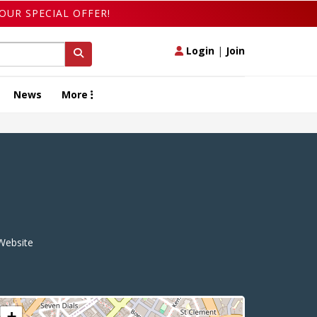
OUR SPECIAL OFFER!
Login
|
Join
News
More
ebsite
+