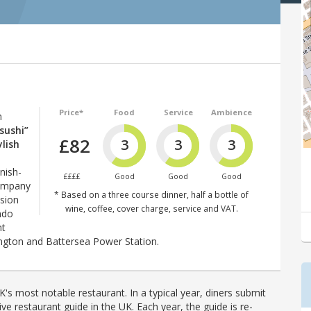
Price*
Food
Service
Ambience
n
 sushi”
£82
3
3
3
ylish
nish-
££££
Good
Good
Good
company
* Based on a three course dinner, half a bottle of
sion
wine, coffee, cover charge, service and VAT.
ndo
nt
ington and Battersea Power Station.
's most notable restaurant. In a typical year, diners submit
ve restaurant guide in the UK. Each year, the guide is re-