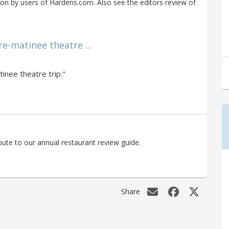
on by users of Hardens.com. Also see the editors review of
re-matinee theatre ...
tinee theatre trip."
bute to our annual restaurant review guide.
Share