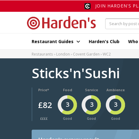
JOIN HARDEN'S P
Restaurant Guides
Harden's Club
Who
Restaurants
London
Covent Garden
WC2
Sticks'n'Sushi
Price*
Food
Service
Ambience
£82
3
3
3
££££
Good
Good
Good