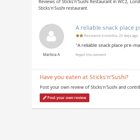
Reviews of Sticks'n'Sushi Restaurant in WC2, Lond
Sticks'n'Sushi restaurant.
A reliable snack place p
Reviewed 6 months, 23 days ago
"A reliable snack place pre-ma
Martina A
Report this comment
Have you eaten at Sticks'n'Sushi?
Post your own review of Sticks'n'Sushi and contri
Post your own review