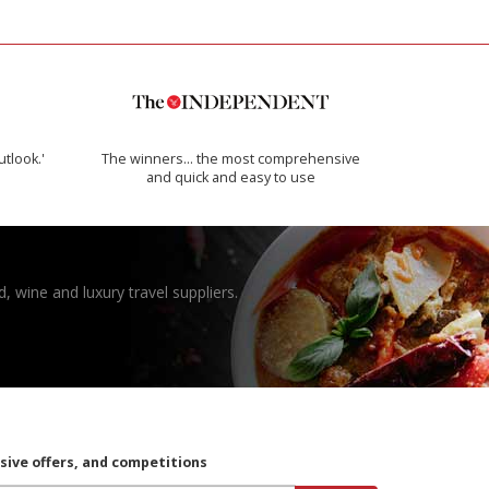
utlook.'
The winners… the most comprehensive
and quick and easy to use
, wine and luxury travel suppliers.
usive offers, and competitions