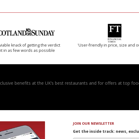
iable knack of getting the verdict
'User-friendly in price, size and o
ht in as few words as possible
usive benefits at the UK’s best restaurants and for offers at top food
JOIN OUR NEWSLETTER
Get the inside track: news, excl