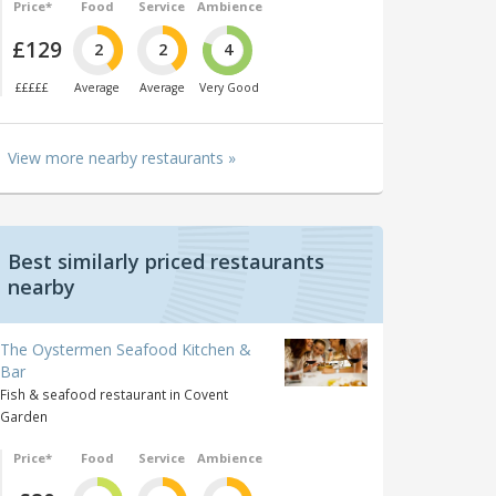
Price*
Food
Service
Ambience
£129
2
2
4
£££££
Average
Average
Very Good
View more nearby restaurants »
Best similarly priced restaurants
nearby
The Oystermen Seafood Kitchen &
Bar
Fish & seafood restaurant in Covent
Garden
Price*
Food
Service
Ambience