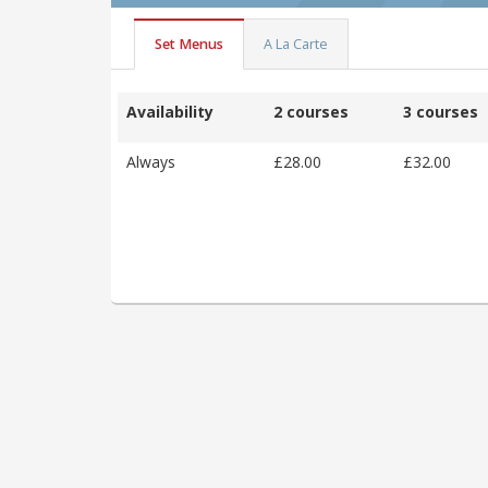
Set Menus
A La Carte
Availability
2 courses
3 courses
Always
£28.00
£32.00