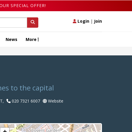
OUR SPECIAL OFFER!
Login
|
Join
News
More
s to the capital
T,
020 7321 6007
Website
+