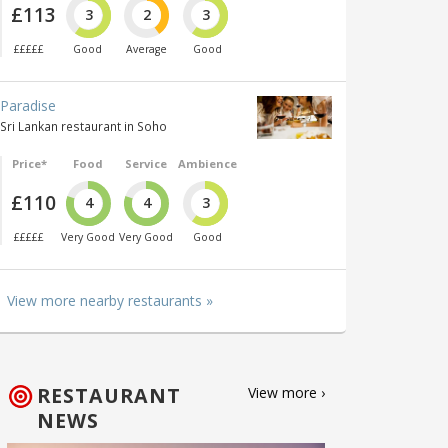
£113
3
2
3
£££££
Good
Average
Good
Paradise
Sri Lankan restaurant in Soho
Price*
Food
Service
Ambience
£110
4
4
3
£££££
Very Good
Very Good
Good
View more nearby restaurants »
RESTAURANT
View more ›
NEWS