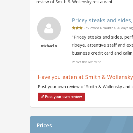
review of Smith & Wollensky restaurant.
Pricey steaks and sides, 
Reviewed 6 months, 20 days a
"Pricey steaks and sides, perf
ribeye, attentive staff and ex
michael n
business credit card and calling
Report this comment
Have you eaten at Smith & Wollensky
Post your own review of Smith & Wollensky and co
Post your own review
Prices