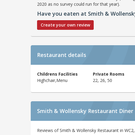
2020 as no survey could run for that year).
Have you eaten at Smith & Wollensk
Create your own review
Restaurant details
Childrens Facilities
Private Rooms
Highchair,Menu
22, 26, 50
Smith & Wollensky Restaurant Diner
Reviews of Smith & Wollensky Restaurant in WC2,