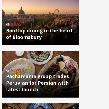
NEWS
Rooftop dining in the heart
of Bloomsbury
NEWS
Pachamama group trades
Peruvian for Persian with
latest launch