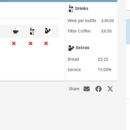
Drinks
Wine per bottle
£36.00
Filter Coffee
£6.50
Extras
Bread
£5.25
Service
15.00%
Share