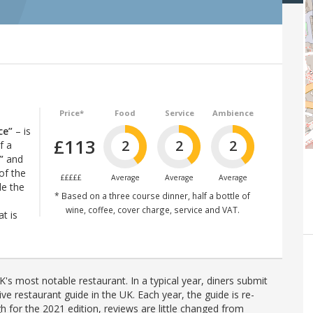
Price*
Food
Service
Ambience
ce”
– is
£113
2
2
2
f a
”
and
of the
£££££
Average
Average
Average
le the
* Based on a three course dinner, half a bottle of
wine, coffee, cover charge, service and VAT.
t is
's most notable restaurant. In a typical year, diners submit
ve restaurant guide in the UK. Each year, the guide is re-
h for the 2021 edition, reviews are little changed from