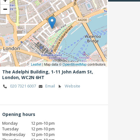
−
Leaflet
| Map data ©
OpenStreetMap
contributors
The Adelphi Building, 1-11 John Adam St,
London,
WC2N 6HT
020 7321 6007
Email
Website
Opening hours
Monday
12 pm‑10 pm
Tuesday
12 pm‑10 pm
Wednesday
12 pm‑10 pm
Thursday
12 pm‑10 pm