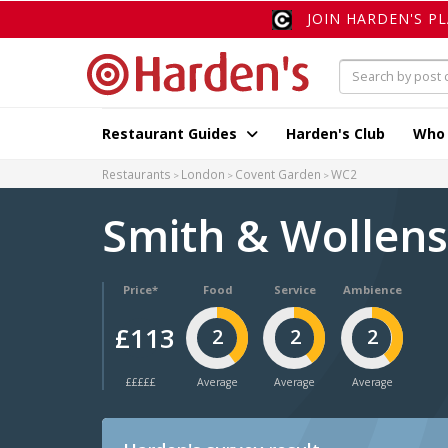
JOIN HARDEN'S P
Restaurant Guides
Harden's Club
Who
Restaurants
London
Covent Garden
WC2
Smith & Wollen
Price*
Food
Service
Ambience
£113
2
2
2
£££££
Average
Average
Average