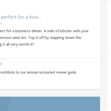
perfect for a busi...
go
ect for a business dinner. A side of lobster with your
tensive wine list. Top it off by slapping down the
 it all very worth it!"
?
ntribute to our annual restaurant review guide.