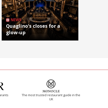
NEWS
Quaglino's closes for a
glow-up
arants
The most trusted restaurant guide in the
UK