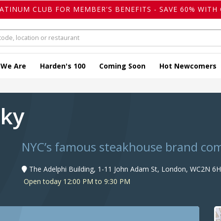
LATINUM CLUB FOR MEMBER'S BENEFITS - SAVE 60% WITH 
 We Are
Harden's 100
Coming Soon
Hot Newcomers
sky
NYC’s famous steakhouse brand come
The Adelphi Building, 1-11 John Adam St, London, WC2N 6H
Open today 12:00 PM to 9:30 PM