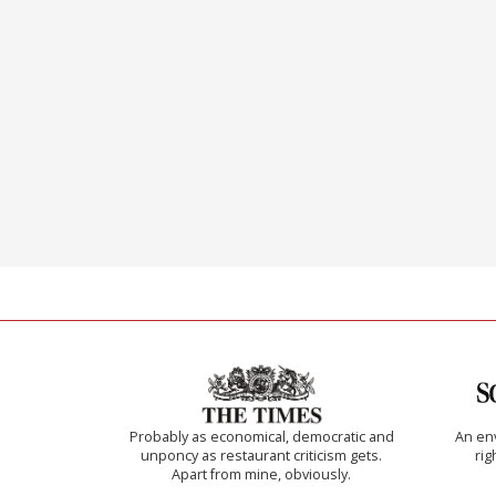
Probably as economical, democratic and
An env
unponcy as restaurant criticism gets.
rig
Apart from mine, obviously.