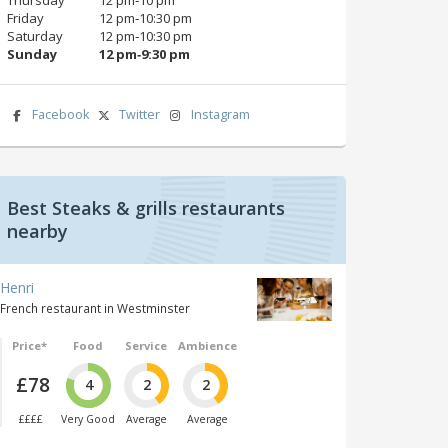
Friday
12 pm‑10:30 pm
Saturday
12 pm‑10:30 pm
Sunday
12 pm‑9:30 pm
Facebook
Twitter
Instagram
Best Steaks & grills restaurants
nearby
Henri
French restaurant in Westminster
Price*
Food
Service
Ambience
£78
4
2
2
££££
Very Good
Average
Average