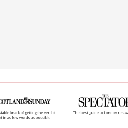
iable knack of getting the verdict
The best guide to London restu
ht in as few words as possible