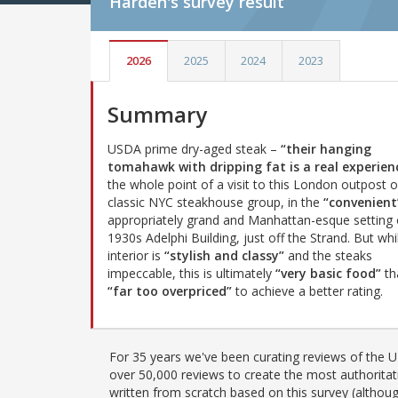
Harden's
survey result
2026
2025
2024
2023
Summary
USDA prime dry-aged steak –
“their hanging
tomahawk with dripping fat is a real experien
the whole point of a visit to this London outpost o
classic NYC steakhouse group, in the
“convenient
appropriately grand and Manhattan-esque setting 
1930s Adelphi Building, just off the Strand. But whi
interior is
“stylish and classy”
and the steaks
impeccable, this is ultimately
“very basic food”
tha
“far too overpriced”
to achieve a better rating.
For 35 years we've been curating reviews of the UK
over 50,000 reviews to create the most authoritati
written from scratch based on this survey (althoug