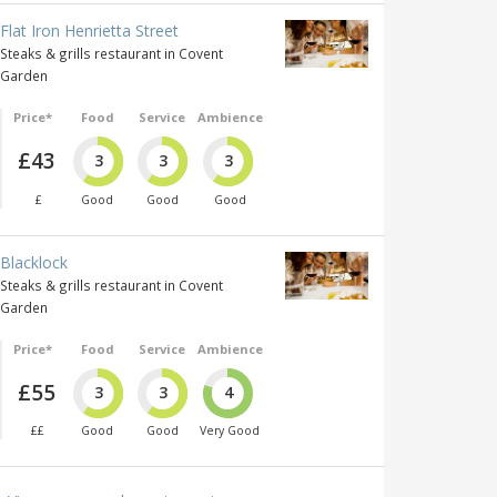
Flat Iron Henrietta Street
Steaks & grills restaurant in Covent
Garden
Price*
Food
Service
Ambience
£43
3
3
3
£
Good
Good
Good
Blacklock
Steaks & grills restaurant in Covent
Garden
Price*
Food
Service
Ambience
£55
3
3
4
££
Good
Good
Very Good