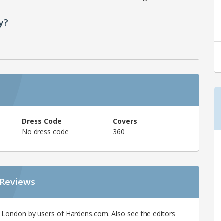
y?
Dress Code
Covers
No dress code
360
 Reviews
 London by users of Hardens.com. Also see the editors