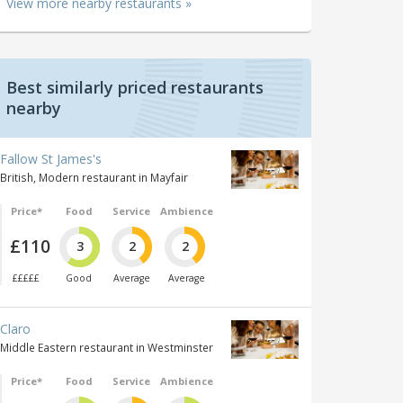
View more nearby restaurants »
Best similarly priced restaurants
nearby
Fallow St James's
British, Modern restaurant in Mayfair
Price*
Food
Service
Ambience
£110
3
2
2
£££££
Good
Average
Average
Claro
Middle Eastern restaurant in Westminster
Price*
Food
Service
Ambience