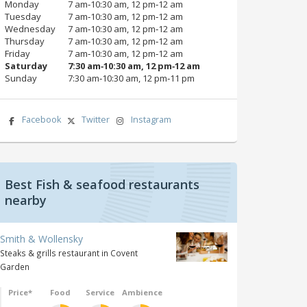
Monday
7 am‑10:30 am, 12 pm‑12 am
Tuesday
7 am‑10:30 am, 12 pm‑12 am
Wednesday
7 am‑10:30 am, 12 pm‑12 am
Thursday
7 am‑10:30 am, 12 pm‑12 am
Friday
7 am‑10:30 am, 12 pm‑12 am
Saturday
7:30 am‑10:30 am, 12 pm‑12 am
Sunday
7:30 am‑10:30 am, 12 pm‑11 pm
Facebook
Twitter
Instagram
Best Fish & seafood restaurants
nearby
Smith & Wollensky
Steaks & grills restaurant in Covent
Garden
Price*
Food
Service
Ambience