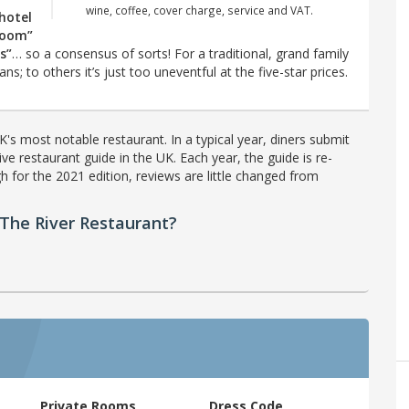
wine, coffee, cover charge, service and VAT.
 hotel
 room”
s”
… so a consensus of sorts! For a traditional, grand family
ns; to others it’s just too uneventful at the five-star prices.
's most notable restaurant. In a typical year, diners submit
ve restaurant guide in the UK. Each year, the guide is re-
h for the 2021 edition, reviews are little changed from
The River Restaurant?
Private Rooms
Dress Code