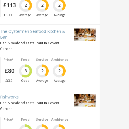
£113
2
2
2
£££££
Average
Average
Average
The Oystermen Seafood Kitchen &
Bar
Fish & seafood restaurant in Covent
Garden
Price*
Food
Service
Ambience
£80
3
2
2
££££
Good
Average
Average
Fishworks
Fish & seafood restaurant in Covent
Garden
Price*
Food
Service
Ambience