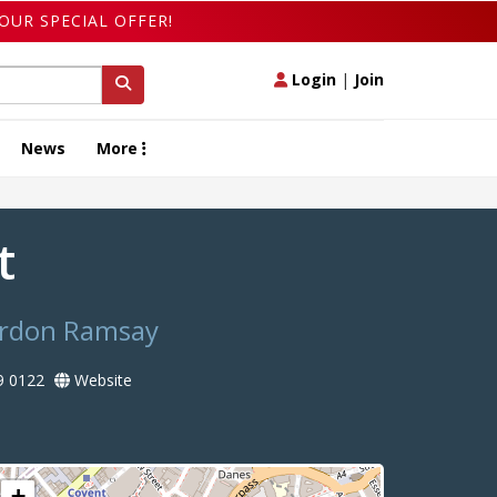
OUR SPECIAL OFFER!
Login
|
Join
News
More
nt
Gordon Ramsay
9 0122
Website
+