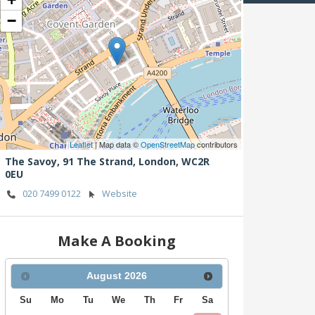
−
Leaflet
| Map data ©
OpenStreetMap
contributors
The Savoy, 91 The Strand,
London,
WC2R
0EU
020 7499 0122
Website
Make A Booking
August
2026
Su
Mo
Tu
We
Th
Fr
Sa