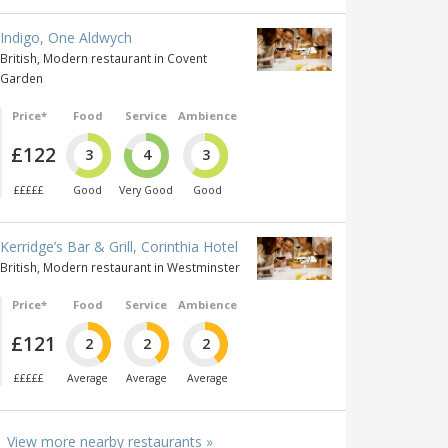
Indigo, One Aldwych
British, Modern restaurant in Covent
Garden
Price*
Food
Service
Ambience
£122
3
4
3
£££££
Good
Very Good
Good
Kerridge’s Bar & Grill, Corinthia Hotel
British, Modern restaurant in Westminster
Price*
Food
Service
Ambience
£121
2
2
2
£££££
Average
Average
Average
View more nearby restaurants »