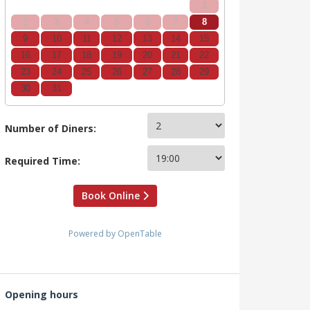
1
2
3
4
5
6
7
8
9
10
11
12
13
14
15
16
17
18
19
20
21
22
23
24
25
26
27
28
29
30
31
Number of Diners:
Required Time:
Book Online
Powered by OpenTable
Opening hours