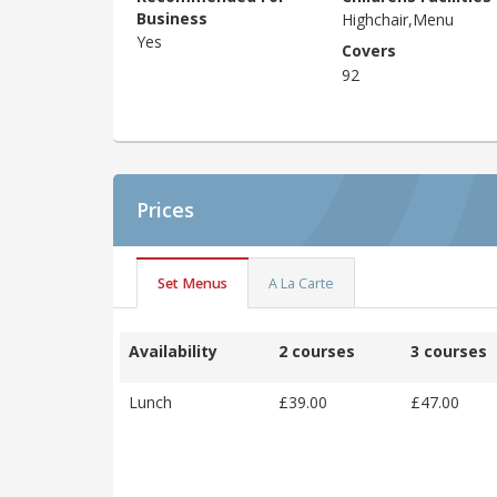
Business
Highchair,Menu
Yes
Covers
92
Prices
Set Menus
A La Carte
Availability
2 courses
3 courses
Lunch
£39.00
£47.00