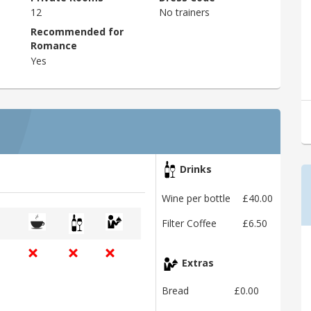
12
No trainers
Recommended for
Romance
Yes
Drinks
Wine per bottle
£40.00
Filter Coffee
£6.50
Extras
Bread
£0.00