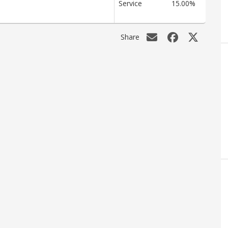
Service
15.00%
Share