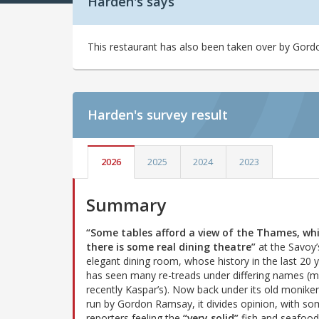
Harden's says
This restaurant has also been taken over by Gordo
Harden's
survey result
2026
2025
2024
2023
Summary
“Some tables afford a view of the Thames, whi
there is some real dining theatre”
at the Savoy’
elegant dining room, whose history in the last 20 
has seen many re-treads under differing names (
recently Kaspar’s). Now back under its old moniker
run by Gordon Ramsay, it divides opinion, with s
reporters feeling the
“very solid”
fish and seafood