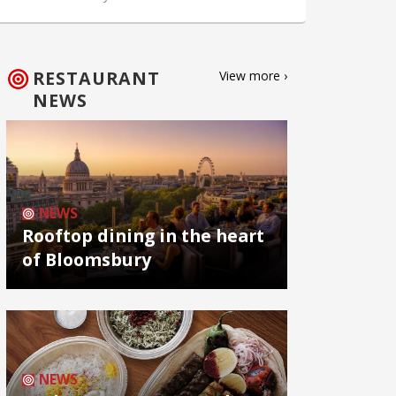
RESTAURANT
View more ›
NEWS
NEWS
Rooftop dining in the heart
of Bloomsbury
NEWS