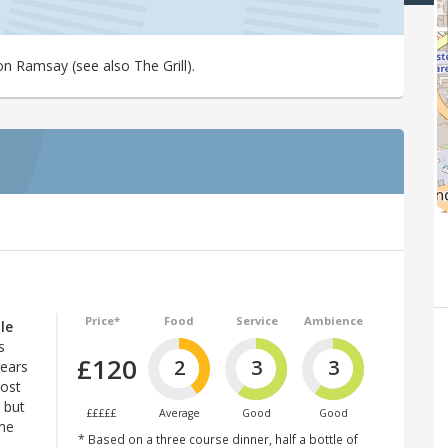
n Ramsay (see also The Grill).
Price*
Food
Service
Ambience
le
s
£120
2
3
3
years
most
 but
£££££
Average
Good
Good
ome
* Based on a three course dinner, half a bottle of