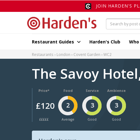
JOIN HARDEN'S P
Restaurant Guides
Harden's Club
Who
Restaurants
London
Covent Garden
WC2
The Savoy Hotel
Price*
Food
Service
Ambience
£120
2
3
3
£££££
Average
Good
Good