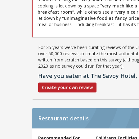
cooking is let down by a space
“very much like a
breakfast room”
, while others see a
“very nice
let down by
“unimaginative food at fancy price
meal or business – including breakfast – it has its fa
For 35 years we've been curating reviews of the UK
over 50,000 reviews to create the most authoritati
written from scratch based on this survey (althoug
2020 as no survey could run for that year).
Have you eaten at The Savoy Hotel, 
Create your own review
Restaurant details
Recommended For
Childrens Facilities