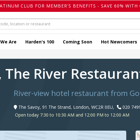
LATINUM CLUB FOR MEMBER'S BENEFITS - SAVE 60% WITH 
 We Are
Harden's 100
Coming Soon
Hot Newcomers
, The River Restaura
River-view hotel restaurant from 
The Savoy, 91 The Strand, London, WC2R 0EU,
020 749
Open today 7:30 to 10:30 AM and 12:00 PM to 12:00 AM