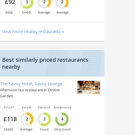
£92
3
2
2
££££
Good
Average
Average
View more nearby restaurants »
Best similarly priced restaurants
nearby
The Savoy Hotel, Savoy Lounge
Afternoon tea restaurant in Covent
Garden
Price*
Food
Service
Ambience
£118
2
3
4
£££££
Average
Good
Very Good