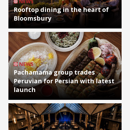
NEWS
Rooftop dining in the heart of
Bloomsbury
NEWS
Pachamama group trades
Peruvian for Persian with latest
launch