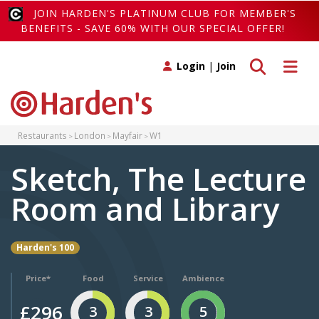
JOIN HARDEN'S PLATINUM CLUB FOR MEMBER'S
BENEFITS - SAVE 60% WITH OUR SPECIAL OFFER!
Toggle search
Toggle 
Login
|
Join
Restaurants
London
Mayfair
W1
Sketch, The Lecture
Room and Library
Harden's 100
Price*
Food
Service
Ambience
£296
3
3
5