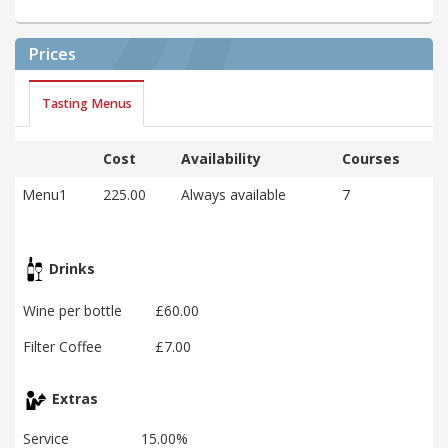
Prices
Tasting Menus
Cost
Availability
Courses
Menu1
225.00
Always available
7
Drinks
Wine per bottle
£60.00
Filter Coffee
£7.00
Extras
Service
15.00%