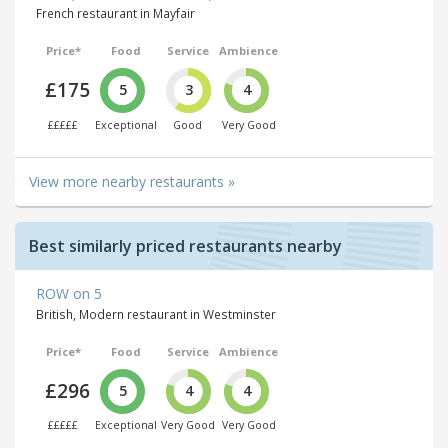
French restaurant in Mayfair
Price*
Food
Service
Ambience
£175
5
3
4
£££££
Exceptional
Good
Very Good
View more nearby restaurants »
Best similarly priced restaurants nearby
ROW on 5
British, Modern restaurant in Westminster
Price*
Food
Service
Ambience
£296
5
4
4
£££££
Exceptional
Very Good
Very Good