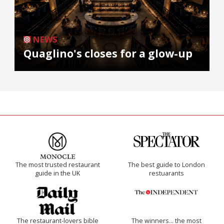
NEWS
Quaglino's closes for a glow-up
The most trusted restaurant
The best guide to London
guide in the UK
restuarants
The restaurant-lovers bible
The winners… the most