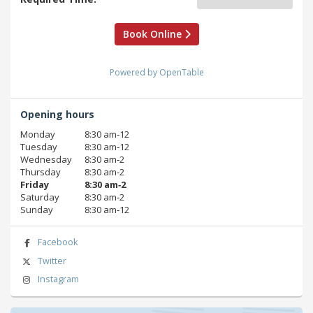
Book Online
Powered by OpenTable
Opening hours
Monday
8:30 am‑12
Tuesday
8:30 am‑12
Wednesday
8:30 am‑2
Thursday
8:30 am‑2
Friday
8:30 am‑2
Saturday
8:30 am‑2
Sunday
8:30 am‑12
Facebook
Twitter
Instagram