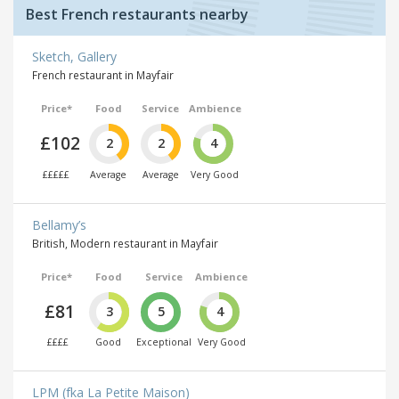
Best French restaurants nearby
Sketch, Gallery
French restaurant in Mayfair
Price*
Food
Service
Ambience
£102
2
2
4
£££££
Average
Average
Very Good
Bellamy’s
British, Modern restaurant in Mayfair
Price*
Food
Service
Ambience
£81
3
5
4
££££
Good
Exceptional
Very Good
LPM (fka La Petite Maison)