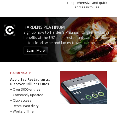
comprehensive and quick
and easy to use
HARDENS PLATINUM
Sign up now to Harden’s Platinum to gain exclusive
benefits at the UK’s best restaurants and for offers
at top food, wine and luxury travel suppliers.
Learn More
HARDENS APP
Avoid Bad Restaurants.
Discover Brilliant Ones.
+ Over 3000 entries
+ Constantly updated
+ Club access
+ Restaurant diary
+ Works offline