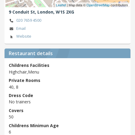
Leaflet
| Map data ©
OpenStreetMap
contributors
9 Conduit St,
London,
W1S 2XG
020 7659 4500
Email
Website
Restaurant details
Childrens Facilities
Highchair,Menu
Private Rooms
40, 8
Dress Code
No trainers
Covers
50
Childrens Minimun Age
6