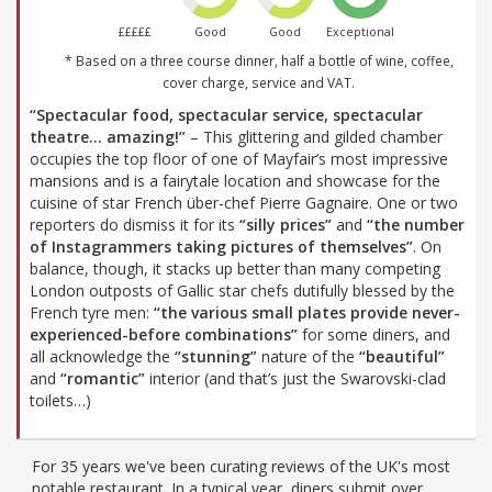
£££££
Good
Good
Exceptional
* Based on a three course dinner, half a bottle of wine, coffee,
cover charge, service and VAT.
“Spectacular food, spectacular service, spectacular
theatre… amazing!”
– This glittering and gilded chamber
occupies the top floor of one of Mayfair’s most impressive
mansions and is a fairytale location and showcase for the
cuisine of star French über-chef Pierre Gagnaire. One or two
reporters do dismiss it for its
“silly prices”
and
“the number
of Instagrammers taking pictures of themselves”
. On
balance, though, it stacks up better than many competing
London outposts of Gallic star chefs dutifully blessed by the
French tyre men:
“the various small plates provide never-
experienced-before combinations”
for some diners, and
all acknowledge the
“stunning”
nature of the
“beautiful”
and
“romantic”
interior (and that’s just the Swarovski-clad
toilets…)
For 35 years we've been curating reviews of the UK's most
notable restaurant. In a typical year, diners submit over