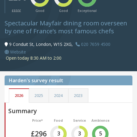
£££££
Good
Good
Exceptional
Spectacular Mayfair dining room overseen
by one of France’s most famous chefs
9 Conduit St, London, W1S 2XG,
020 7659 4500
Website
Open today 8:30 AM to 2:00
Harden's
survey result
2026
2025
2024
2023
Summary
Price*
Food
Service
Ambience
£296
3
3
5