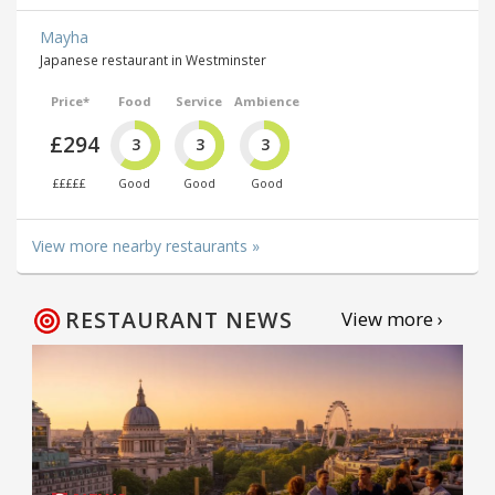
Mayha
Japanese restaurant in Westminster
Price*
Food
Service
Ambience
£294
3
3
3
£££££
Good
Good
Good
View more nearby restaurants »
RESTAURANT NEWS
View more ›