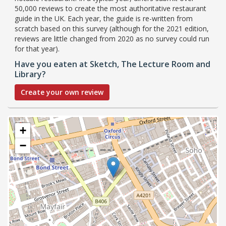
50,000 reviews to create the most authoritative restaurant
guide in the UK. Each year, the guide is re-written from
scratch based on this survey (although for the 2021 edition,
reviews are little changed from 2020 as no survey could run
for that year).
Have you eaten at Sketch, The Lecture Room and
Library?
Create your own review
+
−