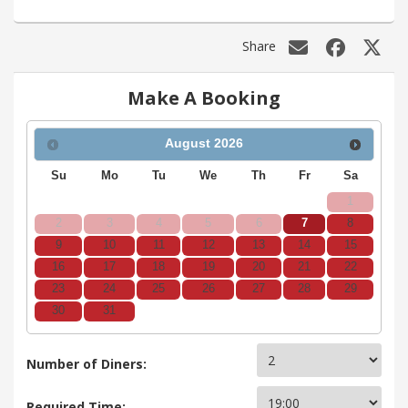
Share
Make A Booking
August
2026
Su
Mo
Tu
We
Th
Fr
Sa
1
2
3
4
5
6
7
8
9
10
11
12
13
14
15
16
17
18
19
20
21
22
23
24
25
26
27
28
29
30
31
Number of Diners:
Required Time: