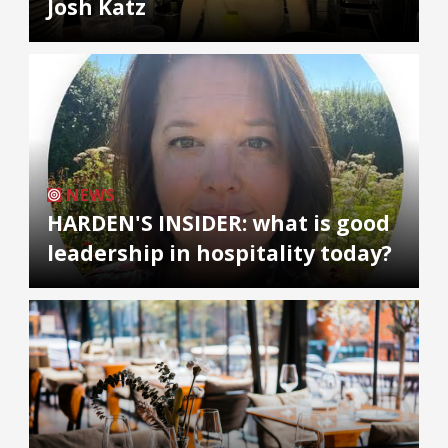
Josh Katz
NEWS
HARDEN'S INSIDER: what is good
leadership in hospitality today?