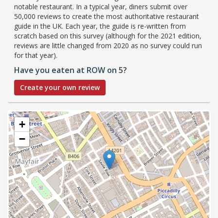
notable restaurant. In a typical year, diners submit over
50,000 reviews to create the most authoritative restaurant
guide in the UK. Each year, the guide is re-written from
scratch based on this survey (although for the 2021 edition,
reviews are little changed from 2020 as no survey could run
for that year).
Have you eaten at ROW on 5?
Create your own review
+
−