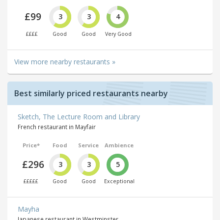
£99
3
3
4
££££
Good
Good
Very Good
View more nearby restaurants »
Best similarly priced restaurants nearby
Sketch, The Lecture Room and Library
French restaurant in Mayfair
Price*
Food
Service
Ambience
£296
3
3
5
£££££
Good
Good
Exceptional
Mayha
Japanese restaurant in Westminster