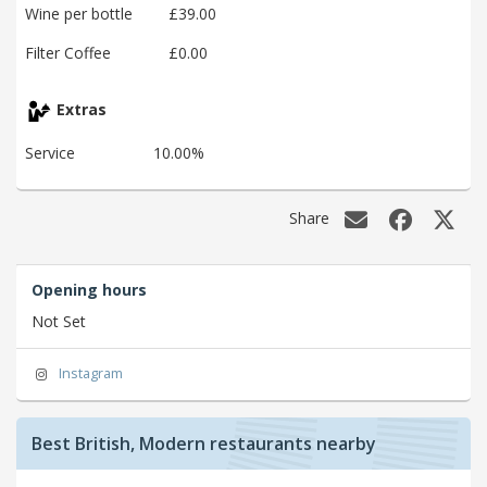
Wine per bottle
£39.00
Filter Coffee
£0.00
Extras
Service
10.00%
Share
Opening hours
Not Set
Instagram
Best British, Modern restaurants nearby