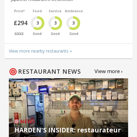
Price*
Food
Service
Ambience
£294
3
3
3
£££££
Good
Good
Good
View more nearby restaurants »
RESTAURANT NEWS
View more ›
NEWS
HARDEN'S INSIDER: restaurateur