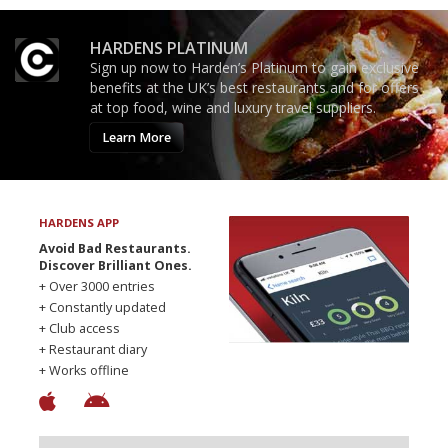
HARDENS PLATINUM
Sign up now to Harden’s Platinum to gain exclusive
benefits at the UK’s best restaurants and for offers
at top food, wine and luxury travel suppliers.
Learn More
HARDENS APP
Avoid Bad Restaurants.
Discover Brilliant Ones.
+ Over 3000 entries
+ Constantly updated
+ Club access
+ Restaurant diary
+ Works offline