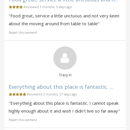
Reviewed 3 months, 5 days ago
"Food great, service a little unctuous and not very keen
about the moving around from table to table"
Report this comment
Tracy H
Everything about this place is fantastic. ...
Reviewed 3 months, 27 days ago
"Everything about this place is fantastic. I cannot speak
highly enough about it and wish I didn't live so far away"
Report this comment