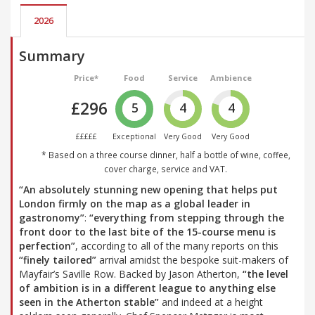
2026
Summary
Price*
Food
Service
Ambience
£296
5
4
4
£££££
Exceptional
Very Good
Very Good
* Based on a three course dinner, half a bottle of wine, coffee,
cover charge, service and VAT.
“An absolutely stunning new opening that helps put
London firmly on the map as a global leader in
gastronomy”
:
“everything from stepping through the
front door to the last bite of the 15-course menu is
perfection”
, according to all of the many reports on this
“finely tailored”
arrival amidst the bespoke suit-makers of
Mayfair’s Saville Row. Backed by Jason Atherton,
“the level
of ambition is in a different league to anything else
seen in the Atherton stable”
and indeed at a height