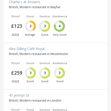
Charlie's at Brown’s
British, Modern restaurant in Mayfair
Price*
Food
Service
Ambience
£123
2
3
4
£££££
Average
Good
Very Good
Alex Dilling Café Royal
British, Modern restaurant in Westminster
Price*
Food
Service
Ambience
£259
3
3
3
£££££
Good
Good
Good
45 Jermyn St
British, Modern restaurant in London
Price*
Food
Service
Ambience