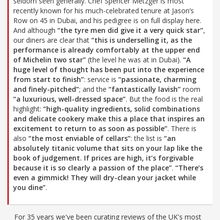
seldom seen generally. Chef Spencer Metzger is most
recently known for his much-celebrated tenure at Jason’s
Row on 45 in Dubai, and his pedigree is on full display here.
And although
“the tyre men did give it a very quick star”
,
our diners are clear that
“this is underselling it, as the
performance is already comfortably at the upper end
of Michelin two star”
(the level he was at in Dubai).
“A
huge level of thought has been put into the experience
from start to finish”
: service is
“passionate, charming
and finely-pitched”
; and the
“fantastically lavish”
room
“a luxurious, well-dressed space”
. But the food is the real
highlight:
“high-quality ingredients, solid combinations
and delicate cookery make this a place that inspires an
excitement to return to as soon as possible”
. There is
also
“the most enviable of cellars”
: the list is
“an
absolutely titanic volume that sits on your lap like the
book of judgement. If prices are high, it’s forgivable
because it is so clearly a passion of the place”
.
“There’s
even a gimmick! They will dry-clean your jacket while
you dine”
.
For 35 years we've been curating reviews of the UK's most