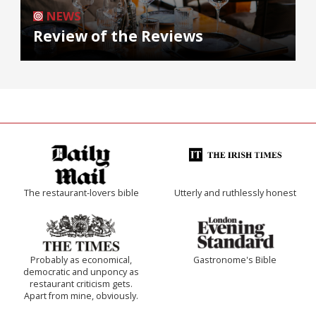
NEWS
Review of the Reviews
The restaurant-lovers bible
Utterly and ruthlessly honest
Probably as economical,
Gastronome's Bible
democratic and unponcy as
restaurant criticism gets.
Apart from mine, obviously.