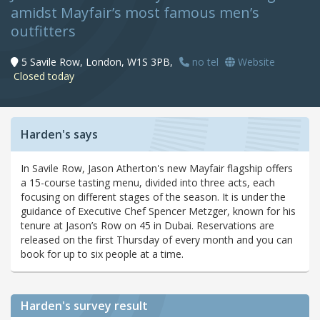
amidst Mayfair’s most famous men’s
outfitters
5 Savile Row, London, W1S 3PB,
no tel
Website
Closed today
Harden's says
In Savile Row, Jason Atherton's new Mayfair flagship offers
a 15-course tasting menu, divided into three acts, each
focusing on different stages of the season. It is under the
guidance of Executive Chef Spencer Metzger, known for his
tenure at Jason’s Row on 45 in Dubai. Reservations are
released on the first Thursday of every month and you can
book for up to six people at a time.
Harden's
survey result