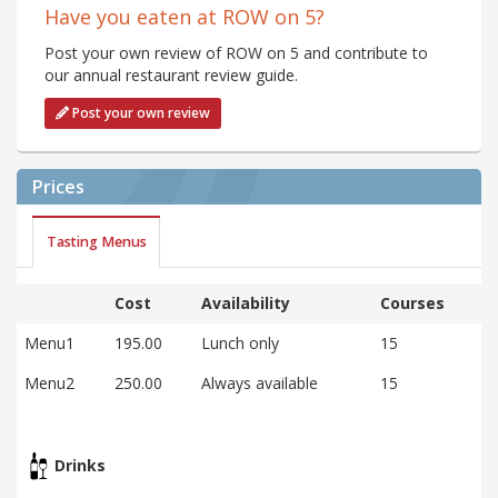
Have you eaten at ROW on 5?
Post your own review of ROW on 5 and contribute to
our annual restaurant review guide.
Post your own review
Prices
Tasting Menus
Cost
Availability
Courses
Menu1
195.00
Lunch only
15
Menu2
250.00
Always available
15
Drinks