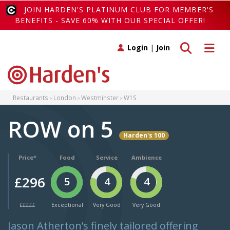
JOIN HARDEN'S PLATINUM CLUB FOR MEMBER'S
BENEFITS - SAVE 60% WITH OUR SPECIAL OFFER!
Toggle search
Toggle 
Login
|
Join
Restaurants
London
Westminster
W1S
ROW on 5
Harden's 100
Price*
Food
Service
Ambience
£296
5
4
4
£££££
Exceptional
Very Good
Very Good
Jason Atherton’s finely tailored offering