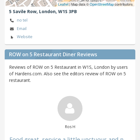
Leaflet
| Map data ©
OpenStreetMap
contributors
5 Savile Row,
London,
W1S 3PB
no tel
Email
Website
ROW on 5 Restaurant Diner Reviews
Reviews of ROW on 5 Restaurant in W1S, London by users
of Hardens.com. Also see the editors review of ROW on 5
restaurant.
Ros H
Food great, service a little unctuous and n...