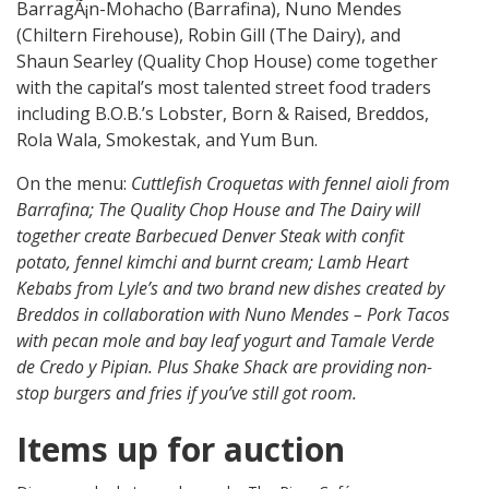
BarragÃ¡n-Mohacho (Barrafina), Nuno Mendes
(Chiltern Firehouse), Robin Gill (The Dairy), and
Shaun Searley (Quality Chop House) come together
with the capital’s most talented street food traders
including B.O.B.’s Lobster, Born & Raised, Breddos,
Rola Wala, Smokestak, and Yum Bun.
On the menu:
Cuttlefish Croquetas with fennel aioli from
Barrafina; The Quality Chop House and The Dairy will
together create Barbecued Denver Steak with confit
potato, fennel kimchi and burnt cream; Lamb Heart
Kebabs from Lyle’s and two brand new dishes created by
Breddos in collaboration with Nuno Mendes – Pork Tacos
with pecan mole and bay leaf yogurt and Tamale Verde
de Credo y Pipian. Plus Shake Shack are providing non-
stop burgers and fries if you’ve still got room.
Items up for auction