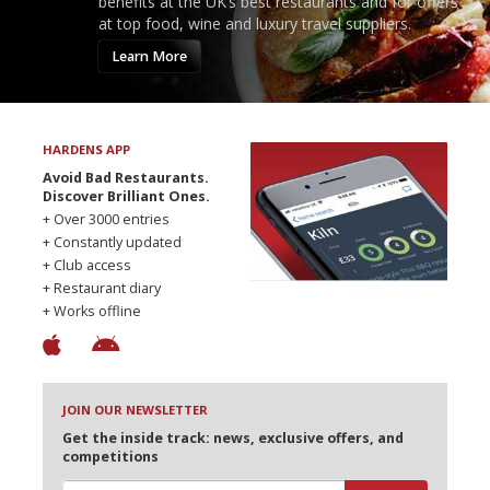
benefits at the UK’s best restaurants and for offers
at top food, wine and luxury travel suppliers.
Learn More
HARDENS APP
Avoid Bad Restaurants.
Discover Brilliant Ones.
+ Over 3000 entries
+ Constantly updated
+ Club access
+ Restaurant diary
+ Works offline
JOIN OUR NEWSLETTER
Get the inside track: news, exclusive offers, and
competitions