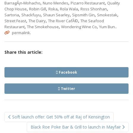
,
,
,
BarragÃ¡n-Mohacho
Nuno Mendes
Pizarro Restaurant
Quality
,
,
,
,
,
Chop House
Robin Gill
Roka
Rola Wala
Ross Shonhan
,
,
,
,
,
Sartoria
Shackfuyu
Shaun Searley
Sipsmith Gin
Smokestak
,
,
,
Street Feast
The Dairy
The River CafÃ©
The Seafood
,
,
,
.
Restaurant
The Smokehouse
Wondering Wine Co
Yum Bun.
.
permalink
Share this article:
Facebook
Twitter
Post
Soft launch offer: Get 50% off at Raj of Kensington
navigation
Black Roe Poke Bar & Grill to launch in Mayfair