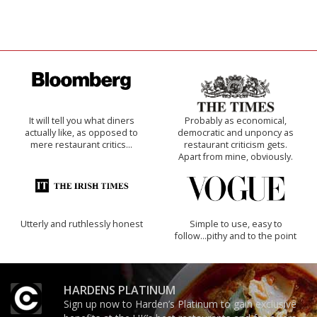
It will tell you what diners
Probably as economical,
actually like, as opposed to
democratic and unponcy as
mere restaurant critics…
restaurant criticism gets.
Apart from mine, obviously.
Utterly and ruthlessly honest
Simple to use, easy to
follow...pithy and to the point
HARDENS PLATINUM
Sign up now to Harden’s Platinum to gain exclusive