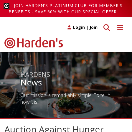
JOIN HARDEN'S PLATINUM CLUB FOR MEMBER'S
BENEFITS - SAVE 60% WITH OUR SPECIAL OFFER!
Toggle search
Toggle 
Login
|
Join
HARDENS
News
Our mission is remarkably simple. To tell it
how it is!
Auction Against Hunger