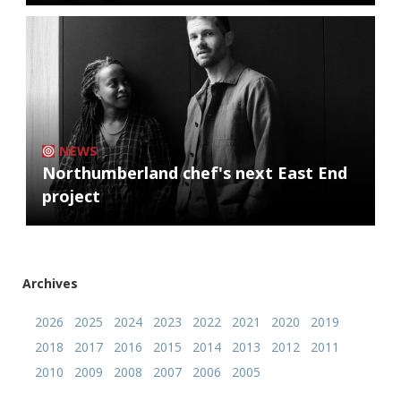
NEWS
Northumberland chef's next East End
project
Archives
2026
2025
2024
2023
2022
2021
2020
2019
2018
2017
2016
2015
2014
2013
2012
2011
2010
2009
2008
2007
2006
2005