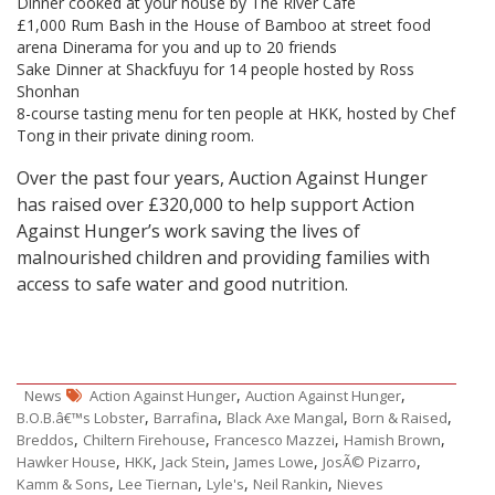
Dinner cooked at your house by The River Café
£1,000 Rum Bash in the House of Bamboo at street food
arena Dinerama for you and up to 20 friends
Sake Dinner at Shackfuyu for 14 people hosted by Ross
Shonhan
8-course tasting menu for ten people at HKK, hosted by Chef
Tong in their private dining room.
Over the past four years, Auction Against Hunger
has raised over £320,000 to help support Action
Against Hunger’s work saving the lives of
malnourished children and providing families with
access to safe water and good nutrition.
,
,
News
Action Against Hunger
Auction Against Hunger
,
,
,
,
B.O.B.â€™s Lobster
Barrafina
Black Axe Mangal
Born & Raised
,
,
,
,
Breddos
Chiltern Firehouse
Francesco Mazzei
Hamish Brown
,
,
,
,
,
Hawker House
HKK
Jack Stein
James Lowe
JosÃ© Pizarro
,
,
,
,
Kamm & Sons
Lee Tiernan
Lyle's
Neil Rankin
Nieves