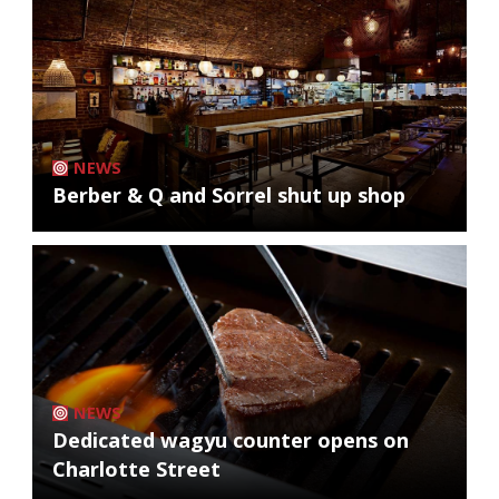
NEWS
Berber & Q and Sorrel shut up shop
NEWS
Dedicated wagyu counter opens on
Charlotte Street