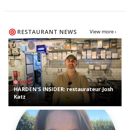
RESTAURANT NEWS
View more ›
NEWS
HARDEN'S INSIDER: restaurateur Josh
Katz