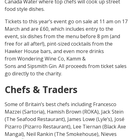
Canada Water where top chefs will cook up street
food style dishes.
Tickets to this year’s event go on sale at 11 am on 17
March and are £60, which includes entry to the
event, six dishes from the menu before 8 pm (and
free for all after!), pint-sized cocktails from the
Hawker House bars, and even more drinks
from Wondering Wine Co, Kamm &
Sons and Sipsmith Gin. All proceeds from ticket sales
go directly to the charity.
Chefs & Traders
Some of Britain’s best chefs including Francesco
Mazzei (Sartoria), Hamish Brown (ROKA), Jack Stein
(The Seafood Restaurant), James Lowe (Lyle’s), José
Pizarro (Pizarro Restaurant), Lee Tiernan (Black Axe
Mangal), Neil Rankin (The Smokehouse), Nieves