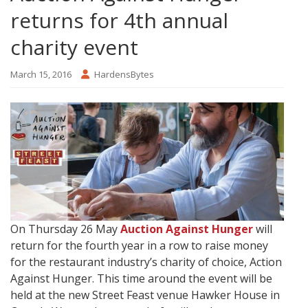
returns for 4th annual
charity event
March 15, 2016
HardensBytes
On Thursday 26 May
Auction Against Hunger
will
return for the fourth year in a row to raise money
for the restaurant industry’s charity of choice, Action
Against Hunger. This time around the event will be
held at the new Street Feast venue Hawker House in