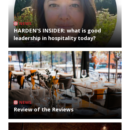
NEWS
HARDEN'S INSIDER: what is good
leadership in hospitality today?
NEWS
Review of the Reviews