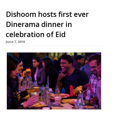
Dishoom hosts first ever
Dinerama dinner in
celebration of Eid
June 7, 2018