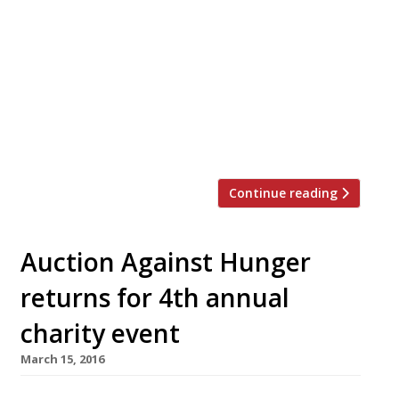
and smallest venue in Canary Wharf. Little José
launches on April 6 at Street Feast’s new
rooftop venue in Crossrail Place. Open for
lunch and dinner seven days a week, Little José
will offer plates such as an Ibérico pork
meatball sub with manchego; crispy fried squid
‘boca’ with aioli; spicy prawn fritters […]
Continue reading
Auction Against Hunger
returns for 4th annual
charity event
March 15, 2016