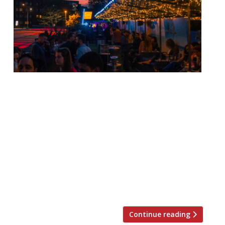
London Union chief executive Jonathan
Downey has begun a #NationalTimeOut
campaign that would see nine months of
no rent across the country. Downey, who
has been a prominent voice for the
restaurant industry since the coronavirus
forced its closure, and is best-known as the
co-founder of food market Street Feast,
said a matching period of […]
Continue reading