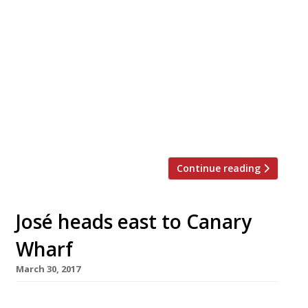
Ever-expanding Indian restaurant chain
Dishoom will be taking over Dinerama in
Shoreditch in celebration of Eid al-Fitr this
month. Dishroom, which was established in
2010 and draws inspiration from the Irani
cafes of Mumbai, will take control of
Street Feast set up Dinerama – for the first
time – on Tuesday 19. An evening of […]
Continue reading
José heads east to Canary
Wharf
March 30, 2017
Tapas master José Pizarro is opening his fourth