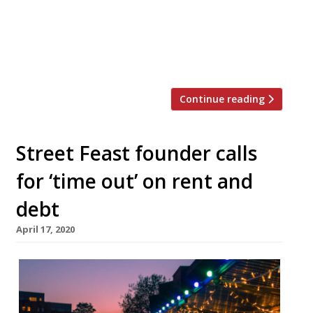
weekend. Gone for good. After five years,
one fire and two million visitors, we’re
finished because of our fucking landlord.
“Sunday is […]
Continue reading
Street Feast founder calls
for ‘time out’ on rent and
debt
April 17, 2020