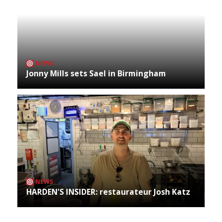
NEWS
Jonny Mills sets Sael in Birmingham
NEWS
HARDEN'S INSIDER: restaurateur Josh Katz