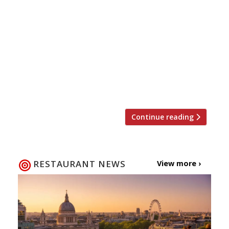
On Thursday 26 May Auction Against Hunger
will return for the fourth year in a row to raise
money for the restaurant industry’s charity of
choice, Action Against Hunger. This time
around the event will be held at the new
Street Feast venue Hawker House in Canada
Water where top chefs will cook up street food
style […]
Continue reading
RESTAURANT NEWS
View more ›