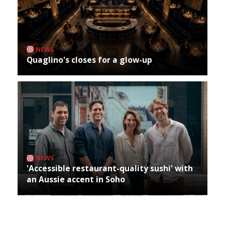
NEWS
Quaglino's closes for a glow-up
NEWS
'Accessible restaurant-quality sushi' with
an Aussie accent in Soho