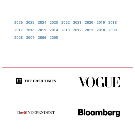
Archives
2026
2025
2024
2023
2022
2021
2020
2019
2018
2017
2016
2015
2014
2013
2012
2011
2010
2009
2008
2007
2006
2005
Utterly and ruthlessly honest
Simple to use, easy to
follow...pithy and to the point
The winners… the most
It will tell you what diners
comprehensive and quick and
actually like, as opposed to