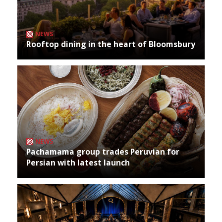
NEWS
Rooftop dining in the heart of Bloomsbury
NEWS
Pachamama group trades Peruvian for
Persian with latest launch