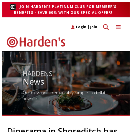
JOIN HARDEN'S PLATINUM CLUB FOR MEMBER'S
BENEFITS - SAVE 60% WITH OUR SPECIAL OFFER!
Toggle search 
Toggle n
Login
|
Join
HARDENS
News
Our mission is remarkably simple. To tell it
how it is!
Dinerama in Shoreditch has