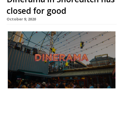
closed for good
October 9, 2020
Jonathan Downey has confirmed the street
food market Dinerama in Shoreditch will
not reopen. The food market had its last
weekend on October 3-4. Posting on social
media he said: “Dinerama closes this