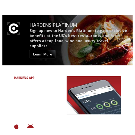
easy to use
mere restaurant critics…
HARDENS PLATINUM
Sign up now to Harden’s Platinum to gain exclusive
benefits at the UK’s best restaurants and for
offers at top food, wine and luxury travel
suppliers.
Learn More
HARDENS APP
Avoid Bad Restaurants.
Discover Brilliant Ones.
+ Over 3000 entries
+ Constantly updated
+ Club access
+ Restaurant diary
+ Works offline