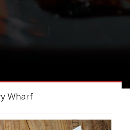
ry Wharf