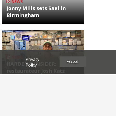
NEWS
Jonny Mills sets Sael in
Birmingham
NEWS
Privacy
Accept
HARDEN'S INSIDER:
Policy
restaurateur Josh Katz
Archives
2026
2025
2024
2023
2022
2021
2020