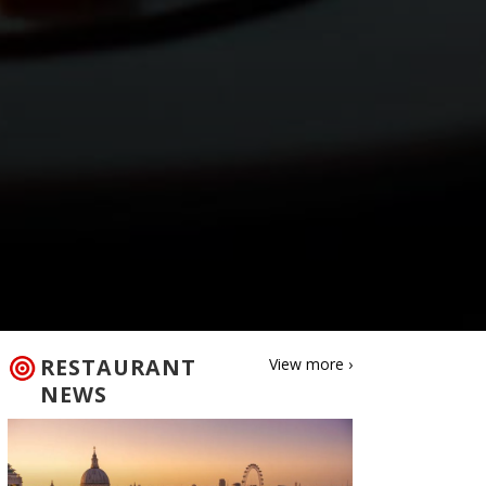
RESTAURANT
View more ›
NEWS