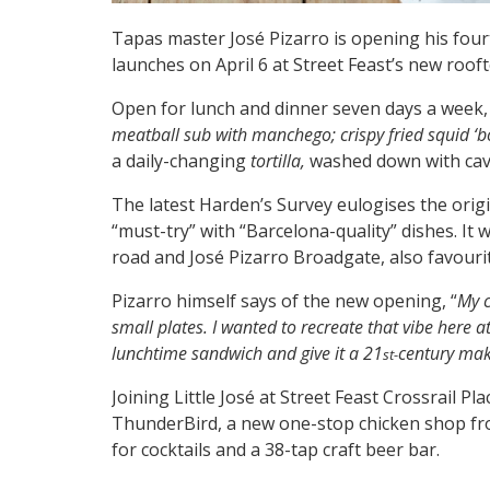
Tapas master José Pizarro is opening his four
launches on April 6 at Street Feast’s new rooft
Open for lunch and dinner seven days a week, L
meatball sub with manchego; c
rispy fried squid ‘b
a daily-changing
tortilla,
washed down with cava
The latest Harden’s Survey eulogises the orig
“must-try” with “Barcelona-quality” dishes. It
road and José Pizarro Broadgate, also favouri
Pizarro himself says of the new opening, “
My c
small plates. I wanted to recreate that vibe here at
lunchtime sandwich and give it a 21
century mak
st-
Joining Little José at Street Feast Crossrail P
ThunderBird, a new one-stop chicken shop fro
for cocktails and a 38-tap craft beer bar.