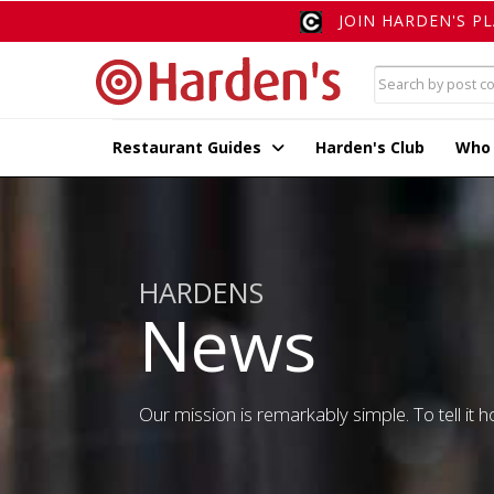
JOIN HARDEN'S P
Restaurant Guides
Harden's Club
Who
HARDENS
News
Our mission is remarkably simple. To tell it ho