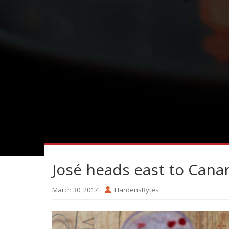
José heads east to Cana
March 30, 2017
HardensBytes