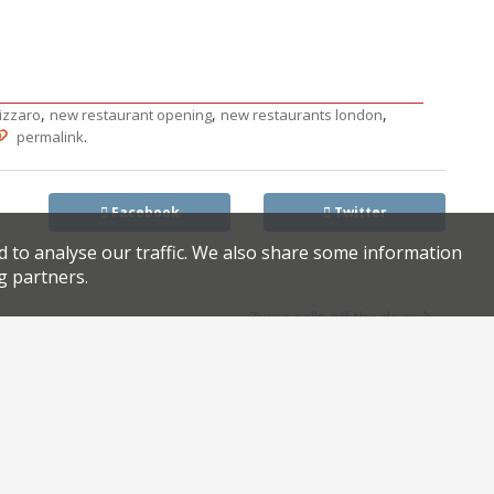
,
,
,
izzaro
new restaurant opening
new restaurants london
.
permalink
Facebook
Twitter
d to analyse our traffic. We also share some information
g partners.
Zuma calls off the dogs