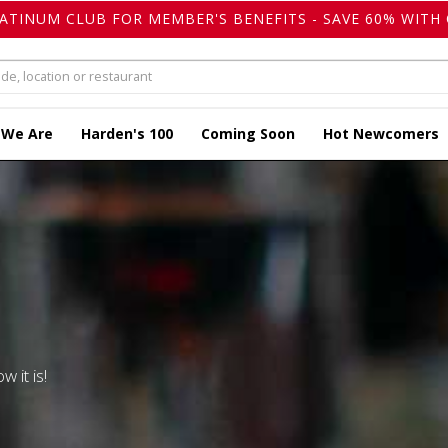
LATINUM CLUB FOR MEMBER'S BENEFITS - SAVE 60% WITH 
 We Are
Harden's 100
Coming Soon
Hot Newcomers
w it is!