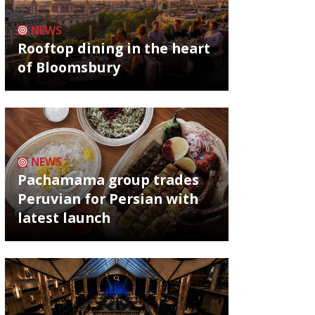
NEWS
Rooftop dining in the heart
of Bloomsbury
NEWS
Pachamama group trades
Peruvian for Persian with
latest launch