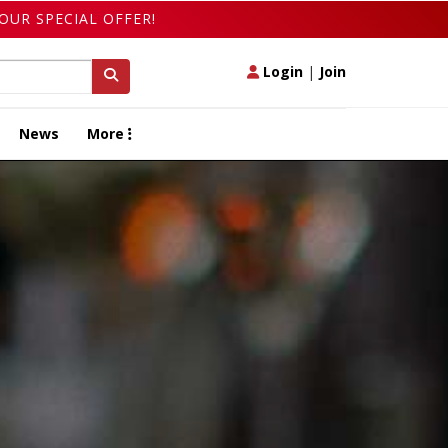
OUR SPECIAL OFFER!
Login
|
Join
News
More