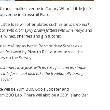
th and smallest venue in Canary Wharf. Little José
op venue in Crossrail Place.
ittle José will offer plates such as an
Ibérico pork
oca’ with aioli;
s
picy prawn fritters with lime mayo
and
, wines, sherries and gin & tonic.
inal José tapas bar in Bermondsey Street as a
 was followed by Pizarro Restaurant across the
tes on the Survey.
ustomers love José, with its cosy feel and its simple
 Little José – but also take the traditionally boring
eover.”
lace will be Yum Bun, Bob’s Lobster and
m BBQ Lab. There will also be a 360° Island Bar