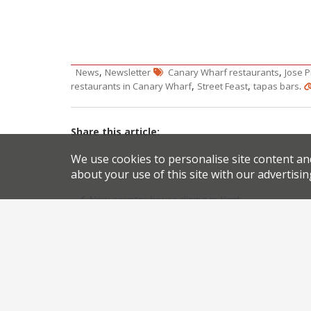
,
,
News
Newsletter
Canary Wharf restaurants
Jose P
,
,
.
restaurants in Canary Wharf
Street Feast
tapas bars
Share this article:
We use cookies to personalise site content an
about your use of this site with our advertisin
Post
New country-house dining in Kent
navigation