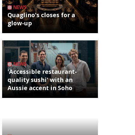
NEWS
Quaglino's closes for a
glow-up
NEWS
'Accessible restaurant-
quality sushi' with an
Aussie accent in Soho