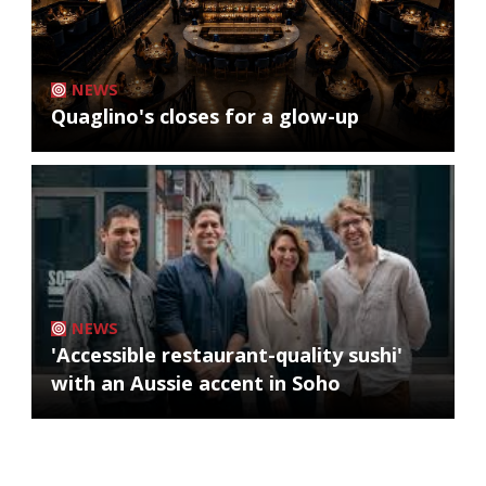
NEWS
Quaglino's closes for a glow-up
NEWS
'Accessible restaurant-quality sushi'
with an Aussie accent in Soho