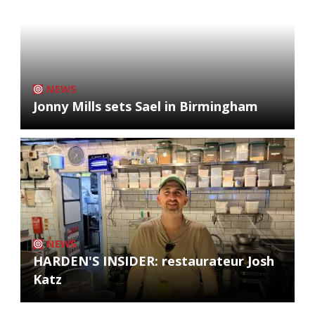
NEWS
Jonny Mills sets Sael in Birmingham
NEWS
HARDEN'S INSIDER: restaurateur Josh
Katz