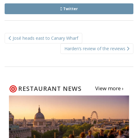
Twitter
Post
José heads east to Canary Wharf
navigation
Harden’s review of the reviews
RESTAURANT NEWS
View more ›