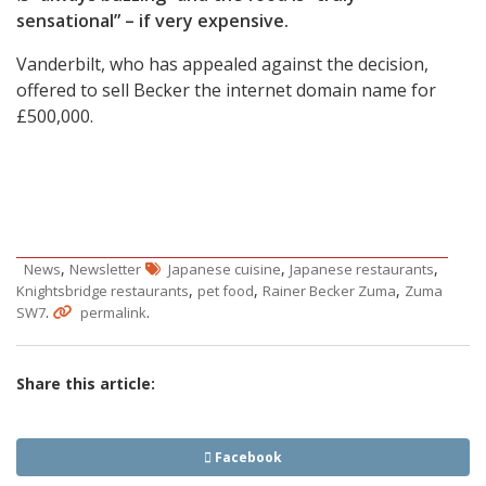
sensational” – if very expensive.
Vanderbilt, who has appealed against the decision,
offered to sell Becker the internet domain name for
£500,000.
,
,
,
News
Newsletter
Japanese cuisine
Japanese restaurants
,
,
,
Knightsbridge restaurants
pet food
Rainer Becker Zuma
Zuma
.
.
SW7
permalink
Share this article:
Facebook