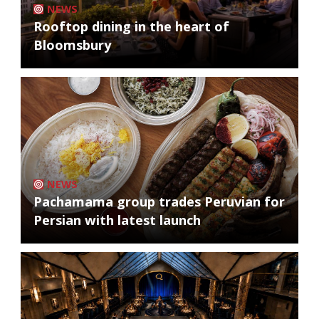
NEWS
Rooftop dining in the heart of
Bloomsbury
NEWS
Pachamama group trades Peruvian for
Persian with latest launch