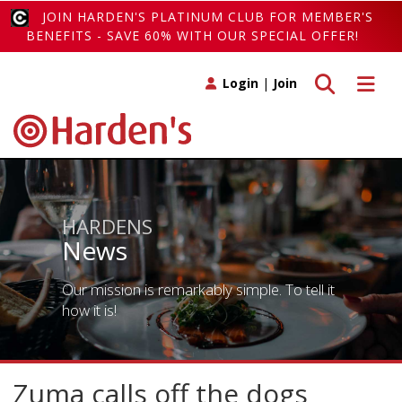
JOIN HARDEN'S PLATINUM CLUB FOR MEMBER'S
BENEFITS - SAVE 60% WITH OUR SPECIAL OFFER!
Toggle search
Toggle 
Login
|
Join
HARDENS
News
Our mission is remarkably simple. To tell it
how it is!
Zuma calls off the dogs