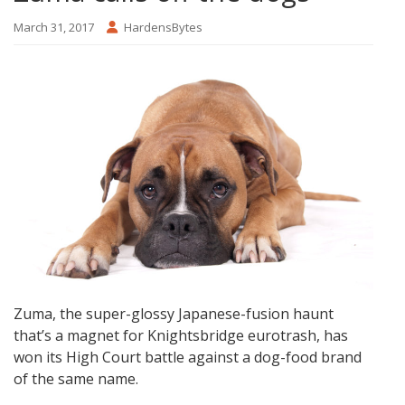
March 31, 2017
HardensBytes
Zuma, the super-glossy Japanese-fusion haunt
that’s a magnet for Knightsbridge eurotrash, has
won its High Court battle against a dog-food brand
of the same name.