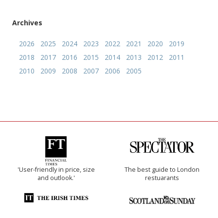
Archives
2026
2025
2024
2023
2022
2021
2020
2019
2018
2017
2016
2015
2014
2013
2012
2011
2010
2009
2008
2007
2006
2005
'User-friendly in price, size
The best guide to London
and outlook.'
restuarants