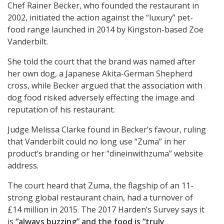
Chef Rainer Becker, who founded the restaurant in
2002, initiated the action against the “luxury” pet-
food range launched in 2014 by Kingston-based Zoe
Vanderbilt.
She told the court that the brand was named after
her own dog, a Japanese Akita-German Shepherd
cross, while Becker argued that the association with
dog food risked adversely effecting the image and
reputation of his restaurant.
Judge Melissa Clarke found in Becker’s favour, ruling
that Vanderbilt could no long use “Zuma” in her
product’s branding or her “dineinwithzuma” website
address.
The court heard that Zuma, the flagship of an 11-
strong global restaurant chain, had a turnover of
£14 million in 2015. The 2017 Harden’s Survey says it
is
“always buzzing” and the food is
“truly