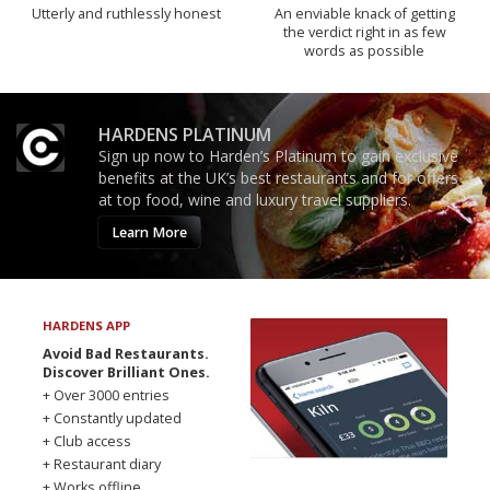
Utterly and ruthlessly honest
An enviable knack of getting
the verdict right in as few
words as possible
HARDENS PLATINUM
Sign up now to Harden’s Platinum to gain exclusive
benefits at the UK’s best restaurants and for offers
at top food, wine and luxury travel suppliers.
Learn More
HARDENS APP
Avoid Bad Restaurants.
Discover Brilliant Ones.
+ Over 3000 entries
+ Constantly updated
+ Club access
+ Restaurant diary
+ Works offline