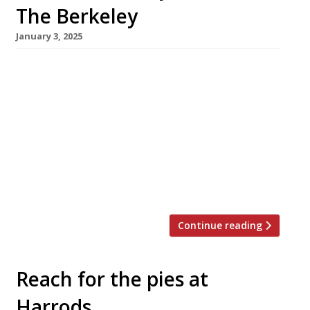
The Berkeley
January 3, 2025
A new restaurant channeling a retro take on
the French Riviera will land at The Berkeley
hotel in Knightsbridge this month. La Môme, a
spinoff from an original in Cannes (pictured),
has taken over the premises occupied for 15
years by chef Marcus Wareing’s high-profile
flagship. Twin restaurateurs Ugo and Antoine
Lecorche launched the original […]
Continue reading
Reach for the pies at
Harrods