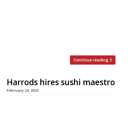
based in Dubai is the surprise arrival in the
roster of new outlets announced for the
reopening of Harrods Food Hall next month.
New Delhi-born Neha Mishra was a successful
video producer when she became obsessed
with the notion of cooking ramen 10 years ago
– in […]
Continue reading
Harrods hires sushi maestro
February 24, 2023
Veteran New York-based sushi master
Masayoshi Takayama is the latest superstar
chef who has agreed to launch an outpost at
big-spending Harrods in Knightsbridge. Born