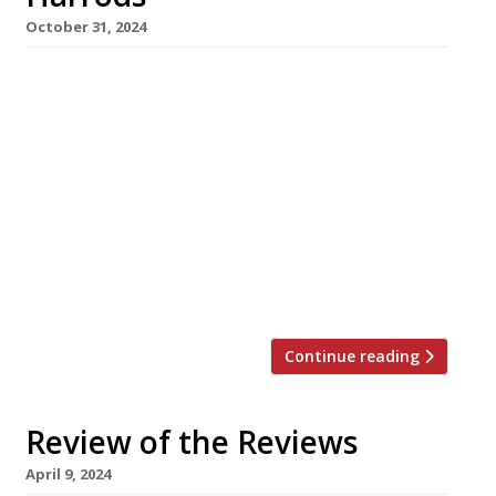
October 31, 2024
Chef Calum Franklin will be baking his famous
pies at Harrods as the marquee signing for its
relaunched Edwardian-era in-house restaurant,
The Georgian, which opens next week.
Originally launched in 1911, the glamorous
fourth-floor chamber will serve as a flagship
for the department store’s ongoing
positioning as a gastronomic destination, with
outlets from top chefs […]
Continue reading
Review of the Reviews
April 9, 2024