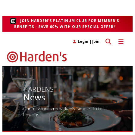
sad and bittersweet", he said the project had "
run its natural course
".
">
JOIN HARDEN'S PLATINUM CLUB FOR MEMBER'S
BENEFITS - SAVE 60% WITH OUR SPECIAL OFFER!
Toggle search 
Toggle n
Login
|
Join
HARDENS
News
Our mission is remarkably simple. To tell it
how it is!