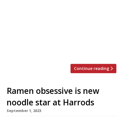
A swish, design-led and Japanese-inspired
Middle Eastern restaurant opens on Monday
(18 December) near Harrods, under the far
from glamorous name of Clap. Clap takes over
three storeys of a building in Knightsbridge’s
Basil Street, and incorporates a main dining
room with open kitchen, a street-level café
and a rooftop bar. The brand made its […]
Continue reading
Ramen obsessive is new
noodle star at Harrods
September 1, 2023
A ramen bar from a self-taught Indian chef