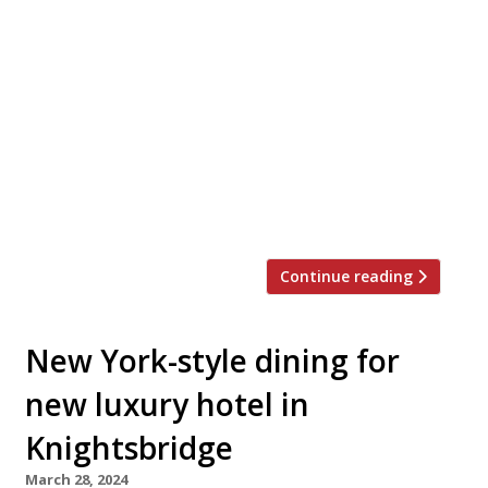
Our round-up of what the nation’s restaurant
critics were writing about in the week up to
7th April 2024 The Evening Standard The Shoap,
Angel Jimi Famurewa thoroughly enjoyed
himself at this “hybrid cafe, food shop and bar
that bills itself as ‘London’s first Scottish deli’”,
from Glaswegian former economist Gregg
Boyd – a “brilliant … invigorating, […]
Continue reading
New York-style dining for
new luxury hotel in
Knightsbridge
March 28, 2024