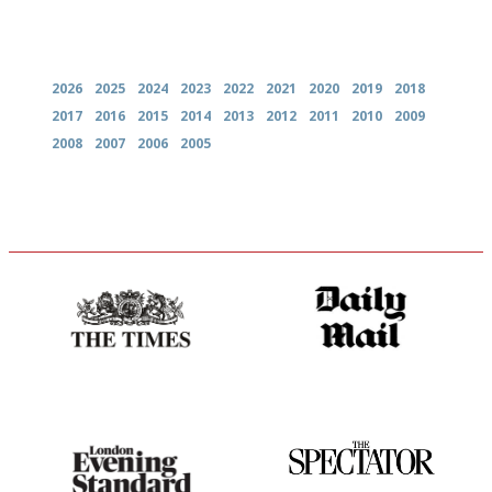
Archives
2026
2025
2024
2023
2022
2021
2020
2019
2018
2017
2016
2015
2014
2013
2012
2011
2010
2009
2008
2007
2006
2005
Probably as economical,
The restaurant-lovers bible
democratic and unponcy as
restaurant criticism gets.
Apart from mine, obviously.