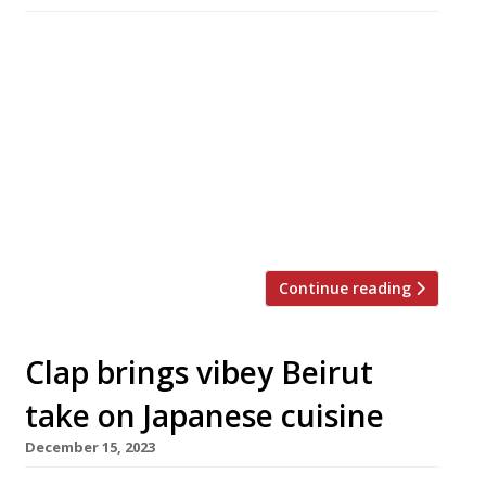
The Emory, a new luxury hotel overlooking
Hyde Park in Knightsbridge, opens next week,
with a signature restaurant from New York
celeb chef Jean-Georges Vongerichten. Billed
as London’s first all-suite hotel, the nine-storey
Emory was designed by the late architect
Richard Rogers and is clad in his trademark
glass panels. It is the fourth London […]
Continue reading
Clap brings vibey Beirut
take on Japanese cuisine
December 15, 2023