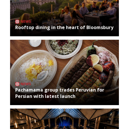
NEWS
Rooftop dining in the heart of Bloomsbury
NEWS
Pachamama group trades Peruvian for
Persian with latest launch