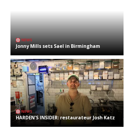
NEWS
Jonny Mills sets Sael in Birmingham
NEWS
HARDEN'S INSIDER: restaurateur Josh Katz