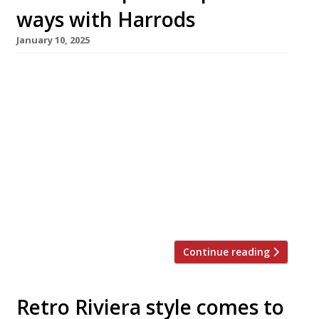
ways with Harrods
January 10, 2025
Studio Frantzén at Harrods has closed
permanently after only two years, and plans to
relocate to a new address in London this
summer. It will be replaced by the new in-
house Grill on Fifth, which opens next week.
Swedish superstar chef Björn Frantzén’s
London outlet has been the marquee
attraction headlining the Knightsbridge
department store’s […]
Continue reading
Retro Riviera style comes to