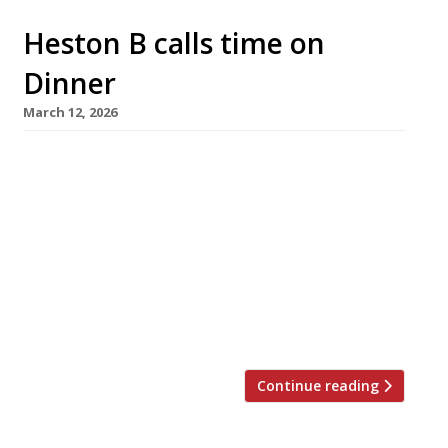
Heston B calls time on
Dinner
March 12, 2026
Heston Blumenthal is to shut down his London
restaurant Dinner by Heston at the end of next
January, on the 16th anniversary of its launch.
Describing the closure as “sad and
bittersweet“, he said the project had “run its
natural course“. Set in the Mandarin Oriental
hotel overlooking Hyde Park, Dinner was
Heston’s follow-up to the […]
Continue reading