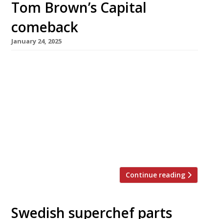
Tom Brown’s Capital
comeback
January 24, 2025
Seafood specialist chef Tom Brown will unveil
a new restaurant at The Capital hotel in
Knightsbridge later this year, returning to the
kitchen where he made his London debut a
decade ago as head chef for Nathan Outlaw.
Originally from Cornwall, Tom ran the
restaurant for two years before leaving to set
up his own […]
Continue reading
Swedish superchef parts