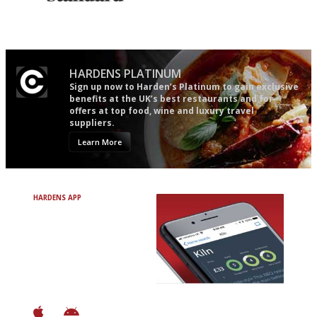
Gastronome's Bible
The best guide to London
restuarants
HARDENS PLATINUM
Sign up now to Harden’s Platinum to gain exclusive
benefits at the UK’s best restaurants and for
offers at top food, wine and luxury travel
suppliers.
Learn More
HARDENS APP
Avoid Bad Restaurants.
Discover Brilliant Ones.
+ Over 3000 entries
+ Constantly updated
+ Club access
+ Restaurant diary
+ Works offline