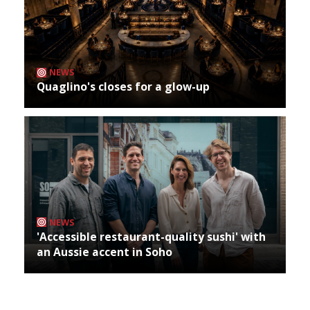
NEWS
Quaglino's closes for a glow-up
NEWS
'Accessible restaurant-quality sushi' with
an Aussie accent in Soho