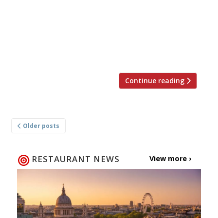
into a family that ran a fish shop, Masa did an
eight-year apprenticeship in Tokyo’s smart
Ginza shopping district before heading to Los
Angeles, where his restaurant helped
popularise sushi […]
Continue reading
Posts
Older posts
navigation
RESTAURANT NEWS
View more ›