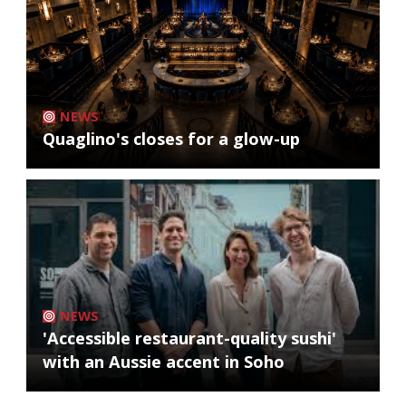
NEWS
Quaglino's closes for a glow-up
NEWS
'Accessible restaurant-quality sushi'
with an Aussie accent in Soho