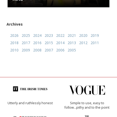
Archives
2026
2025
2024
2023
2022
2021
2020
2019
2018
2017
2016
2015
2014
2013
2012
2011
2010
2009
2008
2007
2006
2005
Utterly and ruthlessly honest
Simple to use, easy to
follow...pithy and to the point