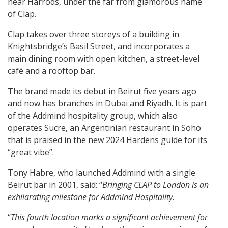
near Harrods, under the far from glamorous name
of Clap.
Clap takes over three storeys of a building in
Knightsbridge’s Basil Street, and incorporates a
main dining room with open kitchen, a street-level
café and a rooftop bar.
The brand made its debut in Beirut five years ago
and now has branches in Dubai and Riyadh. It is part
of the Addmind hospitality group, which also
operates Sucre, an Argentinian restaurant in Soho
that is praised in the new 2024 Hardens guide for its
“great vibe”.
Tony Habre, who launched Addmind with a single
Beirut bar in 2001, said: “
Bringing CLAP to London is an
exhilarating milestone for Addmind Hospitality
.
“
This fourth location marks a significant achievement for