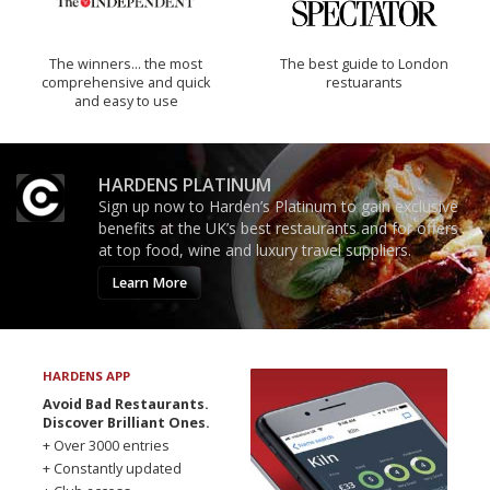
The winners… the most
The best guide to London
comprehensive and quick
restuarants
and easy to use
HARDENS PLATINUM
Sign up now to Harden’s Platinum to gain exclusive
benefits at the UK’s best restaurants and for offers
at top food, wine and luxury travel suppliers.
Learn More
HARDENS APP
Avoid Bad Restaurants.
Discover Brilliant Ones.
+ Over 3000 entries
+ Constantly updated