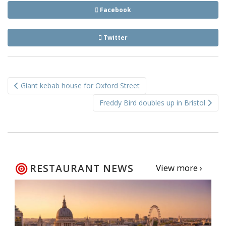
Facebook
Twitter
Post
Giant kebab house for Oxford Street
navigation
Freddy Bird doubles up in Bristol
RESTAURANT NEWS
View more ›