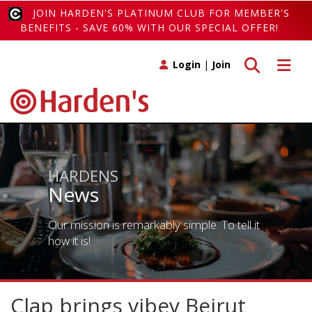
JOIN HARDEN'S PLATINUM CLUB FOR MEMBER'S
BENEFITS - SAVE 60% WITH OUR SPECIAL OFFER!
Toggle search
Toggle 
Login
|
Join
HARDENS
News
Our mission is remarkably simple. To tell it
how it is!
Clap brings vibey Beirut