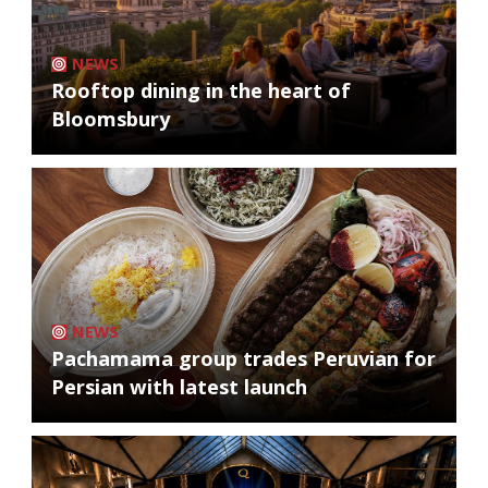
NEWS
Rooftop dining in the heart of
Bloomsbury
NEWS
Pachamama group trades Peruvian for
Persian with latest launch