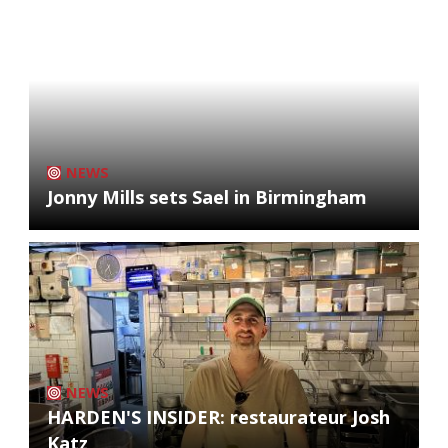
NEWS
Jonny Mills sets Sael in Birmingham
NEWS
HARDEN'S INSIDER: restaurateur Josh
Katz