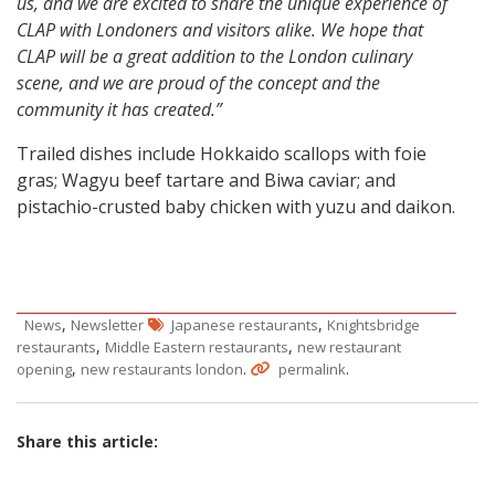
us, and we are excited to share the unique experience of
CLAP with Londoners and visitors alike. We hope that
CLAP will be a great addition to the London culinary
scene, and we are proud of the concept and the
community it has created.”
Trailed dishes include Hokkaido scallops with foie
gras; Wagyu beef tartare and Biwa caviar; and
pistachio-crusted baby chicken with yuzu and daikon.
,
,
News
Newsletter
Japanese restaurants
Knightsbridge
,
,
restaurants
Middle Eastern restaurants
new restaurant
,
.
.
opening
new restaurants london
permalink
Share this article: