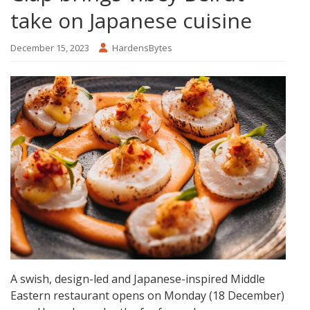
take on Japanese cuisine
December 15, 2023
HardensBytes
A swish, design-led and Japanese-inspired Middle
Eastern restaurant opens on Monday (18 December)