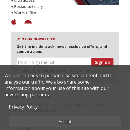
+ Club access
+ Restaurant diary
+ Works offline
JOIN OUR NEWSLETTER
Get the inside track: news, exclusive offers, and
competitions
Sign up
I would like Harden’s to share my details with
We use cookies to personalise site content and to
selected partners
analyse our traffic. We also share some
information about your use of this site with our
advertising partners.
© 2026 Harden's Ltd
Sitemap
FAQ
Terms & Conditions
Privacy
Privacy Policy
Policy
Restaurateurs
Accept
Site Credits