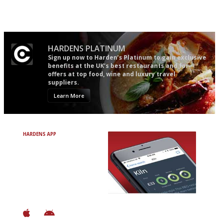
the verdict right in as few
words as possible
HARDENS PLATINUM
Sign up now to Harden’s Platinum to gain exclusive
benefits at the UK’s best restaurants and for
offers at top food, wine and luxury travel
suppliers.
Learn More
HARDENS APP
Avoid Bad Restaurants.
Discover Brilliant Ones.
+ Over 3000 entries
+ Constantly updated
+ Club access
+ Restaurant diary
+ Works offline