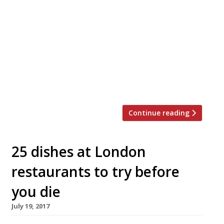
announced the addition of a whole beef
brisket at his Shoreditch restaurant,
alongside a series of festive feasting
menus for groups. According to our
reporters “the beef brisket is the thing of
dreams!” so this is exciting news. Smoked
for 12-15 hours over kiln-dried English oak,
[…]
Continue reading
25 dishes at London
restaurants to try before
you die
July 19, 2017