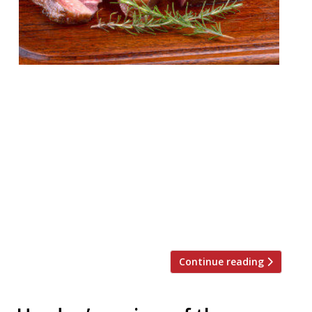
London’s appetite for stoking ‘cues and
smoking meats remains undiminished by
time or the increasing abundance of BBQ
joints in the capital. Just this week Neil
Rankin announced temper City, and the
last 12 months have seen the launch of
MeatUp in Wandsworth, temper Soho, The
Stoke House at Victoria’s Nova
development, Texas Joe’s Slow […]
Continue reading