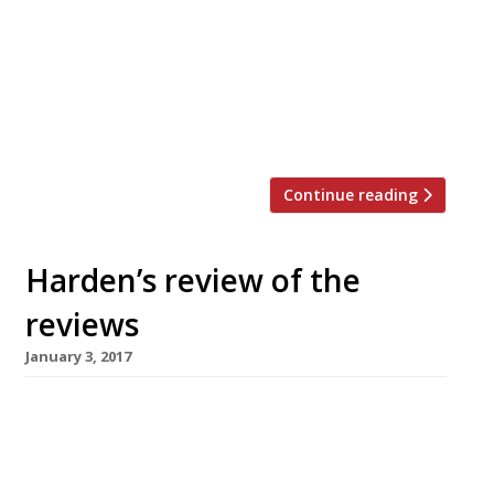
back garden with an umbrella – right? Not
according to Giles Coren. He reviews
Shoreditch’s Rök and Smokestak with such
enthusiasm that he implores readers to
visit one of these two smokehouses, rather
than light the barbie in their own […]
Continue reading
Harden’s review of the
reviews
January 3, 2017
â¦¿ Jay Rayner of The Observer reviewed The
Holy Birds in Shoreditch, which serves duck,
goose and guinea fowl, “but mostly, to be
honest, chicken“. The quality of the poultry