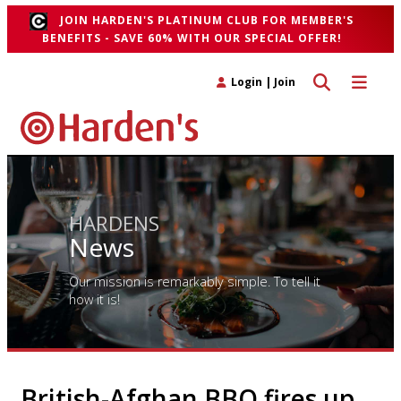
JOIN HARDEN'S PLATINUM CLUB FOR MEMBER'S
BENEFITS - SAVE 60% WITH OUR SPECIAL OFFER!
Toggle search 
Toggle n
Login
|
Join
HARDENS
News
Our mission is remarkably simple. To tell it
how it is!
British-Afghan BBQ fires up