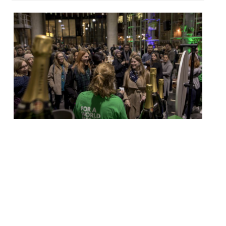
Action Against Hunger has announced this
year’s fundraising auction, with a line up of
top chefs serving their food on street
stalls at Borough Market. The event – now
in its sixth year – will take place on
September 25 with host DJ BBQ. More than
half a million pounds has been raised since
the […]