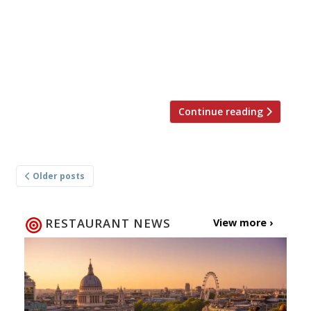
choice, Action Against Hunger. This time
around the event will be held at the new
Street Feast venue Hawker House in Canada
Water where top chefs will cook up street food
style […]
Continue reading
Posts
Older posts
navigation
RESTAURANT NEWS
View more ›