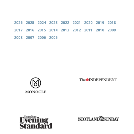
Archives
2026
2025
2024
2023
2022
2021
2020
2019
2018
2017
2016
2015
2014
2013
2012
2011
2010
2009
2008
2007
2006
2005
The most trusted restaurant
The winners… the most
guide in the UK
comprehensive and quick and
easy to use
Gastronome's Bible
An enviable knack of getting