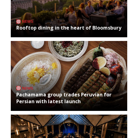
NEWS
Rooftop dining in the heart of Bloomsbury
NEWS
Pachamama group trades Peruvian for
Persian with latest launch