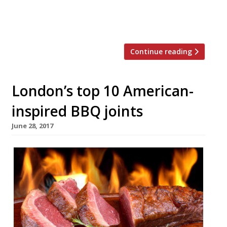
manageable goal – the top 25 dishes to try
at […]
Continue reading
London’s top 10 American-
inspired BBQ joints
June 28, 2017