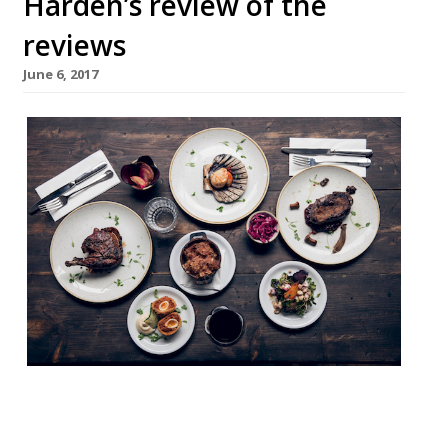
Harden’s review of the
reviews
June 6, 2017
It’s National Barbecue Week, so that means
hunching over the rusty old Webber in your