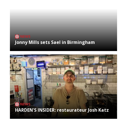
NEWS
Jonny Mills sets Sael in Birmingham
NEWS
HARDEN'S INSIDER: restaurateur Josh Katz