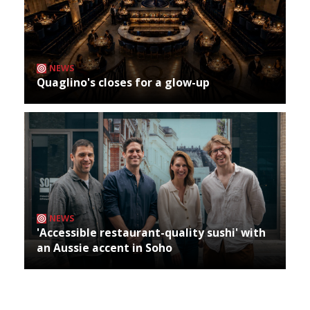
NEWS
Quaglino's closes for a glow-up
NEWS
'Accessible restaurant-quality sushi' with
an Aussie accent in Soho