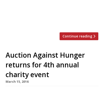
was not to be questioned, but he was far from
impressed by the cooking. “Sure, the skin is
dark, but only in places. Elsewhere it’s soft and
floppy. […]
Continue reading
Auction Against Hunger
returns for 4th annual
charity event
March 15, 2016
On Thursday 26 May Auction Against Hunger
will return for the fourth year in a row to raise
money for the restaurant industry’s charity of