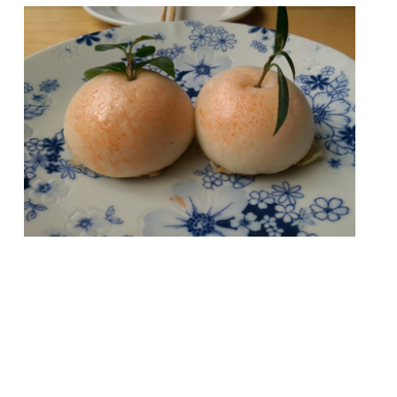
London offers such a wealth of dining that
you probably wouldn’t be able to visit every
single restaurant in your lifetime. The
attempt would certainly be a noble
pursuit, but also a bankruptcy-inducing one
(unless you have Mariana Trench-deep
pockets). So we’ve rounded-up a more