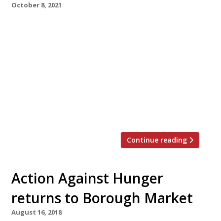
October 8, 2021
Almost 200 UK restaurants are participating in
this year’s Action Against Hunger “Love Food,
Give Food” campaign, under which diners are
encouraged to add £1 to their bill until the end
of October, to help fight hunger both in Britain
and around the world. According to the World
Health Organisation, more than 265million
people at […]
Continue reading
Action Against Hunger
returns to Borough Market
August 16, 2018