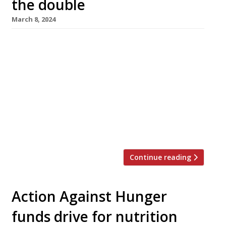
the double
March 8, 2024
A double-barrelled Greek operation from an
all-star team is the next big launch in Borough
Market, with Agora opening at street level
this month followed by Oma upstairs in April.
The new venture, which takes over the former
site of chocolate specialist Rabot 1745 in
Bedale Street, is from David Carter of
Smokestak and Manteca, […]
Continue reading
Action Against Hunger
funds drive for nutrition