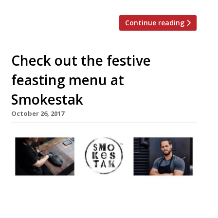
Continue reading
Check out the festive
feasting menu at
Smokestak
October 26, 2017
Approaching the festive season, David
Carter, founder of Smokestak, has