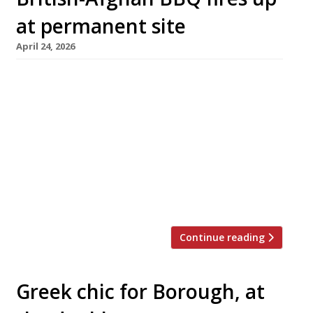
at permanent site
April 24, 2026
The duo behind British-Afghan barbecue Cue
Point this week opened their first permanent
site – in North Kensington, close to the
project’s origins as a pop-in west London 10
years ago. Founders Joshua Moroney and
Mursal Saiq have teamed up with the Garden
Bar pub near Latimer Road tube station to
create The Garden Bar Grill and […]
Continue reading
Greek chic for Borough, at