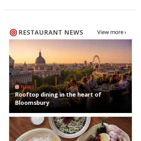
RESTAURANT NEWS
View more ›
NEWS
Rooftop dining in the heart of
Bloomsbury