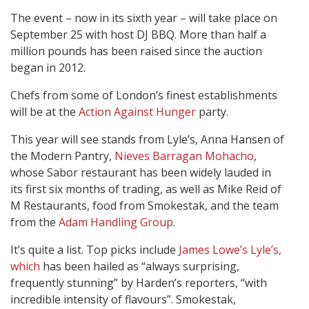
The event – now in its sixth year – will take place on
September 25 with host DJ BBQ. More than half a
million pounds has been raised since the auction
began in 2012.
Chefs from some of London’s finest establishments
will be at the
Action Against Hunger
party.
This year will see stands from Lyle’s, Anna Hansen of
the Modern Pantry,
Nieves Barragan Mohacho
,
whose Sabor restaurant has been widely lauded in
its first six months of trading, as well as Mike Reid of
M Restaurants, food from Smokestak, and the team
from the
Adam Handling Group
.
It’s quite a list. Top picks include
James Lowe’s Lyle’s,
which
has been hailed as “always surprising,
frequently stunning” by Harden’s reporters, “with
incredible intensity of flavours”. Smokestak,