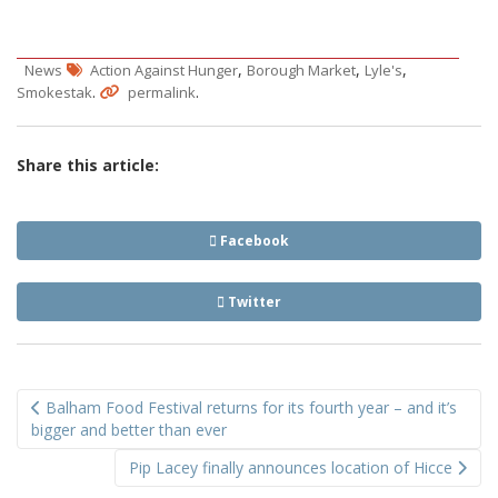
,
,
,
News
Action Against Hunger
Borough Market
Lyle's
.
.
Smokestak
permalink
Share this article:
Facebook
Twitter
Post
Balham Food Festival returns for its fourth year – and it’s
navigation
bigger and better than ever
Pip Lacey finally announces location of Hicce