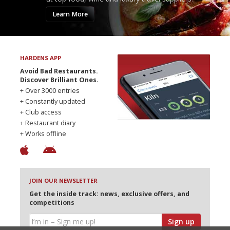
Learn More
HARDENS APP
Avoid Bad Restaurants.
Discover Brilliant Ones.
+ Over 3000 entries
+ Constantly updated
+ Club access
+ Restaurant diary
+ Works offline
JOIN OUR NEWSLETTER
Get the inside track: news, exclusive offers, and
competitions
Sign up