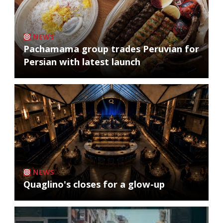
NEWS
Pachamama group trades Peruvian for
Persian with latest launch
NEWS
Quaglino's closes for a glow-up