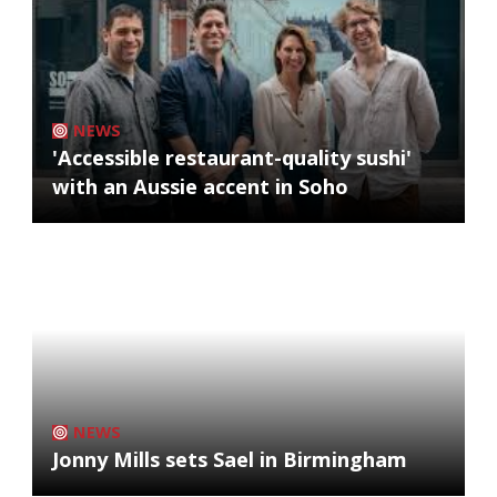
NEWS
'Accessible restaurant-quality sushi'
with an Aussie accent in Soho
NEWS
Jonny Mills sets Sael in Birmingham