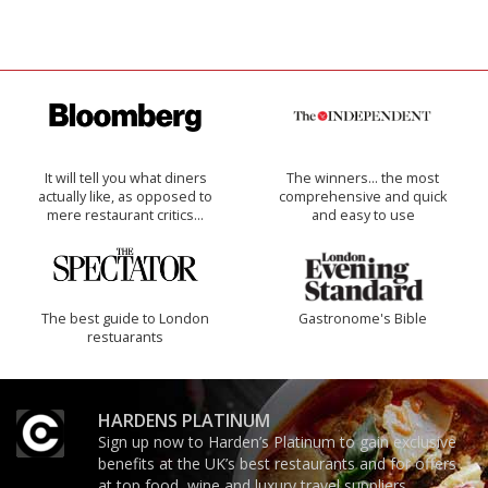
It will tell you what diners
The winners… the most
actually like, as opposed to
comprehensive and quick
mere restaurant critics…
and easy to use
The best guide to London
Gastronome's Bible
restuarants
HARDENS PLATINUM
Sign up now to Harden’s Platinum to gain exclusive
benefits at the UK’s best restaurants and for offers
at top food, wine and luxury travel suppliers.