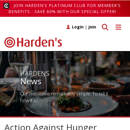
JOIN HARDEN'S PLATINUM CLUB FOR MEMBER'S
BENEFITS - SAVE 60% WITH OUR SPECIAL OFFER!
Toggle search
Toggle 
Login
|
Join
HARDENS
News
Our mission is remarkably simple. To tell it
how it is!
Action Against Hunger