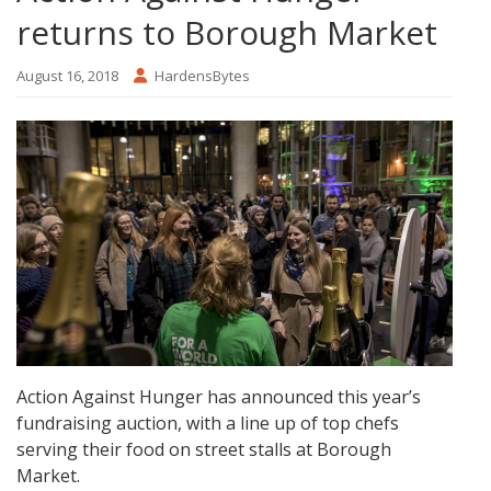
returns to Borough Market
August 16, 2018
HardensBytes
Action Against Hunger has announced this year’s
fundraising auction, with a line up of top chefs
serving their food on street stalls at Borough
Market.