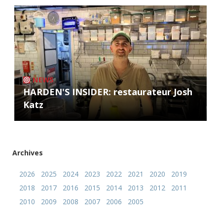
NEWS
HARDEN'S INSIDER: restaurateur Josh
Katz
Archives
2026
2025
2024
2023
2022
2021
2020
2019
2018
2017
2016
2015
2014
2013
2012
2011
2010
2009
2008
2007
2006
2005