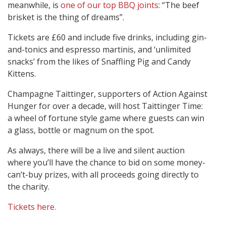
meanwhile, is
one of our top BBQ joints
: “The beef
brisket is the thing of dreams”.
Tickets are £60 and include five drinks, including gin-
and-tonics and espresso martinis, and ‘unlimited
snacks’ from the likes of Snaffling Pig and Candy
Kittens.
Champagne Taittinger, supporters of Action Against
Hunger for over a decade, will host Taittinger Time:
a wheel of fortune style game where guests can win
a glass, bottle or magnum on the spot.
As always, there will be a live and silent auction
where you’ll have the chance to bid on some money-
can’t-buy prizes, with all proceeds going directly to
the charity.
Tickets here.