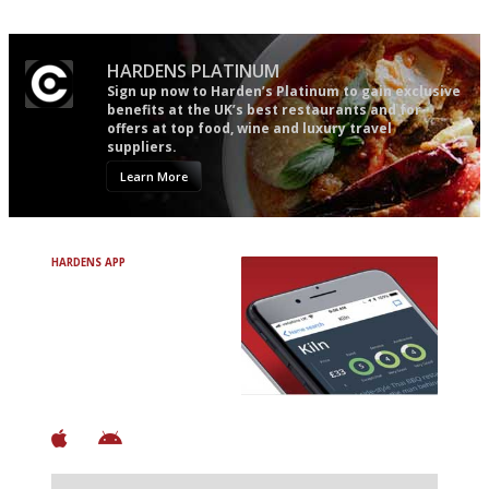
HARDENS PLATINUM
Sign up now to Harden’s Platinum to gain exclusive
benefits at the UK’s best restaurants and for
offers at top food, wine and luxury travel
suppliers.
Learn More
HARDENS APP
Avoid Bad Restaurants.
Discover Brilliant Ones.
+ Over 3000 entries
+ Constantly updated
+ Club access
+ Restaurant diary
+ Works offline