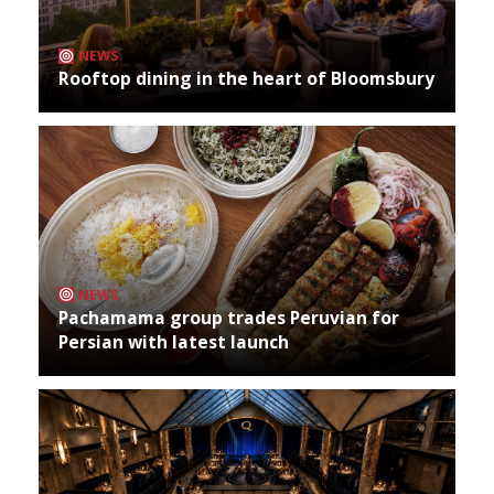
NEWS
Rooftop dining in the heart of Bloomsbury
NEWS
Pachamama group trades Peruvian for
Persian with latest launch