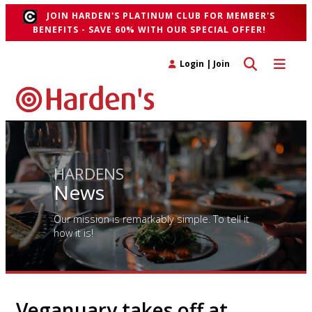
JOIN HARDEN'S PLATINUM CLUB FOR MEMBER'S
BENEFITS - SAVE 60% WITH OUR SPECIAL OFFER!
Toggle search 
Toggle n
Login
|
Join
HARDENS
News
Our mission is remarkably simple. To tell it
how it is!
Veganuary takes off at