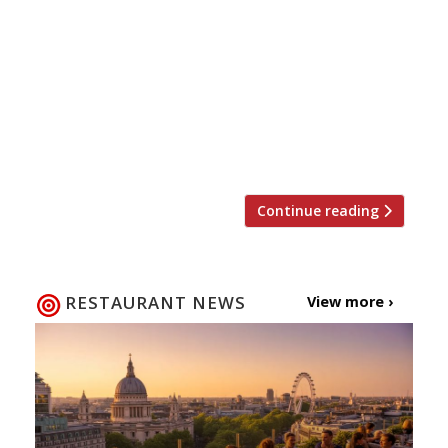
will return for the fourth year in a row to raise
money for the restaurant industry’s charity of
choice, Action Against Hunger. This time
around the event will be held at the new
Street Feast venue Hawker House in Canada
Water where top chefs will cook up street food
style […]
Continue reading
RESTAURANT NEWS
View more ›