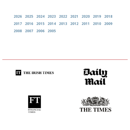
Archives
2026
2025
2024
2023
2022
2021
2020
2019
2018
2017
2016
2015
2014
2013
2012
2011
2010
2009
2008
2007
2006
2005
Utterly and ruthlessly honest
The restaurant-lovers bible
'User-friendly in price, size
Probably as economical,
and outlook.'
democratic and unponcy as
restaurant criticism gets.
Apart from mine, obviously.