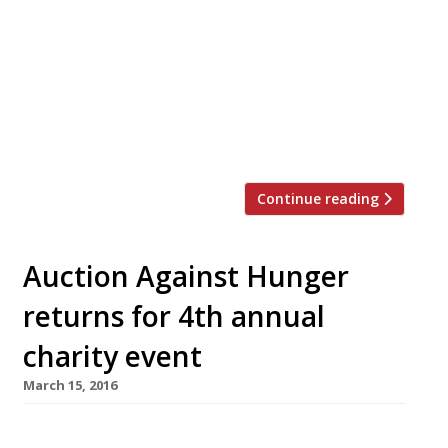
and New Year – now there’s Veganuary
where restaurants will offer some vegan
dishes on their main menu alongside their
usual fare throughout the month. This
‘restaurant revolution’ was pioneered by
The Humane League UK and Vegan Chef
Day and has […]
Continue reading
Auction Against Hunger
returns for 4th annual
charity event
March 15, 2016
On Thursday 26 May Auction Against Hunger