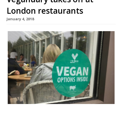
London restaurants
January 4, 2018
First there was Dry January – a month of
abstemiousness after a boozy Christmas