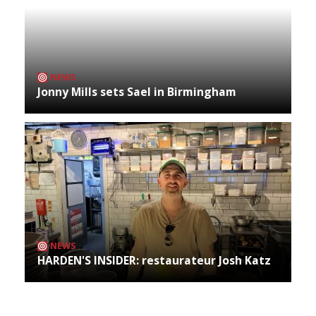
NEWS
Jonny Mills sets Sael in Birmingham
NEWS
HARDEN'S INSIDER: restaurateur Josh Katz