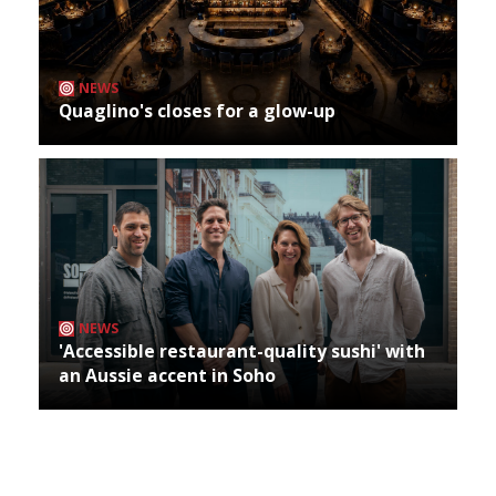
NEWS
Quaglino's closes for a glow-up
NEWS
'Accessible restaurant-quality sushi' with
an Aussie accent in Soho