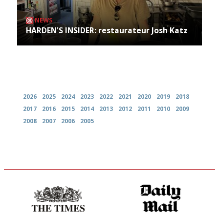
NEWS
HARDEN'S INSIDER: restaurateur Josh Katz
Archives
2026
2025
2024
2023
2022
2021
2020
2019
2018
2017
2016
2015
2014
2013
2012
2011
2010
2009
2008
2007
2006
2005
Probably as economical,
The restaurant-lovers bible