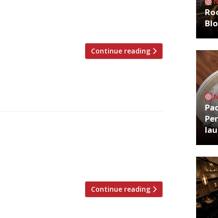
 of choice, Action Against Hunger. This
Roo
treet Feast venue Hawker House in
Bl
t food style […]
Continue reading
Pa
Per
Flower Show, an event synonymous not
la
iful) gardens but also with the début of
ave been sidelined by the Beeb this year
traditions will remain intact. […]
Continue reading