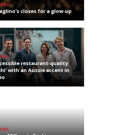
NEWS
glino's closes for a glow-up
NEWS
cessible restaurant-quality
hi' with an Aussie accent in
ho
NEWS