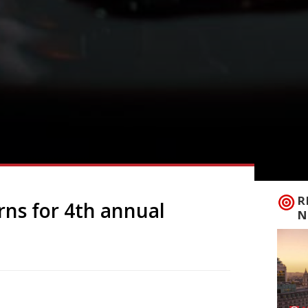
R
rns for 4th annual
N
eturn for the fourth year in a row to