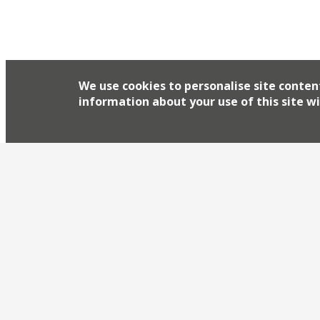
We use cookies to personalise site conten
information about your use of this site wi