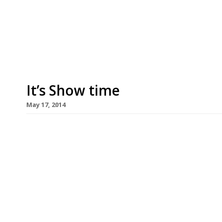
raise money for the restaurant industry’s charity
time around the event will be held at the new S
Canada Water where top chefs will cook up stree
It’s Show time
May 17, 2014
Next week marks the beginning of the Chelsea 
only with beautiful (and sometimes not-so-beaut
the Great British Summer. Alan Titchmarsh may h
(in favour of Monty Don), but hopefully all other 