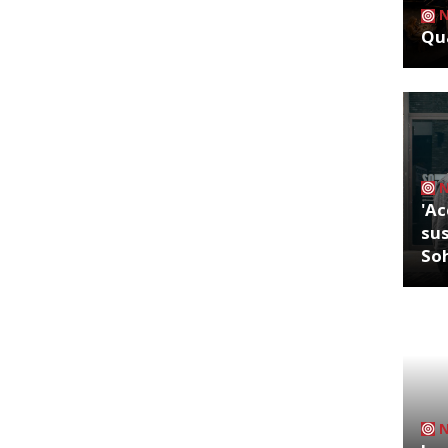
Qua
'Ac
sus
So