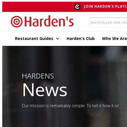
JOIN HARDEN'S PLATI
Restaurant Guides
Harden's Club
Who We Are
HARDENS
News
Our mission is remarkably simple. To tell it how it is!