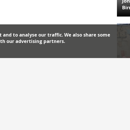
Jon
Bi
t and to analyse our traffic. We also share some
th our advertising partners.
HA
Jos
Archiv
2026
2018
2010