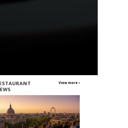
ESTAURANT
View more ›
EWS