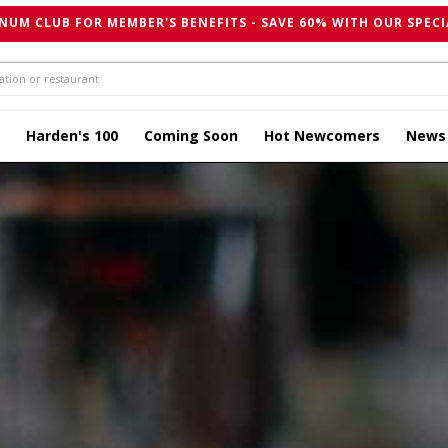
NUM CLUB FOR MEMBER'S BENEFITS - SAVE 60% WITH OUR SPECI
Harden's 100
Coming Soon
Hot Newcomers
News