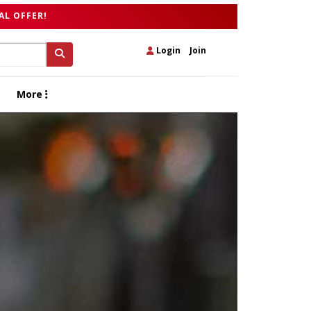
AL OFFER!
Login
|
Join
More