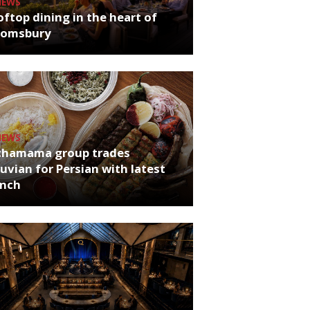
NEWS
ftop dining in the heart of
oomsbury
NEWS
chamama group trades
uvian for Persian with latest
unch