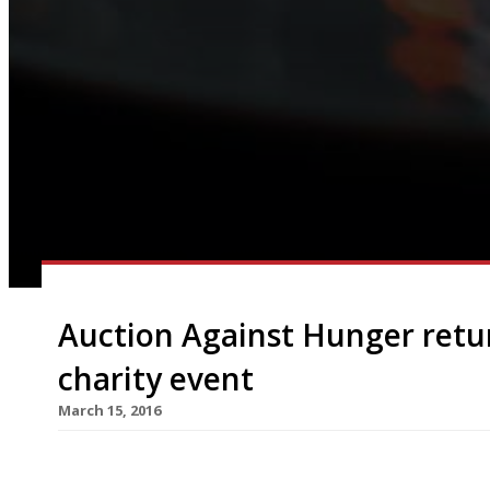
Auction Against Hunger retu
charity event
March 15, 2016
On Thursday 26 May Auction Against Hunger will r