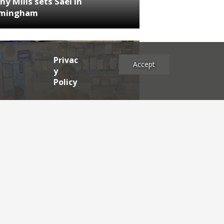
ny Mills sets Sael in
rmingham
Privac
Accept
y
Policy
NEWS
RDEN'S INSIDER: restaurateur
h Katz
es
2025
2024
2023
2022
2021
2020
2019
2017
2016
2015
2014
2013
2012
2011
2009
2008
2007
2006
2005