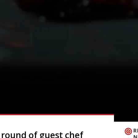
R
 round of guest chef
N