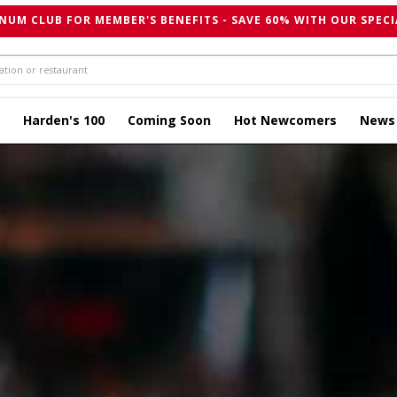
NUM CLUB FOR MEMBER'S BENEFITS - SAVE 60% WITH OUR SPECI
Harden's 100
Coming Soon
Hot Newcomers
News