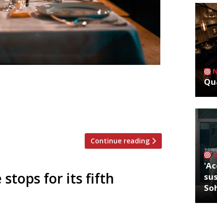
Qua
est lineup for its ‘& Friends: 2019’
 Jeremy Lee has invited another round of
taurants, to cook with him. The last 12
lack Swan, Tom Brown of […]
Continue reading
'Ac
 stops for its fifth
sus
So