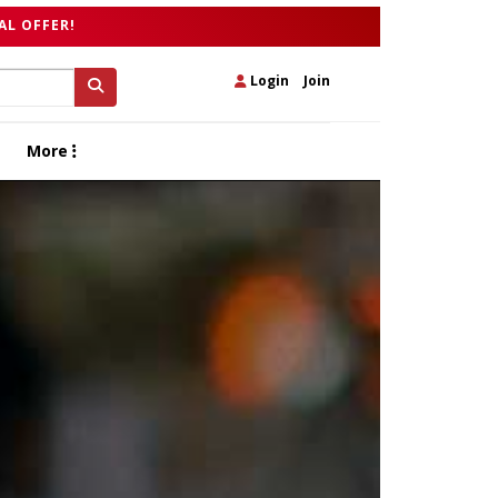
AL OFFER!
Login
|
Join
More