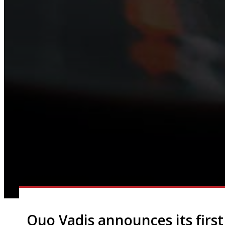
Quo Vadis announces its first