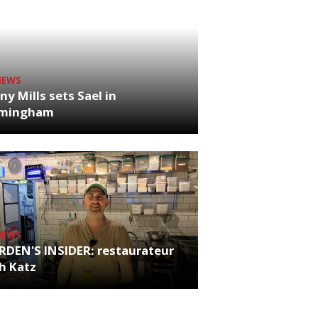
NEWS
ny Mills sets Sael in
rmingham
NEWS
RDEN'S INSIDER: restaurateur
h Katz