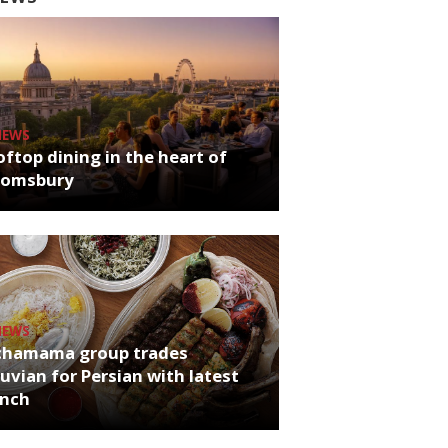
NEWS
ftop dining in the heart of
oomsbury
NEWS
chamama group trades
uvian for Persian with latest
unch