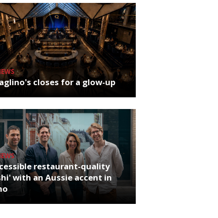
NEWS
glino's closes for a glow-up
NEWS
cessible restaurant-quality
hi' with an Aussie accent in
ho