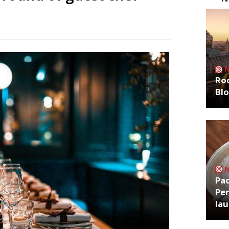
Roo
Bl
Pa
Per
la