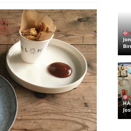
Jon
Bi
HA
Jos