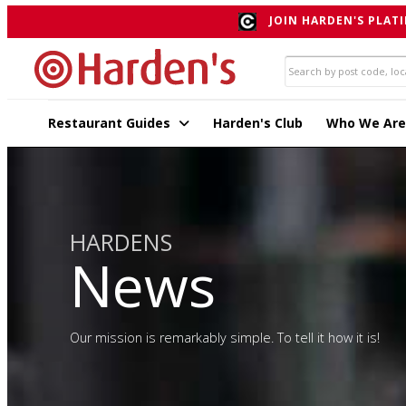
JOIN HARDEN'S PLATI
Restaurant Guides
Harden's Club
Who We Are
HARDENS
News
Our mission is remarkably simple. To tell it how it is!