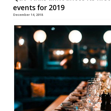
events for 2019
December 14, 2018