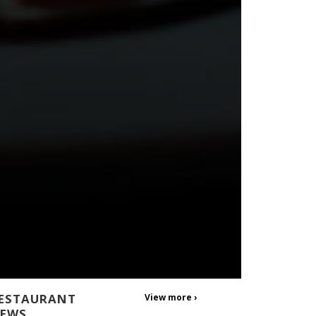
ESTAURANT
View more ›
EWS