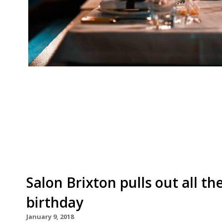
Soho institution Quo Vadis has announced the lat
series. Approaching its third year, chef patron
fellow chefs, representing their respective res
months saw the likes of Tommy Banks of the B
Salon Brixton pulls out all the
birthday
January 9, 2018