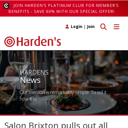
JOIN HARDEN'S PLATINUM CLUB FOR MEMBER'S
BENEFITS - SAVE 60% WITH OUR SPECIAL OFFER!
Toggle search
Toggle 
Login
|
Join
HARDENS
News
Our mission is remarkably simple. To tell it
how it is!
Salon Brixton pulls out all