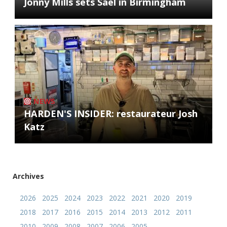
Jonny Mills sets Sael in Birmingham
NEWS
HARDEN'S INSIDER: restaurateur Josh
Katz
Archives
2026
2025
2024
2023
2022
2021
2020
2019
2018
2017
2016
2015
2014
2013
2012
2011
2010
2009
2008
2007
2006
2005