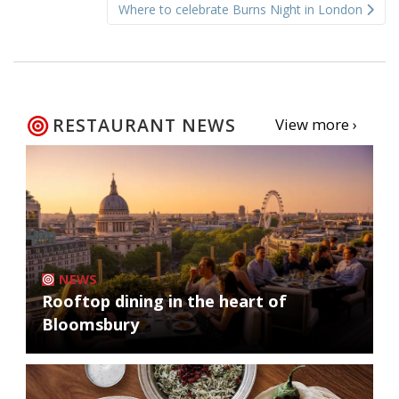
Where to celebrate Burns Night in London
RESTAURANT NEWS
View more ›
NEWS
Rooftop dining in the heart of
Bloomsbury