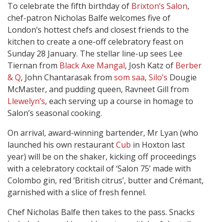
To celebrate the fifth birthday of
Brixton’s Salon
,
chef-patron Nicholas Balfe welcomes five of
London’s hottest chefs and closest friends to the
kitchen to create a one-off celebratory feast on
Sunday 28 January. The stellar line-up sees Lee
Tiernan from
Black Axe Mangal
, Josh Katz of
Berber
& Q
, John Chantarasak from
som saa
,
Silo’s
Dougie
McMaster, and pudding queen, Ravneet Gill from
Llewelyn’s
, each serving up a course in homage to
Salon’s seasonal cooking.
On arrival, award-winning bartender, Mr Lyan (who
launched his own restaurant
Cub
in Hoxton last
year) will be on the shaker, kicking off proceedings
with a celebratory cocktail of ‘Salon 75’ made with
Colombo gin, red ‘British citrus’, butter and Crémant,
garnished with a slice of fresh fennel.
Chef Nicholas Balfe then takes to the pass. Snacks