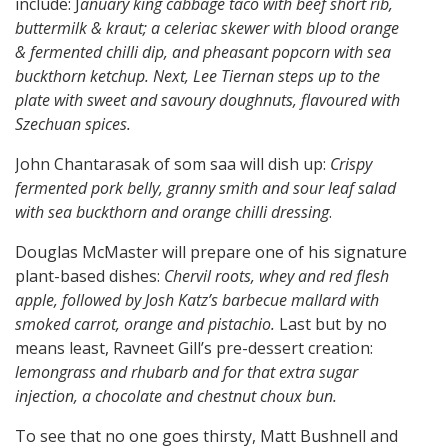
include: J
anuary king cabbage taco with beef short rib,
buttermilk & kraut; a celeriac skewer with blood orange
& fermented chilli dip, and pheasant popcorn with sea
buckthorn ketchup. Next, Lee Tiernan steps up to the
plate with sweet and savoury doughnuts, flavoured with
Szechuan spices.
John Chantarasak of som saa will dish up:
Crispy
fermented pork belly, granny smith and sour leaf salad
with sea buckthorn and orange chilli dressing
.
Douglas McMaster will prepare one of his signature
plant-based dishes:
Chervil roots, whey and red flesh
apple, followed by Josh Katz’s barbecue mallard with
smoked carrot, orange and pistachio.
Last but by no
means least, Ravneet Gill’s pre-dessert creation:
lemongrass and rhubarb and for that extra sugar
injection, a chocolate and chestnut choux bun.
To see that no one goes thirsty, Matt Bushnell and