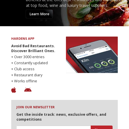
at top food, wine and luxury travel suppliers.
Learn More
HARDENS APP
Avoid Bad Restaurants.
Discover Brilliant Ones.
+ Over 3000 entries
+ Constantly updated
+ Club access
+ Restaurant diary
+ Works offline
JOIN OUR NEWSLETTER
Get the inside track: news, exclusive offers, and
competitions