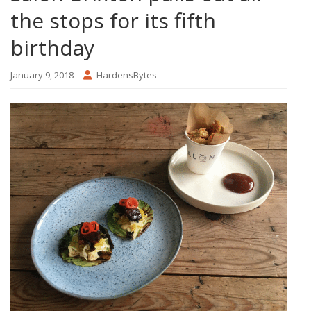
the stops for its fifth
birthday
January 9, 2018
HardensBytes