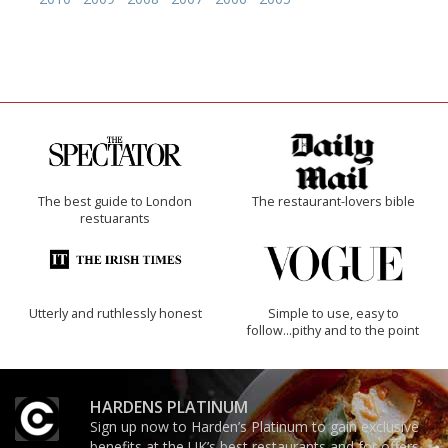
The best guide to London
The restaurant-lovers bible
restuarants
Utterly and ruthlessly honest
Simple to use, easy to
follow...pithy and to the point
HARDENS PLATINUM
Sign up now to Harden’s Platinum to gain exclusive
benefits at the UK’s best restaurants and for offers