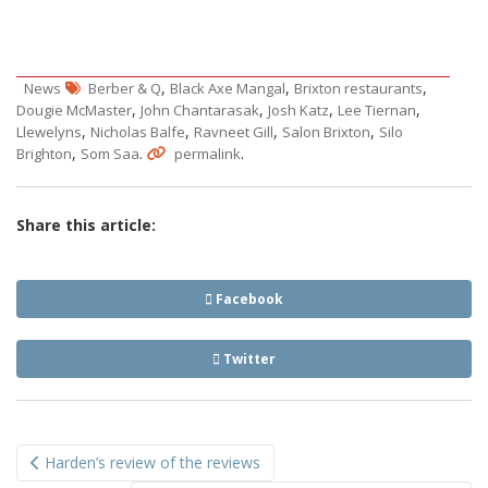
,
,
,
News
Berber & Q
Black Axe Mangal
Brixton restaurants
,
,
,
,
Dougie McMaster
John Chantarasak
Josh Katz
Lee Tiernan
,
,
,
,
Llewelyns
Nicholas Balfe
Ravneet Gill
Salon Brixton
Silo
,
.
.
Brighton
Som Saa
permalink
Share this article:
Facebook
Twitter
Post
Harden’s review of the reviews
navigation