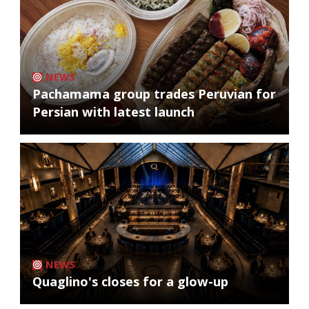
NEWS
Pachamama group trades Peruvian for
Persian with latest launch
NEWS
Quaglino's closes for a glow-up