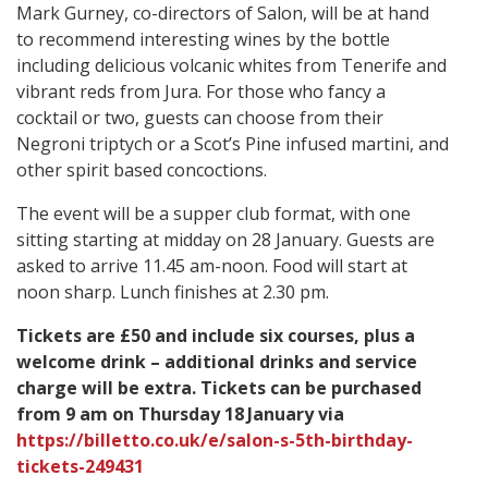
Mark Gurney, co-directors of Salon, will be at hand
to recommend interesting wines by the bottle
including delicious volcanic whites from Tenerife and
vibrant reds from Jura. For those who fancy a
cocktail or two, guests can choose from their
Negroni triptych or a Scot’s Pine infused martini, and
other spirit based concoctions.
The event will be a supper club format, with one
sitting starting at midday on 28 January. Guests are
asked to arrive 11.45 am-noon. Food will start at
noon sharp. Lunch finishes at 2.30 pm.
Tickets are £50 and include six courses, plus a
welcome drink – additional drinks and service
charge will be extra. Tickets can be purchased
from 9 am on Thursday 18
January via
https://billetto.co.uk/e/salon-s-5th-birthday-
tickets-249431