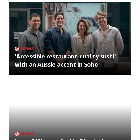
NEWS
'Accessible restaurant-quality sushi'
with an Aussie accent in Soho
NEWS