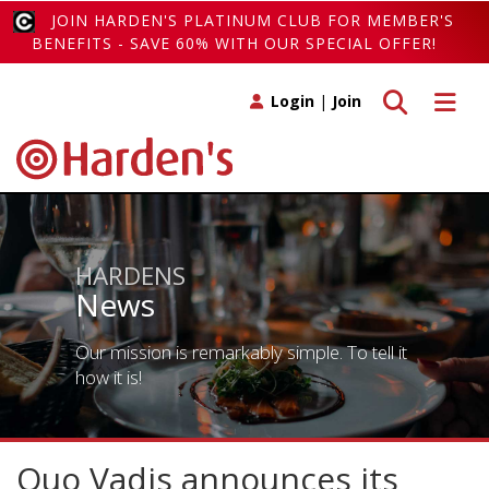
JOIN HARDEN'S PLATINUM CLUB FOR MEMBER'S
BENEFITS - SAVE 60% WITH OUR SPECIAL OFFER!
Toggle search
Toggle 
Login
|
Join
HARDENS
News
Our mission is remarkably simple. To tell it
how it is!
Quo Vadis announces its