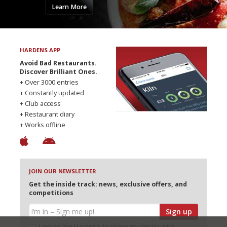
Learn More
HARDENS APP
Avoid Bad Restaurants.
Discover Brilliant Ones.
+ Over 3000 entries
+ Constantly updated
+ Club access
+ Restaurant diary
+ Works offline
JOIN OUR NEWSLETTER
Get the inside track: news, exclusive offers, and
competitions
Sign up
I would like Harden’s to share my details with