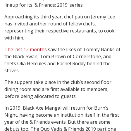
lineup for its ‘& Friends: 2019’ series.
Approaching its third year, chef patron Jeremy Lee
has invited another round of fellow chefs,
representing their respective restaurants, to cook
with him.
The last 12 months
saw the likes of Tommy Banks of
the Black Swan, Tom Brown of Cornerstone, and
chefs Olia Hercules and Rachel Roddy behind the
stoves.
The suppers take place in the club’s second floor
dining room and are first available to members,
before being allocated to guests.
In 2019, Black Axe Mangal will return for Burn’s
Night, having become an institution itself in the first
year of the & Friends events. But there are some
debuts too. The Quo Vadis & Friends 2019 part one