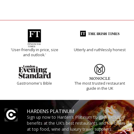
'User-friendly in price, size
Utterly and ruthlessly honest
and outlook.'
Gastronome's Bible
The most trusted restaurant
guide in the UK
HARDENS PLATINUM
Sign up now to Harden’s Platinum to gain exclusive
benefits at the UK’s best restaurants and for offers
at top food, wine and luxury travel suppliers.