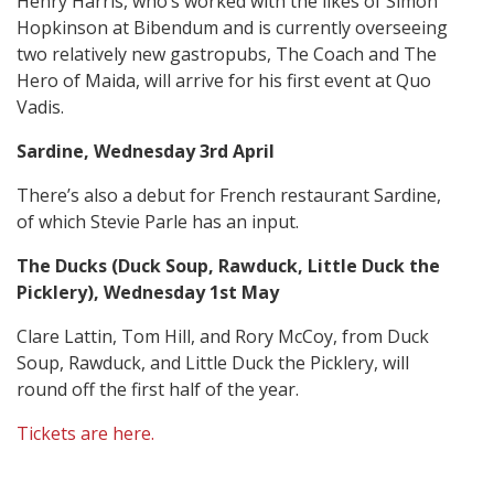
Henry Harris, who’s worked with the likes of Simon
Hopkinson at Bibendum and is currently overseeing
two relatively new gastropubs, The Coach and The
Hero of Maida, will arrive for his first event at Quo
Vadis.
Sardine, Wednesday 3rd April
There’s also a debut for French restaurant Sardine,
of which Stevie Parle has an input.
The Ducks (Duck Soup, Rawduck, Little Duck the
Picklery), Wednesday 1st May
Clare Lattin, Tom Hill, and Rory McCoy, from Duck
Soup, Rawduck, and Little Duck the Picklery, will
round off the first half of the year.
Tickets are here.