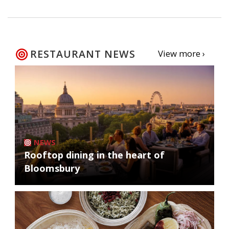
RESTAURANT NEWS
View more ›
NEWS
Rooftop dining in the heart of
Bloomsbury