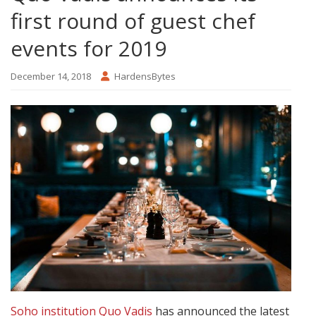
first round of guest chef
events for 2019
December 14, 2018
HardensBytes
Soho institution Quo Vadis
has announced the latest