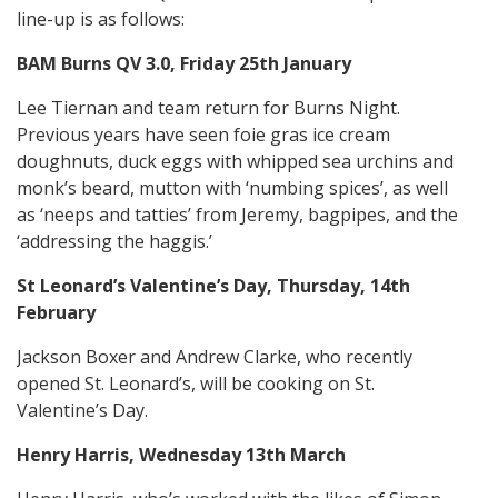
line-up is as follows:
BAM Burns QV 3.0, Friday 25th January
Lee Tiernan and team return for Burns Night.
Previous years have seen foie gras ice cream
doughnuts, duck eggs with whipped sea urchins and
monk’s beard, mutton with ‘numbing spices’, as well
as ‘neeps and tatties’ from Jeremy, bagpipes, and the
‘addressing the haggis.’
St Leonard’s Valentine’s Day, Thursday, 14th
February
Jackson Boxer and Andrew Clarke, who recently
opened St. Leonard’s, will be cooking on St.
Valentine’s Day.
Henry Harris, Wednesday 13th March