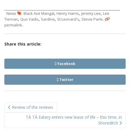
,
,
,
News
Black Axe Mangal
Henry Harris
Jeremy Lee
Lee
,
,
,
,
.
Tiernan
Quo Vadis
Sardine
St Leonard's
Stevie Parle
.
permalink
Share this article:
Facebook
Twitter
Post
Review of the reviews
navigation
TÁ TÁ Eatery enters new lease of life – this time, in
Shoreditch