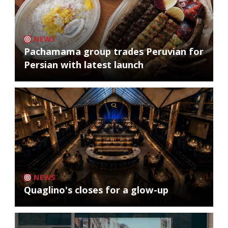
NEWS
Pachamama group trades Peruvian for
Persian with latest launch
NEWS
Quaglino's closes for a glow-up