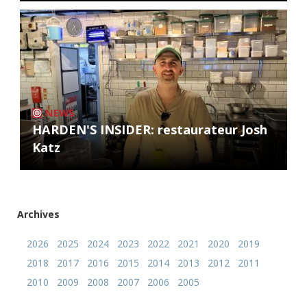
NEWS
HARDEN'S INSIDER: restaurateur Josh
Katz
Archives
2026
2025
2024
2023
2022
2021
2020
2019
2018
2017
2016
2015
2014
2013
2012
2011
2010
2009
2008
2007
2006
2005