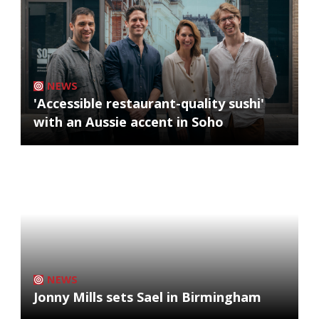
NEWS
'Accessible restaurant-quality sushi'
with an Aussie accent in Soho
NEWS
Jonny Mills sets Sael in Birmingham