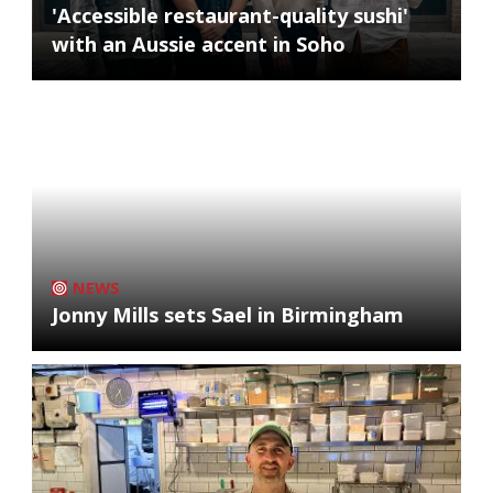
'Accessible restaurant-quality sushi'
with an Aussie accent in Soho
NEWS
Jonny Mills sets Sael in Birmingham