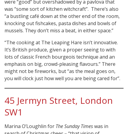
were “good” but overshadowed by a pavlova that
was “some sort of kitchen witchcraft”. There’s also
“a bustling café down at the other end of the room,
knocking out fishcakes, pasta dishes and bowls of
mussels. They don’t miss a beat, in either space.”
“The cooking at The Leaping Hare isn’t innovative.
It’s British produce, given a proper seeing to with
lots of classic French bourgeois technique and an
emphasis on big, crowd-pleasing flavours.” There
might not be fireworks, but “as the meal goes on,
you will clock just how well you are being cared for”.
45 Jermyn Street, London
SW1
Marina O’Loughlin for
The Sunday Times
was in
search of Christmas cheer – “that vision of