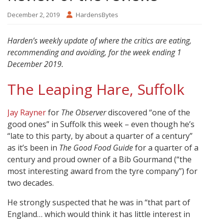
December 2, 2019
HardensBytes
Harden’s weekly update of where the critics are eating,
recommending and avoiding, for the week ending 1
December 2019.
The Leaping Hare, Suffolk
Jay Rayner
for
The Observer
discovered “one of the
good ones” in Suffolk this week – even though he’s
“late to this party, by about a quarter of a century”
as it’s been in
The Good Food Guide
for a quarter of a
century and proud owner of a Bib Gourmand (“the
most interesting award from the tyre company”) for
two decades.
He strongly suspected that he was in “that part of
England… which would think it has little interest in