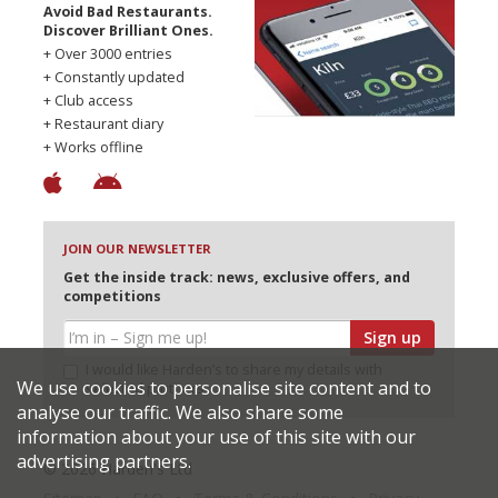
Avoid Bad Restaurants.
Discover Brilliant Ones.
+ Over 3000 entries
+ Constantly updated
+ Club access
+ Restaurant diary
+ Works offline
JOIN OUR NEWSLETTER
Get the inside track: news, exclusive offers, and
competitions
Sign up
I would like Harden’s to share my details with
We use cookies to personalise site content and to
selected partners
analyse our traffic. We also share some
information about your use of this site with our
advertising partners.
© 2026 Harden's Ltd