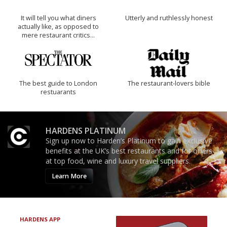
It will tell you what diners
Utterly and ruthlessly honest
actually like, as opposed to
mere restaurant critics…
The best guide to London
The restaurant-lovers bible
restuarants
HARDENS PLATINUM
Sign up now to Harden’s Platinum to gain exclusive
benefits at the UK’s best restaurants and for offers
at top food, wine and luxury travel suppliers.
Learn More
HARDENS APP