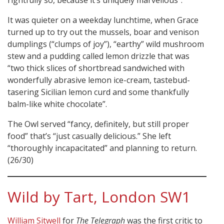
rightfully so, because it’s uniquely marvellous”.
It was quieter on a weekday lunchtime, when Grace
turned up to try out the mussels, boar and venison
dumplings (“clumps of joy”), “earthy” wild mushroom
stew and a pudding called lemon drizzle that was
“two thick slices of shortbread sandwiched with
wonderfully abrasive lemon ice-cream, tastebud-
tasering Sicilian lemon curd and some thankfully
balm-like white chocolate”.
The Owl served “fancy, definitely, but still proper
food” that’s “just casually delicious.” She left
“thoroughly incapacitated” and planning to return.
(26/30)
Wild by Tart, London SW1
William Sitwell
for
The Telegraph
was the first critic to