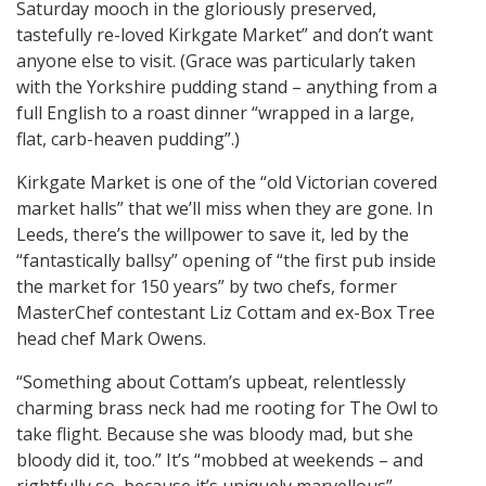
Saturday mooch in the gloriously preserved,
tastefully re-loved Kirkgate Market” and don’t want
anyone else to visit. (Grace was particularly taken
with the Yorkshire pudding stand – anything from a
full English to a roast dinner “wrapped in a large,
flat, carb-heaven pudding”.)
Kirkgate Market is one of the “old Victorian covered
market halls” that we’ll miss when they are gone. In
Leeds, there’s the willpower to save it, led by the
“fantastically ballsy” opening of “the first pub inside
the market for 150 years” by two chefs, former
MasterChef contestant Liz Cottam and ex-Box Tree
head chef Mark Owens.
“Something about Cottam’s upbeat, relentlessly
charming brass neck had me rooting for The Owl to
take flight. Because she was bloody mad, but she
bloody did it, too.” It’s “mobbed at weekends – and