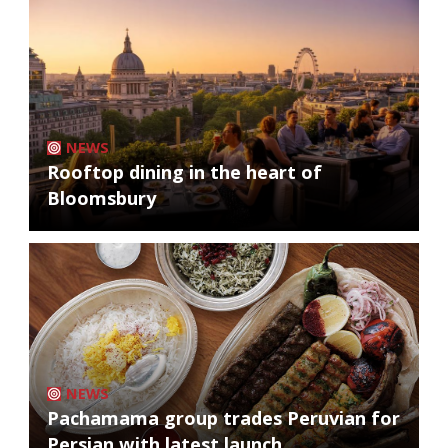
NEWS
Rooftop dining in the heart of
Bloomsbury
NEWS
Pachamama group trades Peruvian for
Persian with latest launch