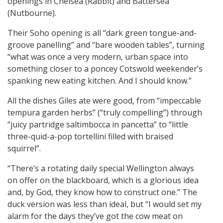
openings in Chelsea (Rabbit) and Battersea
(Nutbourne).
Their Soho opening is all “dark green tongue-and-
groove panelling” and “bare wooden tables”, turning
“what was once a very modern, urban space into
something closer to a poncey Cotswold weekender’s
spanking new eating kitchen. And I should know.”
All the dishes Giles ate were good, from “impeccable
tempura garden herbs” (“truly compelling”) through
“juicy partridge saltimbocca in pancetta” to “little
three-quid-a-pop tortellini filled with braised
squirrel”.
“There’s a rotating daily special Wellington always
on offer on the blackboard, which is a glorious idea
and, by God, they know how to construct one.” The
duck version was less than ideal, but “I would set my
alarm for the days they’ve got the cow meat on