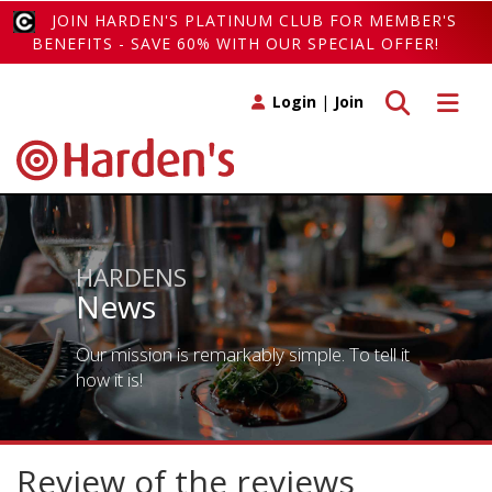
JOIN HARDEN'S PLATINUM CLUB FOR MEMBER'S
BENEFITS - SAVE 60% WITH OUR SPECIAL OFFER!
Toggle search
Toggle 
Login
|
Join
HARDENS
News
Our mission is remarkably simple. To tell it
how it is!
Review of the reviews