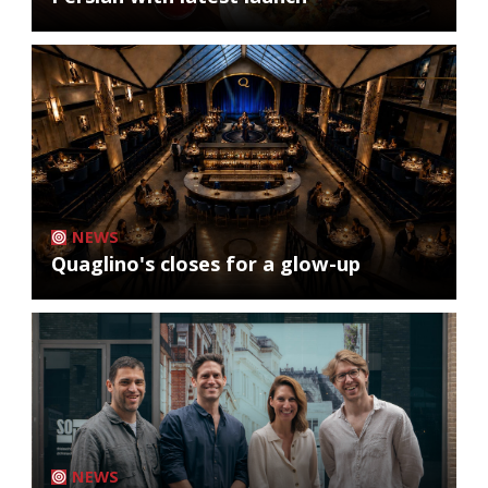
NEWS
Quaglino's closes for a glow-up
NEWS