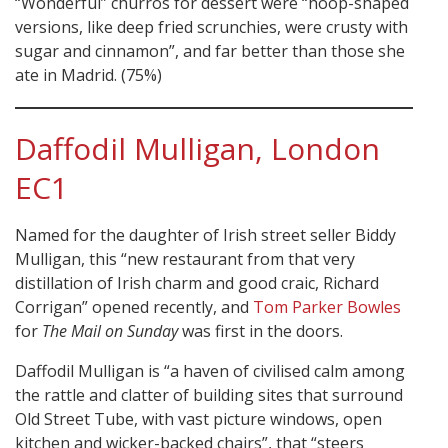
“Wonderful” churros for dessert were “hoop-shaped
versions, like deep fried scrunchies, were crusty with
sugar and cinnamon”, and far better than those she
ate in Madrid. (75%)
Daffodil Mulligan, London
EC1
Named for the daughter of Irish street seller Biddy
Mulligan, this “new restaurant from that very
distillation of Irish charm and good craic, Richard
Corrigan” opened recently, and
Tom Parker Bowles
for
The Mail on Sunday
was first in the doors.
Daffodil Mulligan is “a haven of civilised calm among
the rattle and clatter of building sites that surround
Old Street Tube, with vast picture windows, open
kitchen and wicker-backed chairs”, that “steers