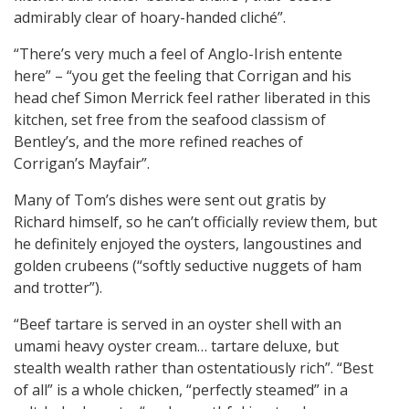
admirably clear of hoary-handed cliché”.
“There’s very much a feel of Anglo-Irish entente
here” – “you get the feeling that Corrigan and his
head chef Simon Merrick feel rather liberated in this
kitchen, set free from the seafood classism of
Bentley’s, and the more refined reaches of
Corrigan’s Mayfair”.
Many of Tom’s dishes were sent out gratis by
Richard himself, so he can’t officially review them, but
he definitely enjoyed the oysters, langoustines and
golden crubeens (“softly seductive nuggets of ham
and trotter”).
“Beef tartare is served in an oyster shell with an
umami heavy oyster cream… tartare deluxe, but
stealth wealth rather than ostentatiously rich”. “Best
of all” is a whole chicken, “perfectly steamed” in a