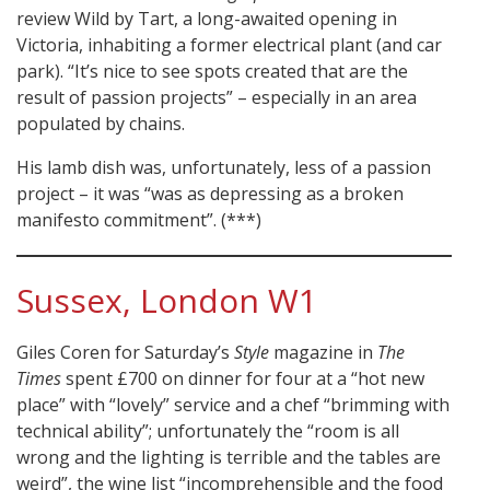
review Wild by Tart, a long-awaited opening in
Victoria, inhabiting a former electrical plant (and car
park). “It’s nice to see spots created that are the
result of passion projects” – especially in an area
populated by chains.
His lamb dish was, unfortunately, less of a passion
project – it was “was as depressing as a broken
manifesto commitment”. (***)
Sussex, London W1
Giles Coren for Saturday’s
Style
magazine in
The
Times
spent £700 on dinner for four at a “hot new
place” with “lovely” service and a chef “brimming with
technical ability”; unfortunately the “room is all
wrong and the lighting is terrible and the tables are
weird”, the wine list “incomprehensible and the food