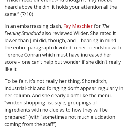
heard above the din, it holds your attention all the
same.” (7/10)
In an embarrassing clash,
Fay Maschler
for
The
Evening Standard
also reviewed Wilder. She rated it
lower than Jimi did, though, and – bearing in mind
the entire paragraph devoted to her friendship with
Terence Conran which must have increased her
score – one can’t help but wonder if she didn’t really
like it.
To be fair, it’s not really her thing. Shoreditch,
industrial-chic and foraging don’t appear regularly in
her column. And she clearly didn’t like the menu,
“written shopping list-style, groupings of
ingredients with no clue as to how they will be
prepared” (with “sometimes not much elucidation
coming from the staff”).