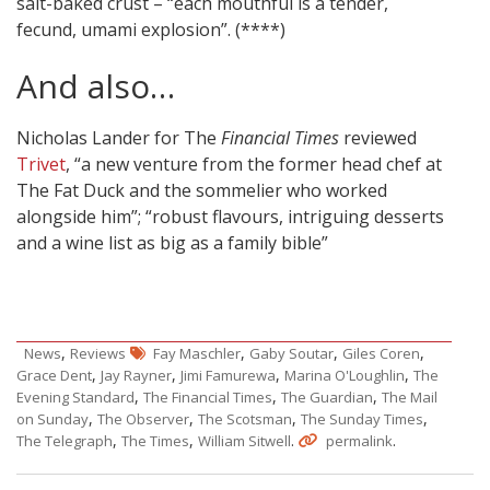
salt-baked crust – “each mouthful is a tender,
fecund, umami explosion”. (****)
And also…
Nicholas Lander for The
Financial Times
reviewed
Trivet
, “a new venture from the former head chef at
The Fat Duck and the sommelier who worked
alongside him”; “robust flavours, intriguing desserts
and a wine list as big as a family bible”
,
,
,
,
News
Reviews
Fay Maschler
Gaby Soutar
Giles Coren
,
,
,
,
Grace Dent
Jay Rayner
Jimi Famurewa
Marina O'Loughlin
The
,
,
,
Evening Standard
The Financial Times
The Guardian
The Mail
,
,
,
,
on Sunday
The Observer
The Scotsman
The Sunday Times
,
,
.
.
The Telegraph
The Times
William Sitwell
permalink