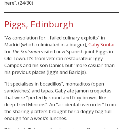
here”. (24/30)
Piggs, Edinburgh
“As consolation for… failed culinary exploits” in
Madrid (which culminated in a burger),
Gaby Soutar
for
The Scotsman
visited new Spanish joint Piggs in
Old Town. It’s from veteran restaurateur Iggy
Campos and his son Daniel, but “more casual” than
his previous places (Igg’s and Barioja).
“It specialises in bocadillos”, montaditos (open
sandwiches) and tapas. Gaby ate jamon croquetas
that were
“
perfectly round and foxy brown, like
deep-fried Minions”. An “accidental overorder” from
the sharing platters brought her a doggy bag full
enough for a week’s lunches.