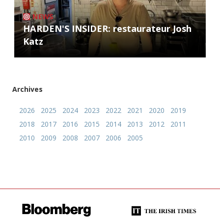
NEWS
HARDEN'S INSIDER: restaurateur Josh
Katz
Archives
2026
2025
2024
2023
2022
2021
2020
2019
2018
2017
2016
2015
2014
2013
2012
2011
2010
2009
2008
2007
2006
2005