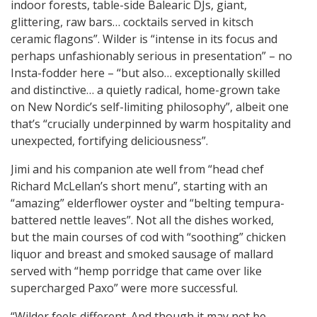
indoor forests, table-side Balearic DJs, giant,
glittering, raw bars… cocktails served in kitsch
ceramic flagons”. Wilder is “intense in its focus and
perhaps unfashionably serious in presentation” – no
Insta-fodder here – “but also… exceptionally skilled
and distinctive… a quietly radical, home-grown take
on New Nordic’s self-limiting philosophy”, albeit one
that’s “crucially underpinned by warm hospitality and
unexpected, fortifying deliciousness”.
Jimi and his companion ate well from “head chef
Richard McLellan’s short menu”, starting with an
“amazing” elderflower oyster and “belting tempura-
battered nettle leaves”. Not all the dishes worked,
but the main courses of cod with “soothing” chicken
liquor and breast and smoked sausage of mallard
served with “hemp porridge that came over like
supercharged Paxo” were more successful.
“Wilder feels different. And though it may not be