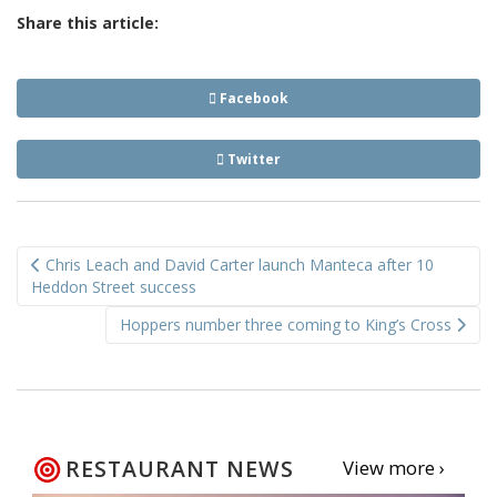
Share this article:
Facebook
Twitter
Post
Chris Leach and David Carter launch Manteca after 10
navigation
Heddon Street success
Hoppers number three coming to King’s Cross
RESTAURANT NEWS
View more ›