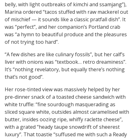
belly, with light outbreaks of kimchi and ssamjang”),
Marina ordered “tacos stuffed with raw mackerel out
of mischief — it sounds like a classic pratfall dish”. It
was “perfect”, and her companion’s Portland crab
was “a hymn to beautiful produce and the pleasures
of not trying too hard”.
“A few dishes are like culinary fossils”, but her calf’s
liver with onions was “textbook… retro dreaminess”.
It’s “nothing revelatory, but equally there’s nothing
that’s not good”.
Her rose-tinted view was massively helped by her
pre-dinner snack of a toasted cheese sandwich with
white truffle: “fine sourdough masquerading as
sliced square white, outsides almost caramelised with
butter, insides oozing ripe, whiffy raclette cheese”,
with a grated “heady taupe snowdrift of sheerest
luxury”. That toastie “suffused me with such a Ready