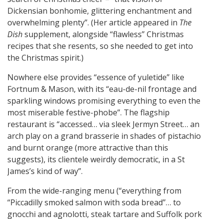
Dickensian bonhomie, glittering enchantment and
overwhelming plenty”. (Her article appeared in
The
Dish
supplement, alongside “flawless” Christmas
recipes that she resents, so she needed to get into
the Christmas spirit.)
Nowhere else provides “essence of yuletide” like
Fortnum & Mason, with its “eau-de-nil frontage and
sparkling windows promising everything to even the
most miserable festive-phobe”. The flagship
restaurant is “accessed… via sleek Jermyn Street… an
arch play on a grand brasserie in shades of pistachio
and burnt orange (more attractive than this
suggests), its clientele weirdly democratic, in a St
James’s kind of way”.
From the wide-ranging menu (“everything from
“Piccadilly smoked salmon with soda bread”… to
gnocchi and agnolotti, steak tartare and Suffolk pork