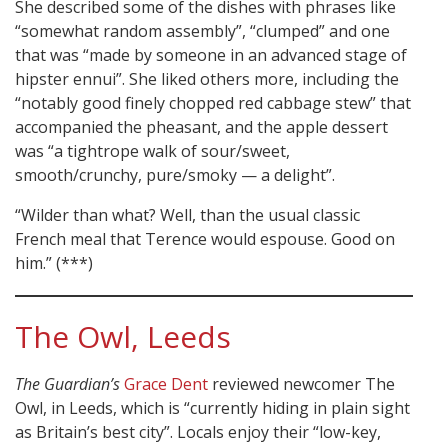
She described some of the dishes with phrases like
“somewhat random assembly”, “clumped” and one
that was “made by someone in an advanced stage of
hipster ennui”. She liked others more, including the
“notably good finely chopped red cabbage stew” that
accompanied the pheasant, and the apple dessert
was “a tightrope walk of sour/sweet,
smooth/crunchy, pure/smoky — a delight”.
“Wilder than what? Well, than the usual classic
French meal that Terence would espouse. Good on
him.” (***)
The Owl, Leeds
The Guardian’s
Grace Dent
reviewed newcomer The
Owl, in Leeds, which is “currently hiding in plain sight
as Britain’s best city”. Locals enjoy their “low-key,