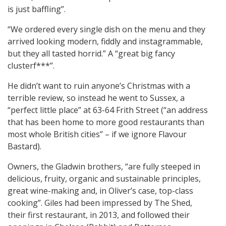
is just baffling”.
“We ordered every single dish on the menu and they
arrived looking modern, fiddly and instagrammable,
but they all tasted horrid.” A “great big fancy
clusterf***”.
He didn’t want to ruin anyone’s Christmas with a
terrible review, so instead he went to Sussex, a
“perfect little place” at 63-64 Frith Street (“an address
that has been home to more good restaurants than
most whole British cities” – if we ignore Flavour
Bastard).
Owners, the Gladwin brothers, “are fully steeped in
delicious, fruity, organic and sustainable principles,
great wine-making and, in Oliver’s case, top-class
cooking”. Giles had been impressed by The Shed,
their first restaurant, in 2013, and followed their