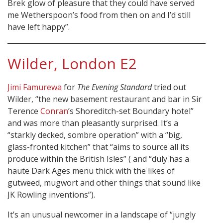
Brek glow of pleasure that they could have served
me Wetherspoon’s food from then on and I’d still
have left happy”.
Wilder, London E2
Jimi Famurewa
for
The Evening Standard
tried out
Wilder, “the new basement restaurant and bar in Sir
Terence
Conran
’s Shoreditch-set Boundary hotel”
and was more than pleasantly surprised. It’s a
“starkly decked, sombre operation” with a “big,
glass-fronted kitchen” that “aims to source all its
produce within the British Isles” ( and “duly has a
haute Dark Ages menu thick with the likes of
gutweed, mugwort and other things that sound like
JK Rowling inventions”).
It’s an unusual newcomer in a landscape of “jungly