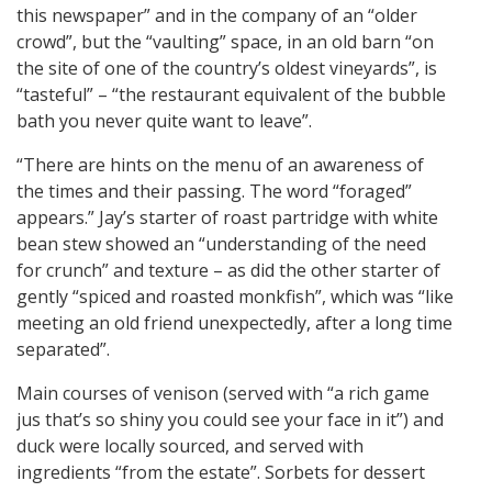
this newspaper” and in the company of an “older
crowd”, but the “vaulting” space, in an old barn “on
the site of one of the country’s oldest vineyards”, is
“tasteful” – “the restaurant equivalent of the bubble
bath you never quite want to leave”.
“There are hints on the menu of an awareness of
the times and their passing. The word “foraged”
appears.” Jay’s starter of roast partridge with white
bean stew showed an “understanding of the need
for crunch” and texture – as did the other starter of
gently “spiced and roasted monkfish”, which was “like
meeting an old friend unexpectedly, after a long time
separated”.
Main courses of venison (served with “a rich game
jus that’s so shiny you could see your face in it”) and
duck were locally sourced, and served with
ingredients “from the estate”. Sorbets for dessert