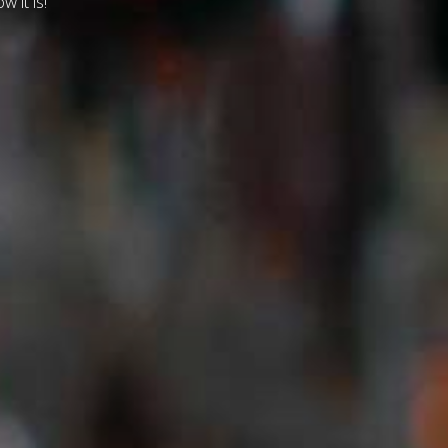
w it is!