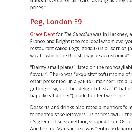
Baboon’s Arse for all I care, as long as they c
prices.”
Peg, London E9
Grace Dent
for
The Guardian
was in Hackney, a
Franco and Bright (the real deal whom everyone
restaurant called Legs, geddit?) is a “sort-of
way to which the British may be accustomed”.
“Dainty small plates” listed on the monosylla
flavour”. There was “exquisite” tofu (“some of 
offal” presented “in a yakitori manner”. It’s all
getting cosy, but the “delightful” staff (“tha
happily eat dinner”) made her feel welcome.
Desserts and drinks also rated a mention: “sl
fermented sake leftovers… is at first awful, t
it’s green… like something scraped from Oscar 
And the Ine Mankai sake was “entirely delicio