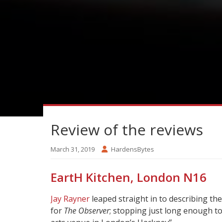
Review of the reviews
March 31, 2019
HardensBytes
EartH Kitchen, London N16
Jay Rayner
leaped straight in to describing th
for
The Observer
; stopping just long enough to