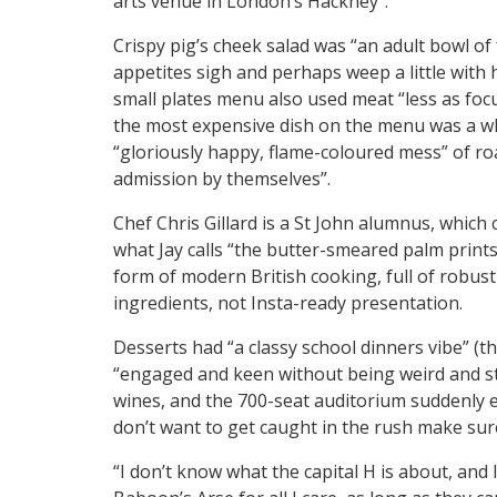
arts venue in London’s Hackney”.
Crispy pig’s cheek salad was “an adult bowl 
appetites sigh and perhaps weep a little with 
small plates menu also used meat “less as focu
the most expensive dish on the menu was a wh
“gloriously happy, flame-coloured mess” of ro
admission by themselves”.
Chef Chris Gillard is a St John alumnus, which 
what Jay calls “the butter-smeared palm prints
form of modern British cooking, full of robust
ingredients, not Insta-ready presentation.
Desserts had “a classy school dinners vibe” (
“engaged and keen without being weird and sta
wines, and the 700-seat auditorium suddenly e
don’t want to get caught in the rush make sure
“I don’t know what the capital H is about, and 