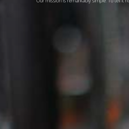
Our mission is remarkably simple. To tell it ho