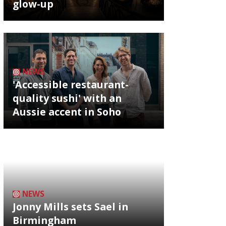
glow-up
NEWS
'Accessible restaurant-
quality sushi' with an
Aussie accent in Soho
NEWS
Jonny Mills sets Sael in
Birmingham