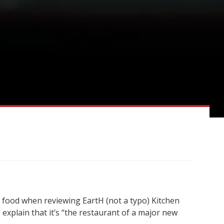
e food when reviewing EartH (not a typo) Kitchen
 explain that it’s “the restaurant of a major new