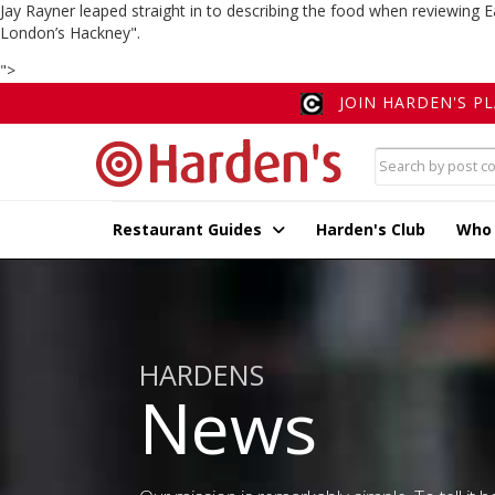
Jay Rayner leaped straight in to describing the food when reviewing E
London’s Hackney".
">
JOIN HARDEN'S P
Restaurant Guides
Harden's Club
Who
HARDENS
News