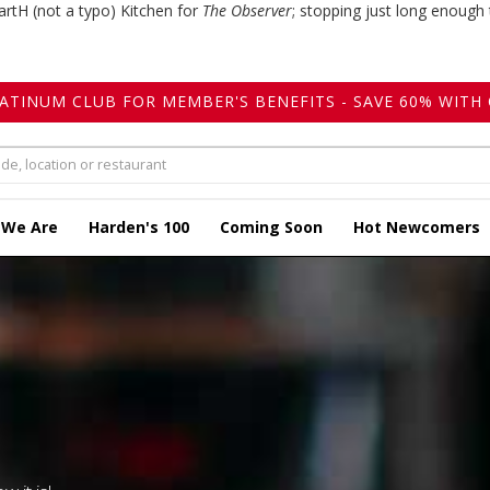
artH (not a typo) Kitchen for
The Observer
; stopping just long enough 
LATINUM CLUB FOR MEMBER'S BENEFITS - SAVE 60% WITH 
 We Are
Harden's 100
Coming Soon
Hot Newcomers