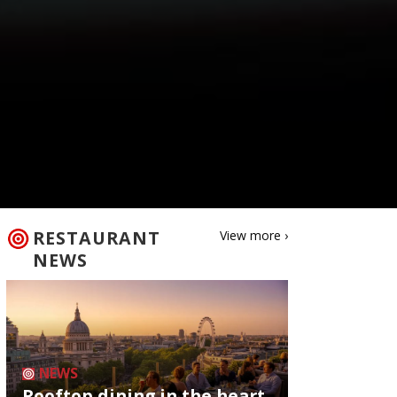
RESTAURANT
View more ›
NEWS
NEWS
Rooftop dining in the heart