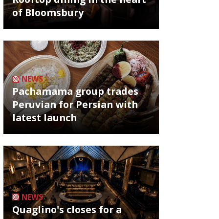
of Bloomsbury
NEWS
Pachamama group trades
Peruvian for Persian with
latest launch
NEWS
Quaglino's closes for a