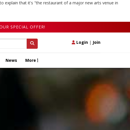
to explain that it's "the restaurant of a major new arts venue in
OUR SPECIAL OFFER!
Login
|
Join
News
More