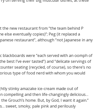
arry on serving their big muscular dishes, at these
t the new restaurant from “the team behind P
 else eventually copies)”; Peg (it replaced a
-Japanese restaurant”, although “not Japanese in any
bic blackboards were “each served with an oomph of
the best I’ve ever tasted”) and “delicate servings of
 counter seating (recycled, of course), so there’s no
t glorious type of food nerd with whom you would
ightly stinky amazake ice-cream made out of
hen compelling and then life-changingly delicious…
the Grouch’s home. But, by God, I want it again.”
us… sweet, smoky, pale pink and perilously