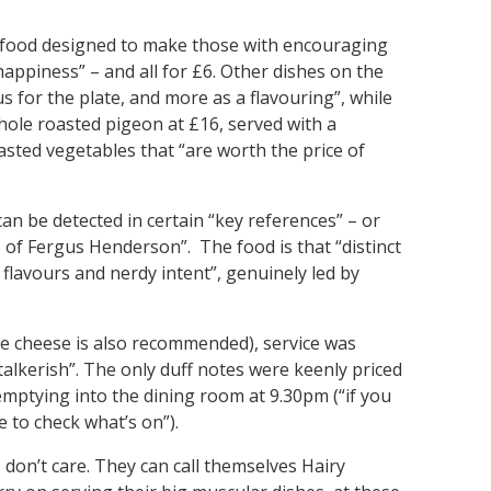
of food designed to make those with encouraging
happiness” – and all for £6. Other dishes on the
s for the plate, and more as a flavouring”, while
ole roasted pigeon at £16, served with a
asted vegetables that “are worth the price of
can be detected in certain “key references” – or
 of Fergus Henderson”. The food is that “distinct
 flavours and nerdy intent”, genuinely led by
the cheese is also recommended), service was
lkerish”. The only duff notes were keenly priced
mptying into the dining room at 9.30pm (“if you
 to check what’s on”).
I don’t care. They can call themselves Hairy