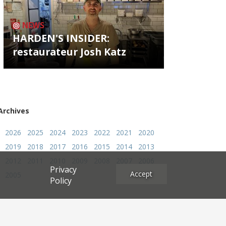
NEWS
HARDEN'S INSIDER:
restaurateur Josh Katz
Archives
2026
2025
2024
2023
2022
2021
2020
2019
2018
2017
2016
2015
2014
2013
2012
2011
2010
2009
2008
2007
2006
Privacy
Accept
2005
Policy