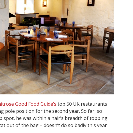
itrose Good Food Guide’s
top 50 UK restaurants
g pole position for the second year. So far, so
spot, he was within a hair’s breadth of topping
cat out of the bag – doesn’t do so badly this year