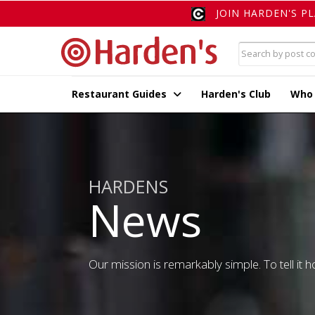
JOIN HARDEN'S P
Restaurant Guides
Harden's Club
Who
HARDENS
News
Our mission is remarkably simple. To tell it ho