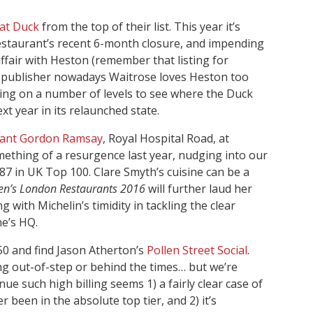
at Duck
from the top of their list. This year it’s
restaurant’s recent 6-month closure, and impending
ffair with Heston (remember that listing for
G’s publisher nowadays Waitrose loves Heston too
esting on a number of levels to see where the Duck
t year in its relaunched state.
rant Gordon Ramsay
, Royal Hospital Road, at
mething of a resurgence last year, nudging into our
 87 in UK Top 100. Clare Smyth’s cuisine can be a
en’s London Restaurants 2016
will further laud her
 with Michelin’s timidity in tackling the clear
ne’s HQ.
0 and find Jason Atherton’s
Pollen Street Social
.
ng out-of-step or behind the times… but we’re
e such high billing seems 1) a fairly clear case of
er been in the absolute top tier, and 2) it’s