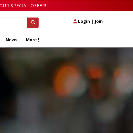
OUR SPECIAL OFFER!
Login
|
Join
News
More