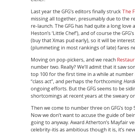
Last year the GFG’s editors finally struck
The F
missing all together, presumably due to the 
re-launch. The GFG has had quite a long love a
Heston’s ‘Little Chef’), and of course the GF
(buy that Xmas pud early), so it will be inter
(plummeting in most rankings of late) fares nex
Moving on pop-pickers, and we reach
Restau
number two. Really? We’ll admit that it saw so
top 100 for the first time in a while at number
“class act”, and perhaps the forthcoming
Hard
ongoing efforts. But the GFG seems to be siding
shortcomings at recent years at the sweary o
Then we come to number three on GFG’s top 5
Now we don’t want to accuse the guide of bei
going to anyway. Award Atherton’s Mayfair venu
celebrity-itis as ambitious though it is, it’s nev