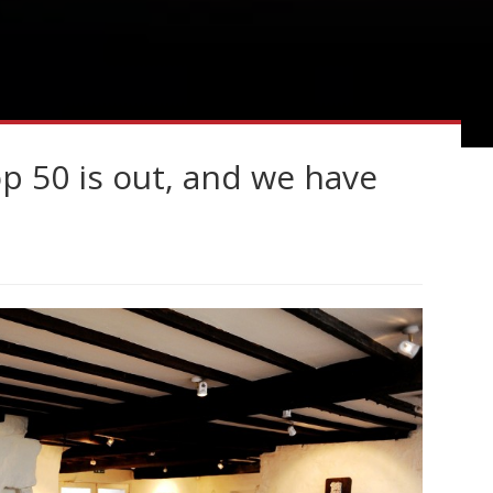
 50 is out, and we have