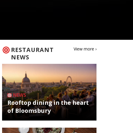
RESTAURANT
View more ›
NEWS
NEWS
Rooftop dining in the heart
of Bloomsbury