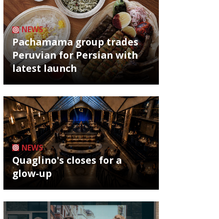
NEWS
Pachamama group trades
Peruvian for Persian with
latest launch
NEWS
Quaglino's closes for a
glow-up