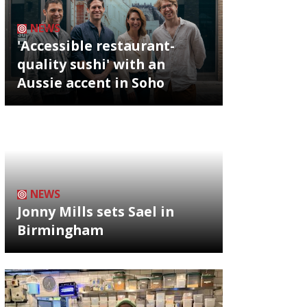
NEWS
'Accessible restaurant-
quality sushi' with an
Aussie accent in Soho
NEWS
Jonny Mills sets Sael in
Birmingham