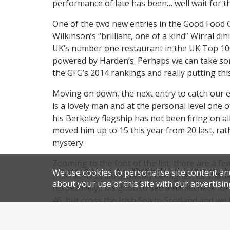
performance of late has been… well wait for t
One of the two new entries in the Good Food G
Wilkinson’s “brilliant, one of a kind” Wirral 
UK’s number one restaurant in the UK Top 10
powered by Harden’s. Perhaps we can take some
the GFG’s 2014 rankings and really putting this
Moving on down, the next entry to catch our e
is a lovely man and at the personal level one o
his Berkeley flagship has not been firing on a
moved him up to 15 this year from 20 last, rat
mystery.
Zooming to the foot of the list, there are a 
We use cookies to personalise site content an
Hunt
at 47 could probably be higher, as shou
about your use of this site with our advertisin
respectively). It’s good to see a namecheck fo
46, but cross the Irish Sea to Scotland and we
Edinburgh’s
The Kitchin
above
Restaurant Ma
operation does have the “wow factor”, but ou