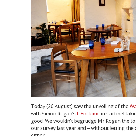
Today (26 August) saw the unveiling of the
Wa
with Simon Rogan’s
L’Enclume
in Cartmel takin
good. We wouldn’t begrudge Mr Rogan the top 
our survey last year and – without letting the 
either.