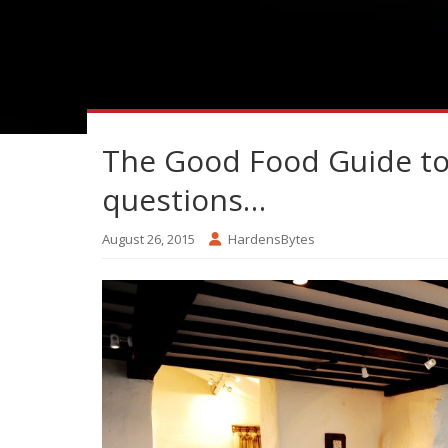
The Good Food Guide top
questions…
August 26, 2015
HardensBytes