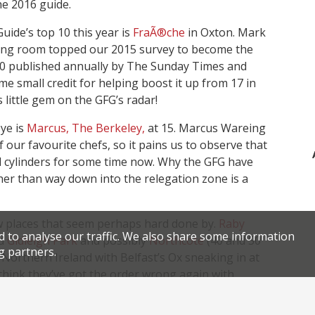
he 2016 guide.
uide’s top 10 this year is
FraÃ®che
in Oxton. Mark
dining room topped our 2015 survey to become the
0 published annually by The Sunday Times and
 small credit for helping boost it up from 17 in
 little gem on the GFG’s radar!
ye is
Marcus, The Berkeley,
at 15. Marcus Wareing
f our favourite chefs, so it pains us to observe that
ll cylinders for some time now. Why the GFG have
her than way down into the relegation zone is a
few places that seem perhaps hard done by.
Raby
d to analyse our traffic. We also share some information
ld
Gidleigh Park
and possibly
Northcote
(40 and 50
g partners.
r Northern Ireland with Belfast’s Ox sneaking in at
 think they’ve got the order wrong again with
rtin Wishart
. Tom and Michaela Kitchin’s Leith
r reporters say Wishart’s Edinburgh dining room is