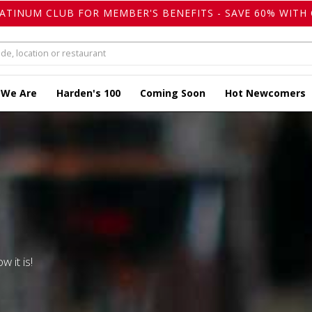
LATINUM CLUB FOR MEMBER'S BENEFITS - SAVE 60% WITH 
 We Are
Harden's 100
Coming Soon
Hot Newcomers
w it is!