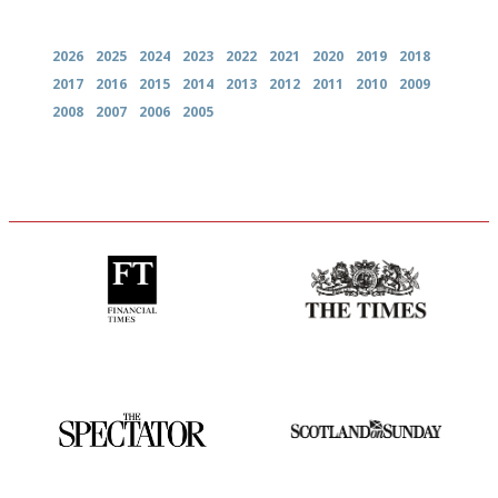
Archives
2026
2025
2024
2023
2022
2021
2020
2019
2018
2017
2016
2015
2014
2013
2012
2011
2010
2009
2008
2007
2006
2005
'User-friendly in price, size
Probably as economical,
and outlook.'
democratic and unponcy as
restaurant criticism gets.
Apart from mine, obviously.
The best guide to London
An enviable knack of getting