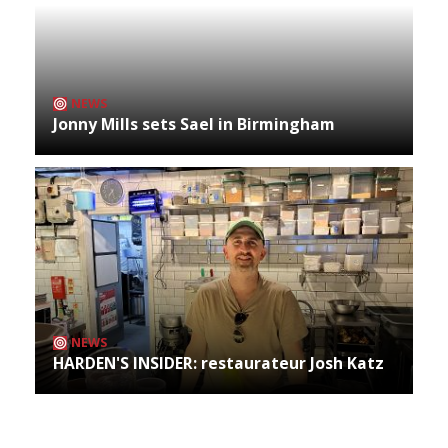
NEWS
Jonny Mills sets Sael in Birmingham
NEWS
HARDEN'S INSIDER: restaurateur Josh Katz