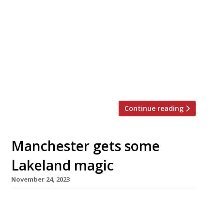
of the Ethicurean restaurant near Bristol, is
taking over the kitchen at Simon Rogan’s
Henrock, overlooking Windermere in the Lake
District. The Ethicurean, where Scottish-born
Mark was part-owner, closed down in October
last year, while Henrock, in Linthwaite House
Hotel, is part of Simon’s Umbell group whose
flagship […]
Continue reading
Manchester gets some
Lakeland magic
November 24, 2023
Former L’Enclume executive chef Tom Barnes is
launching his first restaurant next year, in