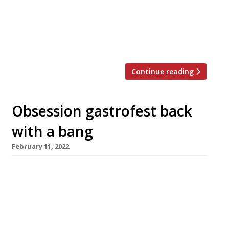
at a time, up from eight. The venue reopens
next Tuesday, 30 May, with a new lounge for
pre- and post-dinner drinks as well as a new
natural stone counter. […]
Continue reading
Obsession gastrofest back
with a bang
February 11, 2022
Obsession, the annual festival of gastronomy
hosted by Northcote, the Lancashire hotel and
restaurant, broke all records in its 20th edition
which ended on Sunday with a spectacular six-
course feast from host chef Lisa Goodwin-