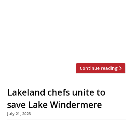
Manchester – with the blessing of Simon
Rogan, his former boss at the Lake District
gastronomic powerhouse. Skof will open next
spring in the Hanover building, a terracotta-
tiled former drapery warehouse built in 1904
by the Co-operative Wholesale Society in what
is […]
Continue reading
Lakeland chefs unite to
save Lake Windermere
July 21, 2023
A group of leading Lake District chefs have
come together for a week of dinners in a pop-