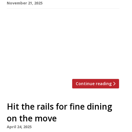
November 21, 2025
Chef Daniel Rogan today reopens his ambitious
Southampton restaurant AO by Daniel Rogan,
at a new address following a two-year hiatus.
Daniel, the son of L’Enclume’s all-conquering
founder Simon Rogan, originally launched AO
in 2022 but it closed a year later. He designed
the interior of the new 26-cover venue in
Oxford Street himself, fulfilling […]
Continue reading
Hit the rails for fine dining
on the move
April 24, 2025