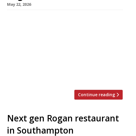
May 22, 2026
Chef Daniel Rogan has relaunched his
Southampton restaurant AO with a new open
kitchen, refurbished dining room, refreshed
menu – and enhanced backing as part of his
father Simon Rogan’s Umbel Hospitality group.
AO – which takes its name from Daniel’s
children’s initials – originally opened in
Hampshire in 2022, transferring into
Southampton last year. The chef trained […]
Continue reading
Next gen Rogan restaurant
in Southampton