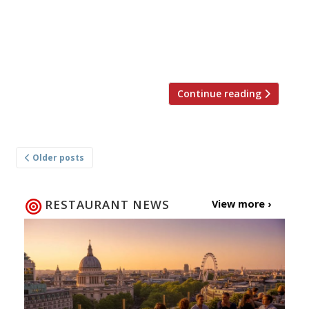
Allen and London-based guest chefs Monica
Galetti of Mere and Monica Nieves of Sabor
(pictured left to right). Northcote’s restaurant,
private […]
Continue reading
Posts
Older posts
navigation
RESTAURANT NEWS
View more ›