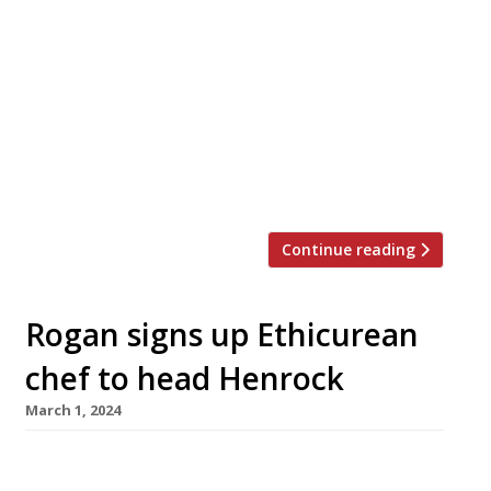
‘Farm to fork’ is a major dining trend of recent
years, but Simon Rogan of L’Enclume – rated
the UK’s no 1 restaurant in the 2024 Harden’s
guide – takes it a step further with a series of
events this summer that could be described as
‘folk to farm’. On selected Mondays and
Tuesdays from June to […]
Continue reading
Rogan signs up Ethicurean
chef to head Henrock
March 1, 2024
Chef Mark McCabe (left in picture), formerly