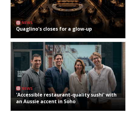
NEWS
Quaglino's closes for a glow-up
NEWS
'Accessible restaurant-quality sushi' with
an Aussie accent in Soho