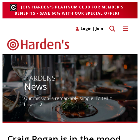
JOIN HARDEN'S PLATINUM CLUB FOR MEMBER'S
BENEFITS - SAVE 60% WITH OUR SPECIAL OFFER!
Toggle search 
Toggle n
Login
|
Join
HARDENS
News
Our mission is remarkably simple. To tell it
how it is!
Craig Rogan is in the mood