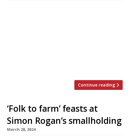
A touring luxury sleeper train with high-end
gastronomy as its main attraction hits the rail
network this summer, L’Enclume’s Simon
Rogan directing the culinary traffic and
executive chef Sven-Hanson Britt running the
on-board galley. The Britannic Explorer is
operated by travel and hotel group Belmond,
owner of Le Manor aux Quat’Saisons, and will
offer three-night […]
Continue reading
‘Folk to farm’ feasts at
Simon Rogan’s smallholding
March 28, 2024