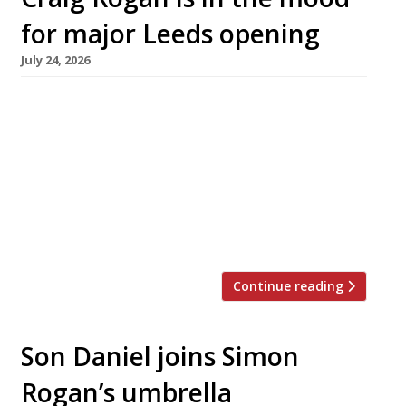
for major Leeds opening
July 24, 2026
An ambitious new restaurant opens next week
in one of the most historic buildings in Leeds,
with a kitchen headed by chef Craig Rogan,
son of L’Enclume’s Simon Rogan. Moods has
taken over the ground floor of Grade II-listed
First White Cloth Hall on Kirkgate, which was
fully restored five years ago. Built in 1711 […]
Continue reading
Son Daniel joins Simon
Rogan’s umbrella