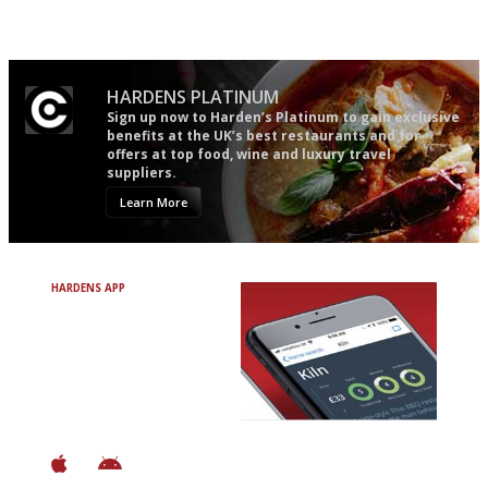
restuarants
the verdict right in as few
words as possible
HARDENS PLATINUM
Sign up now to Harden’s Platinum to gain exclusive
benefits at the UK’s best restaurants and for
offers at top food, wine and luxury travel
suppliers.
Learn More
HARDENS APP
Avoid Bad Restaurants.
Discover Brilliant Ones.
+ Over 3000 entries
+ Constantly updated
+ Club access
+ Restaurant diary
+ Works offline