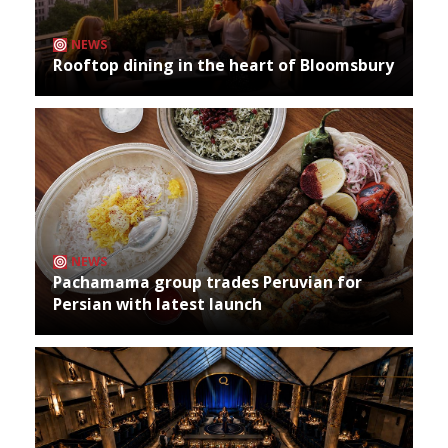
NEWS
Rooftop dining in the heart of Bloomsbury
NEWS
Pachamama group trades Peruvian for
Persian with latest launch