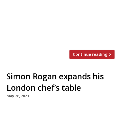
up festival to raise awareness and funds in a
campaign to save Lake Windermere from
environmental disaster. Chefs 4 Save
Windermere brings together a star-studded
cast of the foodie region’s chefs headed by a
team from Simon Rogan’s […]
Continue reading
Simon Rogan expands his
London chef’s table
May 26, 2023
Lake District chef Simon Rogan has extended
his tiny ‘chef’s table’ London outpost – Aulis, off
Dean Street in Soho – so it now seats 12 guests