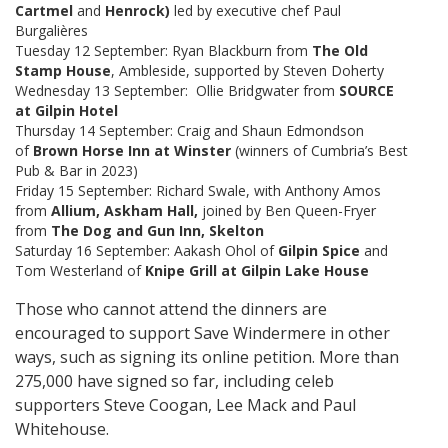
Cartmel
and
Henrock)
led by executive chef Paul
Burgalières
Tuesday 12 September: Ryan Blackburn from
The Old
Stamp House
, Ambleside, supported by Steven Doherty
Wednesday 13 September: Ollie Bridgwater from
SOURCE
at Gilpin Hotel
Thursday 14 September: Craig and Shaun Edmondson
of
Brown Horse Inn at Winster
(winners of Cumbria’s Best
Pub & Bar in 2023)
Friday 15 September: Richard Swale, with Anthony Amos
from
Allium, Askham Hall,
joined by Ben Queen-Fryer
from
The Dog and Gun Inn, Skelton
Saturday 16 September: Aakash Ohol of
Gilpin Spice
and
Tom Westerland of
Knipe Grill at Gilpin Lake House
Those who cannot attend the dinners are
encouraged to support Save Windermere in other
ways, such as signing its online petition. More than
275,000 have signed so far, including celeb
supporters Steve Coogan, Lee Mack and Paul
Whitehouse.