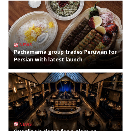
NEWS
Pachamama group trades Peruvian for
Persian with latest launch
NEWS