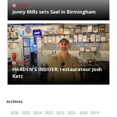
NEWS
Jonny Mills sets Sael in Birmingham
NEWS
HARDEN'S INSIDER: restaurateur Josh
Katz
Archives
2026
2025
2024
2023
2022
2021
2020
2019