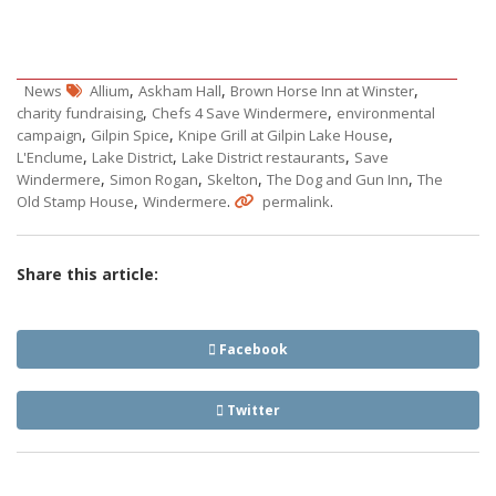
,
,
,
News
Allium
Askham Hall
Brown Horse Inn at Winster
,
,
charity fundraising
Chefs 4 Save Windermere
environmental
,
,
,
campaign
Gilpin Spice
Knipe Grill at Gilpin Lake House
,
,
,
L'Enclume
Lake District
Lake District restaurants
Save
,
,
,
,
Windermere
Simon Rogan
Skelton
The Dog and Gun Inn
The
,
.
.
Old Stamp House
Windermere
permalink
Share this article:
Facebook
Twitter
Post