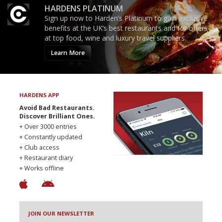
HARDENS PLATINUM
Sign up now to Harden’s Platinum to gain exclusive
benefits at the UK’s best restaurants and for offers
at top food, wine and luxury travel suppliers.
Learn More
HARDENS APP
Avoid Bad Restaurants.
Discover Brilliant Ones.
+ Over 3000 entries
+ Constantly updated
+ Club access
+ Restaurant diary
+ Works offline
JOIN OUR NEWSLETTER