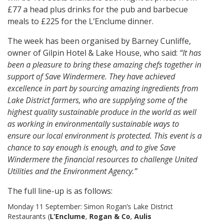
£77 a head plus drinks for the pub and barbecue
meals to £225 for the L’Enclume dinner.
The week has been organised by Barney Cunliffe,
owner of Gilpin Hotel & Lake House, who said:
“It has
been a pleasure to bring these amazing chefs together in
support of Save Windermere. They have achieved
excellence in part by sourcing amazing ingredients from
Lake District farmers, who are supplying some of the
highest quality sustainable produce in the world as well
as working in environmentally sustainable ways to
ensure our local environment is protected. This event is a
chance to say enough is enough, and to give Save
Windermere the financial resources to challenge United
Utilities and the Environment Agency.”
The full line-up is as follows:
Monday 11 September: Simon Rogan’s Lake District
Restaurants (
L’Enclume
,
Rogan & Co
,
Aulis