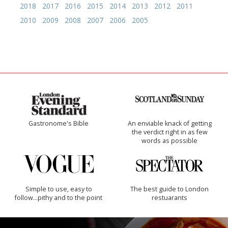
2018
2017
2016
2015
2014
2013
2012
2011
2010
2009
2008
2007
2006
2005
Gastronome's Bible
An enviable knack of getting
the verdict right in as few
words as possible
Simple to use, easy to
The best guide to London
follow...pithy and to the point
restuarants