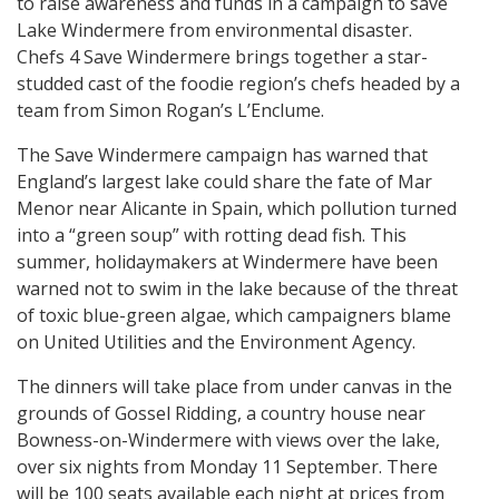
to raise awareness and funds in a campaign to save
Lake Windermere from environmental disaster.
Chefs 4 Save Windermere brings together a star-
studded cast of the foodie region’s chefs headed by a
team from Simon Rogan’s L’Enclume.
The Save Windermere campaign has warned that
England’s largest lake could share the fate of Mar
Menor near Alicante in Spain, which pollution turned
into a “green soup” with rotting dead fish. This
summer, holidaymakers at Windermere have been
warned not to swim in the lake because of the threat
of toxic blue-green algae, which campaigners blame
on United Utilities and the Environment Agency.
The dinners will take place from under canvas in the
grounds of Gossel Ridding, a country house near
Bowness-on-Windermere with views over the lake,
over six nights from Monday 11 September. There
will be 100 seats available each night at prices from