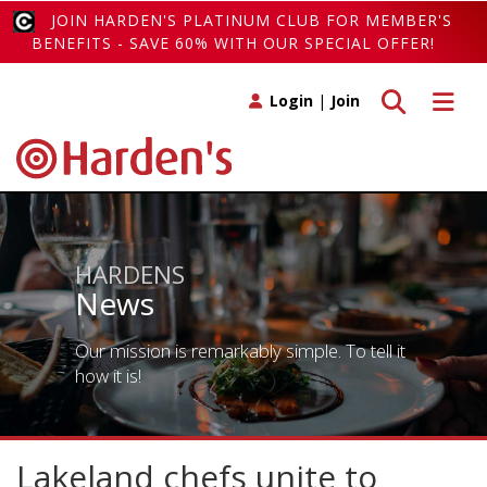
JOIN HARDEN'S PLATINUM CLUB FOR MEMBER'S
BENEFITS - SAVE 60% WITH OUR SPECIAL OFFER!
Toggle search
Toggle 
Login
|
Join
HARDENS
News
Our mission is remarkably simple. To tell it
how it is!
Lakeland chefs unite to