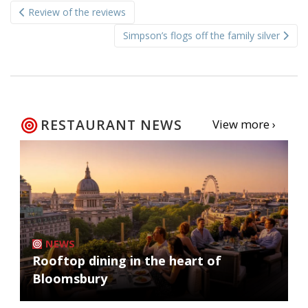
Review of the reviews
navigation
Simpson’s flogs off the family silver
RESTAURANT NEWS
View more ›
NEWS
Rooftop dining in the heart of
Bloomsbury