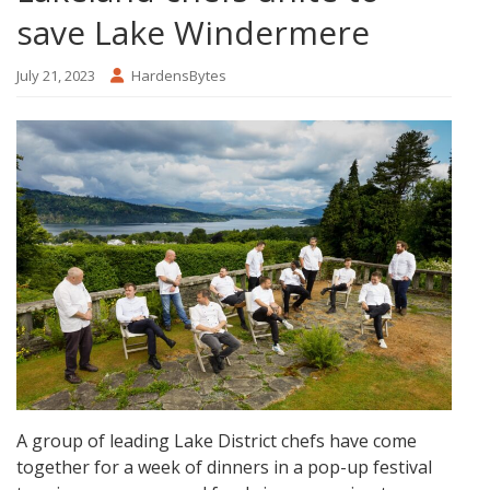
save Lake Windermere
July 21, 2023
HardensBytes
A group of leading Lake District chefs have come
together for a week of dinners in a pop-up festival