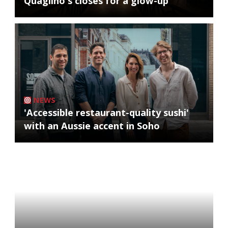
Quaglino's closes for a glow-up
NEWS
'Accessible restaurant-quality sushi'
with an Aussie accent in Soho