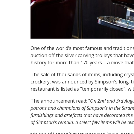
One of the world’s most famous and traditional
auction off the silver carving trolleys that hav
history for more than 170 years – a move that 
The sale of thousands of items, including cry
crockery, was announced by Simpson’s long-ti
restaurant is listed as “temporarily closed”, w
The announcement read: “
On 2nd and 3rd Augus
patrons and champions of Simpson’s in the Strand 
furnishings and artefacts that have decorated the h
of Simpson’s remain, a select few items will be av