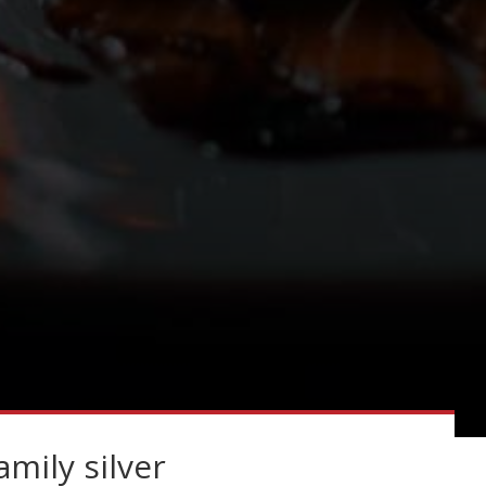
amily silver