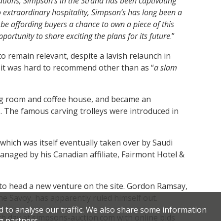
tions, Simpson’s in the Strand has been captivating
o extraordinary hospitality, Simpson’s has long been a
 be affording buyers a chance to own a piece of this
ortunity to share exciting the plans for its future
.”
o remain relevant, despite a lavish relaunch in
it was hard to recommend other than as “
a slam
ng room and coffee house, and became an
. The famous carving trolleys were introduced in
which was itself eventually taken over by Saudi
managed by his Canadian affiliate, Fairmont Hotel &
p to head a new venture on the site. Gordon Ramsay,
he Savoy, has apparently ruled himself out.
d to analyse our traffic. We also share some information
ach day at simpsons-auction.com with online bids
g partners.