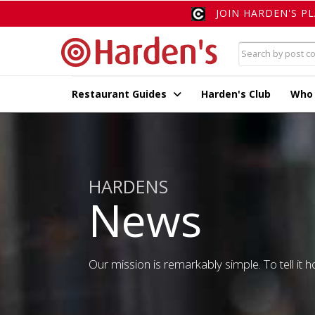
JOIN HARDEN'S P
Restaurant Guides
Harden's Club
Who
HARDENS
News
Our mission is remarkably simple. To tell it ho