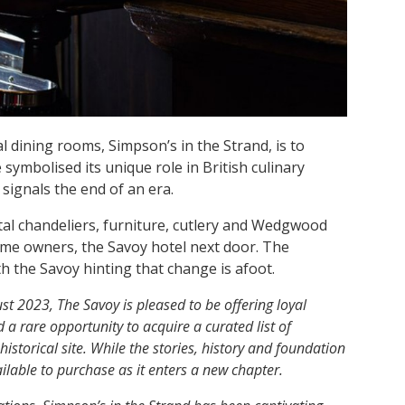
 dining rooms, Simpson’s in the Strand, is to
e symbolised its unique role in British culinary
signals the end of an era.
stal chandeliers, furniture, cutlery and Wedgwood
me owners, the Savoy hotel next door. The
ith the Savoy hinting that change is afoot.
t 2023, The Savoy is pleased to be offering loyal
a rare opportunity to acquire a curated list of
istorical site. While the stories, history and foundation
ailable to purchase as it enters a new chapter.