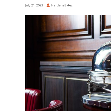
July 21, 2023
HardensBytes