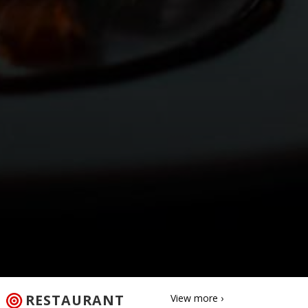
RESTAURANT
View more ›