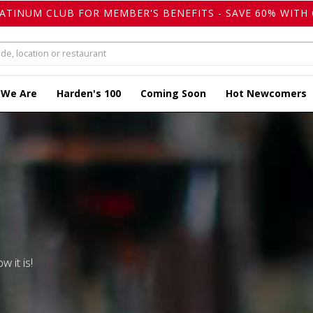
LATINUM CLUB FOR MEMBER'S BENEFITS - SAVE 60% WITH 
 We Are
Harden's 100
Coming Soon
Hot Newcomers
w it is!