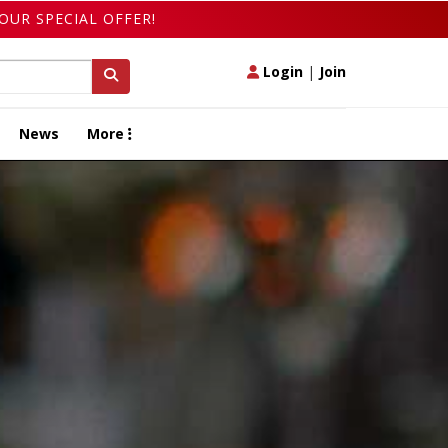
OUR SPECIAL OFFER!
Login
|
Join
News
More