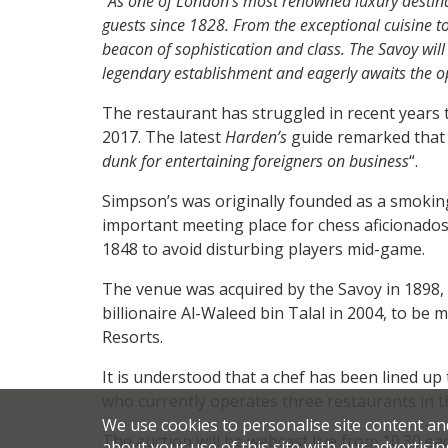
“
As one of London’s most renowned luxury destina
guests since 1828. From the exceptional cuisine t
beacon of sophistication and class. The Savoy will
legendary establishment and eagerly awaits the opp
The restaurant has struggled in recent years t
2017. The latest
Harden’s
guide remarked that 
dunk for entertaining foreigners on business
“.
Simpson’s was originally founded as a smoki
important meeting place for chess aficionados
1848 to avoid disturbing players mid-game.
The venue was acquired by the Savoy in 1898, 
billionaire Al-Waleed bin Talal in 2004, to be 
Resorts.
It is understood that a chef has been lined u
who currently operates three restaurants in t
We use cookies to personalise site content an
The auction will be webcast live from 10.30 e
about your use of this site with our advertisin