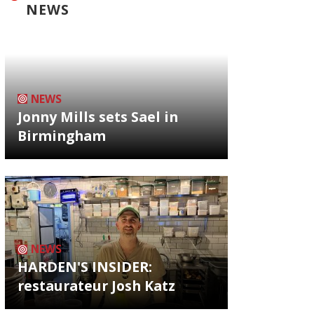
NEWS
NEWS
Jonny Mills sets Sael in
Birmingham
NEWS
HARDEN'S INSIDER:
restaurateur Josh Katz