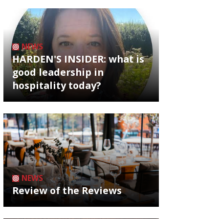
NEWS
HARDEN'S INSIDER: what is
good leadership in
hospitality today?
NEWS
Review of the Reviews