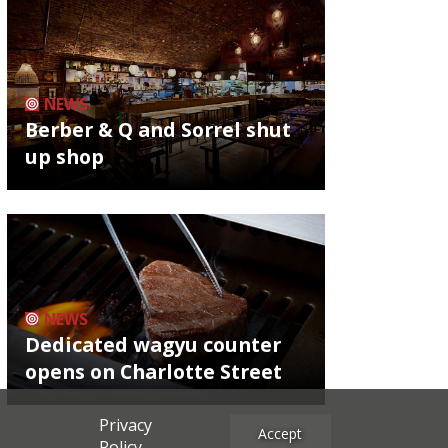
NEWS
Berber & Q and Sorrel shut
up shop
NEWS
Dedicated wagyu counter
opens on Charlotte Street
Privacy
Accept
Policy