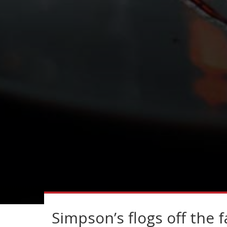
Simpson’s flogs off the f