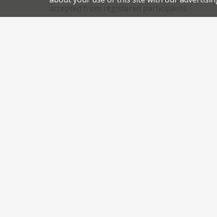
accepted from registered participants.
,
,
News
Newsletter
Gordon Ramsay
historic restaur
.
permalink
Share this article:
Post
Lakeland chefs unite to save Lake Windermere
navigation