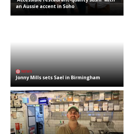
an Aussie accent in Soho
NEWS
Jonny Mills sets Sael in Birmingham