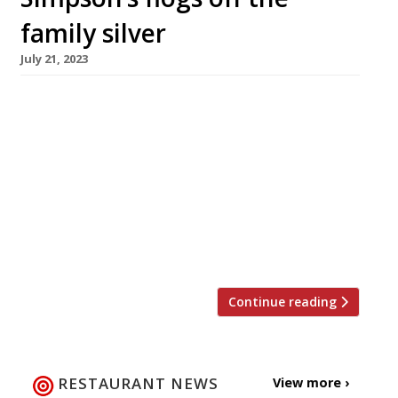
family silver
July 21, 2023
One of the world’s most famous and
traditional dining rooms, Simpson’s in the
Strand, is to auction off the silver carving
trolleys that have symbolised its unique role in
British culinary history for more than 170 years
– a move that signals the end of an era. The
sale of thousands of items, including crystal
[…]
Continue reading
RESTAURANT NEWS
View more ›