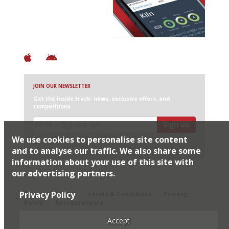
+ Over 3000 entries
+ Constantly updated
+ Club access
+ Restaurant diary
+ Works offline
JOIN OUR NEWSLETTER
Get the inside track: news, exclusive offers, and
competitions
Sign up
We use cookies to personalise site content
I would like Harden’s to share my details with selected
partners
and to analyse our traffic. We also share some
information about your use of this site with
our advertising partners.
© 2026 Harden's Ltd
Privacy Policy
Sitemap
FAQ
Terms & Conditions
Privacy
Policy
Restaurateurs
Accept