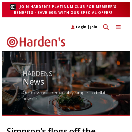
JOIN HARDEN'S PLATINUM CLUB FOR MEMBER'S
BENEFITS - SAVE 60% WITH OUR SPECIAL OFFER!
Toggle search 
Toggle n
Login
|
Join
HARDENS
News
Our mission is remarkably simple. To tell it
how it is!
Simpson’s flogs off the