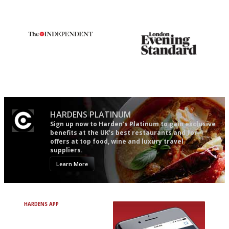
restaurant criticism gets.
Apart from mine, obviously.
The winners… the most
Gastronome's Bible
comprehensive and quick and
easy to use
HARDENS PLATINUM
Sign up now to Harden’s Platinum to gain exclusive
benefits at the UK’s best restaurants and for
offers at top food, wine and luxury travel
suppliers.
Learn More
HARDENS APP
Avoid Bad Restaurants.
Discover Brilliant Ones.