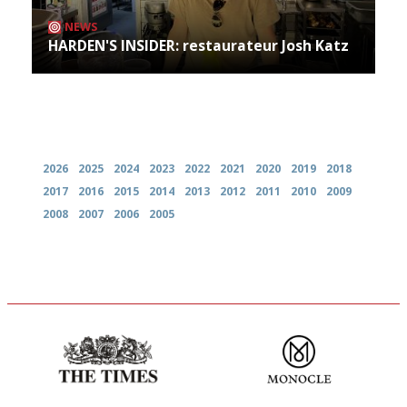
NEWS
HARDEN'S INSIDER: restaurateur Josh Katz
Archives
2026
2025
2024
2023
2022
2021
2020
2019
2018
2017
2016
2015
2014
2013
2012
2011
2010
2009
2008
2007
2006
2005
Probably as economical,
The most trusted restaurant
democratic and unponcy as
guide in the UK