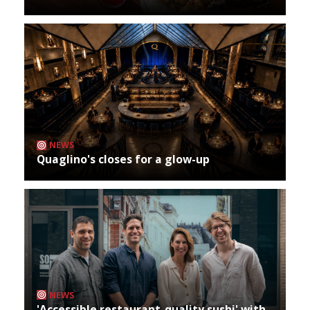
NEWS
Quaglino's closes for a glow-up
NEWS
'Accessible restaurant-quality sushi' with