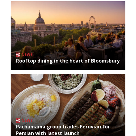
NEWS
Rooftop dining in the heart of Bloomsbury
NEWS
Pachamama group trades Peruvian for
Persian with latest launch