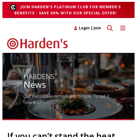
JOIN HARDEN'S PLATINUM CLUB FOR MEMBER'S
BENEFITS - SAVE 60% WITH OUR SPECIAL OFFER!
Toggle search 
Toggle n
Login
|
Join
HARDENS
News
Our mission is remarkably simple. To tell it
how it is!
If you can’t stand the heat…