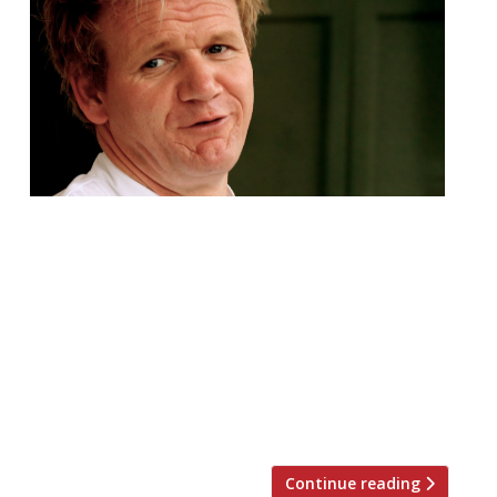
Gordon Ramsay is returning to Scotland to
open a branch of Bread Street Kitchen in
Edinburgh, some 17 years after his Glasgow
restaurant closed. The chef’s company has
taken on the former Refinery site at 4-8 St
Andrew Square to launch the first in the
Bread Street group outside of London.
Andy Wenlock, chief executive […]
Continue reading