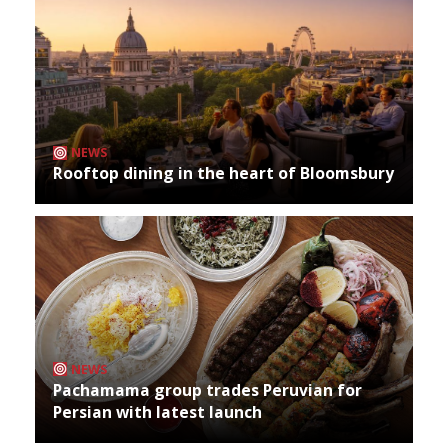
NEWS
Rooftop dining in the heart of Bloomsbury
NEWS
Pachamama group trades Peruvian for
Persian with latest launch