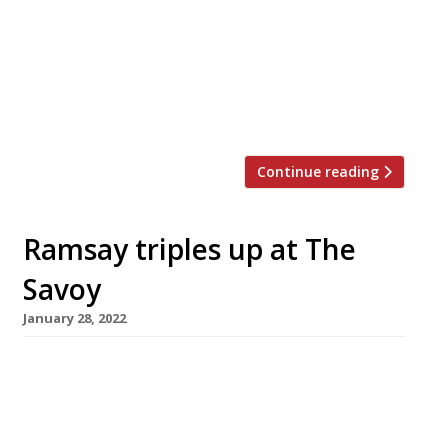
on a year of rapid expansion. Said to be
inspired by the drinking dens of 1930s Tokyo,
Lucky Cat is set over three storeys in a grand
Art Deco-style former Midland Bank building
designed by […]
Continue reading
Ramsay triples up at The
Savoy
January 28, 2022
Gordon Ramsay is set to open his third outlet
in London’s Savoy hotel next month when
Restaurant 1890 – his tribute to the great
French chef Georges Auguste Escoffier, who