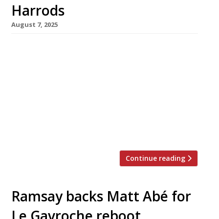
Harrods
August 7, 2025
Gordon Ramsay and Tom Kerridge are to be
dropped by Harrods as the Knightsbridge
department store reverses its policy of
recruiting celeb chefs to give its restaurants
star appeal. The clear-out begins this Saturday
with the closure of Sushi by Masa, from New
York-based Masayoshi Takayama, with
Kerridge’s Fish & Chips frying until the end […]
Continue reading
Ramsay backs Matt Abé for
Le Gavroche reboot