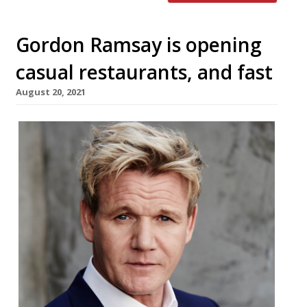
Gordon Ramsay is opening
casual restaurants, and fast
August 20, 2021