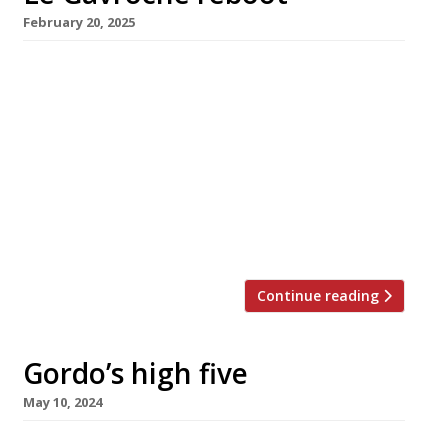
February 20, 2025
Gordon Ramsay (right in photo) has acquired
the former site of Le Gavroche in Mayfair,
with chef Matt Abé (left) shifting from his
flagship, Restaurant Gordon Ramsay in Royal
Hospital Road, Chelsea, to take charge of the
as-yet-unnamed new venture. Michel Roux
closed Le Gravroche, in Upper Brook Street,
just over a year ago, ending […]
Continue reading
Gordo’s high five
May 10, 2024