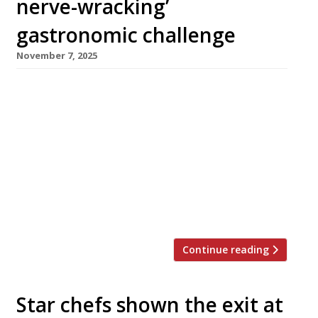
nerve-wracking’
gastronomic challenge
November 7, 2025
In one of the autumn’s most ambitious new
openings, chef Matt Abé this week launched
his first solo restaurant – Bonheur by Matt Abé
– in the former premises of the iconic Le
Gavroche in Upper Brook Street, Mayfair.
Sydney-born Matt has spent almost 20 years
working for Gordon Ramsay, most recently as
chef-patron at his […]
Continue reading
Star chefs shown the exit at