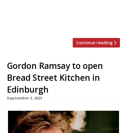
joined The Savoy in that year – launches on 23
February alongside the Savoy Grill, which
Ramsay has run since 2003, and last year’s River
Restaurant […]
Continue reading
Gordon Ramsay to open
Bread Street Kitchen in
Edinburgh
September 3, 2021