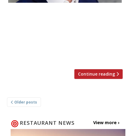
Gordon Ramsay is continuing to open
restaurants apace. Next up he’ll be taking
over the former Kitty Hawk site in the City.
The latest Bread Street Kitchen and Bar
will launch at 11, 13 and 14 South Place on
30 August, but a mere week after the chef
opened his first Bread Street Café in […]
Continue reading
Posts
Older posts
navigation
RESTAURANT NEWS
View more ›