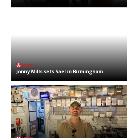
NEWS
Jonny Mills sets Sael in Birmingham