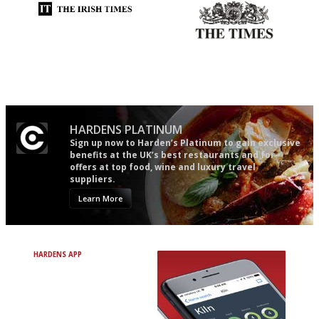
Utterly and ruthlessly honest
Probably as economical,
democratic and unponcy as
restaurant criticism gets.
Apart from mine, obviously.
HARDENS PLATINUM
Sign up now to Harden’s Platinum to gain exclusive
benefits at the UK’s best restaurants and for
offers at top food, wine and luxury travel
suppliers.
Learn More
HARDENS APP
Avoid Bad Restaurants.
Discover Brilliant Ones.
+ Over 3000 entries
+ Constantly updated