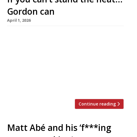
Gordon can
April 1, 2026
Gordon Ramsay launches his TV-tie-in
restaurant brand Hell’s Kitchen in London this
week, closely followed by a high-rise City
branch of Bread Street Kitchen which will be
the 100th restaurant in his global empire.
Originally a tough area of New York, Hell’s
Kitchen lent its name to the chef’s reality TV
cooking show first aired […]
Continue reading
Matt Abé and his ‘f***ing