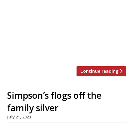
Gordon Ramsay is to open what is billed as his
biggest investment yet: a five-restaurant
complex at the top of London’s newest
skyscraper, including the first spin-off from his
flagship in Chelsea’s Royal Hospital Road,
Restaurant Gordon Ramsay. The restaurants
are scheduled to open next year in the City of
London’s 22 Bishopsgate tower, which […]
Continue reading
Simpson’s flogs off the
family silver
July 21, 2023
One of the world’s most famous and