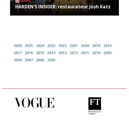
NEWS
HARDEN'S INSIDER: restaurateur Josh Katz
Archives
2026
2025
2024
2023
2022
2021
2020
2019
2018
2017
2016
2015
2014
2013
2012
2011
2010
2009
2008
2007
2006
2005
Simple to use, easy to
'User-friendly in price, size
follow...pithy and to the point
and outlook.'