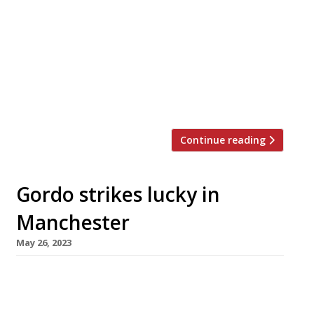
traditional dining rooms, Simpson’s in the
Strand, is to auction off the silver carving
trolleys that have symbolised its unique role in
British culinary history for more than 170 years
– a move that signals the end of an era. The
sale of thousands of items, including crystal
[…]
Continue reading
Gordo strikes lucky in
Manchester
May 26, 2023
Gordon Ramsay opens the second branch of his
Japanese-themed Lucky Cat restaurant in
Manchester next week, as his empire embarks