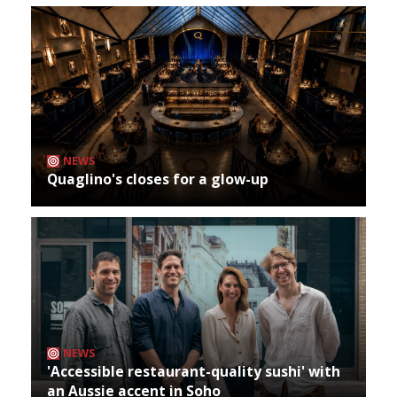
NEWS
Quaglino's closes for a glow-up
NEWS
'Accessible restaurant-quality sushi' with
an Aussie accent in Soho