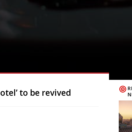
R
otel’ to be revived
N
unch next year under new ownership, with
m nearby Askham Hall. Opened in 1948,
y-house hotel, but has been closed since