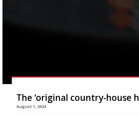
The ‘original country-house h
August 1, 2024
The Lake District’s Sharrow Bay Hotel is to rela
highly-rated restaurant Allium transferring fro
Sharrow Bay was famous as Britain’s first countr