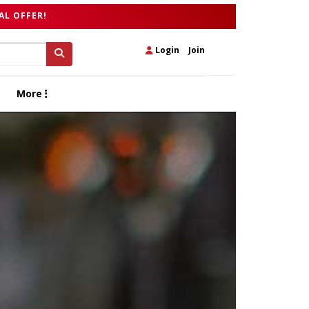
AL OFFER!
Login
|
Join
More