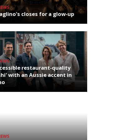
NEWS
glino's closes for a glow-up
NEWS
cessible restaurant-quality
hi' with an Aussie accent in
ho
NEWS