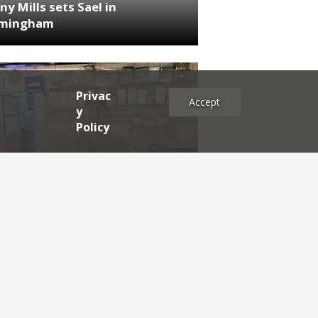
ny Mills sets Sael in
rmingham
Privac
Accept
y
Policy
NEWS
RDEN'S INSIDER: restaurateur
h Katz
es
2025
2024
2023
2022
2021
2020
2019
2017
2016
2015
2014
2013
2012
2011