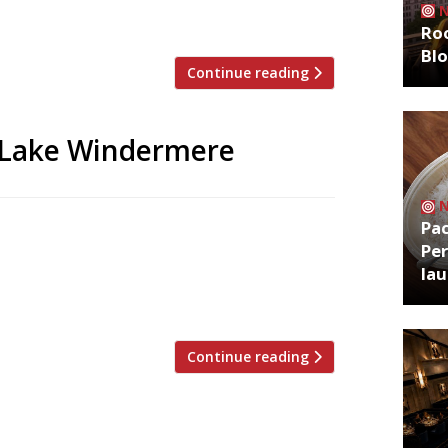
un for 50 years by Brian Sack and […]
Roo
Bl
Continue reading
e Lake Windermere
Pa
 together for a week of dinners in a pop-
Per
campaign to save Lake Windermere from
la
 brings together a star-studded cast of
 Simon Rogan’s […]
Continue reading