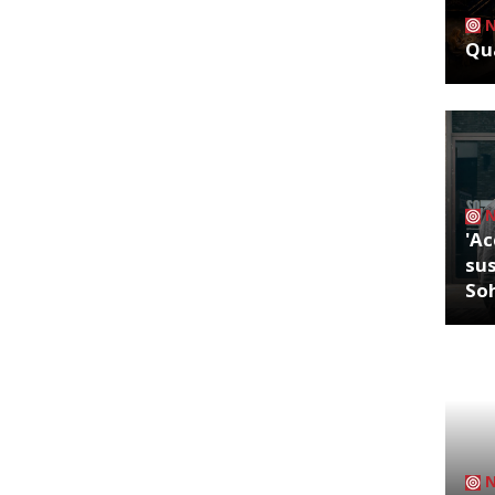
Qua
'Ac
sus
So