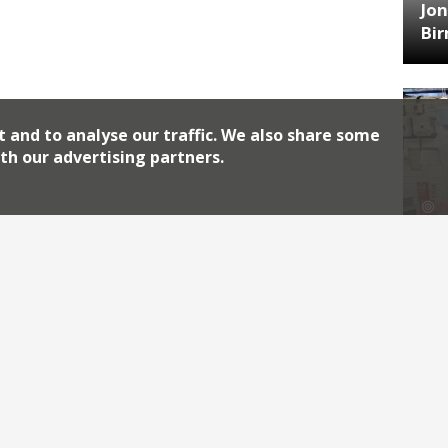
Jon
Bi
t and to analyse our traffic. We also share some
th our advertising partners.
HA
Jos
Archiv
2026
2018