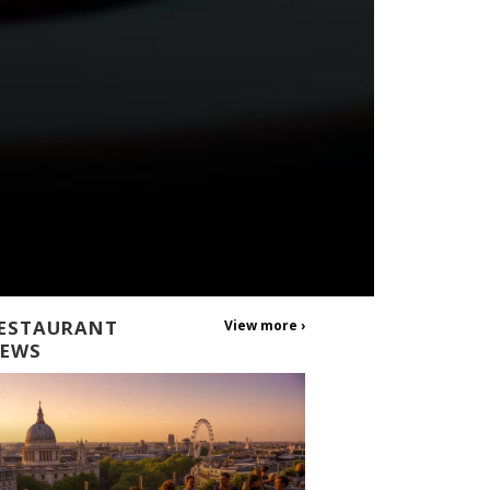
ESTAURANT
View more ›
EWS