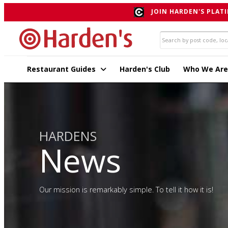
JOIN HARDEN'S PLATI
Restaurant Guides
Harden's Club
Who We Are
HARDENS
News
Our mission is remarkably simple. To tell it how it is!