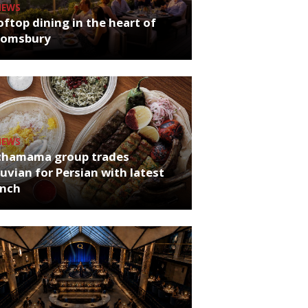
NEWS
ftop dining in the heart of
oomsbury
NEWS
chamama group trades
uvian for Persian with latest
unch