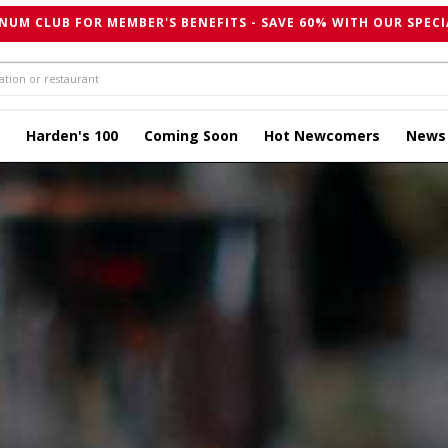
NUM CLUB FOR MEMBER'S BENEFITS - SAVE 60% WITH OUR SPECI
Harden's 100
Coming Soon
Hot Newcomers
News