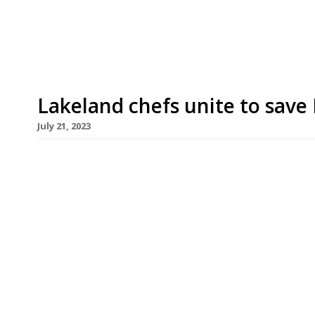
2020. The hotel, which overlooks Ullswater, was r
Lakeland chefs unite to sav
July 21, 2023
A group of leading Lake District chefs have come
up festival to raise awareness and funds in a 
environmental disaster. Chefs 4 Save Windermere
the foodie region’s chefs headed by a team from