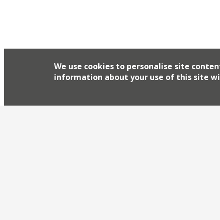
We use cookies to personalise site conten
information about your use of this site wi