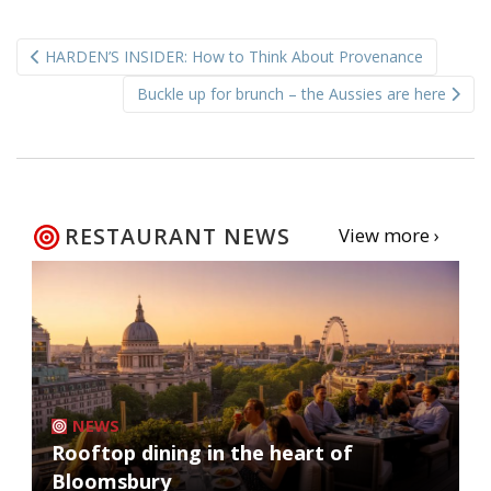
Post
HARDEN’S INSIDER: How to Think About Provenance
navigation
Buckle up for brunch – the Aussies are here
RESTAURANT NEWS
View more ›
NEWS
Rooftop dining in the heart of
Bloomsbury