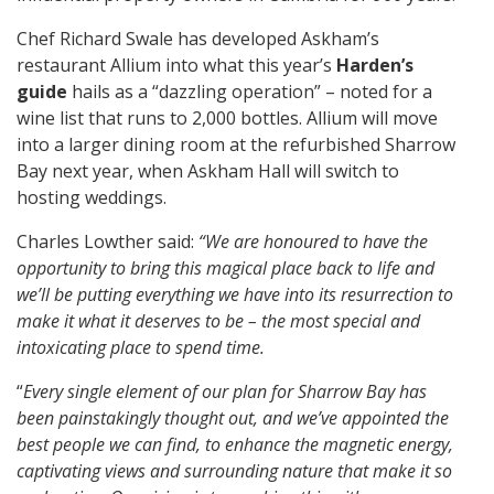
Chef Richard Swale has developed Askham’s
restaurant Allium into what this year’s
Harden’s
guide
hails as a “dazzling operation” – noted for a
wine list that runs to 2,000 bottles. Allium will move
into a larger dining room at the refurbished Sharrow
Bay next year, when Askham Hall will switch to
hosting weddings.
Charles Lowther said:
“We are honoured to have the
opportunity to bring this magical place back to life and
we’ll be putting everything we have into its resurrection to
make it what it deserves to be – the most special and
intoxicating place to spend time.
“
Every single element of our plan for Sharrow Bay has
been painstakingly thought out, and we’ve appointed the
best people we can find, to enhance the magnetic energy,
captivating views and surrounding nature that make it so