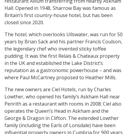
restaurant Allium transferring from nearby Askham
Hall. Opened in 1948, Sharrow Bay was famous as
Britain’s first country-house hotel, but has been
closed since 2020.
The hotel, which overlooks Ullswater, was run for 50
years by Brian Sack and his partner Francis Coulson,
the legendary chef who invented sticky toffee
pudding. It was the first Relais & Chateaux property
in the UK and established the Lake District’s
reputation as a gastronomic powerhouse – and was
where Paul McCartney proposed to Heather Mills.
The new owners are Ciel Hotels, run by Charles
Lowther, who opened his family’s Askham Hall near
Penrith as a restaurant with rooms in 2008; Ciel also
operates the Queen’s Head in Askham and the
George & Dragon in Clifton. The extended Lowther
family (including the Earls of Lonsdale) have been
influential property owners in Cumbria for 900 years.