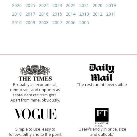
2026
2025
2024
2023
2022
2021
2020
2019
2018
2017
2016
2015
2014
2013
2012
2011
2010
2009
2008
2007
2006
2005
Probably as economical,
The restaurant-lovers bible
democratic and unponcy as
restaurant criticism gets.
Apart from mine, obviously.
Simple to use, easy to
'User-friendly in price, size
follow...pithy and to the point
and outlook.'