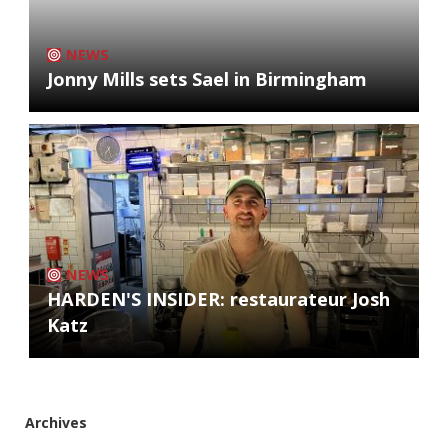
NEWS
Jonny Mills sets Sael in Birmingham
NEWS
HARDEN'S INSIDER: restaurateur Josh
Katz
Archives