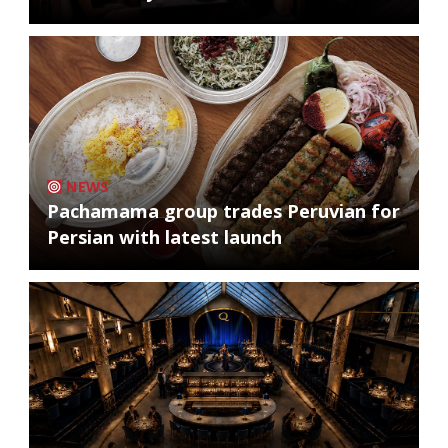
NEWS
Pachamama group trades Peruvian for
Persian with latest launch