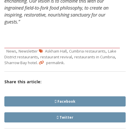
enchanting. Our vision is to combine this with our
ingrained field-to-fork food philosophy, to create an
inspiring, restorative, nourishing sanctuary for our
guests.”
,
,
,
News
Newsletter
Askham Hall
Cumbria restaurants
Lake
,
,
,
District restaurants
restaurant revival
restaurants in Cumbria
.
.
Sharrow Bay hotel
permalink
Share this article:
Facebook
Twitter