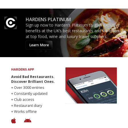
HARDENS PLATINUM
Sign up now to Harden’s Platinum to gain exclusive
benefits at the UK’s best restaurants and for offers
at top food, wine and luxury travel suppliers.
Learn More
HARDENS APP
Avoid Bad Restaurants.
Discover Brilliant Ones.
+ Over 3000 entries
+ Constantly updated
+ Club access
+ Restaurant diary
+ Works offline