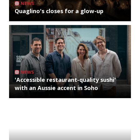
NEWS
Quaglino's closes for a glow-up
NEWS
'Accessible restaurant-quality sushi'
with an Aussie accent in Soho