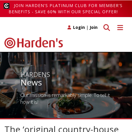
JOIN HARDEN'S PLATINUM CLUB FOR MEMBER'S
BENEFITS - SAVE 60% WITH OUR SPECIAL OFFER!
Toggle search
Toggle 
Login
|
Join
HARDENS
News
Our mission is remarkably simple. To tell it
how it is!
The ‘original country-house