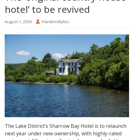
hotel’ to be revived
August 1, 2024
HardensBytes
The Lake District’s Sharrow Bay Hotel is to relaunch
next year under new ownership, with highly-rated