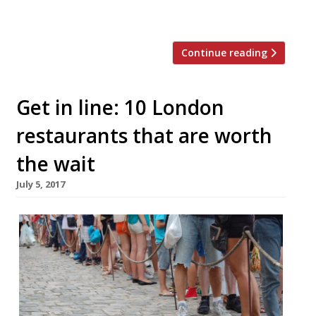
given an inventive twist. […]
Continue reading
Get in line: 10 London
restaurants that are worth
the wait
July 5, 2017