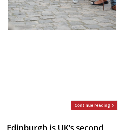
It is oft remarked that we Brits love to
queue, and when it comes to dining out in
London sometimes that’s a necessity.
According to recent research queues are
governed by the rule of six – customers will
only join a queue with less than six people
and are only willing to wait six minutes.
Restaurant-goers, […]
Continue reading
Edinburgh is UK’s second