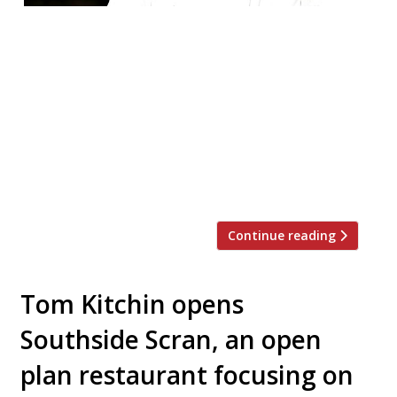
Tom Kitchin opened The Bonnie Badger, a
new pub with rooms, on Wednesday this
week. It comes just a month after the
launch of his casual dining concept
Southside Scran in Edinburgh. Harden’s first
mentioned news of The Bonnie Badger in
May. It’s just a 30-minute drive from the
capital in the village of Gullane on […]
Continue reading
Tom Kitchin opens
Southside Scran, an open
plan restaurant focusing on