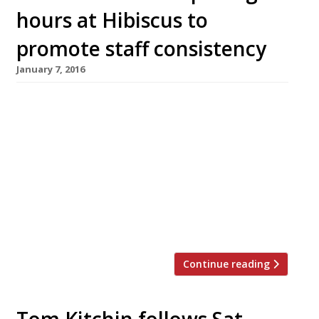
hours at Hibiscus to
promote staff consistency
January 7, 2016
Claude Bosi’s Mayfair foodie temple, Hibiscus,
is the latest high-end restaurant to cut its
opening hours in order to give staff more time
off and improve consistency. The chef/patron
has cut Tuesday and Wednesday lunch services.
Hibiscus is now open for lunch on Thursday,
Friday and Saturday, and for dinner from
Tuesday to Saturday. Last […]
Continue reading
Tom Kitchin follows Sat