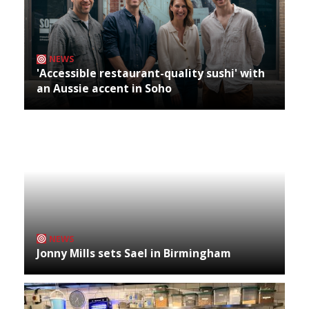
NEWS
'Accessible restaurant-quality sushi' with
an Aussie accent in Soho
NEWS
Jonny Mills sets Sael in Birmingham