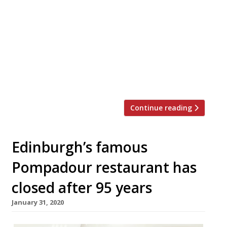
premises in Edinburgh, which will launch in
September. The chef, who opened her
restaurant near Bonnington Road in 2018,
has found a “grown-up” venue for the
“Little Chartroom 2.0”, and will open with
upgraded kitchen equipment and a host of
new dishes. An […]
Continue reading
Edinburgh’s famous
Pompadour restaurant has
closed after 95 years
January 31, 2020