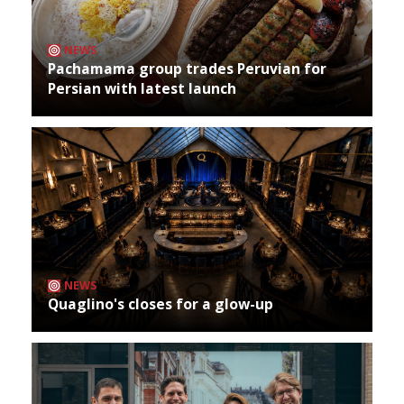
NEWS
Pachamama group trades Peruvian for
Persian with latest launch
NEWS
Quaglino's closes for a glow-up