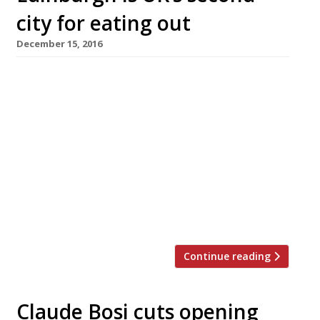
city for eating out
December 15, 2016
PRESS RELEASE 15th December 2016 – For
immediate release The UK’s best towns and
counties for foodies are revealed in Harden’s
Best UK Restaurants 2017: the UK’s most
comprehensive restaurant guide available in
bookshops, published today. Harden’s 26th
annual poll of diners, surveyed 7,500
participants who contributed 50,000 reviews,
which, as curated by the editors, […]
Continue reading
Claude Bosi cuts opening