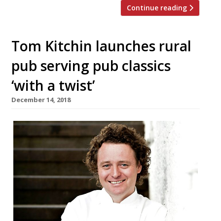
Continue reading
Tom Kitchin launches rural
pub serving pub classics
‘with a twist’
December 14, 2018