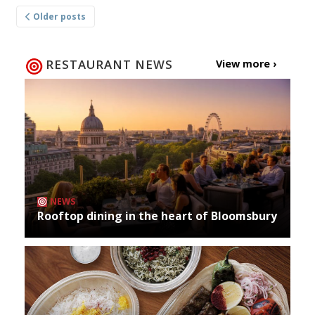
Posts
Older posts
navigation
RESTAURANT NEWS
View more ›
NEWS
Rooftop dining in the heart of Bloomsbury