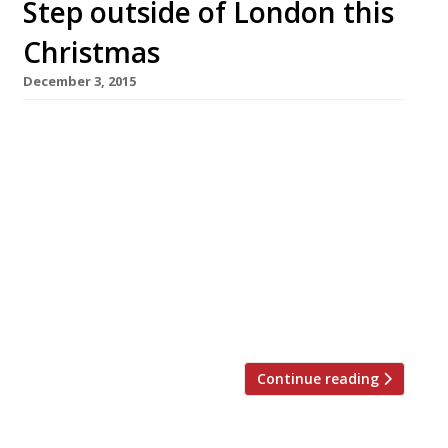
Step outside of London this
Christmas
December 3, 2015
Tyddyn Llan, Llandrillo 24-27 December
Packages from: £395 pp Christmas
Eve: Afternoon tea will be served on arrival
from 3 pm for you to recover from your
journey followed by a five course, French-
themed dinner. Christmas Day: Start the
special day with a light continental breakfast
in the dining room. A four-course lunch of
traditional British fare will […]
Continue reading