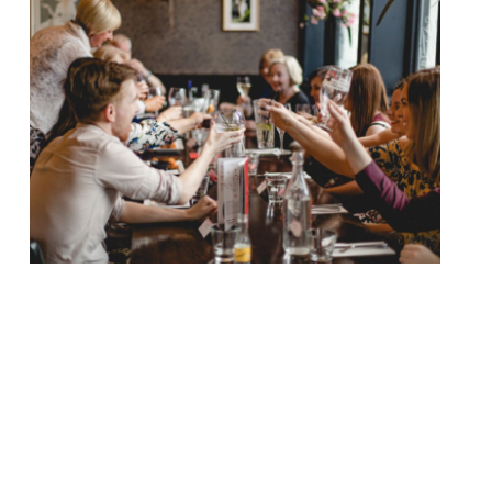
Edinburgh restaurateur Tony Crolla is set
to open a £3 million fish and chip
restaurant in a former church. Crolla will
launch a “contemporary”, 270-cover
restaurant across three floors at St John’s
church in Victoria Street. The restaurant,
as yet unnamed, will offer an affordable
menu, with traditional British dishes each