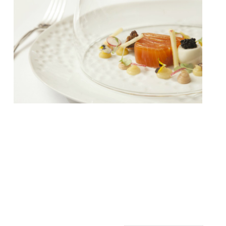
Edinburgh’s famous Pompadour restaurant,
situated in the Waldorf Astoria Edinburgh,
has closed after 95 years. The closure is
historic, and marks the end of a restaurant
that had become an institution in the city –
and had long been a celebrity hang out.
Between 2012 and 2019 the fixture traded
as Pompadour by Galvin under […]