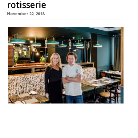
rotisserie
November 22, 2018
Tom Kitchin and team will today open
Southside Scran, a new restaurant in
Edinburgh. Southside Scran appears a more
relaxed alternative to Kitchin’s