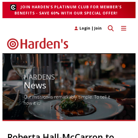
JOIN HARDEN'S PLATINUM CLUB FOR MEMBER'S
BENEFITS - SAVE 60% WITH OUR SPECIAL OFFER!
Toggle search 
Toggle n
Login
|
Join
HARDENS
News
Our mission is remarkably simple. To tell it
how it is!
Roberta Hall-McCarron to