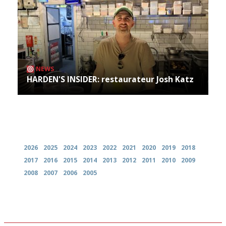
NEWS
HARDEN'S INSIDER: restaurateur Josh Katz
Archives
2026
2025
2024
2023
2022
2021
2020
2019
2018
2017
2016
2015
2014
2013
2012
2011
2010
2009
2008
2007
2006
2005