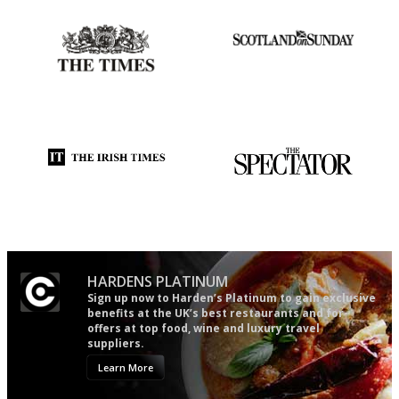
Probably as economical,
An enviable knack of getting
democratic and unponcy as
the verdict right in as few
restaurant criticism gets.
words as possible
Apart from mine, obviously.
Utterly and ruthlessly honest
The best guide to London
restuarants
HARDENS PLATINUM
Sign up now to Harden’s Platinum to gain exclusive
benefits at the UK’s best restaurants and for
offers at top food, wine and luxury travel
suppliers.
Learn More