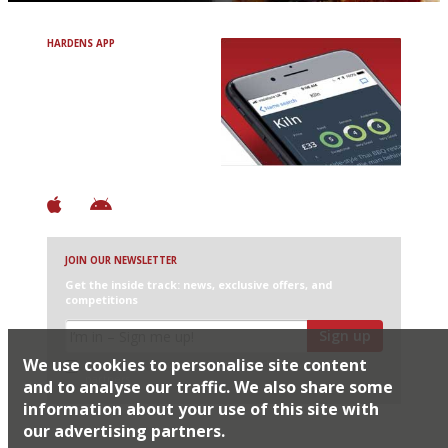
HARDENS APP
Avoid Bad Restaurants.
Discover Brilliant Ones.
+ Over 3000 entries
+ Constantly updated
+ Club access
+ Restaurant diary
+ Works offline
JOIN OUR NEWSLETTER
Get the inside track: news, exclusive offers, and
competitions
Sign up
We use cookies to personalise site content
I would like Harden’s to share my details with selected
partners
and to analyse our traffic. We also share some
information about your use of this site with
our advertising partners.