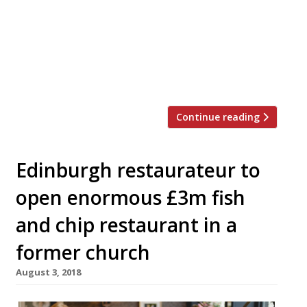
“outstanding” fine dining flagship, though
will stay true to the chef’s commitment to
Scottish produce and seasonal cooking. The
restaurant’s focal point will be a rotisserie
grill, upon which great hunks of […]
Continue reading
Edinburgh restaurateur to
open enormous £3m fish
and chip restaurant in a
former church
August 3, 2018