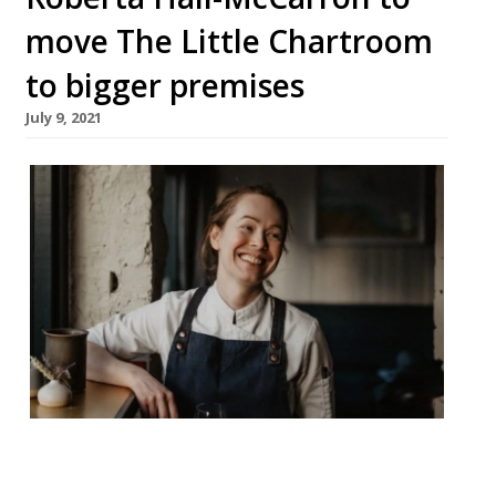
move The Little Chartroom
to bigger premises
July 9, 2021
Chef Roberta Hall-McCarron is taking The
Little Chartroom to a newer, larger