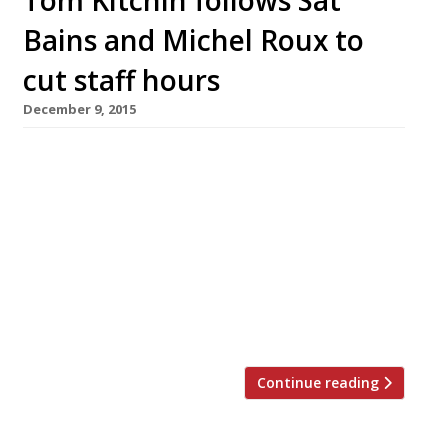
Bains and Michel Roux to
cut staff hours
December 9, 2015
Scottish chef Tom Kitchin has followed in the
footsteps of a number of fellow high-end
restaurateurs by cutting staff hours to
improve employees’ quality of life. His
Edinburgh restaurants the The Kitchin
(pictured) and The Castle Terrace are to close
for a week every three months to give staff
time off, thereby retaining talent for […]
Continue reading