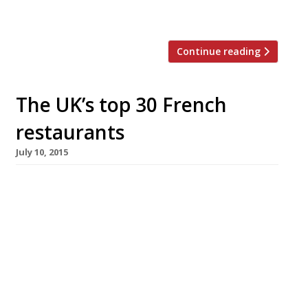
without […]
Continue reading
The UK’s top 30 French
restaurants
July 10, 2015
[huge_it_slider id=”5″] French haute cuisine,
the wellspring from which culinary magic
seems to flow across the world, has been
sidelined of late in favour of rusticity,
simplicity and (let’s face it) dirty great
burgers. But can the classics ever truly go out
of style? Surely we all just need a gentle
reminder of France’s culinary […]