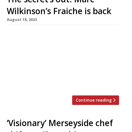
Wilkinson’s Fraiche is back
August 18, 2023
Maverick chef Marc Wilkinson has reopened his
extraordinary one-man restaurant Fraiche at a
secret address near the Shropshire market
town of Oswestry – and with only eight seats,
it is even smaller than before. To start with,
while Marc develops the wine list, diners are
invited to bring their own bottles with no
corkage fee – […]
Continue reading
‘Visionary’ Merseyside chef