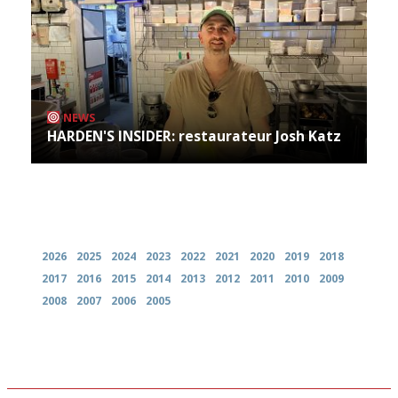
NEWS
HARDEN'S INSIDER: restaurateur Josh Katz
Archives
2026
2025
2024
2023
2022
2021
2020
2019
2018
2017
2016
2015
2014
2013
2012
2011
2010
2009
2008
2007
2006
2005