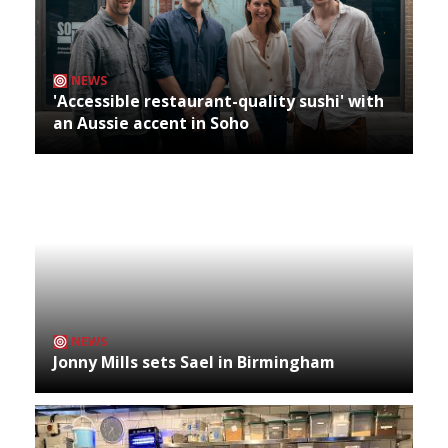
NEWS
'Accessible restaurant-quality sushi' with
an Aussie accent in Soho
NEWS
Jonny Mills sets Sael in Birmingham