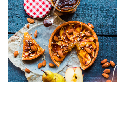
French haute cuisine, the wellspring from
which culinary magic seems to flow across
the world, has been sidelined of late in
favour of rusticity, simplicity and (let’s
face it) dirty great burgers. But can the
classics ever truly go out of style? Surely