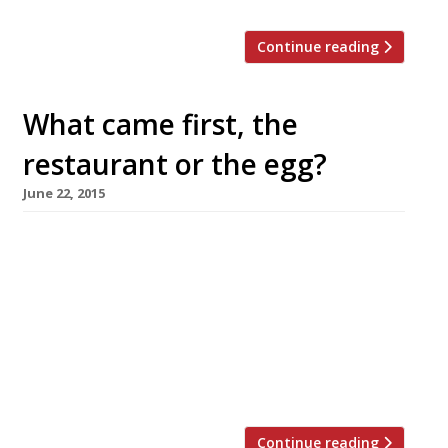
Continue reading
What came first, the
restaurant or the egg?
June 22, 2015
Eggs have always been an integral part of
cooking, and later of fine dining – just look at
the restaurants that adopt it as their
signature dish: Eggs in a water bath at
FraÃ®che; eggs cooked sous vide at 64º at
(where else?) 64 Degrees, Brighton, even Jason
Atherton’s Pollen Street Social was at one […]
Continue reading