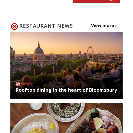
RESTAURANT NEWS
View more ›
NEWS
Rooftop dining in the heart of Bloomsbury