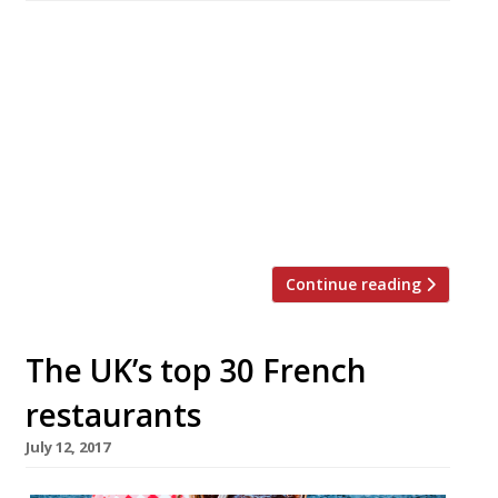
Fraiche, the tiny Merseyside restaurant that
topped the Harden’s Best UK Restaurants list in
2020, is to close permanently at the end of
September. Chef-patron Marc Wilkinson
announced the news in a Facebook post,
bringing to an end his 18-year run in the Wirral
village of Oxton. Famously operating as a one-
man brigade in the […]
Continue reading
The UK’s top 30 French
restaurants
July 12, 2017