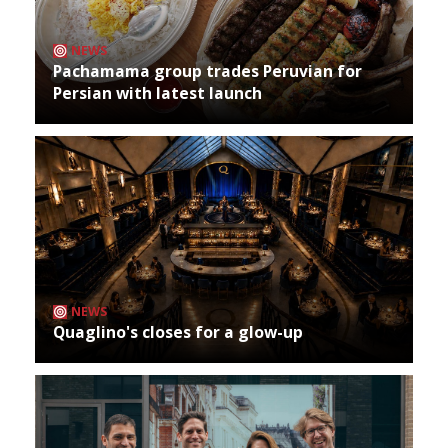
NEWS
Pachamama group trades Peruvian for
Persian with latest launch
NEWS
Quaglino's closes for a glow-up