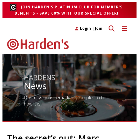
JOIN HARDEN'S PLATINUM CLUB FOR MEMBER'S
BENEFITS - SAVE 60% WITH OUR SPECIAL OFFER!
Toggle search 
Toggle n
Login
|
Join
HARDENS
News
Our mission is remarkably simple. To tell it
how it is!
The secret’s out: Marc