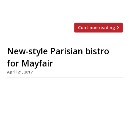
we all just need a gentle reminder of
France’s culinary prowess? Well, […]
Continue reading
New-style Parisian bistro
for Mayfair
April 21, 2017
A pair of chefs with impressive kitchen
credentials have teamed up to open a tiny
venture in Mayfair inspired by the new wave of
bistros in Paris. Launching in May, Neo Bistro
will accommodate just 25 diners, with
banquette tables that can be reserved and
counter seats for walk-ins. Following the