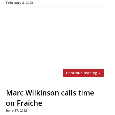
February 3, 2023
Reports of the death of cult Merseyside
restaurant Fraiche are greatly exaggerated.
Marc Wilkinson, the one-man kitchen brigade
at the restaurant in the village of Oxton, says
Fraiche is very much open for business –
whatever Google says. Described in the latest
Harden’s guide as a “genius”, Marc has cooked
his way to the top of […]
Continue reading
Marc Wilkinson calls time
on Fraiche
June 17, 2022