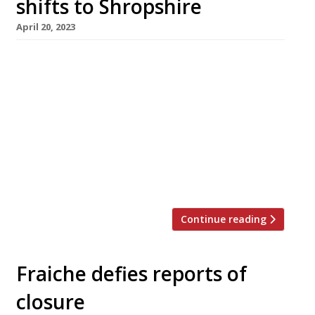
shifts to Shropshire
April 20, 2023
Mould-breaking chef Marc Wilkinson is shifting
his restaurant Fraiche from Merseyside to a
new rural location in Shropshire, where he will
resume service this summer. He announced the
move in a Facebook post, ending five years of
uncertainty over the future of Fraiche. Marc –
hailed as “a genius” in the 2023 Harden’s guide
– opened the […]
Continue reading
Fraiche defies reports of
closure