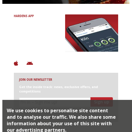
HARDENS APP
Avoid Bad Restaurants.
Discover Brilliant Ones.
+ Over 3000 entries
+ Constantly updated
+ Club access
+ Restaurant diary
+ Works offline
JOIN OUR NEWSLETTER
Get the inside track: news, exclusive offers, and
competitions
Sign up
We use cookies to personalise site content
I would like Harden’s to share my details with selected
partners
and to analyse our traffic. We also share some
information about your use of this site with
our advertising partners.