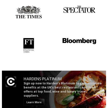
Probably as economical,
The best guide to London
democratic and unponcy as
restuarants
restaurant criticism gets.
Apart from mine, obviously.
'User-friendly in price, size
It will tell you what diners
and outlook.'
actually like, as opposed to
mere restaurant critics…
HARDENS PLATINUM
Sign up now to Harden’s Platinum to gain exclusive
benefits at the UK’s best restaurants and for
offers at top food, wine and luxury travel
suppliers.
Learn More