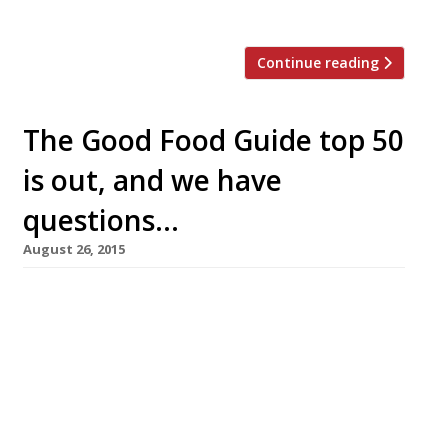
Parisian lead, it will offer a daily changing […]
Continue reading
The Good Food Guide top 50
is out, and we have
questions…
August 26, 2015
Today (26 August) saw the unveiling of the
Waitrose Good Food Guide’s top 50 UK
restaurants with Simon Rogan’s L’Enclume in
Cartmel taking pole position for the second
year. So far, so good. We wouldn’t begrudge Mr
Rogan the top spot, he was within a hair’s
breadth of topping our survey last year and –