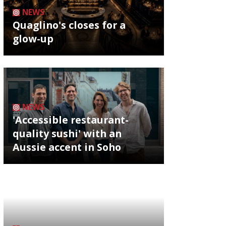
NEWS
Quaglino's closes for a
glow-up
NEWS
'Accessible restaurant-
quality sushi' with an
Aussie accent in Soho