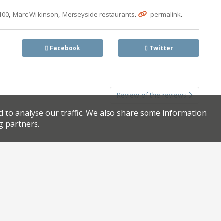
,
,
.
.
100
Marc Wilkinson
Merseyside restaurants
permalink
Facebook
Twitter
Review of the reviews
d to analyse our traffic. We also share some information
g partners.