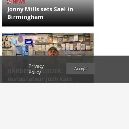
NEWS
Jonny Mills sets Sael in
Birmingham
NEWS
Privacy
Accept
HARDEN'S INSIDER:
Policy
restaurateur Josh Katz
Archives
2026
2025
2024
2023
2022
2021
2020