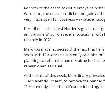
Reports of the death of cult Merseyside resta
Wilkinson, the one-man kitchen brigade at the 
very much open for business – whatever Goog
Described in the latest Harden’s guide as a “g
annual diners’ poll on several occasions, with
recently in 2020.
Marc has made no secret of the fact that he i
shop with 12-covers he currently occupies on 
planning to retain the name Fraiche for his new
remain open as usual.
At the start of this week, Marc finally prevai
“Permanently Closed”, to remove the banner fr
“Permanently closed” notification it had agains