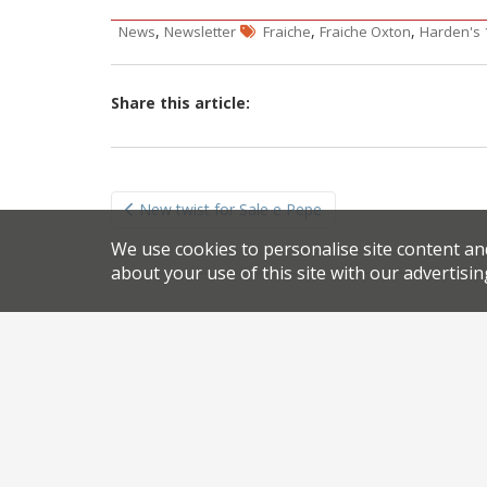
,
,
,
News
Newsletter
Fraiche
Fraiche Oxton
Harden's 
Share this article:
Post
New twist for Sale e Pepe
navigation
We use cookies to personalise site content an
about your use of this site with our advertisin