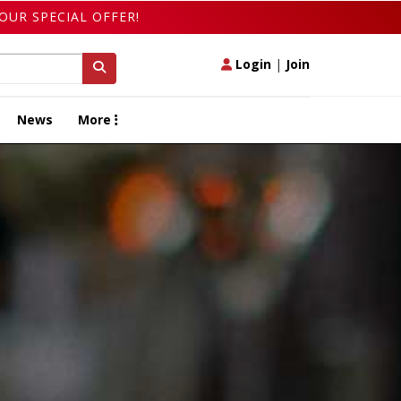
OUR SPECIAL OFFER!
Login
|
Join
News
More