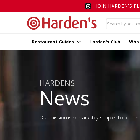
JOIN HARDEN'S P
Restaurant Guides
Harden's Club
Who
HARDENS
News
Our mission is remarkably simple. To tell it ho