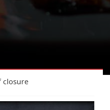
f closure