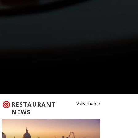
RESTAURANT
View more ›
NEWS