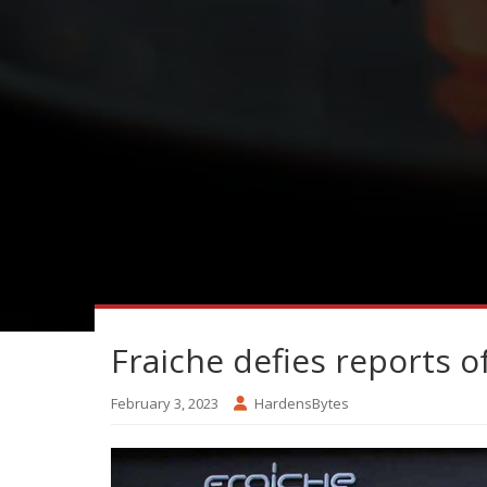
Fraiche defies reports o
February 3, 2023
HardensBytes