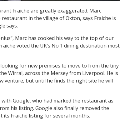
urant Fraiche are greatly exaggerated. Marc
restaurant in the village of Oxton, says Fraiche is
le says.
enius”, Marc has cooked his way to the top of our
 Fraiche voted the UK’s No 1 dining destination most
s looking for new premises to move to from the tiny
the Wirral, across the Mersey from Liverpool. He is
 venture, but until he finds the right site he will
led with Google, who had marked the restaurant as
om his listing. Google also finally removed the
t its Fraiche listing for several months.