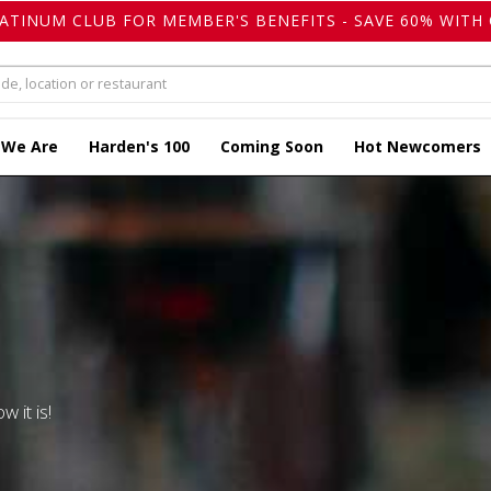
LATINUM CLUB FOR MEMBER'S BENEFITS - SAVE 60% WITH 
 We Are
Harden's 100
Coming Soon
Hot Newcomers
w it is!