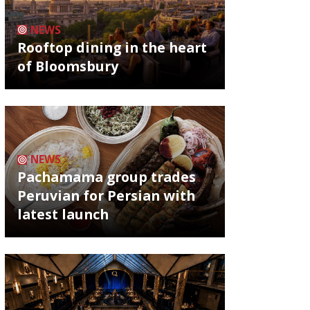
NEWS
Rooftop dining in the heart
of Bloomsbury
NEWS
Pachamama group trades
Peruvian for Persian with
latest launch