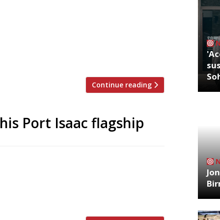
staurant Hjem in Northumberland are
ered long-term plans to open a follow-up
ori and his Northumberland-born wife Ally
ell barbecue on 16 August at the
'Ac
sus
So
Continue reading
is Port Isaac flagship
ose his celebrated flagship Outlaw’s New
Jon
ghest-rated fish specialist on the newly
Bi
 restaurants, and is ranked at number 8
y […]