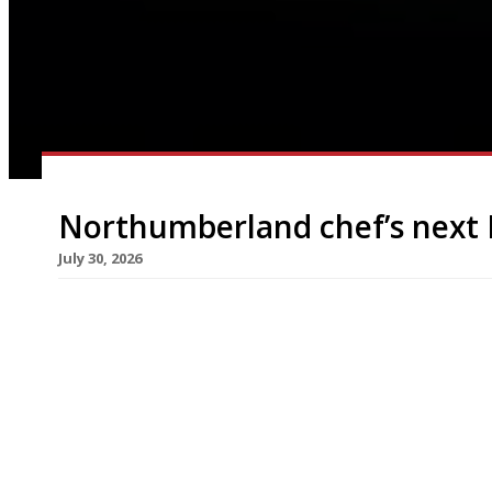
Northumberland chef’s next 
July 30, 2026
Chef Gabriel Waterhouse and his wife, designer
restaurant next week near Columbia Flower Mark
months after closing its predecessor nearby. The
Waterhouse, is described as “a modern Northumbr
Gabriel’s upbringing in the north of England, […]