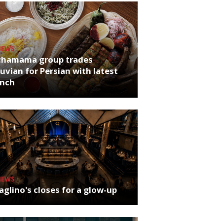
NEWS
chamama group trades
uvian for Persian with latest
unch
NEWS
glino's closes for a glow-up