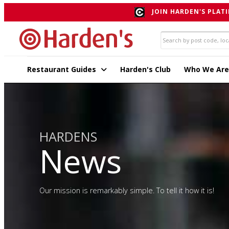
JOIN HARDEN'S PLATI
Restaurant Guides
Harden's Club
Who We Are
HARDENS
News
Our mission is remarkably simple. To tell it how it is!