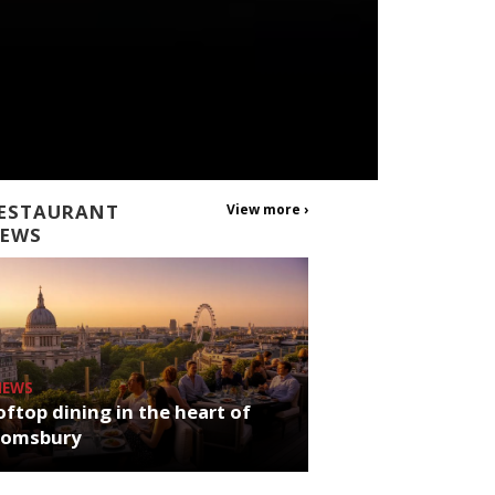
ESTAURANT
View more ›
EWS
NEWS
ftop dining in the heart of
oomsbury