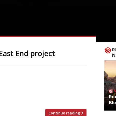
R
East End project
N
 Patricia Waikamba, are opening a new
et in Bethnal Green – less than two
 new incarnation, called simply
ian restaurant in London”, reflecting
Roo
Bl
Continue reading