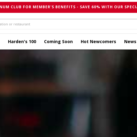
NUM CLUB FOR MEMBER'S BENEFITS - SAVE 60% WITH OUR SPECI
Harden's 100
Coming Soon
Hot Newcomers
News