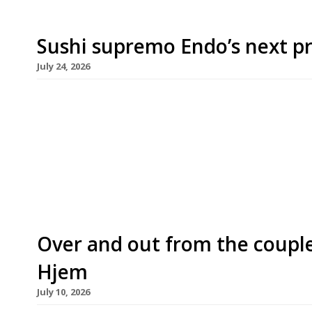
Sushi supremo Endo’s next pr
July 24, 2026
Sushi master Endo Kazutoshi has announced plans
omakase restaurant in Chelsea in October – just 
his flagship at the top of the White City. The ne
the townhouse near Sloane Square occupied until
Over and out from the coupl
Hjem
July 10, 2026