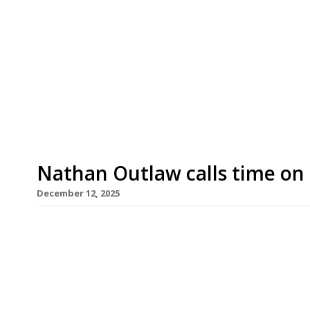
The founders of high-achieving Scandi-style re
quitting the hospitality industry and have scupp
venue called Freyja. Swedish chef Alex Nietosvu
Thompson-Nietosvuori will bow out with a farew
Farmhouse in the South Causey Inn, County […]
Nathan Outlaw calls time on h
December 12, 2025
Cornish seafood supremo Nathan Outlaw is to cl
Road in Port Isaac next year. The venue is the hi
published 2026 Harden’s 100 list of the UK’s best
overall. Its last service on March 28 will be closel