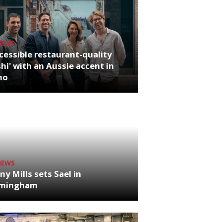
NEWS
cessible restaurant-quality
hi' with an Aussie accent in
ho
NEWS
ny Mills sets Sael in
rmingham