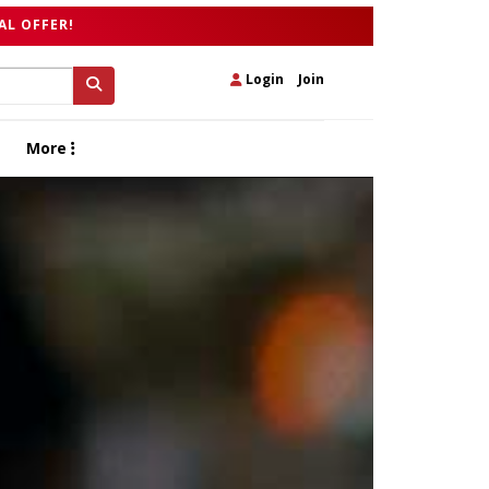
AL OFFER!
Login
|
Join
More