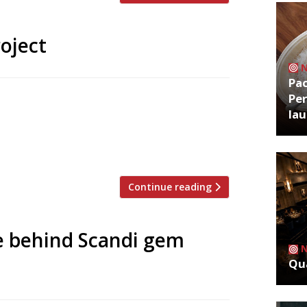
oject
Pa
Per
 to open an intimate, 10-seater
la
over a year after a 14-hour fire destroyed
w venue, called simply Endo, will take over
 February last year […]
Continue reading
e behind Scandi gem
Qua