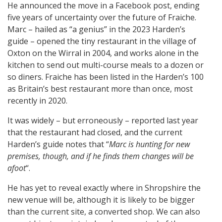
He announced the move in a Facebook post, ending
five years of uncertainty over the future of Fraiche.
Marc – hailed as “a genius” in the 2023 Harden’s
guide – opened the tiny restaurant in the village of
Oxton on the Wirral in 2004, and works alone in the
kitchen to send out multi-course meals to a dozen or
so diners. Fraiche has been listed in the Harden’s 100
as Britain’s best restaurant more than once, most
recently in 2020.
It was widely – but erroneously – reported last year
that the restaurant had closed, and the current
Harden’s guide notes that “
Marc is hunting for new
premises, though, and if he finds them changes will be
afoot
“.
He has yet to reveal exactly where in Shropshire the
new venue will be, although it is likely to be bigger
than the current site, a converted shop. We can also