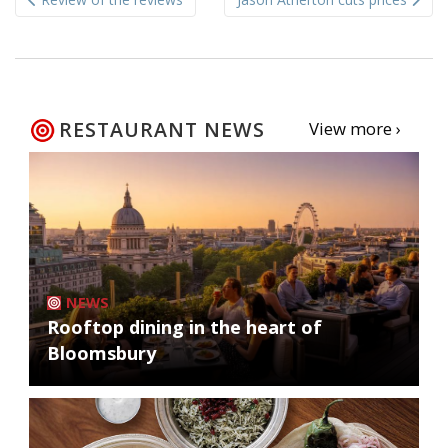
navigation
RESTAURANT NEWS
View more ›
NEWS
Rooftop dining in the heart of
Bloomsbury