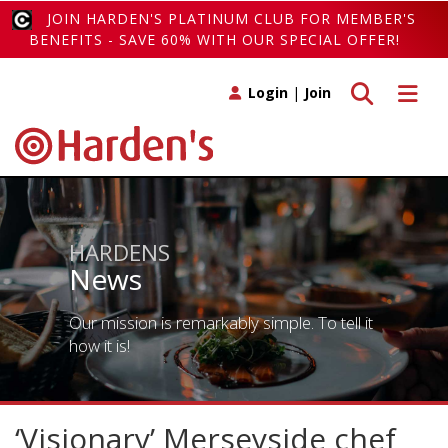
JOIN HARDEN'S PLATINUM CLUB FOR MEMBER'S
BENEFITS - SAVE 60% WITH OUR SPECIAL OFFER!
Toggle search
Toggle 
Login
|
Join
HARDENS
News
Our mission is remarkably simple. To tell it
how it is!
‘Visionary’ Merseyside chef