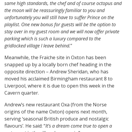
same high standards, the chef and of course octopus and
the moon will be reassuringly familiar to you and
unfortunately you will still have to suffer Prince on the
playlist. One new bonus for guests will be the option to
stay over in my guest room and we will now offer private
parking which is such a luxury compared to the
gridlocked village I leave behind.
”
Meanwhile, the Fraiche site in Oxton has been
snapped up by a locally born chef heading in the
opposite direction – Andrew Sheridan, who has
moved his acclaimed Birmingham restaurant 8 to
Liverpool, where it is due to open this week in the
Cavern quarter.
Andrew’s new restaurant Oxa (from the Norse
origins of the name Oxton) opens next month,
serving ‘seasonal British produce and nostalgic
flavours’. He said: “
It’s a dream come true to open a