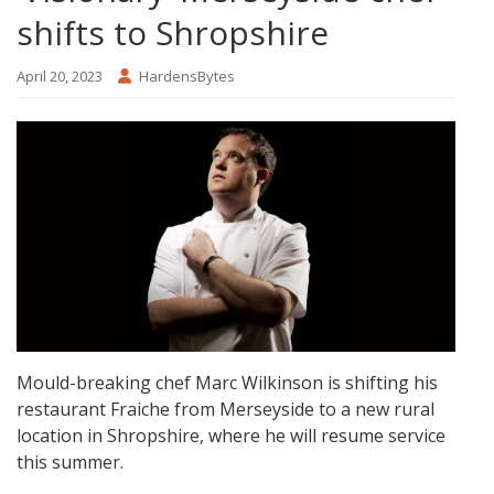
shifts to Shropshire
April 20, 2023
HardensBytes
Mould-breaking chef Marc Wilkinson is shifting his
restaurant Fraiche from Merseyside to a new rural
location in Shropshire, where he will resume service
this summer.