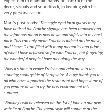
expect him to maintain hands-on control of the
decor, visuals and soundtrack, in keeping with his
very personal vision.
Marc’s post reads: “
The eagle eyed local guests may
have noticed the Fraiche signage has been removed and
the infamous moon is now down and safely into my back
pack. This can only mean Fraiche is indeed on the move,
and I leave Oxton filled with many memories and pride
of what I have achieved so far with Fraiche, not forgetting
the wonderful people I have met along the way.
“
Now it’s time to evolve Fraiche and relocate it to the
stunning countryside of Shropshire. A huge thank you to
all who have supported the restaurant and hope some of
you venture down to try the new environment this
summer.
“
Bookings will be released on the 1st of June on our new
website at Fraiche. The menu style will continue at the