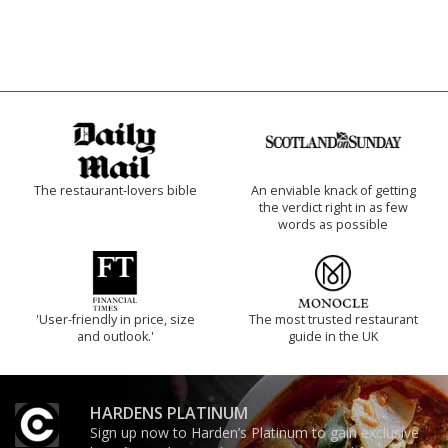
The restaurant-lovers bible
An enviable knack of getting
the verdict right in as few
words as possible
'User-friendly in price, size
The most trusted restaurant
and outlook.'
guide in the UK
HARDENS PLATINUM
Sign up now to Harden’s Platinum to gain exclusive