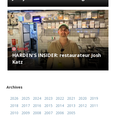
NEWS
HARDEN'S INSIDER: restaurateur Josh
Katz
Archives
2026
2025
2024
2023
2022
2021
2020
2019
2018
2017
2016
2015
2014
2013
2012
2011
2010
2009
2008
2007
2006
2005