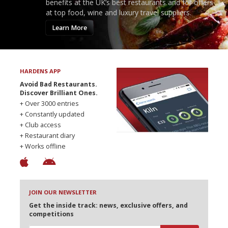
benefits at the UK’s best restaurants and for offers
at top food, wine and luxury travel suppliers.
Learn More
HARDENS APP
Avoid Bad Restaurants.
Discover Brilliant Ones.
+ Over 3000 entries
+ Constantly updated
+ Club access
+ Restaurant diary
+ Works offline
JOIN OUR NEWSLETTER
Get the inside track: news, exclusive offers, and
competitions