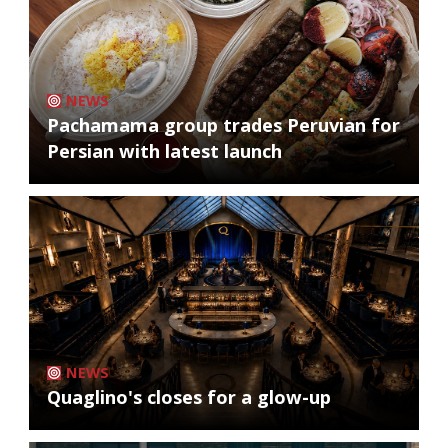
NEWS
Pachamama group trades Peruvian for
Persian with latest launch
NEWS
Quaglino's closes for a glow-up