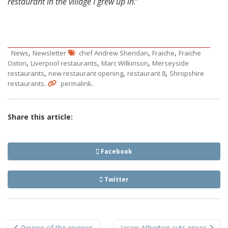
restaurant in the village I grew up in
.”
,
,
,
News
Newsletter
chef Andrew Sheridan
Fraiche
Fraiche
,
,
,
Oxton
Liverpool restaurants
Marc Wilkinson
Merseyside
,
,
,
restaurants
new restaurant opening
restaurant 8
Shropshire
.
.
restaurants
permalink
Share this article:
Facebook
Twitter
Post
Review of the reviews
Jason Atherton cuts prices