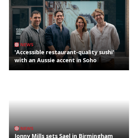
NEWS
'Accessible restaurant-quality sushi'
with an Aussie accent in Soho
NEWS
Jonny Mills sets Sael in Birmingham