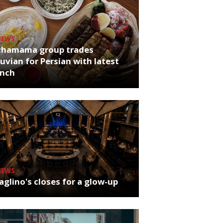
NEWS
chamama group trades
uvian for Persian with latest
unch
NEWS
glino's closes for a glow-up