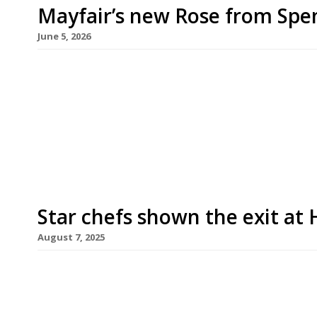
Mayfair’s new Rose from Spe
June 5, 2026
Spencer Metzger (left in picture) opens his foll
week – Chez Rose, a French bistro taking over the
Pollen Street, Mayfair. Like Row on 5, the new ve
Restaurant Group. Jason (right in picture) shutter
Star chefs shown the exit at
August 7, 2025
Gordon Ramsay and Tom Kerridge are to be drop
department store reverses its policy of recruitin
appeal. The clear-out begins this Saturday with 