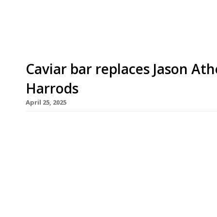
York-based Masayoshi Takayama, with Kerridge’s F
Caviar bar replaces Jason Ath
Harrods
April 25, 2025
A new Caviar Bar has opened at Harrods promisin
can feast on 250g of Huso Huso Grand Cru Beluga
finely chopped shallots for £1,940. The bar, run b
Atherton’s Hot Dogs by Three Darlings, which has