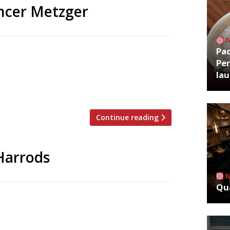
ncer Metzger
Pa
ow-up to the acclaimed Row on 5 next
Per
 former premises of Little Social in
la
nue is part of Jason Atherton’s Social
ed Little Social […]
Continue reading
 Harrods
Qua
ped by Harrods as the Knightsbridge
g celeb chefs to give its restaurants star
the closure of Sushi by Masa, from New