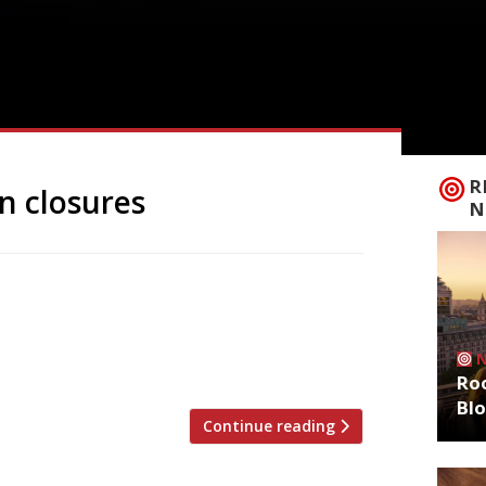
R
n closures
N
 down after more than 30 years, with a
rano was one of the capital’s hottest
orgio Locatelli, setting a new standard
f its cachet after his departure […]
Roo
Bl
Continue reading