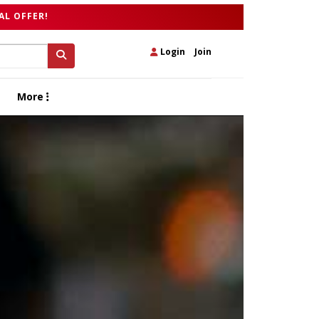
AL OFFER!
Login
|
Join
More