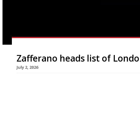
Zafferano heads list of Londo
July 2, 2026
Upscale Belgravia trattoria Zafferano has closed
‘notice of forfeiture’ posted in its window. Zaffe
spots in its late-90s heyday under launch chef Gi
for modern Italian cuisine. Despite losing some o