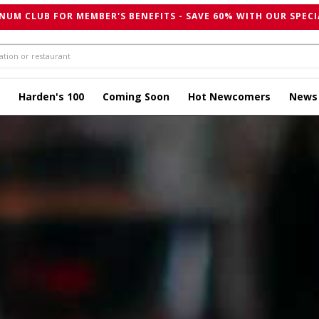
NUM CLUB FOR MEMBER'S BENEFITS - SAVE 60% WITH OUR SPECI
Harden's 100
Coming Soon
Hot Newcomers
News