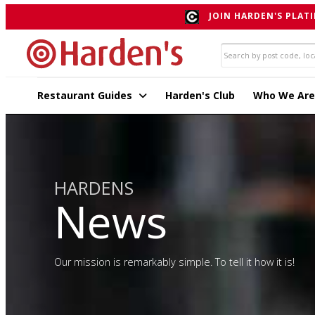
JOIN HARDEN'S PLATI
Restaurant Guides
Harden's Club
Who We Are
HARDENS
News
Our mission is remarkably simple. To tell it how it is!