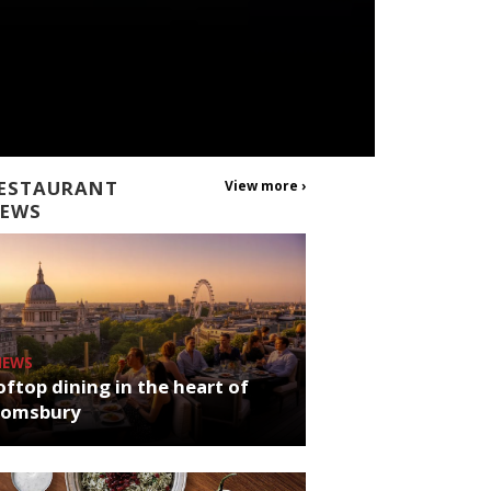
ESTAURANT
View more ›
EWS
NEWS
ftop dining in the heart of
oomsbury