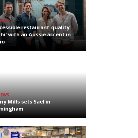
NEWS
cessible restaurant-quality
hi' with an Aussie accent in
ho
NEWS
ny Mills sets Sael in
rmingham