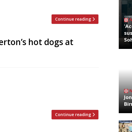
ish & Chips frying until the end […]
Continue reading
'Ac
sus
erton’s hot dogs at
So
g a “new level of indulgence”, where you
 caviar with a waffle, creme fraiche and
y Harrods itself, has replaced Jason
Jon
 […]
Bi
Continue reading