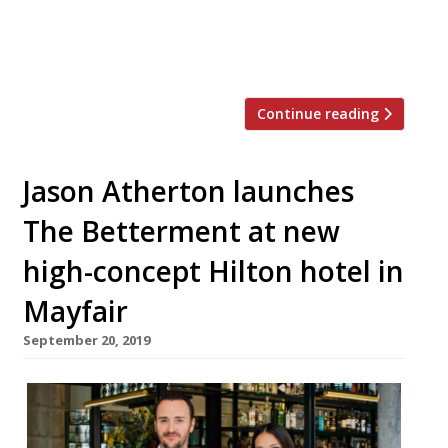
chairman. The video comes as part of the
Annual Awards of Excellence in an exclusive
video series for The Caterer to […]
Continue reading
Jason Atherton launches
The Betterment at new
high-concept Hilton hotel in
Mayfair
September 20, 2019