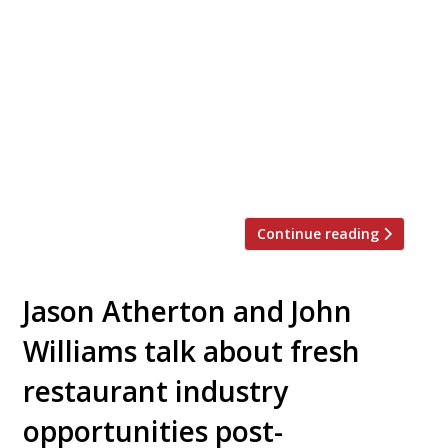
Atherton, Clare Smyth, and a host of other
leading chefs will launch a new cookbook
next week to mark a year since the
pandemic hit and restaurants were first
closed. Chefs at Home, published by Jon
Croft Editions, will feature recipes for
dishes cooked by the chefs at home during
[…]
Continue reading
Jason Atherton and John
Williams talk about fresh
restaurant industry
opportunities post-