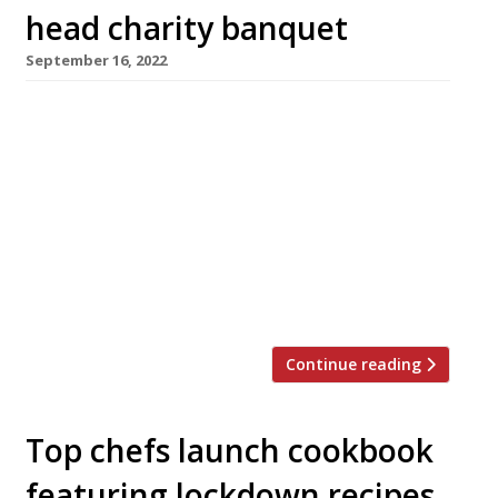
head charity banquet
September 16, 2022
Harrods will bring together an all-star group
of chefs – six chefs with 12 Michelin sparklers
between them – for a one-off high-rollers’
charity banquet next week (Thursday 25
September) costing £2,500 a head. Limited to
just 25 diners, the meal will raise funds for
Refettorio Felix at St Cuthbert’s in Earl’s Court,
part of Italian […]
Continue reading
Top chefs launch cookbook
featuring lockdown recipes