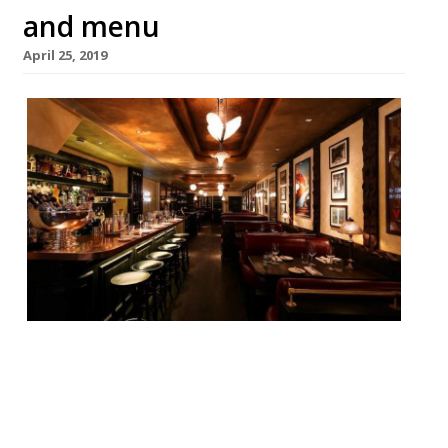
and menu
April 25, 2019
Jason Atherton and The Social Company
will reopen Little Social in Mayfair on May
8. The restaurant will still be a part of the
French bistro brand, featuring its tried and