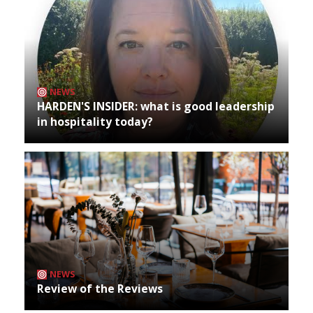
NEWS
HARDEN'S INSIDER: what is good leadership
in hospitality today?
NEWS
Review of the Reviews