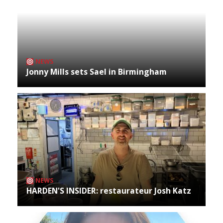
NEWS
Jonny Mills sets Sael in Birmingham
NEWS
HARDEN'S INSIDER: restaurateur Josh Katz