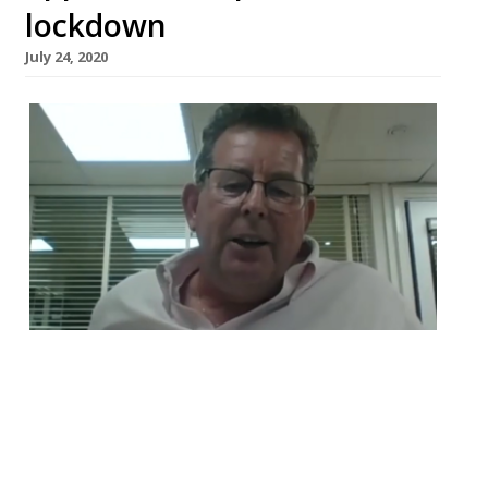
lockdown
July 24, 2020
The star chefs Jason Atherton and John
Williams have appeared in a video
produced by the the Royal Academy of
Culinary Arts’ (RACA), of which Atherton is
the honorary president and Williams is the