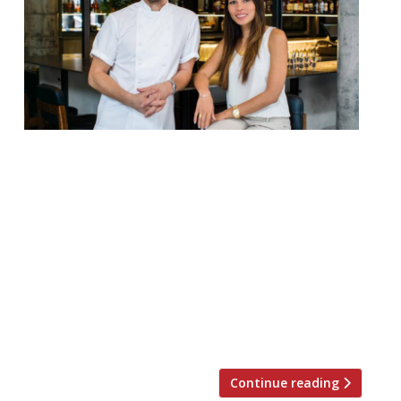
Jason Atherton launched his new Mayfair
restaurant, The Betterment, on Thursday.
It is, coincidentally, across the square from
Gordon Ramsay’s new Lucky Cat. Ramsay
was Atherton’s boss for ten years, of
course. Atherton’s project forms an
integral part of the latest instalment in
Hilton’s growing collection of luxury hotels,
Hilton LXR Hotels & Resorts. It […]
Continue reading