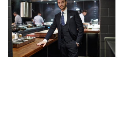
Chef and restaurateur Jason Atherton has
revealed plans for a new 16 cover
restaurant in Mayfair. H.O.M.E, which is a
working title, will sit next to Atherton’s
flagship restaurant Pollen Street Social.
The site is currently being rented out by
Atherton’s company to pop up ventures,
but will soon be revamped and turned into
[…]