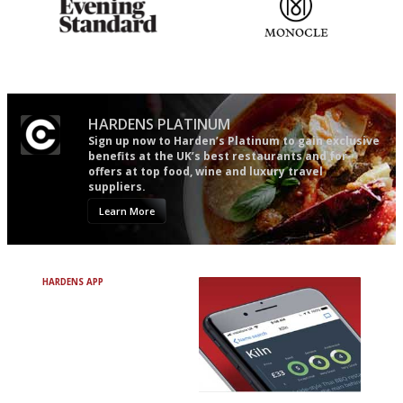
Gastronome's Bible
The most trusted restaurant
guide in the UK
HARDENS PLATINUM
Sign up now to Harden’s Platinum to gain exclusive
benefits at the UK’s best restaurants and for
offers at top food, wine and luxury travel
suppliers.
Learn More
HARDENS APP
Avoid Bad Restaurants.
Discover Brilliant Ones.
+ Over 3000 entries
+ Constantly updated
+ Club access
+ Restaurant diary
+ Works offline