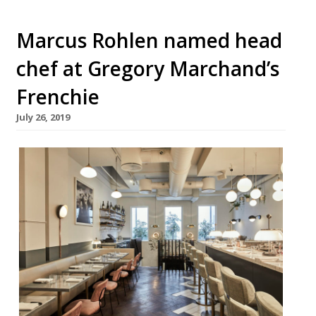
Marcus Rohlen named head
chef at Gregory Marchand’s
Frenchie
July 26, 2019