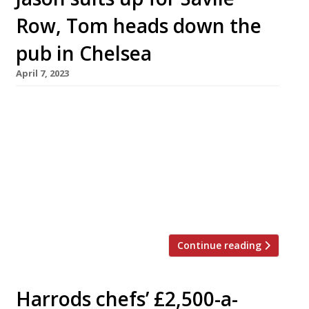
Row, Tom heads down the
pub in Chelsea
April 7, 2023
Jason Atherton and Tom Kerridge, two of the
most successful British chefs of the past
decade, are planning to open new restaurants
in London. Jason’s Row on 5 is described as a
“flagship” restaurant over two floors in a new
building on Savile Row in Mayfair – just a short
walk from Pollen Street Social, his […]
Continue reading
Harrods chefs’ £2,500-a-