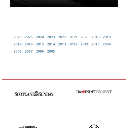
Archives
2026
2025
2024
2023
2022
2021
2020
2019
2018
2017
2016
2015
2014
2013
2012
2011
2010
2009
2008
2007
2006
2005
An enviable knack of getting
The winners… the most
the verdict right in as few
comprehensive and quick and
words as possible
easy to use