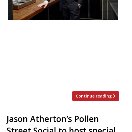
Jason Atherton’s Temple and Sons has
reportedly closed. The restaurant is said to
have ceased trading on Wednesday,
according to a report from industry insight
group MCA. It is no longer taking calls or
reservations. Temple and Sons, in the City,
opened in November 2016. A deli and bar on
the ground floor was topped […]
Continue reading
Jason Atherton’s Pollen
Street Social to host special