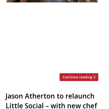
Chef Marcus Rohlen, formerly of Jason
Atherton’s Pollen Street Social and Richard
Corrigan’s eponymous Mayfair restaurant
and bar, has been appointed head chef at
Frenchie. Rohlen, originally from Sweden,
will lead the team at Gregory Marchand’s
heavily French Covent Garden restaurant,
which could do with a boost. Where in
previous years reporters urged others to
[…]
Continue reading
Jason Atherton to relaunch
Little Social – with new chef