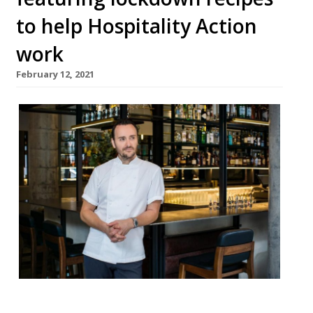
to help Hospitality Action
work
February 12, 2021
Angela Hartnett, Tom Kerridge, Jason