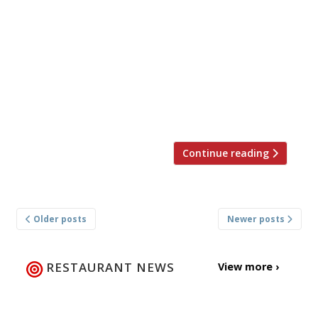
Company will be bringing back Social
Sunday on Sunday July 1 2018. The event,
which spans across six Social Company
restaurants, will be uniting some of the
nation’s best chefs to raise money for food
charity Hospitality Action. Patron Atherton
and his team […]
Continue reading
Posts
Older posts
Newer posts
navigation
RESTAURANT NEWS
View more ›