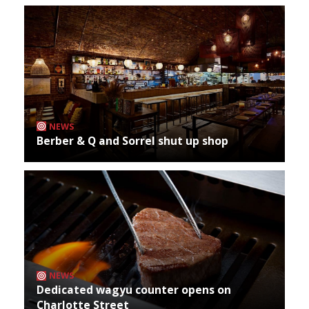
NEWS
Berber & Q and Sorrel shut up shop
NEWS
Dedicated wagyu counter opens on
Charlotte Street