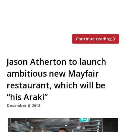
tested ‘French cooking with British
produce’, but is to relaunch as NO.5 Social
with a new look and overhauled menu. And,
perhaps most importantly, […]
Continue reading
Jason Atherton to launch
ambitious new Mayfair
restaurant, which will be
“his Araki”
December 6, 2018