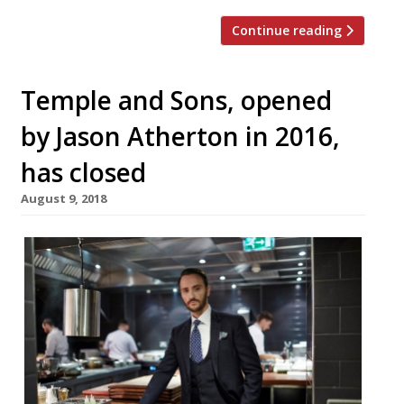
Continue reading
Temple and Sons, opened
by Jason Atherton in 2016,
has closed
August 9, 2018