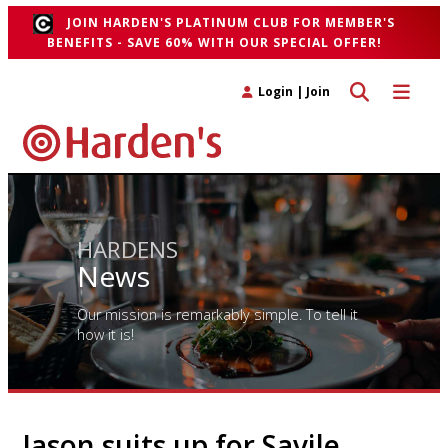
JOIN HARDEN'S PLATINUM CLUB FOR MEMBER'S
BENEFITS - SAVE 60% WITH OUR SPECIAL OFFER!
Toggle search 
Toggle n
Login
|
Join
HARDENS
News
Our mission is remarkably simple. To tell it
how it is!
Jason suits up for Savile