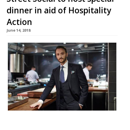
dinner in aid of Hospitality
Action
June 14, 2018
After three successful years, and over
£100,000 raised, Jason Atherton’s The Social