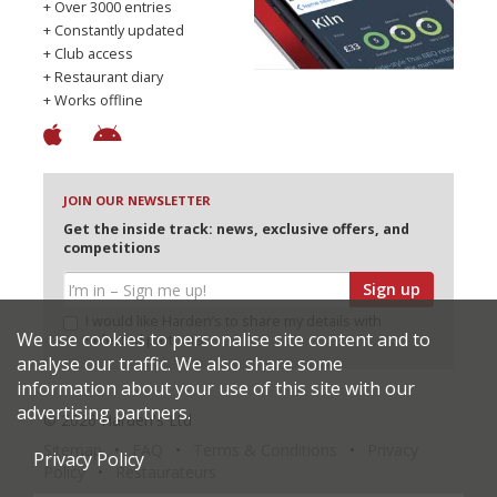
+ Over 3000 entries
+ Constantly updated
+ Club access
+ Restaurant diary
+ Works offline
JOIN OUR NEWSLETTER
Get the inside track: news, exclusive offers, and
competitions
Sign up
I would like Harden’s to share my details with
We use cookies to personalise site content and to
selected partners
analyse our traffic. We also share some
information about your use of this site with our
advertising partners.
© 2026 Harden's Ltd
Sitemap
FAQ
Terms & Conditions
Privacy
Privacy Policy
Policy
Restaurateurs