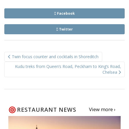
Facebook
Twitter
Post
Twin focus counter and cocktails in Shoreditch
navigation
Kudu treks from Queen’s Road, Peckham to King’s Road,
Chelsea
RESTAURANT NEWS
View more ›