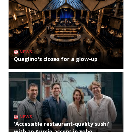
NEWS
Quaglino's closes for a glow-up
NEWS
'Accessible restaurant-quality sushi'
with an Aussie accent in Soho