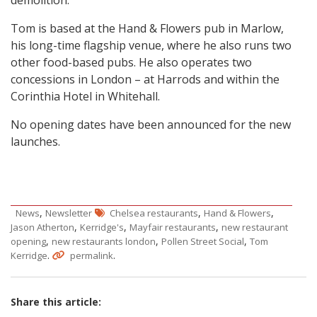
Tom is based at the Hand & Flowers pub in Marlow,
his long-time flagship venue, where he also runs two
other food-based pubs. He also operates two
concessions in London – at Harrods and within the
Corinthia Hotel in Whitehall.
No opening dates have been announced for the new
launches.
,
,
,
News
Newsletter
Chelsea restaurants
Hand & Flowers
,
,
,
Jason Atherton
Kerridge's
Mayfair restaurants
new restaurant
,
,
,
opening
new restaurants london
Pollen Street Social
Tom
.
.
Kerridge
permalink
Share this article: