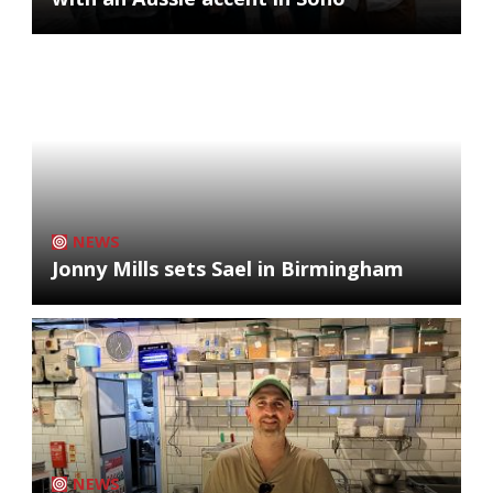
NEWS
Jonny Mills sets Sael in Birmingham
NEWS