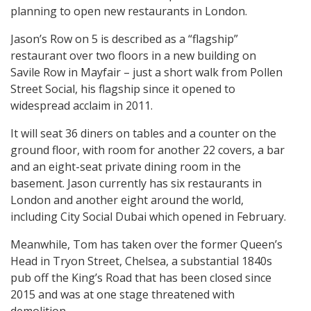
planning to open new restaurants in London.
Jason’s Row on 5 is described as a “flagship”
restaurant over two floors in a new building on
Savile Row in Mayfair – just a short walk from Pollen
Street Social, his flagship since it opened to
widespread acclaim in 2011.
It will seat 36 diners on tables and a counter on the
ground floor, with room for another 22 covers, a bar
and an eight-seat private dining room in the
basement. Jason currently has six restaurants in
London and another eight around the world,
including City Social Dubai which opened in February.
Meanwhile, Tom has taken over the former Queen’s
Head in Tryon Street, Chelsea, a substantial 1840s
pub off the King’s Road that has been closed since
2015 and was at one stage threatened with
demolition.