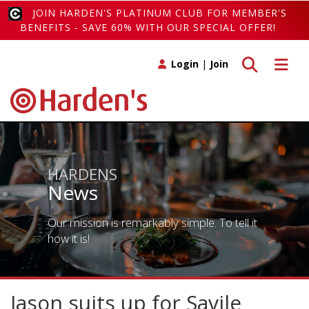
JOIN HARDEN'S PLATINUM CLUB FOR MEMBER'S
BENEFITS - SAVE 60% WITH OUR SPECIAL OFFER!
Toggle search
Toggle 
Login
|
Join
HARDENS
News
Our mission is remarkably simple. To tell it
how it is!
Jason suits up for Savile