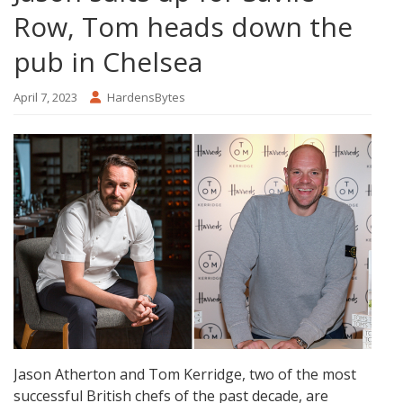
Row, Tom heads down the
pub in Chelsea
April 7, 2023
HardensBytes
Jason Atherton and Tom Kerridge, two of the most
successful British chefs of the past decade, are