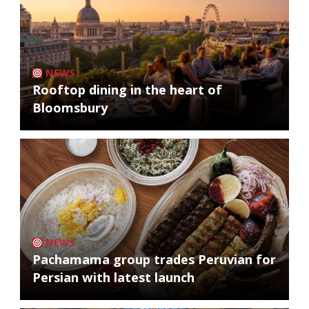
NEWS
Rooftop dining in the heart of
Bloomsbury
NEWS
Pachamama group trades Peruvian for
Persian with latest launch