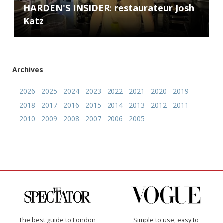
HARDEN'S INSIDER: restaurateur Josh
Katz
Archives
2026
2025
2024
2023
2022
2021
2020
2019
2018
2017
2016
2015
2014
2013
2012
2011
2010
2009
2008
2007
2006
2005
The best guide to London
Simple to use, easy to