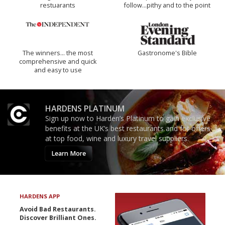
restuarants
follow...pithy and to the point
The winners… the most
Gastronome's Bible
comprehensive and quick
and easy to use
HARDENS PLATINUM
Sign up now to Harden’s Platinum to gain exclusive
benefits at the UK’s best restaurants and for offers
at top food, wine and luxury travel suppliers.
Learn More
HARDENS APP
Avoid Bad Restaurants.
Discover Brilliant Ones.