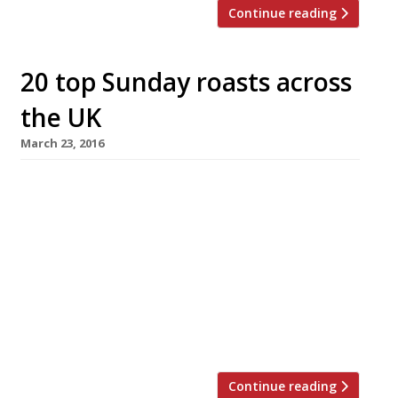
Continue reading
20 top Sunday roasts across
the UK
March 23, 2016
What better way to celebrate Easter Sunday
than a lavish roast with all the trimmings?
We’ve rounded up some of the best places
across the UK to go for Sunday Lunch,
according to our 2016 survey. From the
traditional beef and Yorkies in a country
gastropub to three course menus in some of
London’s top […]
Continue reading