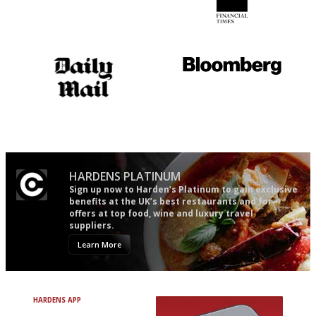
Utterly and ruthlessly honest
'User-friendly in price, size
and outlook.'
The restaurant-lovers bible
It will tell you what diners
actually like, as opposed to
mere restaurant critics…
HARDENS PLATINUM
Sign up now to Harden’s Platinum to gain exclusive
benefits at the UK’s best restaurants and for
offers at top food, wine and luxury travel
suppliers.
Learn More
HARDENS APP