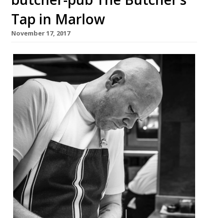
Tap in Marlow
November 17, 2017