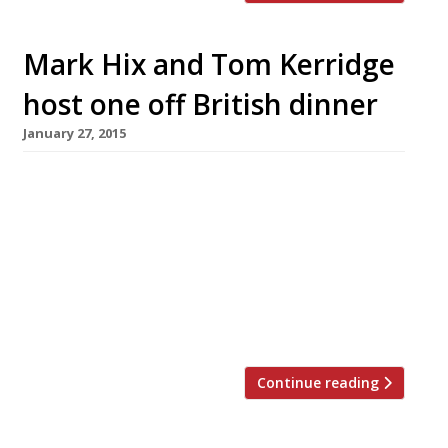
Mark Hix and Tom Kerridge
host one off British dinner
January 27, 2015
Two of the country’s biggest champions of
British cuisine are teaming up to host a special
one off dinner at the Tramshed in Shoreditch.
Tom Kerridge, the chef behind what is perhaps
the UK’s most lauded gastropub, The Hand &
Flowers, will join restaurateur Mark Hix for a
Great British Dinner on 11 February from […]
Continue reading