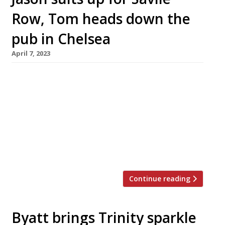
Row, Tom heads down the
pub in Chelsea
April 7, 2023
Jason Atherton and Tom Kerridge, two of the
most successful British chefs of the past
decade, are planning to open new restaurants
in London. Jason’s Row on 5 is described as a
“flagship” restaurant over two floors in a new
building on Savile Row in Mayfair – just a short
walk from Pollen Street Social, his […]
Continue reading
Byatt brings Trinity sparkle