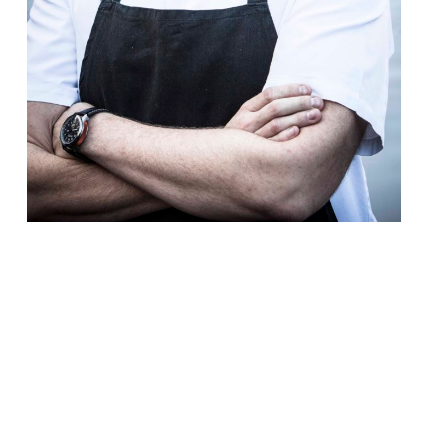
After the disappointment of his Rib Room
project at Belgravia’s Jumeirah Carlton
Tower Hotel falling through in late-2017,
there’s good news from Tom Kerridge. The
chef and restaurateur behind the Hand &
Flowers, The Coach and The Butcher’s Tap
in Marlow) will launch his first London
restaurant at The Corinthia Hotel later