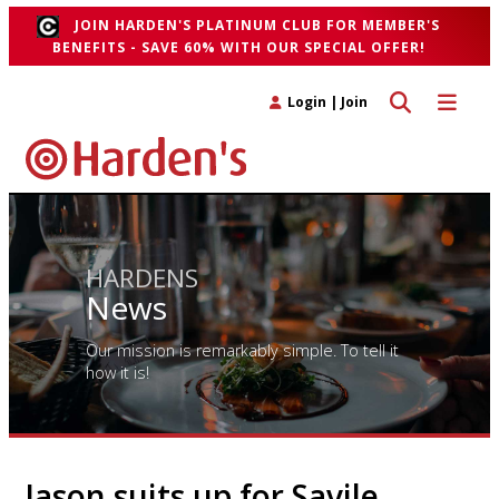
JOIN HARDEN'S PLATINUM CLUB FOR MEMBER'S
BENEFITS - SAVE 60% WITH OUR SPECIAL OFFER!
Toggle search 
Toggle n
Login
|
Join
HARDENS
News
Our mission is remarkably simple. To tell it
how it is!
Jason suits up for Savile