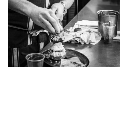
Chef Tom Kerridge – of the now world-
renowned Hand & Flowers gastropub where
one can sup a “pint of top ale with your 2
Michelin star food” – opens his ‘butcher-
pub’ in Marlow today (17 November). The
Butcher’s Tap allows visitors to meet for a
bite to eat throughout the day, a drink in
the evening, […]