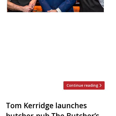
The Stafford London – a “very comfortable,
discreet luxury hotel, hidden away in St
James’s” – has appointed ex-Salt Yard chef
Ben Tish as culinary director, overseeing
the entire food offering, including The
Game Bird restaurant, the celebrated
American Bar, Wine Cellars, private dining,
suites and in-room dining. Ben was
previously chef director at Salt […]
Continue reading
Tom Kerridge launches
butcher-pub The Butcher’s