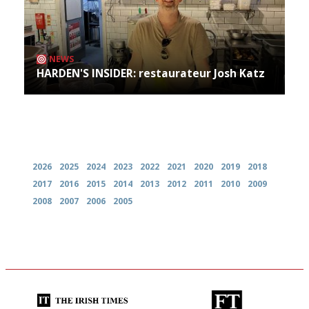
NEWS
HARDEN'S INSIDER: restaurateur Josh Katz
Archives
2026
2025
2024
2023
2022
2021
2020
2019
2018
2017
2016
2015
2014
2013
2012
2011
2010
2009
2008
2007
2006
2005