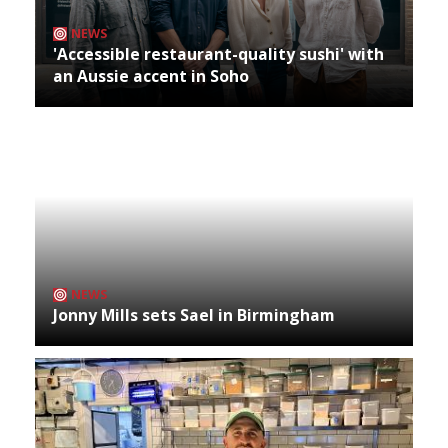
NEWS
'Accessible restaurant-quality sushi' with
an Aussie accent in Soho
NEWS
Jonny Mills sets Sael in Birmingham