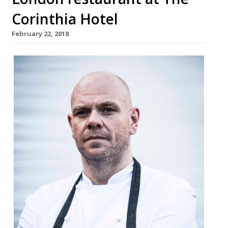
Corinthia Hotel
February 22, 2018