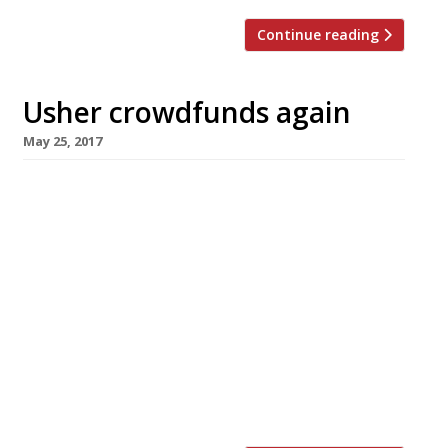
Continue reading
Usher crowdfunds again
May 25, 2017
Gary Usher, the king of Kickstarter chefs, is
chasing his third round of crowdfunding to
launch the fourth restaurant of his
northwestern empire – with fellow chefs led
by Tom Kerridge (pictured) rallying to help.
Usher needs pledges totalling £200,000 –
significantly more than in his first two
campaigns – by June 8 in order to proceed with
his planned restaurant Wreckfish in Liverpool.
[…]