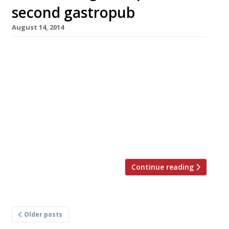
second gastropub
August 14, 2014
Tom Kerridge is to open a second gastroboozer
in the picturesque Buckinghamshire town of
Marlow this November. His new venture, to be
named The Coach, will apparently be a ‘pared-
down’ counterpart to his much-lauded Hand &
Flowers (pictured). It will be an all-day dining
affair with a much more affordable menu than
his original gastropub (well, […]
Continue reading
Posts
Older posts
navigation