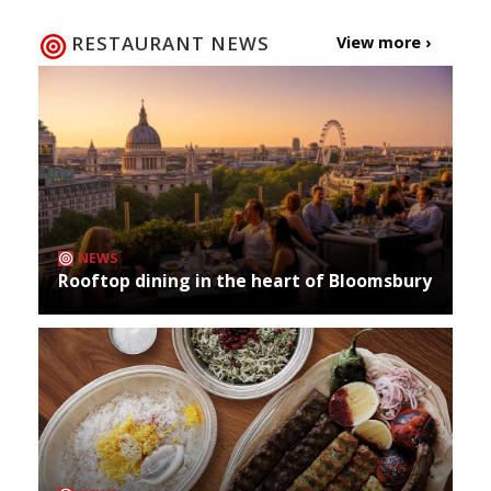
RESTAURANT NEWS
View more ›
NEWS
Rooftop dining in the heart of Bloomsbury