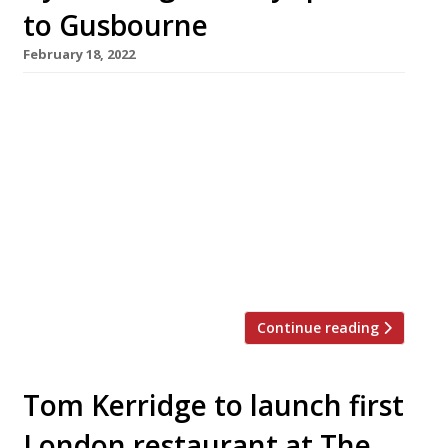
to Gusbourne
February 18, 2022
Adam Byatt of Trinity restaurant in Clapham
heads the list of guest stars who will cook one-
off meals at Gusbourne winery’s chef series
this summer. Each chef will cook a single lunch
and dinner to be served in the garden room at
The Nest, the visitor centre overlooking
Gusbourne’s vineyards at Appledore, on the
edge […]
Continue reading
Tom Kerridge to launch first
London restaurant at The