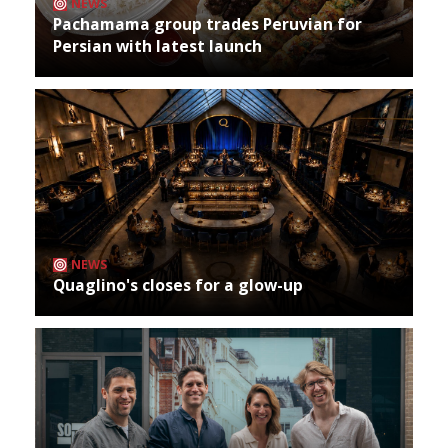
NEWS
Pachamama group trades Peruvian for
Persian with latest launch
NEWS
Quaglino's closes for a glow-up