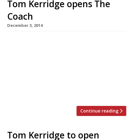
Tom Kerridge opens The
Coach
December 3, 2014
Tom Kerridge, the chef behind Michelin’s
favourite gastropub Hand & Flowers, has
opened his second Marlow venture. The
restaurateur and his wife Beth launched The
Coach this week – a more affordable, casual
place to eat than its sibling which was placed
76 in the Sunday Times Top 100 restaurants
(powered by Harden’s) this year. Although […]
Continue reading
Tom Kerridge to open