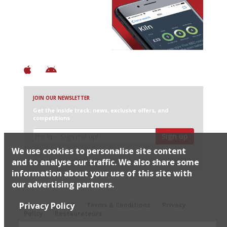
Avoid Bad Restaurants.
Discover Brilliant Ones.
+ Over 3000 entries
+ Constantly updated
+ Club access
+ Restaurant diary
+ Works offline
JOIN OUR NEWSLETTER
Get the inside track: news, exclusive offers, and
competitions
Sign up
We use cookies to personalise site content
I would like Harden’s to share my details with selected
partners
and to analyse our traffic. We also share some
information about your use of this site with
our advertising partners.
© 2026 Harden's Ltd
Privacy Policy
Sitemap
FAQ
Terms & Conditions
Privacy
Policy
Restaurateurs