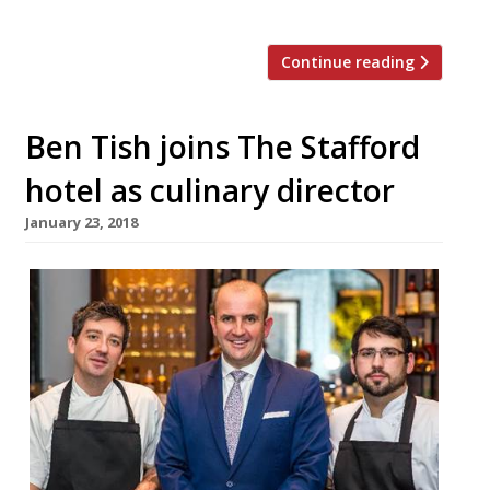
this year. The […]
Continue reading
Ben Tish joins The Stafford
hotel as culinary director
January 23, 2018